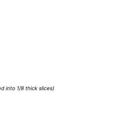
d into 1/8 thick slices)