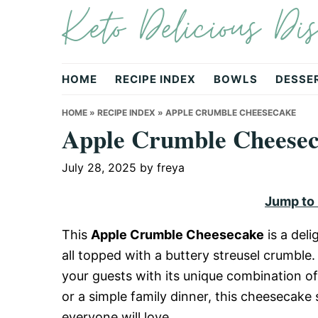
Keto Delicious Dis
Skip
Skip
Skip
to
to
to
primary
main
primary
navigation
content
sidebar
HOME
RECIPE INDEX
BOWLS
DESSE
HOME
»
RECIPE INDEX
»
APPLE CRUMBLE CHEESECAKE
Apple Crumble Cheese
July 28, 2025
by
freya
Jump to
This
Apple Crumble Cheesecake
is a del
all topped with a buttery streusel crumble.
your guests with its unique combination of
or a simple family dinner, this cheesecake 
everyone will love.