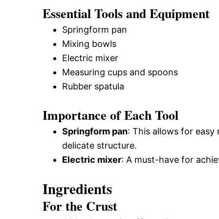
Essential Tools and Equipment
Springform pan
Mixing bowls
Electric mixer
Measuring cups and spoons
Rubber spatula
Importance of Each Tool
Springform pan
: This allows for eas
delicate structure.
Electric mixer
: A must-have for achi
Ingredients
For the Crust