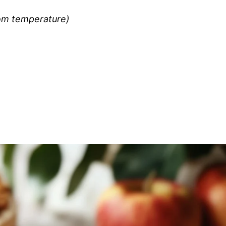
om temperature)