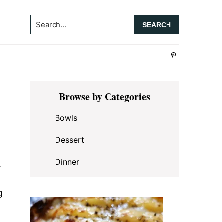
Search...
Primary
Browse by Categories
Sidebar
Bowls
Dessert
Dinner
,
g