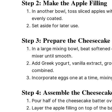
Step 2: Make the Apple Filling
In another bowl, toss sliced apples w
evenly coated.
Set aside for later use.
Step 3: Prepare the Cheesecake
In a large mixing bowl, beat softened
mixer until smooth.
Add Greek yogurt, vanilla extract, gr
combined.
Incorporate eggs one at a time, mixing
Step 4: Assemble the Cheesecak
Pour half of the cheesecake batter ov
Layer the apple filling on top of the ba