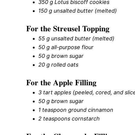
350 g Lotus biscoff cookies
150 g unsalted butter (melted)
For the Streusel Topping
55 g unsalted butter (melted)
50 g all-purpose flour
50 g brown sugar
20 g rolled oats
For the Apple Filling
3 tart apples (peeled, cored, and slice
50 g brown sugar
1 teaspoon ground cinnamon
2 teaspoons cornstarch