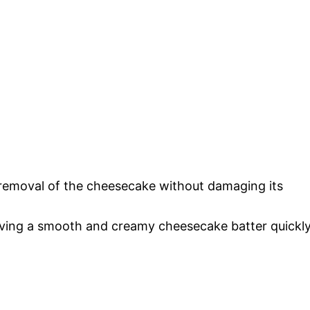
y removal of the cheesecake without damaging its
eving a smooth and creamy cheesecake batter quickly