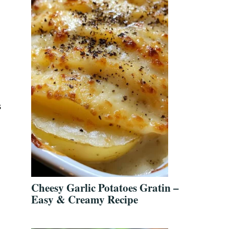
s
Cheesy Garlic Potatoes Gratin –
Easy & Creamy Recipe