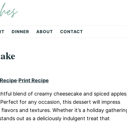
hes
RT
DINNER
ABOUT
CONTACT
cake
 Recipe
·
Print Recipe
ightful blend of creamy cheesecake and spiced apples
 Perfect for any occasion, this dessert will impress
 flavors and textures. Whether it’s a holiday gatherin
stands out as a deliciously indulgent treat that