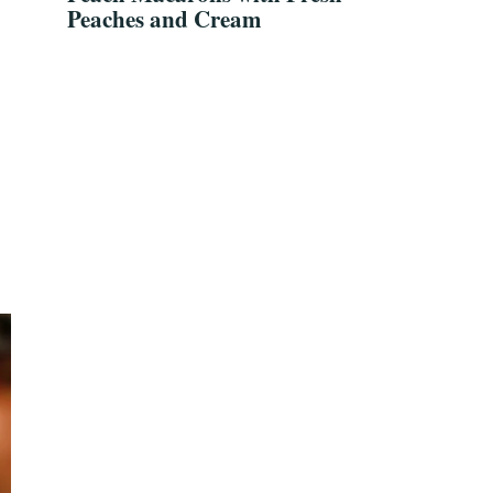
Peaches and Cream