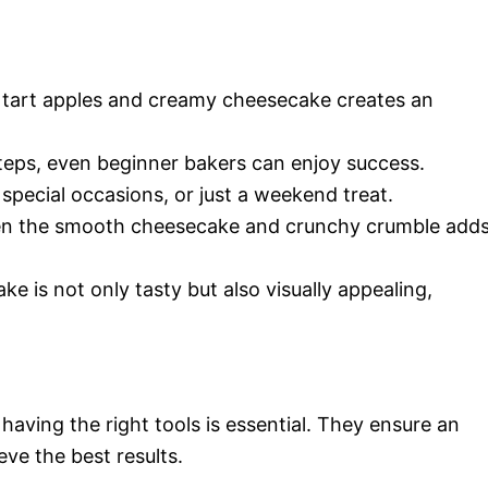
 tart apples and creamy cheesecake creates an
steps, even beginner bakers can enjoy success.
, special occasions, or just a weekend treat.
en the smooth cheesecake and crunchy crumble add
ke is not only tasty but also visually appealing,
aving the right tools is essential. They ensure an
eve the best results.