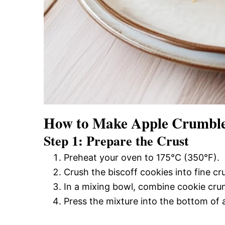
How to Make Apple Crumble
Step 1: Prepare the Crust
Preheat your oven to 175°C (350°F).
Crush the biscoff cookies into fine c
In a mixing bowl, combine cookie crum
Press the mixture into the bottom of 