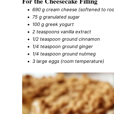
For the Cheesecake Filling
690 g cream cheese (softened to ro
75 g granulated sugar
100 g greek yogurt
2 teaspoons vanilla extract
1/2 teaspoon ground cinnamon
1/4 teaspoon ground ginger
1/4 teaspoon ground nutmeg
3 large eggs (room temperature)