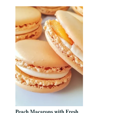
Peach Macarons with Fresh