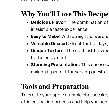
Why You’ll Love This Recipe
Delicious Flavor
: The combination of
irresistible taste experience.
Easy to Make
: With straightforward 
Versatile Dessert
: Great for holidays
Unique Texture
: The contrast betwe
to the enjoyment.
Stunning Presentation
: This cheeseca
making it perfect for serving guests.
Tools and Preparation
To create your apple crumble cheesecake, h
efficient baking process and help you achi