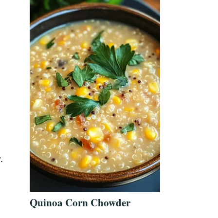
.
Quinoa Corn Chowder