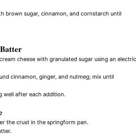
ith brown sugar, cinnamon, and cornstarch until
 Batter
 cream cheese with granulated sugar using an electri
ound cinnamon, ginger, and nutmeg; mix until
 well after each addition.
e
er the crust in the springform pan.
tter.