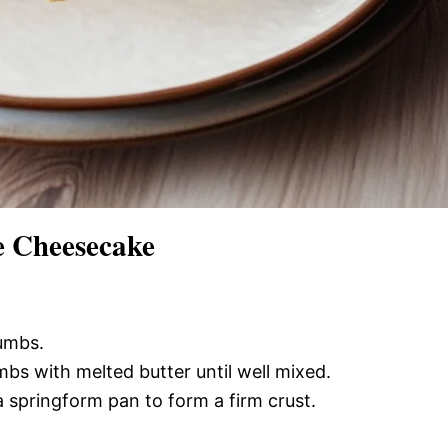
 Cheesecake
rumbs.
bs with melted butter until well mixed.
a springform pan to form a firm crust.