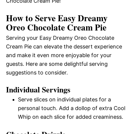
Chocolate Cream Pie!
How to Serve Easy Dreamy
Oreo Chocolate Cream Pie
Serving your Easy Dreamy Oreo Chocolate
Cream Pie can elevate the dessert experience
and make it even more enjoyable for your
guests. Here are some delightful serving
suggestions to consider.
Individual Servings
Serve slices on individual plates for a
personal touch. Add a dollop of extra Cool
Whip on each slice for added creaminess.