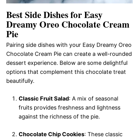
Best Side Dishes for Easy
Dreamy Oreo Chocolate Cream
Pie
Pairing side dishes with your Easy Dreamy Oreo
Chocolate Cream Pie can create a well-rounded
dessert experience. Below are some delightful
options that complement this chocolate treat
beautifully.
Classic Fruit Salad
: A mix of seasonal
fruits provides freshness and lightness
against the richness of the pie.
Chocolate Chip Cookies
: These classic