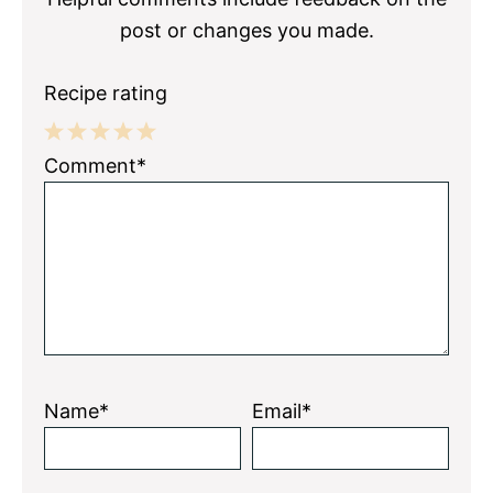
post or changes you made.
Recipe rating
1
2
3
4
5
Comment*
Star
Stars
Stars
Stars
Stars
Name*
Email*