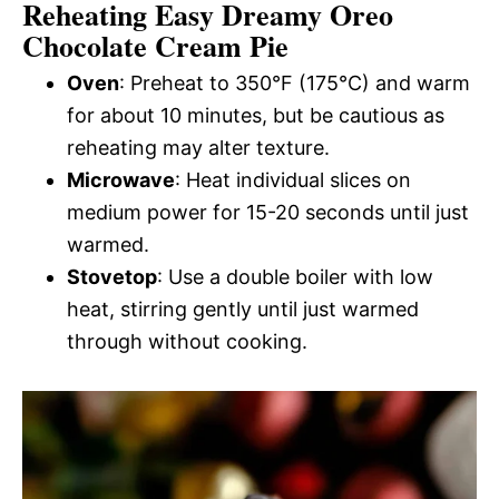
Reheating Easy Dreamy Oreo
Chocolate Cream Pie
Oven
: Preheat to 350°F (175°C) and warm
for about 10 minutes, but be cautious as
reheating may alter texture.
Microwave
: Heat individual slices on
medium power for 15-20 seconds until just
warmed.
Stovetop
: Use a double boiler with low
heat, stirring gently until just warmed
through without cooking.