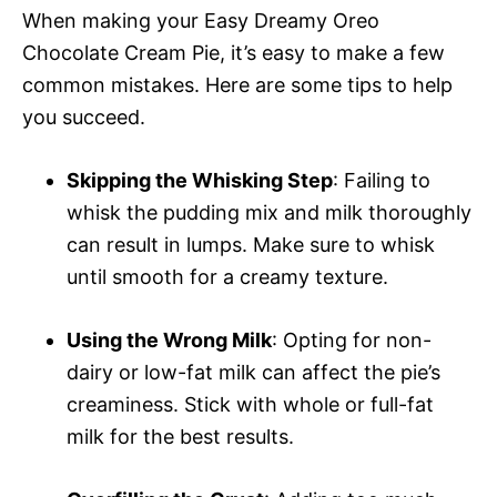
When making your Easy Dreamy Oreo
Chocolate Cream Pie, it’s easy to make a few
common mistakes. Here are some tips to help
you succeed.
Skipping the Whisking Step
: Failing to
whisk the pudding mix and milk thoroughly
can result in lumps. Make sure to whisk
until smooth for a creamy texture.
Using the Wrong Milk
: Opting for non-
dairy or low-fat milk can affect the pie’s
creaminess. Stick with whole or full-fat
milk for the best results.