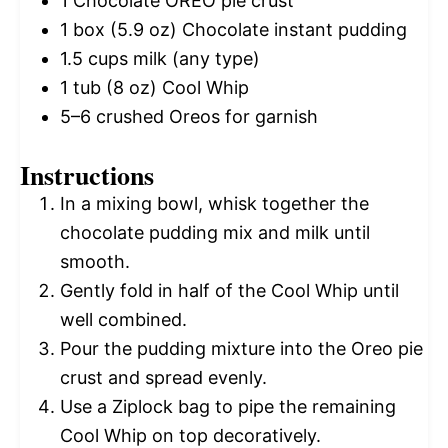
1
Chocolate OREO pie crust
1
box (5.9 oz) Chocolate instant pudding
1.5 cups
milk (any type)
1
tub (8 oz) Cool Whip
5
–
6
crushed Oreos for garnish
Instructions
In a mixing bowl, whisk together the
chocolate pudding mix and milk until
smooth.
Gently fold in half of the Cool Whip until
well combined.
Pour the pudding mixture into the Oreo pie
crust and spread evenly.
Use a Ziplock bag to pipe the remaining
Cool Whip on top decoratively.