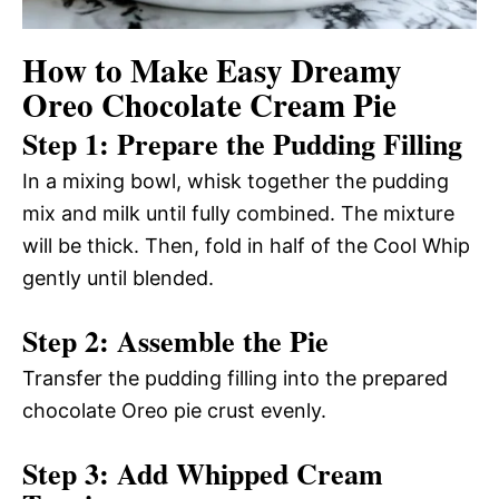
How to Make Easy Dreamy
Oreo Chocolate Cream Pie
Step 1: Prepare the Pudding Filling
In a mixing bowl, whisk together the pudding
mix and milk until fully combined. The mixture
will be thick. Then, fold in half of the Cool Whip
gently until blended.
Step 2: Assemble the Pie
Transfer the pudding filling into the prepared
chocolate Oreo pie crust evenly.
Step 3: Add Whipped Cream