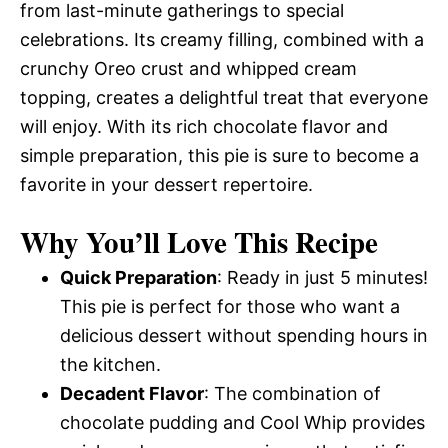
from last-minute gatherings to special
celebrations. Its creamy filling, combined with a
crunchy Oreo crust and whipped cream
topping, creates a delightful treat that everyone
will enjoy. With its rich chocolate flavor and
simple preparation, this pie is sure to become a
favorite in your dessert repertoire.
Why You’ll Love This Recipe
Quick Preparation
: Ready in just 5 minutes!
This pie is perfect for those who want a
delicious dessert without spending hours in
the kitchen.
Decadent Flavor
: The combination of
chocolate pudding and Cool Whip provides