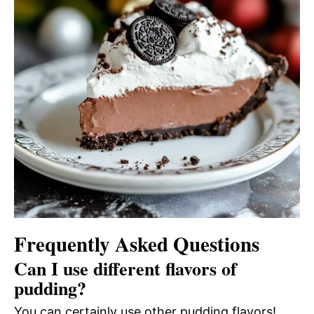
Frequently Asked Questions
Can I use different flavors of
pudding?
You can certainly use other pudding flavors!