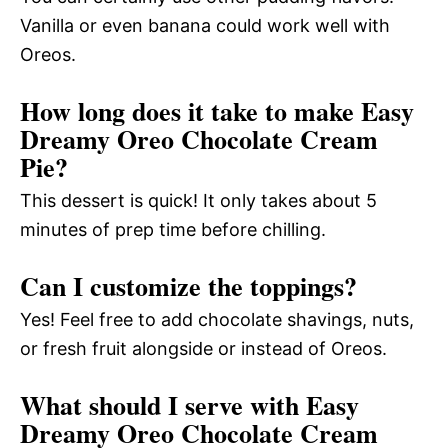
Vanilla or even banana could work well with
Oreos.
How long does it take to make Easy
Dreamy Oreo Chocolate Cream
Pie?
This dessert is quick! It only takes about 5
minutes of prep time before chilling.
Can I customize the toppings?
Yes! Feel free to add chocolate shavings, nuts,
or fresh fruit alongside or instead of Oreos.
What should I serve with Easy
Dreamy Oreo Chocolate Cream