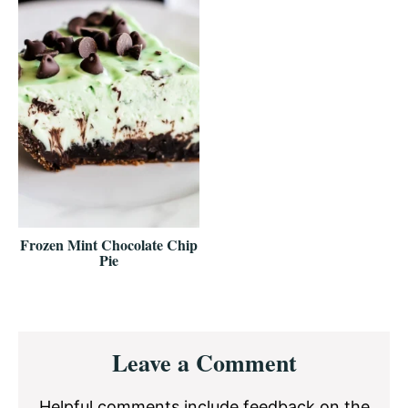
Frozen Mint Chocolate Chip
Pie
Reader
Leave a Comment
Interactions
Helpful comments include feedback on the