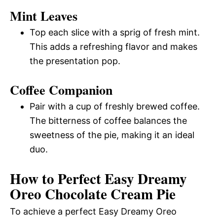
Mint Leaves
Top each slice with a sprig of fresh mint.
This adds a refreshing flavor and makes
the presentation pop.
Coffee Companion
Pair with a cup of freshly brewed coffee.
The bitterness of coffee balances the
sweetness of the pie, making it an ideal
duo.
How to Perfect Easy Dreamy
Oreo Chocolate Cream Pie
To achieve a perfect Easy Dreamy Oreo