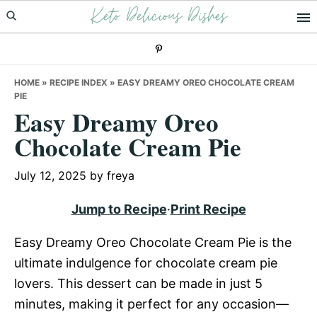
Keto Delicious Dishes
Skip
Skip
Skip
to
to
to
primary
main
primary
navigation
content
sidebar
HOME
»
RECIPE INDEX
»
EASY DREAMY OREO CHOCOLATE CREAM
PIE
Easy Dreamy Oreo
Chocolate Cream Pie
July 12, 2025
by
freya
Jump to Recipe
·
Print Recipe
Easy Dreamy Oreo Chocolate Cream Pie is the
ultimate indulgence for chocolate cream pie
lovers. This dessert can be made in just 5
minutes, making it perfect for any occasion—