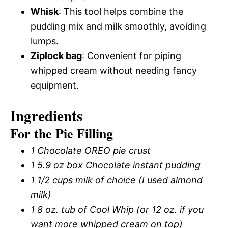
Whisk
: This tool helps combine the
pudding mix and milk smoothly, avoiding
lumps.
Ziplock bag
: Convenient for piping
whipped cream without needing fancy
equipment.
Ingredients
For the Pie Filling
1 Chocolate OREO pie crust
1 5.9 oz box Chocolate instant pudding
1 1/2 cups milk of choice (I used almond
milk)
1 8 oz. tub of Cool Whip (or 12 oz. if you
want more whipped cream on top)