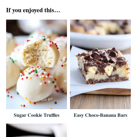
If you enjoyed this…
Sugar Cookie Truffles
Easy Choco-Banana Bars