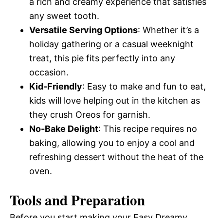
a rich and creamy experience that satisfies
any sweet tooth.
Versatile Serving Options
: Whether it’s a
holiday gathering or a casual weeknight
treat, this pie fits perfectly into any
occasion.
Kid-Friendly
: Easy to make and fun to eat,
kids will love helping out in the kitchen as
they crush Oreos for garnish.
No-Bake Delight
: This recipe requires no
baking, allowing you to enjoy a cool and
refreshing dessert without the heat of the
oven.
Tools and Preparation
Before you start making your Easy Dreamy