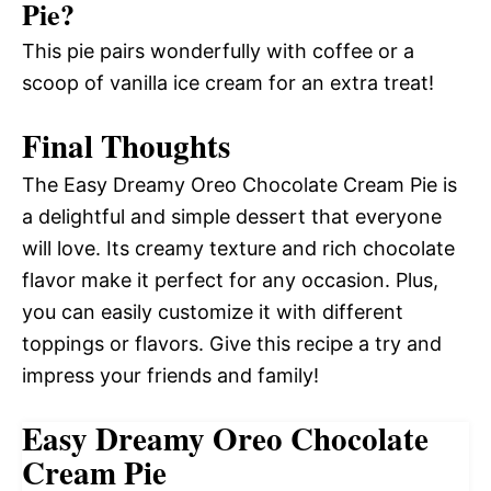
Pie?
This pie pairs wonderfully with coffee or a
scoop of vanilla ice cream for an extra treat!
Final Thoughts
The Easy Dreamy Oreo Chocolate Cream Pie is
a delightful and simple dessert that everyone
will love. Its creamy texture and rich chocolate
flavor make it perfect for any occasion. Plus,
you can easily customize it with different
toppings or flavors. Give this recipe a try and
impress your friends and family!
Easy Dreamy Oreo Chocolate
Cream Pie