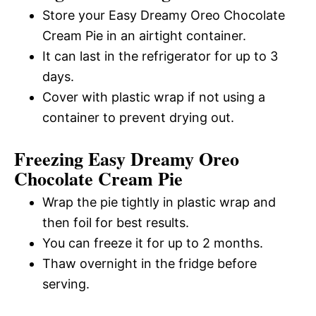
Store your Easy Dreamy Oreo Chocolate
Cream Pie in an airtight container.
It can last in the refrigerator for up to 3
days.
Cover with plastic wrap if not using a
container to prevent drying out.
Freezing Easy Dreamy Oreo
Chocolate Cream Pie
Wrap the pie tightly in plastic wrap and
then foil for best results.
You can freeze it for up to 2 months.
Thaw overnight in the fridge before
serving.