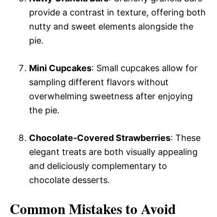
provide a contrast in texture, offering both
nutty and sweet elements alongside the
pie.
Mini Cupcakes
: Small cupcakes allow for
sampling different flavors without
overwhelming sweetness after enjoying
the pie.
Chocolate-Covered Strawberries
: These
elegant treats are both visually appealing
and deliciously complementary to
chocolate desserts.
Common Mistakes to Avoid