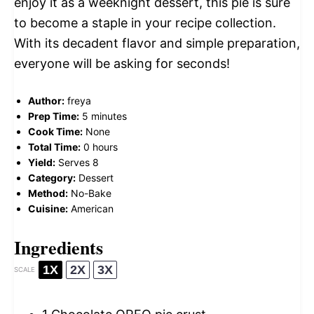
enjoy it as a weeknight dessert, this pie is sure
to become a staple in your recipe collection.
With its decadent flavor and simple preparation,
everyone will be asking for seconds!
Author:
freya
Prep Time:
5 minutes
Cook Time:
None
Total Time:
0 hours
Yield:
Serves 8
Category:
Dessert
Method:
No-Bake
Cuisine:
American
Ingredients
1X
2X
3X
SCALE