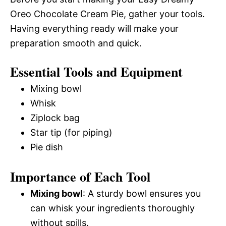
Oreo Chocolate Cream Pie, gather your tools.
Having everything ready will make your
preparation smooth and quick.
Essential Tools and Equipment
Mixing bowl
Whisk
Ziplock bag
Star tip (for piping)
Pie dish
Importance of Each Tool
Mixing bowl
: A sturdy bowl ensures you
can whisk your ingredients thoroughly
without spills.