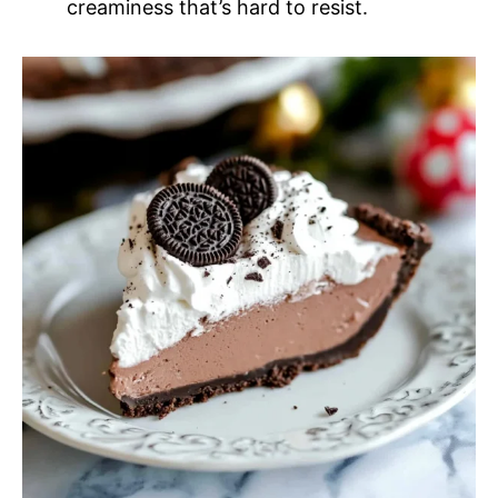
creaminess that’s hard to resist.