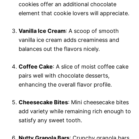
cookies offer an additional chocolate
element that cookie lovers will appreciate.
Vanilla Ice Cream
: A scoop of smooth
vanilla ice cream adds creaminess and
balances out the flavors nicely.
Coffee Cake
: A slice of moist coffee cake
pairs well with chocolate desserts,
enhancing the overall flavor profile.
Cheesecake Bites
: Mini cheesecake bites
add variety while remaining rich enough to
satisfy any sweet tooth.
Nutty Granola Bars
: Crunchy granola bars