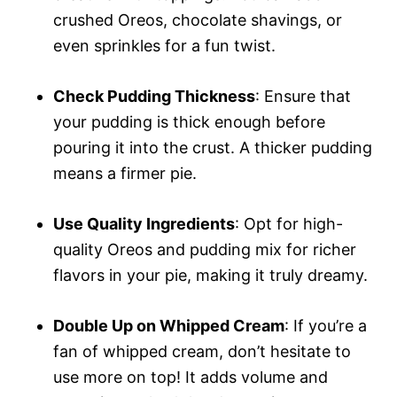
crushed Oreos, chocolate shavings, or
even sprinkles for a fun twist.
Check Pudding Thickness
: Ensure that
your pudding is thick enough before
pouring it into the crust. A thicker pudding
means a firmer pie.
Use Quality Ingredients
: Opt for high-
quality Oreos and pudding mix for richer
flavors in your pie, making it truly dreamy.
Double Up on Whipped Cream
: If you’re a
fan of whipped cream, don’t hesitate to
use more on top! It adds volume and