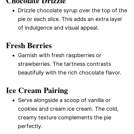
Chocolate Drizzle
Drizzle chocolate syrup over the top of the
pie or each slice. This adds an extra layer
of indulgence and visual appeal.
Fresh Berries
Garnish with fresh raspberries or
strawberries. The tartness contrasts
beautifully with the rich chocolate flavor.
Ice Cream Pairing
Serve alongside a scoop of vanilla or
cookies and cream ice cream. The cold,
creamy texture complements the pie
perfectly.