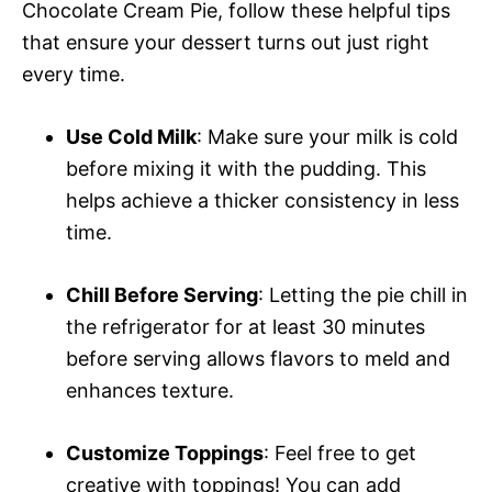
Chocolate Cream Pie, follow these helpful tips
that ensure your dessert turns out just right
every time.
Use Cold Milk
: Make sure your milk is cold
before mixing it with the pudding. This
helps achieve a thicker consistency in less
time.
Chill Before Serving
: Letting the pie chill in
the refrigerator for at least 30 minutes
before serving allows flavors to meld and
enhances texture.
Customize Toppings
: Feel free to get
creative with toppings! You can add