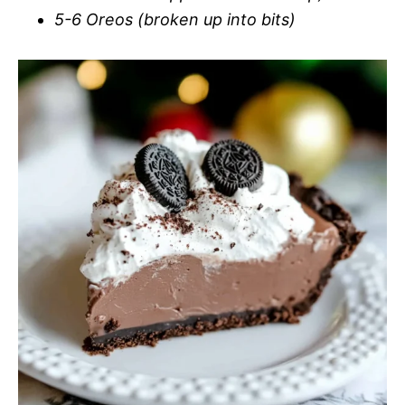
5-6 Oreos (broken up into bits)