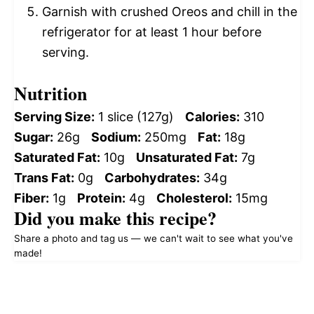
Garnish with crushed Oreos and chill in the
refrigerator for at least 1 hour before
serving.
Nutrition
Serving Size:
1 slice (127g)
Calories:
310
Sugar:
26g
Sodium:
250mg
Fat:
18g
Saturated Fat:
10g
Unsaturated Fat:
7g
Trans Fat:
0g
Carbohydrates:
34g
Fiber:
1g
Protein:
4g
Cholesterol:
15mg
Did you make this recipe?
Share a photo and tag us — we can't wait to see what you've
made!