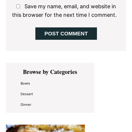
Save my name, email, and website in
this browser for the next time I comment.
Primary
Browse by Categories
Sidebar
Bowls
Dessert
Dinner