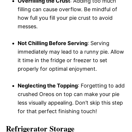
Overfilling the Crust
: Adding too much
filling can cause overflow. Be mindful of
how full you fill your pie crust to avoid
messes.
Not Chilling Before Serving
: Serving
immediately may lead to a runny pie. Allow
it time in the fridge or freezer to set
properly for optimal enjoyment.
Neglecting the Topping
: Forgetting to add
crushed Oreos on top can make your pie
less visually appealing. Don’t skip this step
for that perfect finishing touch!
Refrigerator Storage