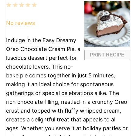
1
2
3
4
5
Star
Stars
Stars
Stars
Stars
No reviews
Indulge in the Easy Dreamy
Oreo Chocolate Cream Pie, a
PRINT RECIPE
luscious dessert perfect for
chocolate lovers. This no-
bake pie comes together in just 5 minutes,
making it an ideal choice for spontaneous
gatherings or special celebrations alike. The
rich chocolate filling, nestled in a crunchy Oreo
crust and topped with fluffy whipped cream,
creates a delightful treat that appeals to all
ages. Whether you serve it at holiday parties or