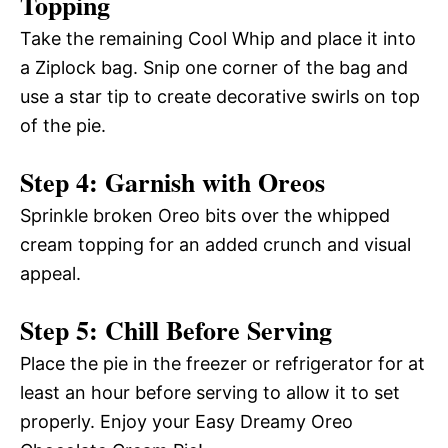
Topping
Take the remaining Cool Whip and place it into
a Ziplock bag. Snip one corner of the bag and
use a star tip to create decorative swirls on top
of the pie.
Step 4: Garnish with Oreos
Sprinkle broken Oreo bits over the whipped
cream topping for an added crunch and visual
appeal.
Step 5: Chill Before Serving
Place the pie in the freezer or refrigerator for at
least an hour before serving to allow it to set
properly. Enjoy your Easy Dreamy Oreo