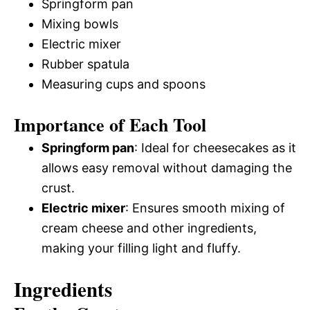
Springform pan
Mixing bowls
Electric mixer
Rubber spatula
Measuring cups and spoons
Importance of Each Tool
Springform pan
: Ideal for cheesecakes as it
allows easy removal without damaging the
crust.
Electric mixer
: Ensures smooth mixing of
cream cheese and other ingredients,
making your filling light and fluffy.
Ingredients