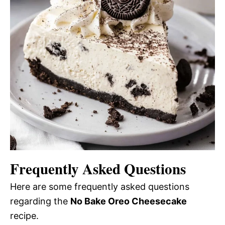
Frequently Asked Questions
Here are some frequently asked questions
regarding the
No Bake Oreo Cheesecake
recipe.