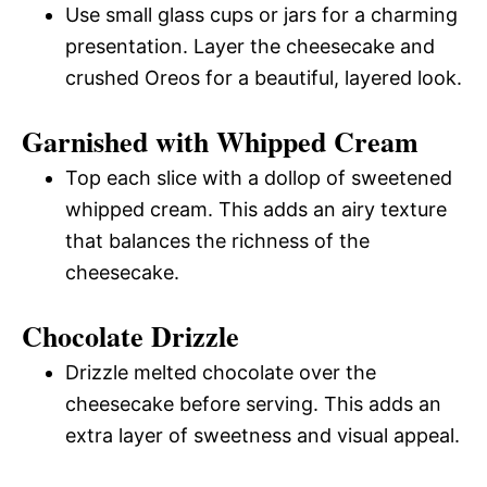
Use small glass cups or jars for a charming
presentation. Layer the cheesecake and
crushed Oreos for a beautiful, layered look.
Garnished with Whipped Cream
Top each slice with a dollop of sweetened
whipped cream. This adds an airy texture
that balances the richness of the
cheesecake.
Chocolate Drizzle
Drizzle melted chocolate over the
cheesecake before serving. This adds an
extra layer of sweetness and visual appeal.