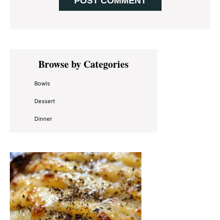
Primary
Browse by Categories
Sidebar
Bowls
Dessert
Dinner