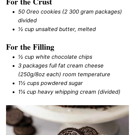
For the Crust
50 Oreo cookies (2 300 gram packages)
divided
½ cup unsalted butter, melted
For the Filling
½ cup white chocolate chips
3 packages full fat cream cheese
(250g/8oz each) room temperature
1½ cups powdered sugar
1¼ cup heavy whipping cream (divided)