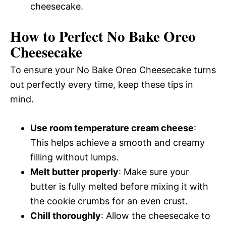
cheesecake.
How to Perfect No Bake Oreo
Cheesecake
To ensure your No Bake Oreo Cheesecake turns
out perfectly every time, keep these tips in
mind.
Use room temperature cream cheese
:
This helps achieve a smooth and creamy
filling without lumps.
Melt butter properly
: Make sure your
butter is fully melted before mixing it with
the cookie crumbs for an even crust.
Chill thoroughly
: Allow the cheesecake to