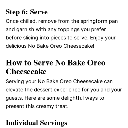
Step 6: Serve
Once chilled, remove from the springform pan
and garnish with any toppings you prefer
before slicing into pieces to serve. Enjoy your
delicious No Bake Oreo Cheesecake!
How to Serve No Bake Oreo
Cheesecake
Serving your No Bake Oreo Cheesecake can
elevate the dessert experience for you and your
guests. Here are some delightful ways to
present this creamy treat.
Individual Servings