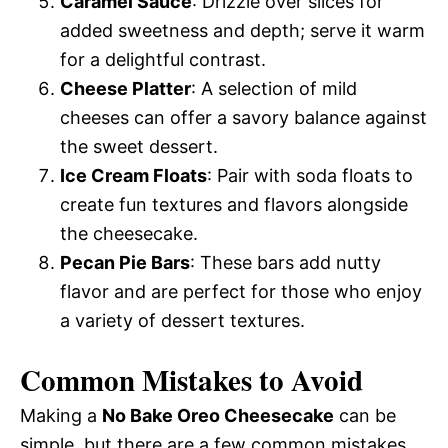
Caramel Sauce
: Drizzle over slices for
added sweetness and depth; serve it warm
for a delightful contrast.
Cheese Platter
: A selection of mild
cheeses can offer a savory balance against
the sweet dessert.
Ice Cream Floats
: Pair with soda floats to
create fun textures and flavors alongside
the cheesecake.
Pecan Pie Bars
: These bars add nutty
flavor and are perfect for those who enjoy
a variety of dessert textures.
Common Mistakes to Avoid
Making a
No Bake Oreo Cheesecake
can be
simple, but there are a few common mistakes