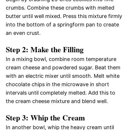
crumbs. Combine these crumbs with melted
butter until well mixed. Press this mixture firmly
into the bottom of a springform pan to create
an even crust.
Step 2: Make the Filling
In a mixing bowl, combine room temperature
cream cheese and powdered sugar. Beat them
with an electric mixer until smooth. Melt white
chocolate chips in the microwave in short
intervals until completely melted. Add this to
the cream cheese mixture and blend well.
Step 3: Whip the Cream
In another bowl, whip the heavy cream until