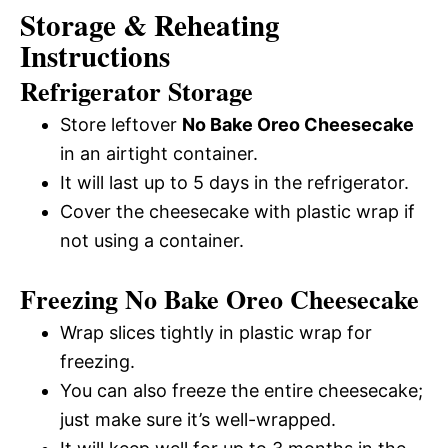
Storage & Reheating
Instructions
Refrigerator Storage
Store leftover
No Bake Oreo Cheesecake
in an airtight container.
It will last up to 5 days in the refrigerator.
Cover the cheesecake with plastic wrap if
not using a container.
Freezing No Bake Oreo Cheesecake
Wrap slices tightly in plastic wrap for
freezing.
You can also freeze the entire cheesecake;
just make sure it’s well-wrapped.