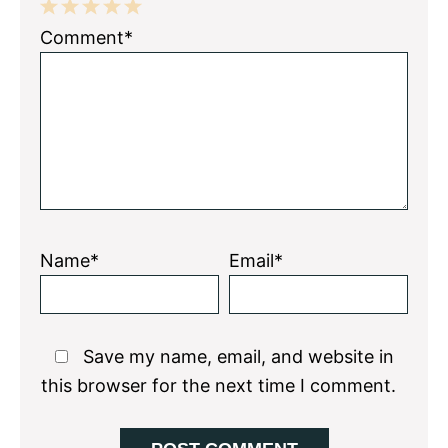
1
2
3
4
5
Comment*
Star
Stars
Stars
Stars
Stars
Name*
Email*
Save my name, email, and website in
this browser for the next time I comment.