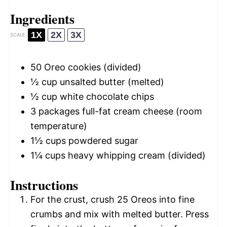
Ingredients
1X
2X
3X
SCALE
50
Oreo cookies (divided)
½ cup
unsalted butter (melted)
½ cup
white chocolate chips
3
packages full-fat cream cheese (room
temperature)
1½ cups
powdered sugar
1¼ cups
heavy whipping cream (divided)
Instructions
For the crust, crush 25 Oreos into fine
crumbs and mix with melted butter. Press