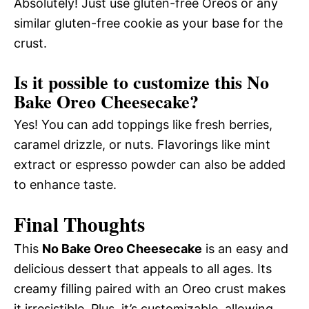
Absolutely! Just use gluten-free Oreos or any
similar gluten-free cookie as your base for the
crust.
Is it possible to customize this No
Bake Oreo Cheesecake?
Yes! You can add toppings like fresh berries,
caramel drizzle, or nuts. Flavorings like mint
extract or espresso powder can also be added
to enhance taste.
Final Thoughts
This
No Bake Oreo Cheesecake
is an easy and
delicious dessert that appeals to all ages. Its
creamy filling paired with an Oreo crust makes
it irresistible. Plus, it’s customizable, allowing