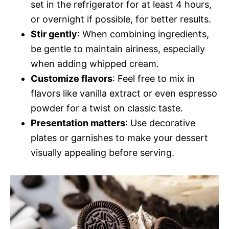
set in the refrigerator for at least 4 hours,
or overnight if possible, for better results.
Stir gently
: When combining ingredients,
be gentle to maintain airiness, especially
when adding whipped cream.
Customize flavors
: Feel free to mix in
flavors like vanilla extract or even espresso
powder for a twist on classic taste.
Presentation matters
: Use decorative
plates or garnishes to make your dessert
visually appealing before serving.