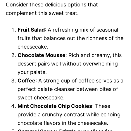
Consider these delicious options that
complement this sweet treat.
Fruit Salad
: A refreshing mix of seasonal
fruits that balances out the richness of the
cheesecake.
Chocolate Mousse
: Rich and creamy, this
dessert pairs well without overwhelming
your palate.
Coffee
: A strong cup of coffee serves as a
perfect palate cleanser between bites of
sweet cheesecake.
Mint Chocolate Chip Cookies
: These
provide a crunchy contrast while echoing
chocolate flavors in the cheesecake.