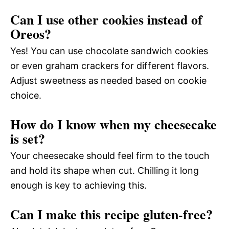
Can I use other cookies instead of
Oreos?
Yes! You can use chocolate sandwich cookies
or even graham crackers for different flavors.
Adjust sweetness as needed based on cookie
choice.
How do I know when my cheesecake
is set?
Your cheesecake should feel firm to the touch
and hold its shape when cut. Chilling it long
enough is key to achieving this.
Can I make this recipe gluten-free?