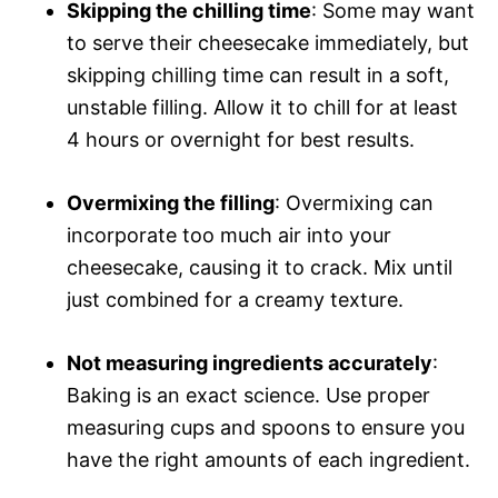
Skipping the chilling time
: Some may want
to serve their cheesecake immediately, but
skipping chilling time can result in a soft,
unstable filling. Allow it to chill for at least
4 hours or overnight for best results.
Overmixing the filling
: Overmixing can
incorporate too much air into your
cheesecake, causing it to crack. Mix until
just combined for a creamy texture.
Not measuring ingredients accurately
:
Baking is an exact science. Use proper
measuring cups and spoons to ensure you
have the right amounts of each ingredient.