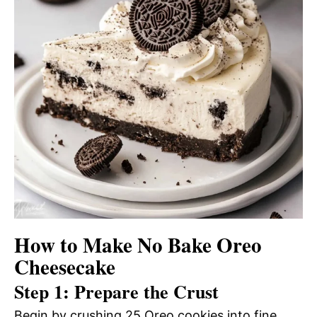
How to Make No Bake Oreo
Cheesecake
Step 1: Prepare the Crust
Begin by crushing 25 Oreo cookies into fine