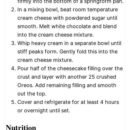
firmly into the bottom of a springform pan.
In a mixing bowl, beat room temperature
cream cheese with powdered sugar until
smooth. Melt white chocolate and blend
into the cream cheese mixture.
Whip heavy cream in a separate bowl until
stiff peaks form. Gently fold this into the
cream cheese mixture.
Pour half of the cheesecake filling over the
crust and layer with another 25 crushed
Oreos. Add remaining filling and smooth
out the top.
Cover and refrigerate for at least 4 hours
or overnight until set.
Nutrition