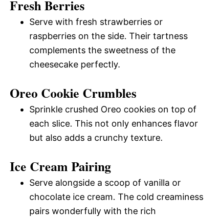
Fresh Berries
Serve with fresh strawberries or
raspberries on the side. Their tartness
complements the sweetness of the
cheesecake perfectly.
Oreo Cookie Crumbles
Sprinkle crushed Oreo cookies on top of
each slice. This not only enhances flavor
but also adds a crunchy texture.
Ice Cream Pairing
Serve alongside a scoop of vanilla or
chocolate ice cream. The cold creaminess
pairs wonderfully with the rich