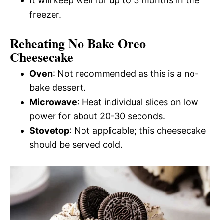
It will keep well for up to 3 months in the
freezer.
Reheating No Bake Oreo
Cheesecake
Oven
: Not recommended as this is a no-
bake dessert.
Microwave
: Heat individual slices on low
power for about 20-30 seconds.
Stovetop
: Not applicable; this cheesecake
should be served cold.