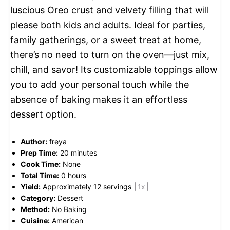
luscious Oreo crust and velvety filling that will
please both kids and adults. Ideal for parties,
family gatherings, or a sweet treat at home,
there’s no need to turn on the oven—just mix,
chill, and savor! Its customizable toppings allow
you to add your personal touch while the
absence of baking makes it an effortless
dessert option.
Author:
freya
Prep Time:
20 minutes
Cook Time:
None
Total Time:
0 hours
Yield:
Approximately
12
servings
1
x
Category:
Dessert
Method:
No Baking
Cuisine:
American