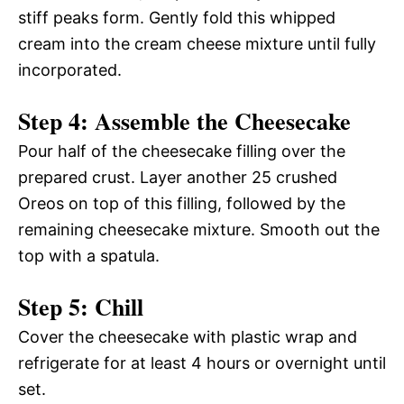
stiff peaks form. Gently fold this whipped
cream into the cream cheese mixture until fully
incorporated.
Step 4: Assemble the Cheesecake
Pour half of the cheesecake filling over the
prepared crust. Layer another 25 crushed
Oreos on top of this filling, followed by the
remaining cheesecake mixture. Smooth out the
top with a spatula.
Step 5: Chill
Cover the cheesecake with plastic wrap and
refrigerate for at least 4 hours or overnight until
set.