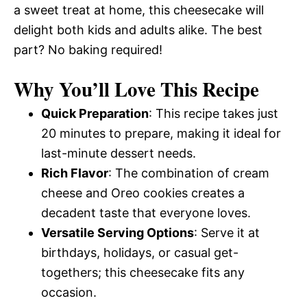
a sweet treat at home, this cheesecake will
delight both kids and adults alike. The best
part? No baking required!
Why You’ll Love This Recipe
Quick Preparation
: This recipe takes just
20 minutes to prepare, making it ideal for
last-minute dessert needs.
Rich Flavor
: The combination of cream
cheese and Oreo cookies creates a
decadent taste that everyone loves.
Versatile Serving Options
: Serve it at
birthdays, holidays, or casual get-
togethers; this cheesecake fits any
occasion.