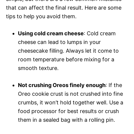
that can affect the final result. Here are some
tips to help you avoid them.
Using cold cream cheese
: Cold cream
cheese can lead to lumps in your
cheesecake filling. Always let it come to
room temperature before mixing for a
smooth texture.
Not crushing Oreos finely enough
: If the
Oreo cookie crust is not crushed into fine
crumbs, it won’t hold together well. Use a
food processor for best results or crush
them in a sealed bag with a rolling pin.