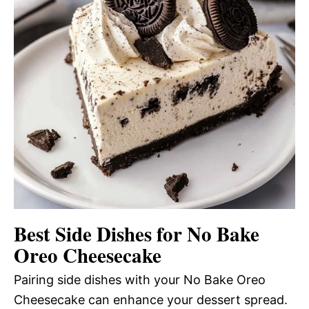
Best Side Dishes for No Bake
Oreo Cheesecake
Pairing side dishes with your No Bake Oreo
Cheesecake can enhance your dessert spread.