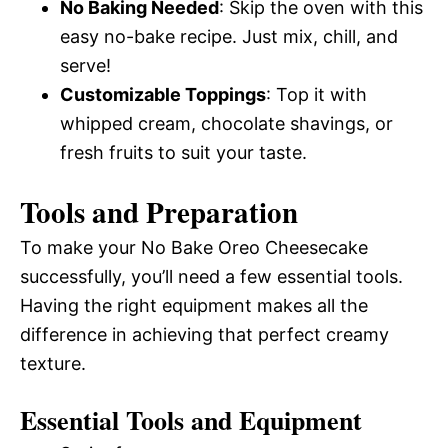
No Baking Needed
: Skip the oven with this
easy no-bake recipe. Just mix, chill, and
serve!
Customizable Toppings
: Top it with
whipped cream, chocolate shavings, or
fresh fruits to suit your taste.
Tools and Preparation
To make your No Bake Oreo Cheesecake
successfully, you’ll need a few essential tools.
Having the right equipment makes all the
difference in achieving that perfect creamy
texture.
Essential Tools and Equipment