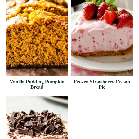
Vanilla Pudding Pumpkin
Frozen Strawberry Cream
Bread
Pie