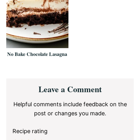
No Bake Chocolate Lasagna
Reader
Leave a Comment
Interactions
Helpful comments include feedback on the
post or changes you made.
Recipe rating