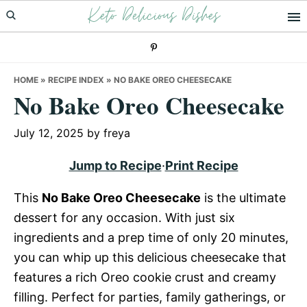
Keto Delicious Dishes
Skip
Skip
Skip
to
to
to
primary
main
primary
navigation
content
sidebar
HOME
»
RECIPE INDEX
»
NO BAKE OREO CHEESECAKE
No Bake Oreo Cheesecake
July 12, 2025
by
freya
Jump to Recipe
·
Print Recipe
This
No Bake Oreo Cheesecake
is the ultimate
dessert for any occasion. With just six
ingredients and a prep time of only 20 minutes,
you can whip up this delicious cheesecake that
features a rich Oreo cookie crust and creamy
filling. Perfect for parties, family gatherings, or