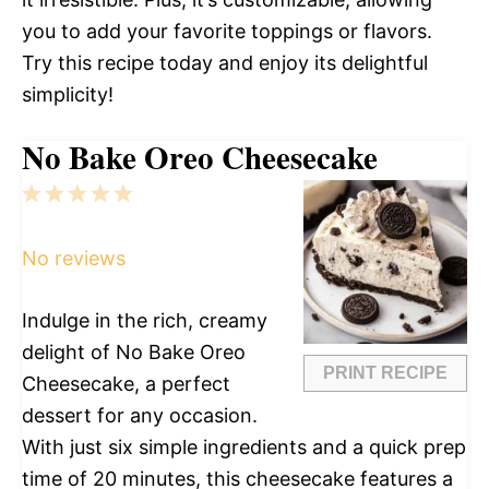
you to add your favorite toppings or flavors.
Try this recipe today and enjoy its delightful
simplicity!
No Bake Oreo Cheesecake
1
2
3
4
5
Star
Stars
Stars
Stars
Stars
No reviews
Indulge in the rich, creamy
delight of No Bake Oreo
PRINT RECIPE
Cheesecake, a perfect
dessert for any occasion.
With just six simple ingredients and a quick prep
time of 20 minutes, this cheesecake features a