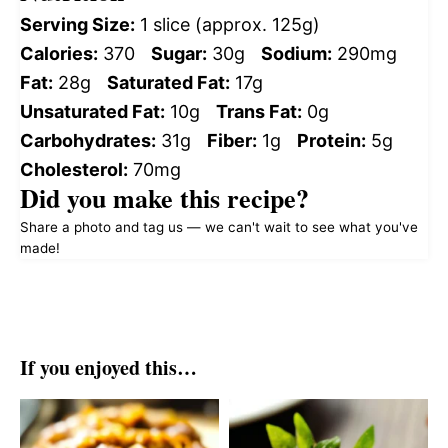
Serving Size:
1 slice (approx. 125g)
Calories:
370
Sugar:
30g
Sodium:
290mg
Fat:
28g
Saturated Fat:
17g
Unsaturated Fat:
10g
Trans Fat:
0g
Carbohydrates:
31g
Fiber:
1g
Protein:
5g
Cholesterol:
70mg
Did you make this recipe?
Share a photo and tag us — we can't wait to see what you've
made!
If you enjoyed this…