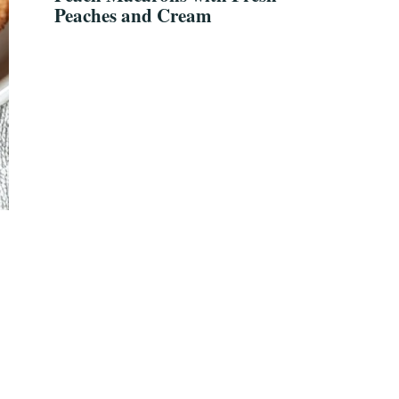
Peaches and Cream