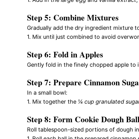
Step 5: Combine Mixtures
Gradually add the dry ingredient mixture t
1. Mix until just combined to avoid overwo
Step 6: Fold in Apples
Gently fold in the finely chopped apple to
Step 7: Prepare Cinnamon Suga
In a small bowl:
1. Mix together the
¼ cup granulated suga
Step 8: Form Cookie Dough Ball
Roll tablespoon-sized portions of dough int
1. Roll each ball in the prepared cinnamon