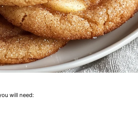
you will need: