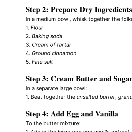
Step 2: Prepare Dry Ingredients
In a medium bowl, whisk together the foll
1.
Flour
2.
Baking soda
3.
Cream of tartar
4.
Ground cinnamon
5.
Fine salt
Step 3: Cream Butter and Suga
In a separate large bowl:
1. Beat together the
unsalted butter
,
granu
Step 4: Add Egg and Vanilla
To the butter mixture:
1. Add in the
large egg
and
vanilla extract
,