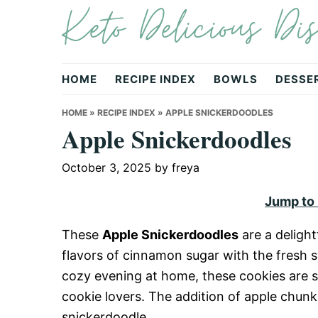
Keto Delicious Dis
Skip
Skip
Skip
to
to
to
primary
main
primary
navigation
content
sidebar
HOME
RECIPE INDEX
BOWLS
DESSE
HOME
»
RECIPE INDEX
»
APPLE SNICKERDOODLES
Apple Snickerdoodles
October 3, 2025
by
freya
Jump to
These
Apple Snickerdoodles
are a delight
flavors of cinnamon sugar with the fresh s
cozy evening at home, these cookies are so
cookie lovers. The addition of apple chunks
snickerdoodle.