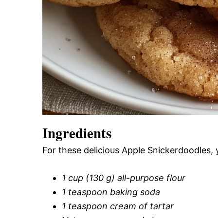
Ingredients
For these delicious Apple Snickerdoodles, 
1 cup (130 g) all-purpose flour
1 teaspoon baking soda
1 teaspoon cream of tartar