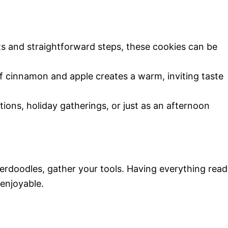
ts and straightforward steps, these cookies can be
 cinnamon and apple creates a warm, inviting taste
ations, holiday gatherings, or just as an afternoon
kerdoodles, gather your tools. Having everything rea
enjoyable.