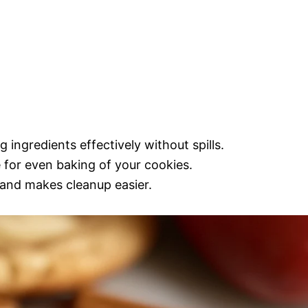
 ingredients effectively without spills.
e for even baking of your cookies.
 and makes cleanup easier.