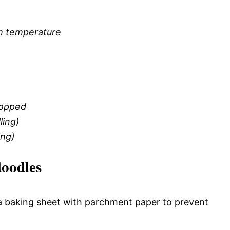
om temperature
hopped
ling)
ing)
oodles
 a baking sheet with parchment paper to prevent