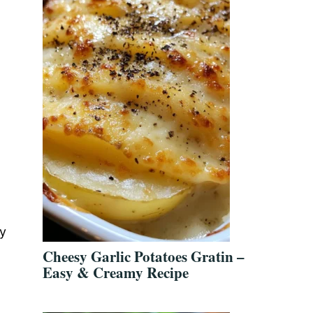
dy
Cheesy Garlic Potatoes Gratin –
Easy & Creamy Recipe