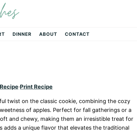
hes
RT
DINNER
ABOUT
CONTACT
 Recipe
·
Print Recipe
ful twist on the classic cookie, combining the cozy
weetness of apples. Perfect for fall gatherings or a
ft and chewy, making them an irresistible treat for
 adds a unique flavor that elevates the traditional