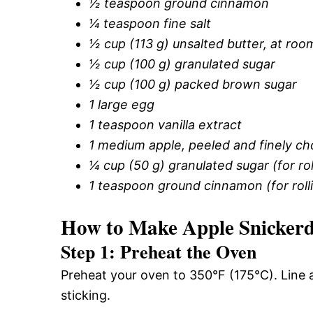
½ teaspoon ground cinnamon
¼ teaspoon fine salt
½ cup (113 g) unsalted butter, at ro
½ cup (100 g) granulated sugar
½ cup (100 g) packed brown sugar
1 large egg
1 teaspoon vanilla extract
1 medium apple, peeled and finely c
¼ cup (50 g) granulated sugar (for rol
1 teaspoon ground cinnamon (for roll
How to Make Apple Snickerd
Step 1: Preheat the Oven
Preheat your oven to 350°F (175°C). Line
sticking.