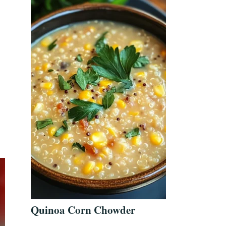
Quinoa Corn Chowder