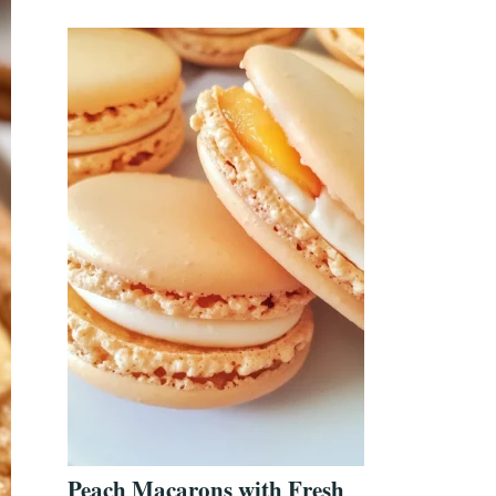
Peach Macarons with Fresh