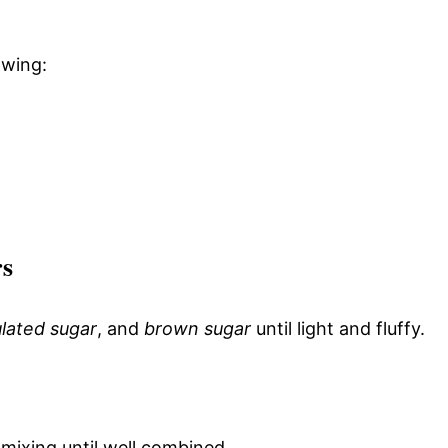
owing:
rs
lated sugar
, and
brown sugar
until light and fluffy.
 mixing until well combined.