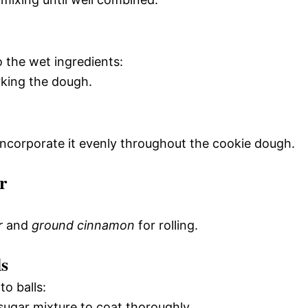
o the wet ingredients:
rking the dough.
 incorporate it evenly throughout the cookie dough.
r
r
and
ground cinnamon
for rolling.
s
o balls:
 sugar mixture to coat thoroughly.