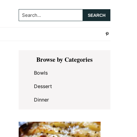
Search...
Primary
Browse by Categories
Sidebar
Bowls
Dessert
Dinner