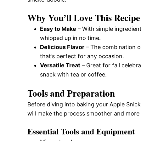
Why You’ll Love This Recipe
Easy to Make
– With simple ingredien
whipped up in no time.
Delicious Flavor
– The combination of
that’s perfect for any occasion.
Versatile Treat
– Great for fall celebr
snack with tea or coffee.
Tools and Preparation
Before diving into baking your Apple Snic
will make the process smoother and more 
Essential Tools and Equipment