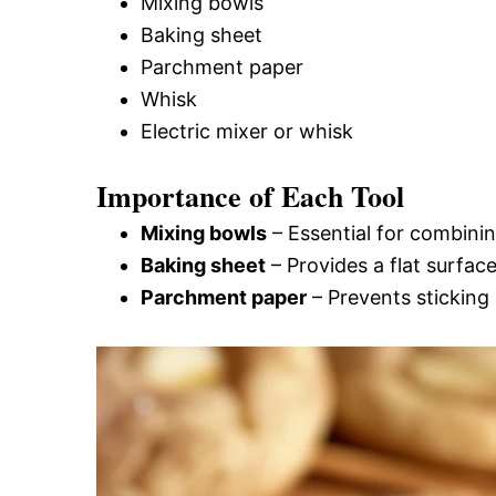
Mixing bowls
Baking sheet
Parchment paper
Whisk
Electric mixer or whisk
Importance of Each Tool
Mixing bowls
– Essential for combining
Baking sheet
– Provides a flat surfac
Parchment paper
– Prevents sticking