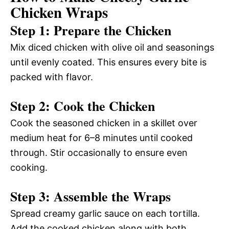
Chicken Wraps
Step 1: Prepare the Chicken
Mix diced chicken with olive oil and seasonings
until evenly coated. This ensures every bite is
packed with flavor.
Step 2: Cook the Chicken
Cook the seasoned chicken in a skillet over
medium heat for 6–8 minutes until cooked
through. Stir occasionally to ensure even
cooking.
Step 3: Assemble the Wraps
Spread creamy garlic sauce on each tortilla.
Add the cooked chicken along with both