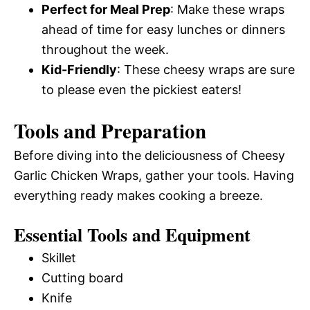
Perfect for Meal Prep
: Make these wraps
ahead of time for easy lunches or dinners
throughout the week.
Kid-Friendly
: These cheesy wraps are sure
to please even the pickiest eaters!
Tools and Preparation
Before diving into the deliciousness of Cheesy
Garlic Chicken Wraps, gather your tools. Having
everything ready makes cooking a breeze.
Essential Tools and Equipment
Skillet
Cutting board
Knife