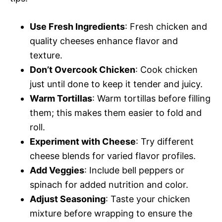
Use Fresh Ingredients
: Fresh chicken and
quality cheeses enhance flavor and
texture.
Don’t Overcook Chicken
: Cook chicken
just until done to keep it tender and juicy.
Warm Tortillas
: Warm tortillas before filling
them; this makes them easier to fold and
roll.
Experiment with Cheese
: Try different
cheese blends for varied flavor profiles.
Add Veggies
: Include bell peppers or
spinach for added nutrition and color.
Adjust Seasoning
: Taste your chicken
mixture before wrapping to ensure the