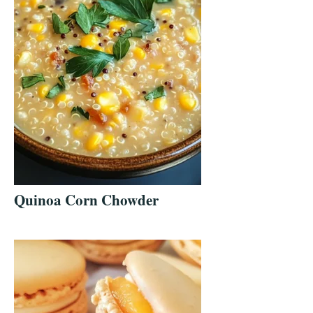
Quinoa Corn Chowder