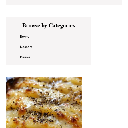
Primary
Browse by Categories
Sidebar
Bowls
Dessert
Dinner