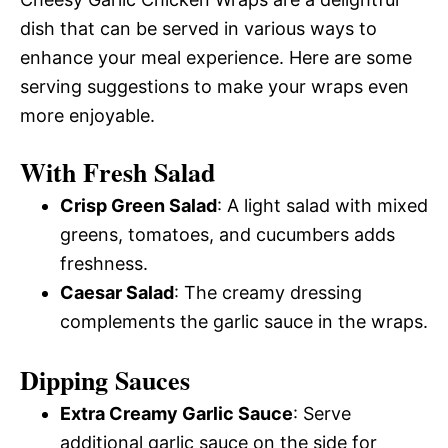
dish that can be served in various ways to
enhance your meal experience. Here are some
serving suggestions to make your wraps even
more enjoyable.
With Fresh Salad
Crisp Green Salad
: A light salad with mixed
greens, tomatoes, and cucumbers adds
freshness.
Caesar Salad
: The creamy dressing
complements the garlic sauce in the wraps.
Dipping Sauces
Extra Creamy Garlic Sauce
: Serve
additional garlic sauce on the side for