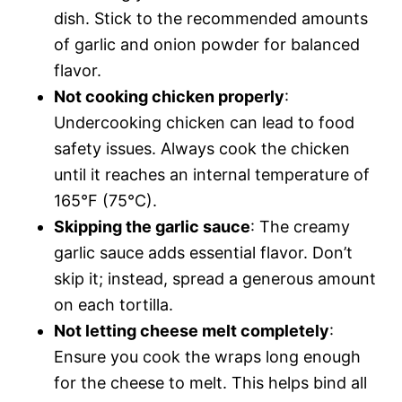
dish. Stick to the recommended amounts
of garlic and onion powder for balanced
flavor.
Not cooking chicken properly
:
Undercooking chicken can lead to food
safety issues. Always cook the chicken
until it reaches an internal temperature of
165°F (75°C).
Skipping the garlic sauce
: The creamy
garlic sauce adds essential flavor. Don’t
skip it; instead, spread a generous amount
on each tortilla.
Not letting cheese melt completely
:
Ensure you cook the wraps long enough
for the cheese to melt. This helps bind all