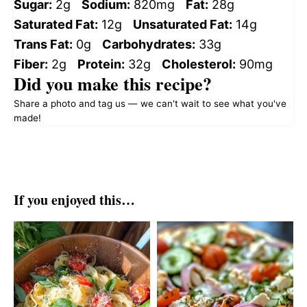
Sugar:
2g
Sodium:
820mg
Fat:
28g
Saturated Fat:
12g
Unsaturated Fat:
14g
Trans Fat:
0g
Carbohydrates:
33g
Fiber:
2g
Protein:
32g
Cholesterol:
90mg
Did you make this recipe?
Share a photo and tag us — we can't wait to see what you've
made!
If you enjoyed this…