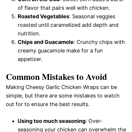
of flavor that pairs well with chicken.
Roasted Vegetables
: Seasonal veggies
roasted until caramelized add depth and
nutrition.
Chips and Guacamole
: Crunchy chips with
creamy guacamole make for a fun
appetizer.
Common Mistakes to Avoid
Making Cheesy Garlic Chicken Wraps can be
simple, but there are some mistakes to watch
out for to ensure the best results.
Using too much seasoning
: Over-
seasoning your chicken can overwhelm the