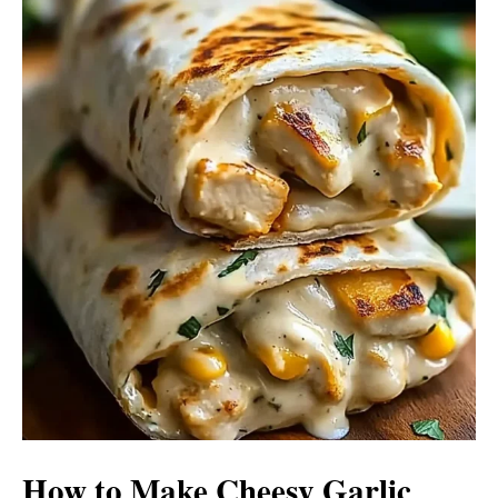
How to Make Cheesy Garlic