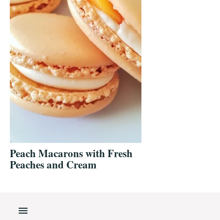
Peach Macarons with Fresh
Peaches and Cream