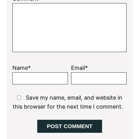
Star
Stars
Stars
Stars
Stars
Name*
Email*
Save my name, email, and website in
this browser for the next time I comment.