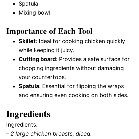
Spatula
Mixing bowl
Importance of Each Tool
Skillet
: Ideal for cooking chicken quickly
while keeping it juicy.
Cutting board
: Provides a safe surface for
chopping ingredients without damaging
your countertops.
Spatula
: Essential for flipping the wraps
and ensuring even cooking on both sides.
Ingredients
Ingredients:
–
2 large chicken breasts, diced.