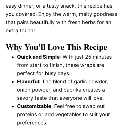
easy dinner, or a tasty snack, this recipe has
you covered. Enjoy the warm, melty goodness
that pairs beautifully with fresh herbs for an
extra touch!
Why You’ll Love This Recipe
Quick and Simple
: With just 25 minutes
from start to finish, these wraps are
perfect for busy days.
Flavorful
: The blend of garlic powder,
onion powder, and paprika creates a
savory taste that everyone will love.
Customizable
: Feel free to swap out
proteins or add vegetables to suit your
preferences.