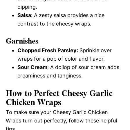
dipping.
Salsa
: A zesty salsa provides a nice
contrast to the cheesy wraps.
Garnishes
Chopped Fresh Parsley
: Sprinkle over
wraps for a pop of color and flavor.
Sour Cream
: A dollop of sour cream adds
creaminess and tanginess.
How to Perfect Cheesy Garlic
Chicken Wraps
To make sure your Cheesy Garlic Chicken
Wraps turn out perfectly, follow these helpful
tips.