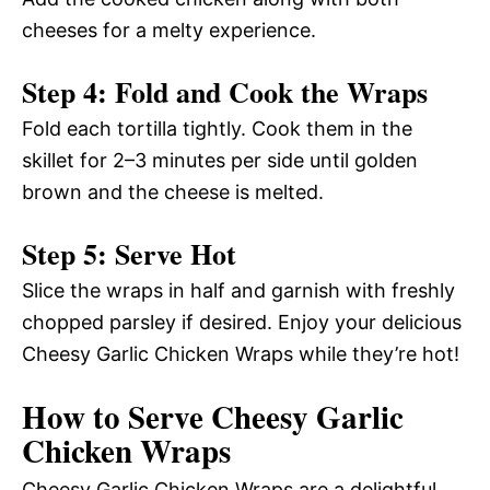
cheeses for a melty experience.
Step 4: Fold and Cook the Wraps
Fold each tortilla tightly. Cook them in the
skillet for 2–3 minutes per side until golden
brown and the cheese is melted.
Step 5: Serve Hot
Slice the wraps in half and garnish with freshly
chopped parsley if desired. Enjoy your delicious
Cheesy Garlic Chicken Wraps while they’re hot!
How to Serve Cheesy Garlic
Chicken Wraps
Cheesy Garlic Chicken Wraps are a delightful