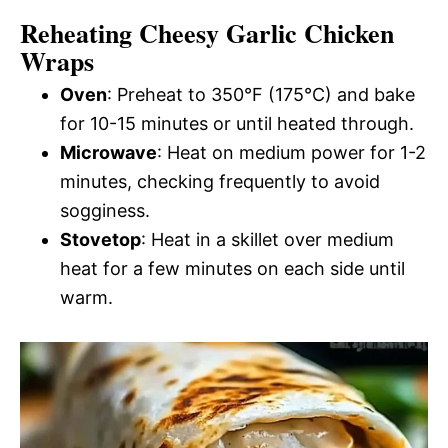
Reheating Cheesy Garlic Chicken
Wraps
Oven
: Preheat to 350°F (175°C) and bake
for 10-15 minutes or until heated through.
Microwave
: Heat on medium power for 1-2
minutes, checking frequently to avoid
sogginess.
Stovetop
: Heat in a skillet over medium
heat for a few minutes on each side until
warm.