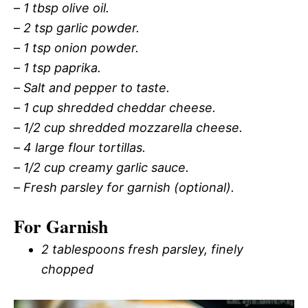
–
1 tbsp olive oil.
–
2 tsp garlic powder.
–
1 tsp onion powder.
–
1 tsp paprika.
–
Salt and pepper to taste.
–
1 cup shredded cheddar cheese.
–
1/2 cup shredded mozzarella cheese.
–
4 large flour tortillas.
–
1/2 cup creamy garlic sauce.
–
Fresh parsley for garnish (optional).
For Garnish
2 tablespoons fresh parsley, finely
chopped