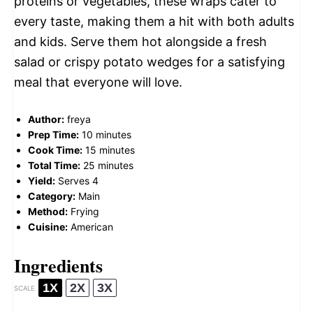
proteins or vegetables, these wraps cater to
every taste, making them a hit with both adults
and kids. Serve them hot alongside a fresh
salad or crispy potato wedges for a satisfying
meal that everyone will love.
Author:
freya
Prep Time:
10 minutes
Cook Time:
15 minutes
Total Time:
25 minutes
Yield:
Serves 4
Category:
Main
Method:
Frying
Cuisine:
American
Ingredients
1X
2X
3X
SCALE