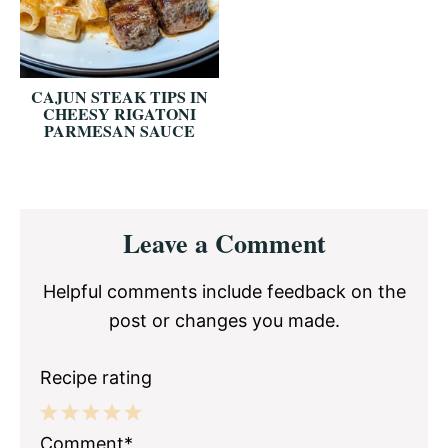
CAJUN STEAK TIPS IN
CHEESY RIGATONI
PARMESAN SAUCE
Reader
Leave a Comment
Interactions
Helpful comments include feedback on the
post or changes you made.
Recipe rating
1
2
3
4
5
Comment*