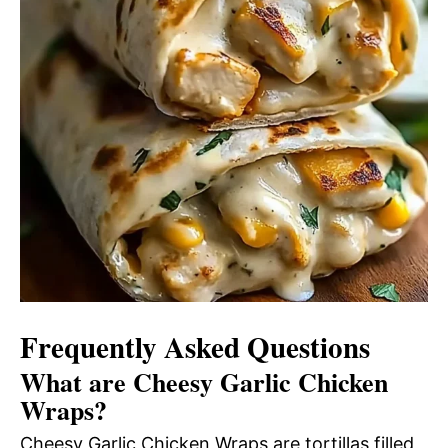
Frequently Asked Questions
What are Cheesy Garlic Chicken
Wraps?
Cheesy Garlic Chicken Wraps are tortillas filled