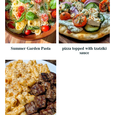
Summer Garden Pasta
pizza topped with tzatziki
sauce