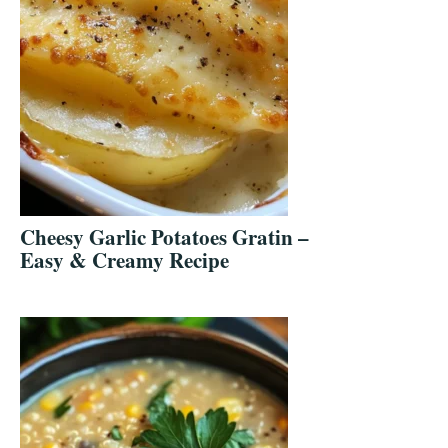
Cheesy Garlic Potatoes Gratin –
Easy & Creamy Recipe