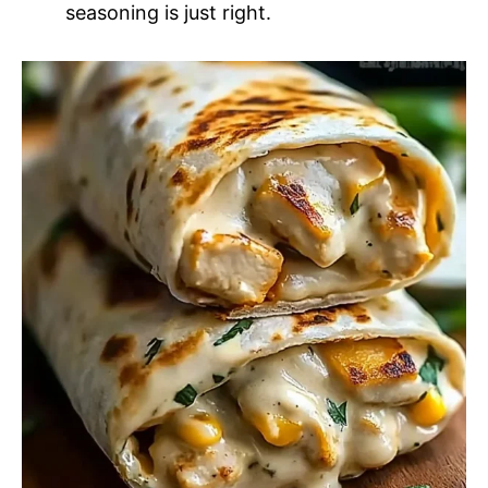
seasoning is just right.