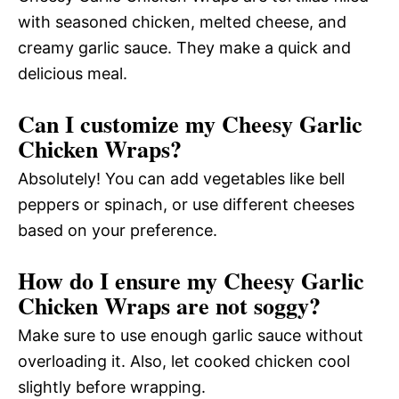
with seasoned chicken, melted cheese, and
creamy garlic sauce. They make a quick and
delicious meal.
Can I customize my Cheesy Garlic
Chicken Wraps?
Absolutely! You can add vegetables like bell
peppers or spinach, or use different cheeses
based on your preference.
How do I ensure my Cheesy Garlic
Chicken Wraps are not soggy?
Make sure to use enough garlic sauce without
overloading it. Also, let cooked chicken cool
slightly before wrapping.