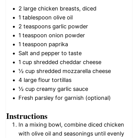
2
large chicken breasts, diced
1 tablespoon
olive oil
2 teaspoons
garlic powder
1 teaspoon
onion powder
1 teaspoon
paprika
Salt and pepper to taste
1 cup
shredded cheddar cheese
½ cup
shredded mozzarella cheese
4
large flour tortillas
½ cup
creamy garlic sauce
Fresh parsley for garnish (optional)
Instructions
In a mixing bowl, combine diced chicken
with olive oil and seasonings until evenly