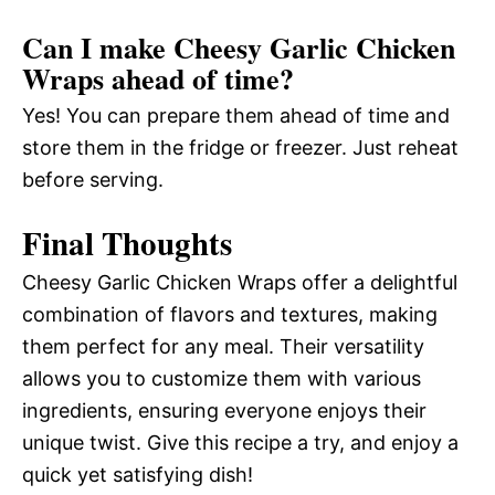
Can I make Cheesy Garlic Chicken
Wraps ahead of time?
Yes! You can prepare them ahead of time and
store them in the fridge or freezer. Just reheat
before serving.
Final Thoughts
Cheesy Garlic Chicken Wraps offer a delightful
combination of flavors and textures, making
them perfect for any meal. Their versatility
allows you to customize them with various
ingredients, ensuring everyone enjoys their
unique twist. Give this recipe a try, and enjoy a
quick yet satisfying dish!