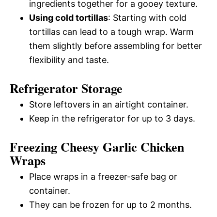
ingredients together for a gooey texture.
Using cold tortillas
: Starting with cold
tortillas can lead to a tough wrap. Warm
them slightly before assembling for better
flexibility and taste.
Refrigerator Storage
Store leftovers in an airtight container.
Keep in the refrigerator for up to 3 days.
Freezing Cheesy Garlic Chicken
Wraps
Place wraps in a freezer-safe bag or
container.
They can be frozen for up to 2 months.