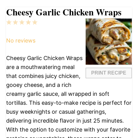
Cheesy Garlic Chicken Wraps
1
2
3
4
5
Star
Stars
Stars
Stars
Stars
No reviews
Cheesy Garlic Chicken Wraps
are a mouthwatering meal
PRINT RECIPE
that combines juicy chicken,
gooey cheese, and a rich
creamy garlic sauce, all wrapped in soft
tortillas. This easy-to-make recipe is perfect for
busy weeknights or casual gatherings,
delivering incredible flavor in just 25 minutes.
With the option to customize with your favorite