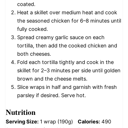
coated.
Heat a skillet over medium heat and cook
the seasoned chicken for 6–8 minutes until
fully cooked.
Spread creamy garlic sauce on each
tortilla, then add the cooked chicken and
both cheeses.
Fold each tortilla tightly and cook in the
skillet for 2–3 minutes per side until golden
brown and the cheese melts.
Slice wraps in half and garnish with fresh
parsley if desired. Serve hot.
Nutrition
Serving Size:
1 wrap (190g)
Calories:
490