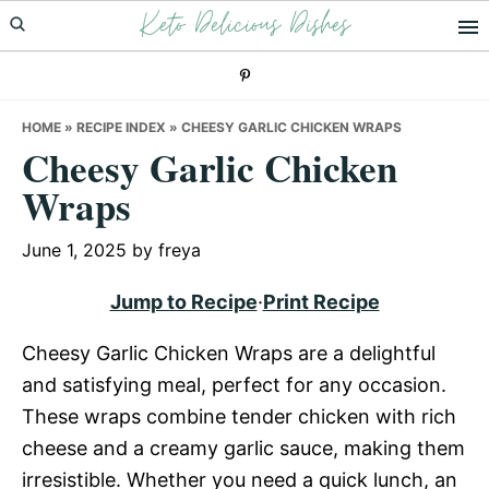
Keto Delicious Dishes
Skip
Skip
Skip
to
to
to
primary
main
primary
navigation
content
sidebar
HOME
»
RECIPE INDEX
»
CHEESY GARLIC CHICKEN WRAPS
Cheesy Garlic Chicken
Wraps
June 1, 2025
by
freya
Jump to Recipe
·
Print Recipe
Cheesy Garlic Chicken Wraps are a delightful
and satisfying meal, perfect for any occasion.
These wraps combine tender chicken with rich
cheese and a creamy garlic sauce, making them
irresistible. Whether you need a quick lunch, an