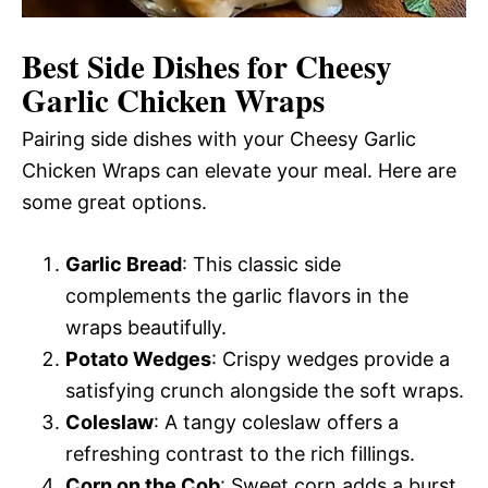
Best Side Dishes for Cheesy
Garlic Chicken Wraps
Pairing side dishes with your Cheesy Garlic
Chicken Wraps can elevate your meal. Here are
some great options.
Garlic Bread
: This classic side
complements the garlic flavors in the
wraps beautifully.
Potato Wedges
: Crispy wedges provide a
satisfying crunch alongside the soft wraps.
Coleslaw
: A tangy coleslaw offers a
refreshing contrast to the rich fillings.
Corn on the Cob
: Sweet corn adds a burst