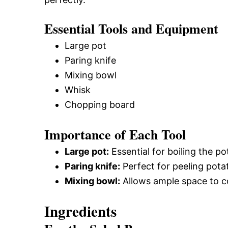
Essential Tools and Equipment
Large pot
Paring knife
Mixing bowl
Whisk
Chopping board
Importance of Each Tool
Large pot:
Essential for boiling the p
Paring knife:
Perfect for peeling pota
Mixing bowl:
Allows ample space to c
Ingredients