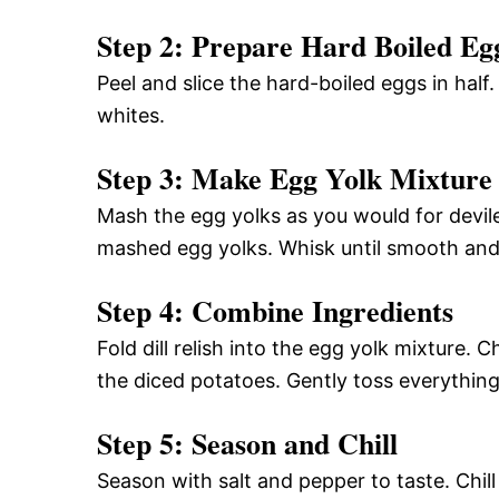
Step 2: Prepare Hard Boiled Eg
Peel and slice the hard-boiled eggs in half
whites.
Step 3: Make Egg Yolk Mixture
Mash the egg yolks as you would for devil
mashed egg yolks. Whisk until smooth an
Step 4: Combine Ingredients
Fold dill relish into the egg yolk mixture
the diced potatoes. Gently toss everythin
Step 5: Season and Chill
Season with salt and pepper to taste. Chill