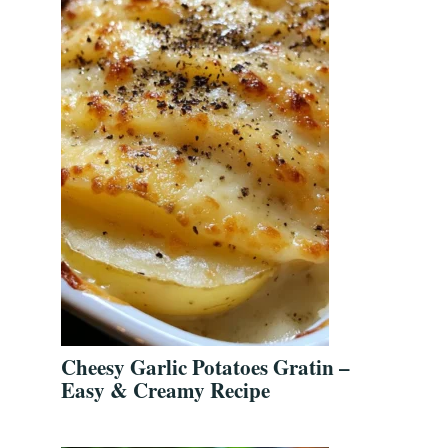
d
Cheesy Garlic Potatoes Gratin –
Easy & Creamy Recipe