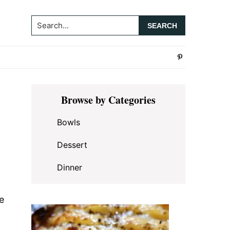
Search...
Primary
Browse by Categories
Sidebar
Bowls
Dessert
Dinner
e