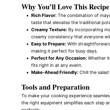
Why You’ll Love This Recipe
Rich Flavor:
The combination of mayo, 
taste that elevates the traditional pot
Creamy Texture:
By incorporating ma
creamy consistency that everyone will
Easy to Prepare:
With straightforward 
making it perfect for busy days.
Perfect for Any Occasion:
Whether it’
fits right in at any event.
Make-Ahead Friendly:
Chill the salad
Tools and Preparation
To make your cooking experience seamless,
the right equipment simplifies each step 
perfectly.