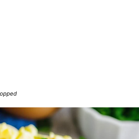
chopped