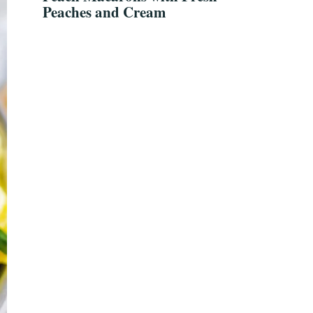
Peaches and Cream