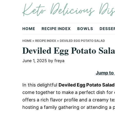
Keto Delicious Dis
Skip
Skip
Skip
to
to
to
primary
main
primary
navigation
content
sidebar
HOME
RECIPE INDEX
BOWLS
DESSE
HOME
»
RECIPE INDEX
»
DEVILED EGG POTATO SALAD
Deviled Egg Potato Sal
June 1, 2025
by
freya
Jump to
In this delightful
Deviled Egg Potato Salad
come together to make a perfect dish for e
offers a rich flavor profile and a creamy t
hosting a family gathering or attending a po