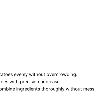
otatoes evenly without overcrowding.
toes with precision and ease.
ombine ingredients thoroughly without mess.