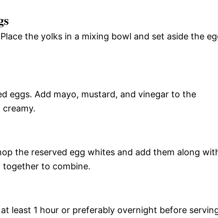
gs
. Place the yolks in a mixing bowl and set aside the e
ed eggs. Add mayo, mustard, and vinegar to the
d creamy.
. Chop the reserved egg whites and add them along wit
g together to combine.
 at least 1 hour or preferably overnight before serving