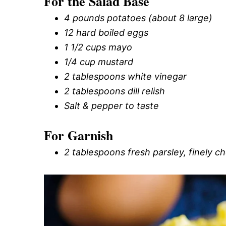
For the Salad Base
4 pounds potatoes (about 8 large)
12 hard boiled eggs
1 1/2 cups mayo
1/4 cup mustard
2 tablespoons white vinegar
2 tablespoons dill relish
Salt & pepper to taste
For Garnish
2 tablespoons fresh parsley, finely 