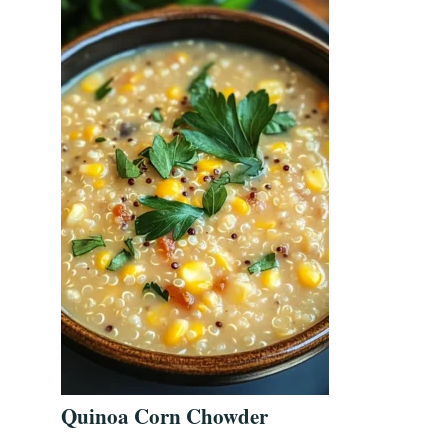
Quinoa Corn Chowder