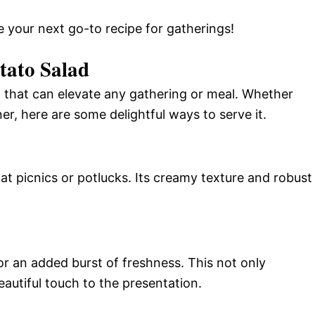
e your next go-to recipe for gatherings!
tato Salad
sh that can elevate any gathering or meal. Whether
er, here are some delightful ways to serve it.
 at picnics or potlucks. Its creamy texture and robust
or an added burst of freshness. This not only
autiful touch to the presentation.