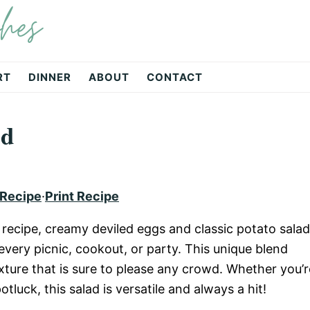
hes
RT
DINNER
ABOUT
CONTACT
ad
 Recipe
·
Print Recipe
recipe, creamy deviled eggs and classic potato salad
very picnic, cookout, or party. This unique blend
exture that is sure to please any crowd. Whether you’r
tluck, this salad is versatile and always a hit!