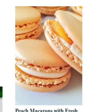
Peach Macarons with Fresh