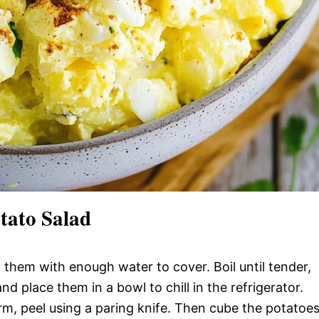
tato Salad
il them with enough water to cover. Boil until tender,
 place them in a bowl to chill in the refrigerator.
m, peel using a paring knife. Then cube the potatoes