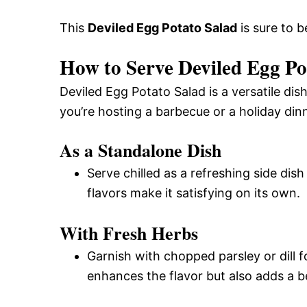
This
Deviled Egg Potato Salad
is sure to b
How to Serve Deviled Egg Po
Deviled Egg Potato Salad is a versatile di
you’re hosting a barbecue or a holiday dinn
As a Standalone Dish
Serve chilled as a refreshing side dish
flavors make it satisfying on its own.
With Fresh Herbs
Garnish with chopped parsley or dill f
enhances the flavor but also adds a be