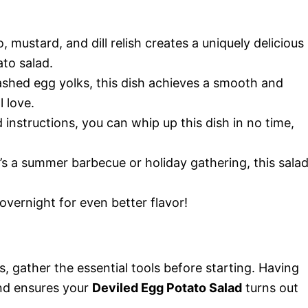
mustard, and dill relish creates a uniquely delicious
ato salad.
shed egg yolks, this dish achieves a smooth and
 love.
instructions, you can whip up this dish in no time,
s a summer barbecue or holiday gathering, this sala
 overnight for even better flavor!
 gather the essential tools before starting. Having
and ensures your
Deviled Egg Potato Salad
turns out