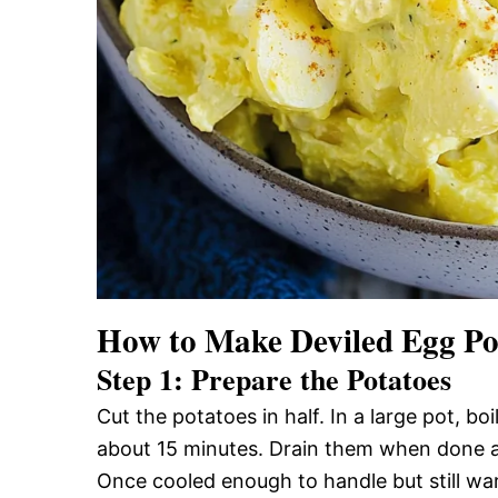
How to Make Deviled Egg Po
Step 1: Prepare the Potatoes
Cut the potatoes in half. In a large pot, bo
about 15 minutes. Drain them when done and
Once cooled enough to handle but still war