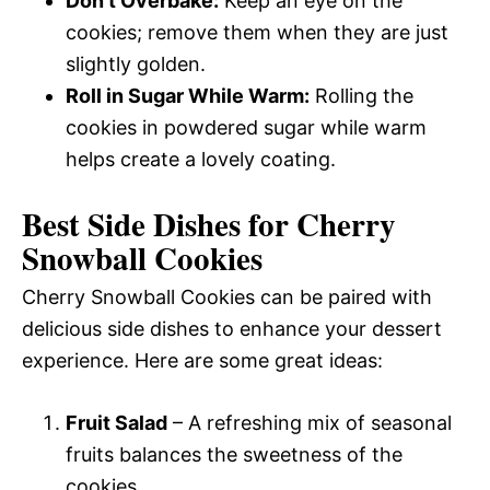
Don’t Overbake:
Keep an eye on the
cookies; remove them when they are just
slightly golden.
Roll in Sugar While Warm:
Rolling the
cookies in powdered sugar while warm
helps create a lovely coating.
Best Side Dishes for Cherry
Snowball Cookies
Cherry Snowball Cookies can be paired with
delicious side dishes to enhance your dessert
experience. Here are some great ideas:
Fruit Salad
– A refreshing mix of seasonal
fruits balances the sweetness of the
cookies.