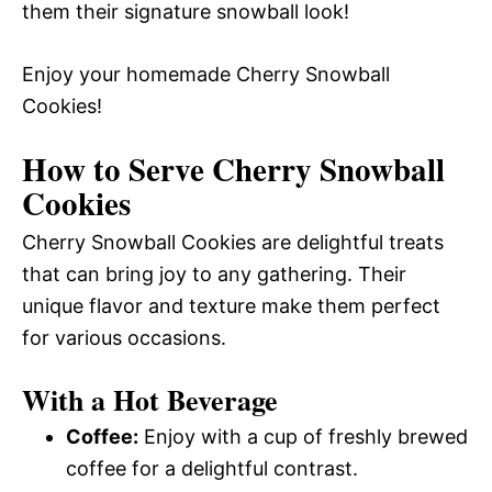
them their signature snowball look!
Enjoy your homemade Cherry Snowball
Cookies!
How to Serve Cherry Snowball
Cookies
Cherry Snowball Cookies are delightful treats
that can bring joy to any gathering. Their
unique flavor and texture make them perfect
for various occasions.
With a Hot Beverage
Coffee:
Enjoy with a cup of freshly brewed
coffee for a delightful contrast.