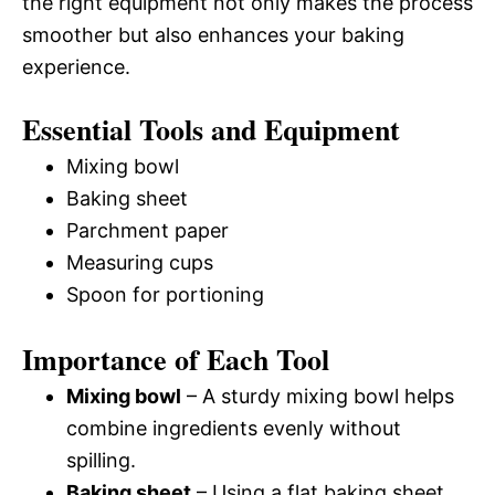
the right equipment not only makes the process
smoother but also enhances your baking
experience.
Essential Tools and Equipment
Mixing bowl
Baking sheet
Parchment paper
Measuring cups
Spoon for portioning
Importance of Each Tool
Mixing bowl
– A sturdy mixing bowl helps
combine ingredients evenly without
spilling.
Baking sheet
– Using a flat baking sheet