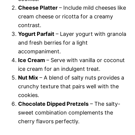
Cheese Platter
– Include mild cheeses like
cream cheese or ricotta for a creamy
contrast.
Yogurt Parfait
– Layer yogurt with granola
and fresh berries for a light
accompaniment.
Ice Cream
– Serve with vanilla or coconut
ice cream for an indulgent treat.
Nut Mix
– A blend of salty nuts provides a
crunchy texture that pairs well with the
cookies.
Chocolate Dipped Pretzels
– The salty-
sweet combination complements the
cherry flavors perfectly.