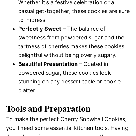
Whether it’s a festive celebration or a
casual get-together, these cookies are sure
to impress.
Perfectly Sweet
– The balance of
sweetness from powdered sugar and the
tartness of cherries makes these cookies
delightful without being overly sugary.
Beautiful Presentation
– Coated in
powdered sugar, these cookies look
stunning on any dessert table or cookie
platter.
Tools and Preparation
To make the perfect Cherry Snowball Cookies,
you’ll need some essential kitchen tools. Having