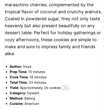
maraschino cherries, complemented by the
tropical flavor of coconut and crunchy walnuts.
Coated in powdered sugar, they not only taste
heavenly but also present beautifully on any
dessert table. Perfect for holiday gatherings or
cozy afternoons, these cookies are simple to
make and sure to impress family and friends
alike.
Author:
freya
Prep Time:
15 minutes
Cook Time:
18 minutes
Total Time:
33 minutes
Yield:
Approximately
24
cookies
1
x
Category:
Dessert
Method:
Baking
Cuisine:
American