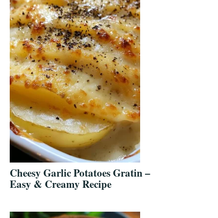
Cheesy Garlic Potatoes Gratin –
Easy & Creamy Recipe