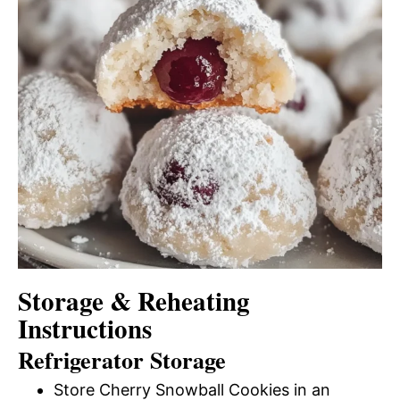
Storage & Reheating
Instructions
Refrigerator Storage
Store Cherry Snowball Cookies in an