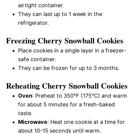
airtight container.
They can last up to 1 week in the
refrigerator.
Freezing Cherry Snowball Cookies
Place cookies in a single layer in a freezer-
safe container.
They can be frozen for up to 3 months.
Reheating Cherry Snowball Cookies
Oven
: Preheat to 350°F (175°C) and warm
for about 5 minutes for a fresh-baked
taste.
Microwave
: Heat one cookie at a time for
about 10-15 seconds until warm.