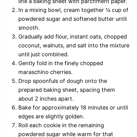
line a baking sheet with parchment paper.
In a mixing bowl, cream together ¼ cup of
powdered sugar and softened butter until
smooth.
Gradually add flour, instant oats, chopped
coconut, walnuts, and salt into the mixture
until just combined.
Gently fold in the finely chopped
maraschino cherries.
Drop spoonfuls of dough onto the
prepared baking sheet, spacing them
about 2 inches apart.
Bake for approximately 18 minutes or until
edges are slightly golden.
Roll each cookie in the remaining
powdered sugar while warm for that