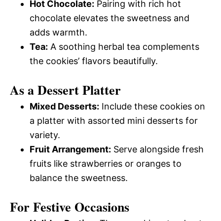
Hot Chocolate:
Pairing with rich hot
chocolate elevates the sweetness and
adds warmth.
Tea:
A soothing herbal tea complements
the cookies’ flavors beautifully.
As a Dessert Platter
Mixed Desserts:
Include these cookies on
a platter with assorted mini desserts for
variety.
Fruit Arrangement:
Serve alongside fresh
fruits like strawberries or oranges to
balance the sweetness.
For Festive Occasions