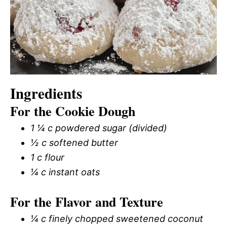
Ingredients
For the Cookie Dough
1 ¼ c powdered sugar (divided)
½ c softened butter
1 c flour
¼ c instant oats
For the Flavor and Texture
¼ c finely chopped sweetened coconut