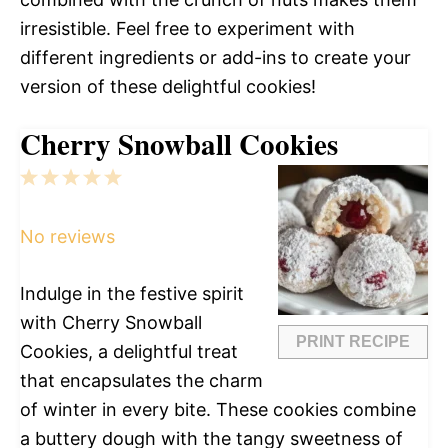
irresistible. Feel free to experiment with
different ingredients or add-ins to create your
version of these delightful cookies!
Cherry Snowball Cookies
1
2
3
4
5
Star
Stars
Stars
Stars
Stars
No reviews
Indulge in the festive spirit
with Cherry Snowball
PRINT RECIPE
Cookies, a delightful treat
that encapsulates the charm
of winter in every bite. These cookies combine
a buttery dough with the tangy sweetness of