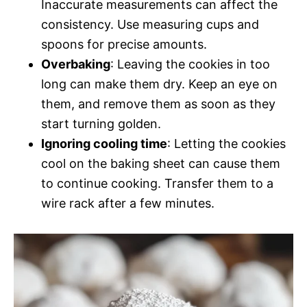
Inaccurate measurements can affect the
consistency. Use measuring cups and
spoons for precise amounts.
Overbaking
: Leaving the cookies in too
long can make them dry. Keep an eye on
them, and remove them as soon as they
start turning golden.
Ignoring cooling time
: Letting the cookies
cool on the baking sheet can cause them
to continue cooking. Transfer them to a
wire rack after a few minutes.