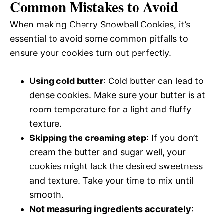
Common Mistakes to Avoid
When making Cherry Snowball Cookies, it’s
essential to avoid some common pitfalls to
ensure your cookies turn out perfectly.
Using cold butter
: Cold butter can lead to
dense cookies. Make sure your butter is at
room temperature for a light and fluffy
texture.
Skipping the creaming step
: If you don’t
cream the butter and sugar well, your
cookies might lack the desired sweetness
and texture. Take your time to mix until
smooth.
Not measuring ingredients accurately
: