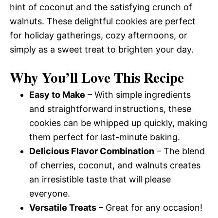
hint of coconut and the satisfying crunch of
walnuts. These delightful cookies are perfect
for holiday gatherings, cozy afternoons, or
simply as a sweet treat to brighten your day.
Why You’ll Love This Recipe
Easy to Make
– With simple ingredients
and straightforward instructions, these
cookies can be whipped up quickly, making
them perfect for last-minute baking.
Delicious Flavor Combination
– The blend
of cherries, coconut, and walnuts creates
an irresistible taste that will please
everyone.
Versatile Treats
– Great for any occasion!