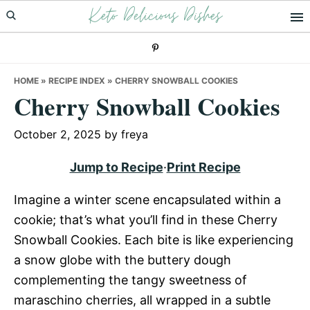
Keto Delicious Dishes
Skip
Skip
Skip
to
to
to
primary
main
primary
navigation
content
sidebar
HOME
»
RECIPE INDEX
»
CHERRY SNOWBALL COOKIES
Cherry Snowball Cookies
October 2, 2025
by
freya
Jump to Recipe
·
Print Recipe
Imagine a winter scene encapsulated within a
cookie; that’s what you’ll find in these Cherry
Snowball Cookies. Each bite is like experiencing
a snow globe with the buttery dough
complementing the tangy sweetness of
maraschino cherries, all wrapped in a subtle