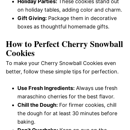
Holiday Parties:
These cookies stand out
on holiday tables, adding color and charm.
Gift Giving:
Package them in decorative
boxes as thoughtful homemade gifts.
How to Perfect Cherry Snowball
Cookies
To make your Cherry Snowball Cookies even
better, follow these simple tips for perfection.
Use Fresh Ingredients:
Always use fresh
maraschino cherries for the best flavor.
Chill the Dough:
For firmer cookies, chill
the dough for at least 30 minutes before
baking.