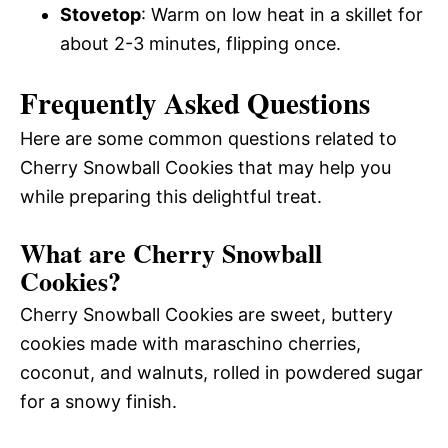
Stovetop
: Warm on low heat in a skillet for
about 2-3 minutes, flipping once.
Frequently Asked Questions
Here are some common questions related to
Cherry Snowball Cookies that may help you
while preparing this delightful treat.
What are Cherry Snowball
Cookies?
Cherry Snowball Cookies are sweet, buttery
cookies made with maraschino cherries,
coconut, and walnuts, rolled in powdered sugar
for a snowy finish.