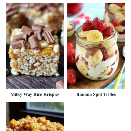
Milky Way Rice Krispies
Banana Split Trifles