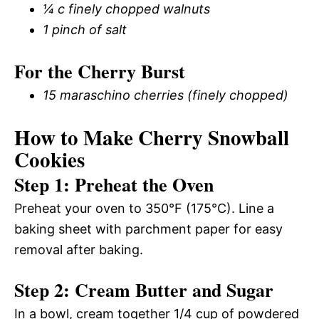
¼ c finely chopped walnuts
1 pinch of salt
For the Cherry Burst
15 maraschino cherries (finely chopped)
How to Make Cherry Snowball
Cookies
Step 1: Preheat the Oven
Preheat your oven to 350°F (175°C). Line a
baking sheet with parchment paper for easy
removal after baking.
Step 2: Cream Butter and Sugar
In a bowl, cream together 1/4 cup of powdered