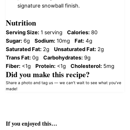
signature snowball finish.
Nutrition
Serving Size:
1 serving
Calories:
80
Sugar:
6g
Sodium:
10mg
Fat:
4g
Saturated Fat:
2g
Unsaturated Fat:
2g
Trans Fat:
0g
Carbohydrates:
9g
Fiber:
<1g
Protein:
<1g
Cholesterol:
5mg
Did you make this recipe?
Share a photo and tag us — we can't wait to see what you've
made!
If you enjoyed this…