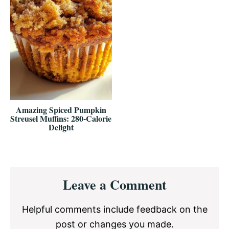
Amazing Spiced Pumpkin
Streusel Muffins: 280-Calorie
Delight
Reader
Leave a Comment
Interactions
Helpful comments include feedback on the
post or changes you made.