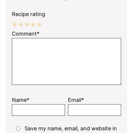
Recipe rating
1
2
3
4
5
Comment*
Star
Stars
Stars
Stars
Stars
Name*
Email*
Save my name, email, and website in