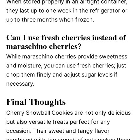
When stored properly in an airtight container,
they last up to one week in the refrigerator or
up to three months when frozen.
Can I use fresh cherries instead of
maraschino cherries?
While maraschino cherries provide sweetness
and moisture, you can use fresh cherries; just
chop them finely and adjust sugar levels if
necessary.
Final Thoughts
Cherry Snowball Cookies are not only delicious
but also versatile treats perfect for any
occasion. Their sweet and tangy flavor
combined with the crunch of nuts makes them