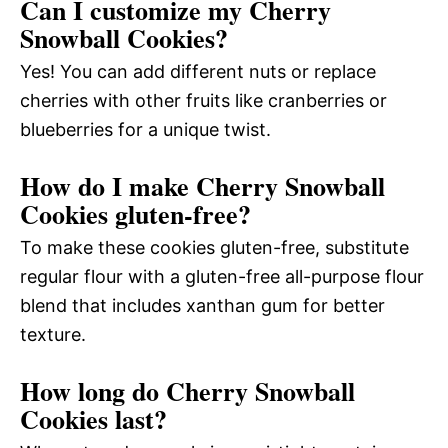
Can I customize my Cherry
Snowball Cookies?
Yes! You can add different nuts or replace
cherries with other fruits like cranberries or
blueberries for a unique twist.
How do I make Cherry Snowball
Cookies gluten-free?
To make these cookies gluten-free, substitute
regular flour with a gluten-free all-purpose flour
blend that includes xanthan gum for better
texture.
How long do Cherry Snowball
Cookies last?