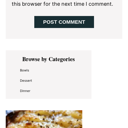
this browser for the next time I comment.
Primary
Browse by Categories
Sidebar
Bowls
Dessert
Dinner