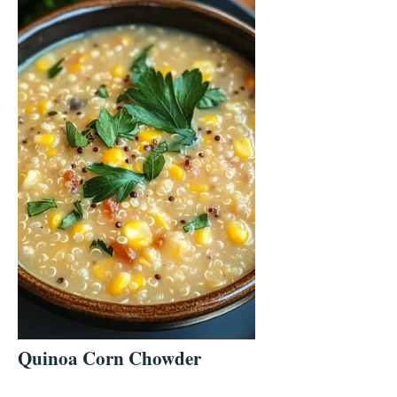
Quinoa Corn Chowder