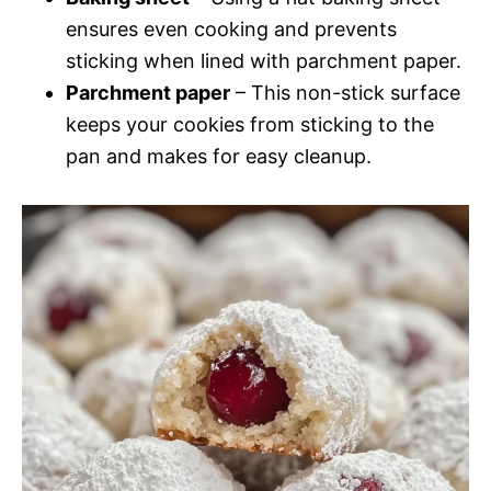
ensures even cooking and prevents
sticking when lined with parchment paper.
Parchment paper
– This non-stick surface
keeps your cookies from sticking to the
pan and makes for easy cleanup.