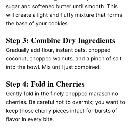
sugar and softened butter until smooth. This
will create a light and fluffy mixture that forms
the base of your cookies.
Step 3: Combine Dry Ingredients
Gradually add flour, instant oats, chopped
coconut, chopped walnuts, and a pinch of salt
into the bowl. Mix until just combined.
Step 4: Fold in Cherries
Gently fold in the finely chopped maraschino
cherries. Be careful not to overmix; you want to
keep those cherry pieces intact for bursts of
flavor in every bite.