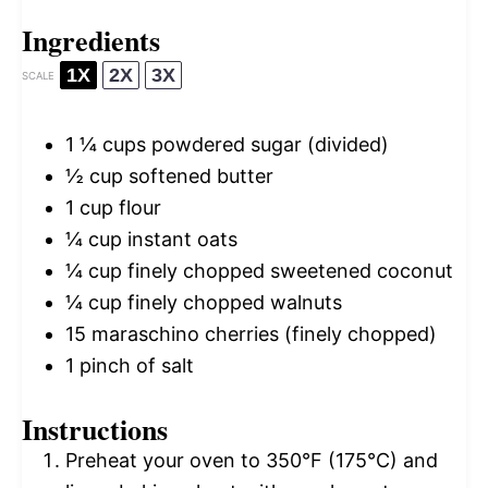
Ingredients
1X
2X
3X
SCALE
1 ¼ cups
powdered sugar (divided)
½ cup
softened butter
1 cup
flour
¼ cup
instant oats
¼ cup
finely chopped sweetened coconut
¼ cup
finely chopped walnuts
15
maraschino cherries (finely chopped)
1
pinch of salt
Instructions
Preheat your oven to 350°F (175°C) and