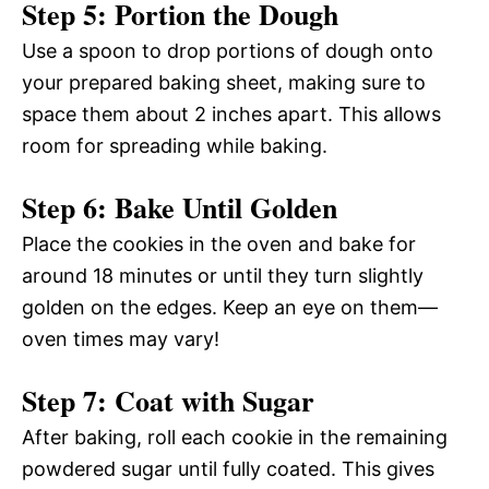
Step 5: Portion the Dough
Use a spoon to drop portions of dough onto
your prepared baking sheet, making sure to
space them about 2 inches apart. This allows
room for spreading while baking.
Step 6: Bake Until Golden
Place the cookies in the oven and bake for
around 18 minutes or until they turn slightly
golden on the edges. Keep an eye on them—
oven times may vary!
Step 7: Coat with Sugar
After baking, roll each cookie in the remaining
powdered sugar until fully coated. This gives