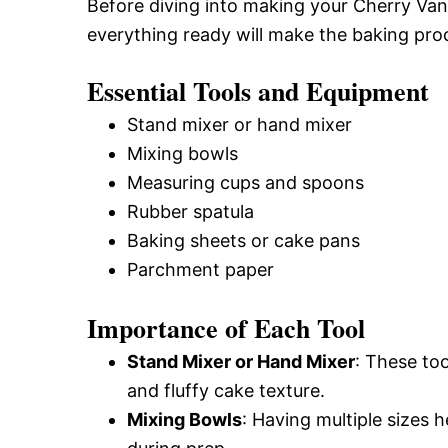
Before diving into making your Cherry Vani
everything ready will make the baking pr
Essential Tools and Equipment
Stand mixer or hand mixer
Mixing bowls
Measuring cups and spoons
Rubber spatula
Baking sheets or cake pans
Parchment paper
Importance of Each Tool
Stand Mixer or Hand Mixer
: These too
and fluffy cake texture.
Mixing Bowls
: Having multiple sizes h