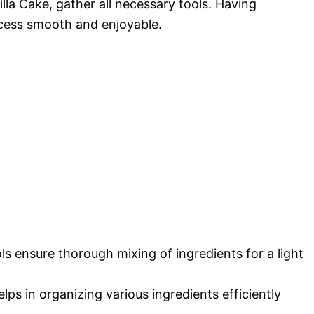
lla Cake, gather all necessary tools. Having
ocess smooth and enjoyable.
ls ensure thorough mixing of ingredients for a light
elps in organizing various ingredients efficiently