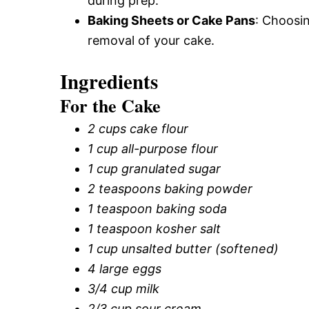
during prep.
Baking Sheets or Cake Pans
: Choosi
removal of your cake.
Ingredients
For the Cake
2 cups cake flour
1 cup all-purpose flour
1 cup granulated sugar
2 teaspoons baking powder
1 teaspoon baking soda
1 teaspoon kosher salt
1 cup unsalted butter (softened)
4 large eggs
3/4 cup milk
2/3 cup sour cream