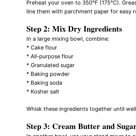
Preheat your oven to 350°F (175°C). Greas
line them with parchment paper for easy r
Step 2: Mix Dry Ingredients
In a large mixing bowl, combine:
* Cake flour
* All-purpose flour
* Granulated sugar
* Baking powder
* Baking soda
* Kosher salt
Whisk these ingredients together until wel
Step 3: Cream Butter and Suga