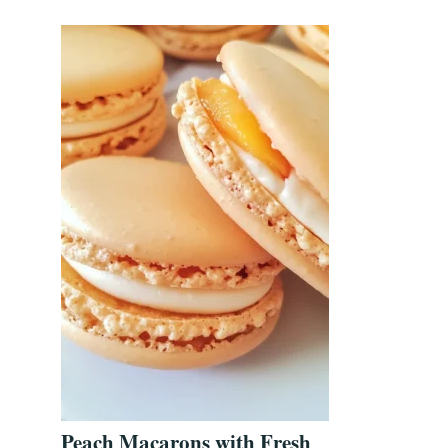
Peach Macarons with Fresh