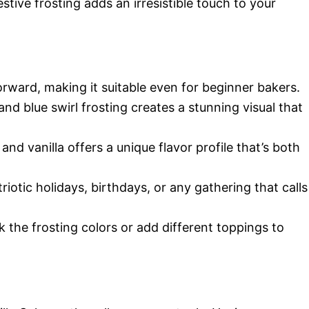
estive frosting adds an irresistible touch to your
forward, making it suitable even for beginner bakers.
 and blue swirl frosting creates a stunning visual that
and vanilla offers a unique flavor profile that’s both
atriotic holidays, birthdays, or any gathering that calls
 the frosting colors or add different toppings to