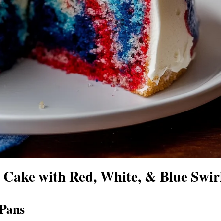
Cake with Red, White, & Blue Swir
 Pans