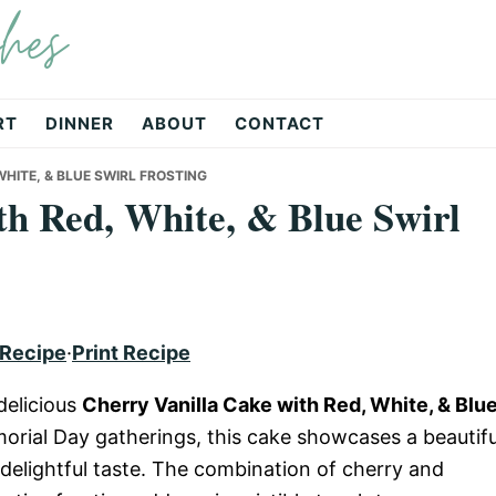
hes
RT
DINNER
ABOUT
CONTACT
HITE, & BLUE SWIRL FROSTING
th Red, White, & Blue Swirl
 Recipe
·
Print Recipe
delicious
Cherry Vanilla Cake with Red, White, & Blu
morial Day gatherings, this cake showcases a beautifu
 delightful taste. The combination of cherry and