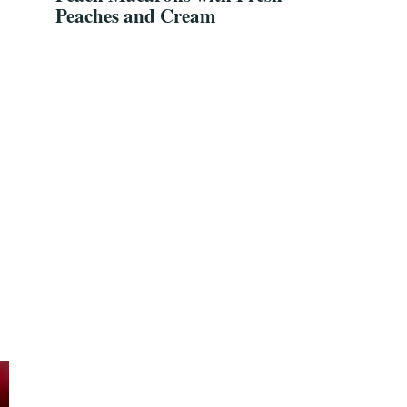
Peaches and Cream