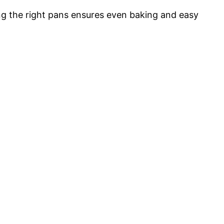
ng the right pans ensures even baking and easy