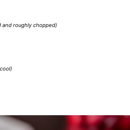
ed and roughly chopped)
cool)