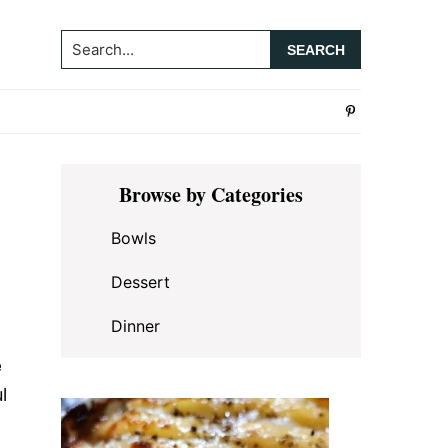
Search...
Primary
Browse by Categories
Sidebar
Bowls
Dessert
Dinner
e
l