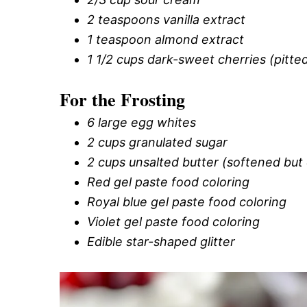
2 teaspoons vanilla extract
1 teaspoon almond extract
1 1/2 cups dark-sweet cherries (pitt
For the Frosting
6 large egg whites
2 cups granulated sugar
2 cups unsalted butter (softened but 
Red gel paste food coloring
Royal blue gel paste food coloring
Violet gel paste food coloring
Edible star-shaped glitter