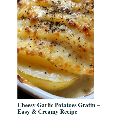
Cheesy Garlic Potatoes Gratin –
Easy & Creamy Recipe