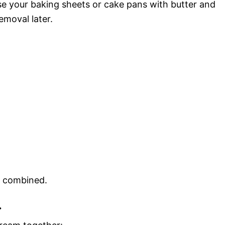
e your baking sheets or cake pans with butter and
emoval later.
l combined.
r