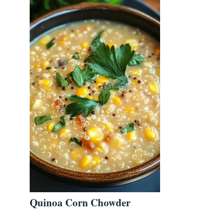
Quinoa Corn Chowder