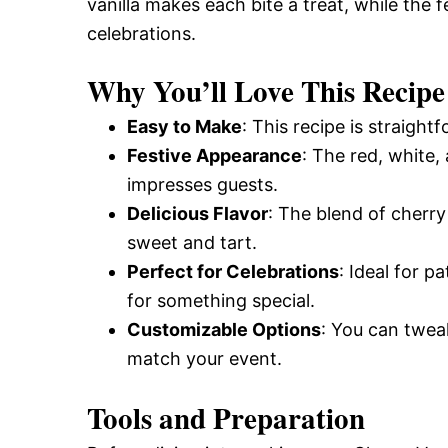
vanilla makes each bite a treat, while the f
celebrations.
Why You’ll Love This Recipe
Easy to Make
: This recipe is straight
Festive Appearance
: The red, white,
impresses guests.
Delicious Flavor
: The blend of cherry 
sweet and tart.
Perfect for Celebrations
: Ideal for p
for something special.
Customizable Options
: You can tweak
match your event.
Tools and Preparation