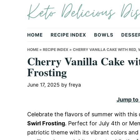
Keto Delicious Dis
Skip
Skip
Skip
to
to
to
primary
main
primary
navigation
content
sidebar
HOME
RECIPE INDEX
BOWLS
DESSE
HOME
»
RECIPE INDEX
»
CHERRY VANILLA CAKE WITH RED, W
Cherry Vanilla Cake wi
Frosting
June 17, 2025
by
freya
Jump to
Celebrate the flavors of summer with this 
Swirl Frosting
. Perfect for July 4th or Me
patriotic theme with its vibrant colors and