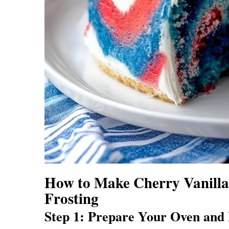
How to Make Cherry Vanilla 
Frosting
Step 1: Prepare Your Oven and