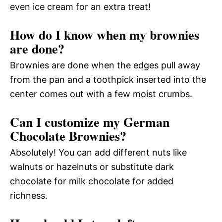
even ice cream for an extra treat!
How do I know when my brownies
are done?
Brownies are done when the edges pull away
from the pan and a toothpick inserted into the
center comes out with a few moist crumbs.
Can I customize my German
Chocolate Brownies?
Absolutely! You can add different nuts like
walnuts or hazelnuts or substitute dark
chocolate for milk chocolate for added
richness.