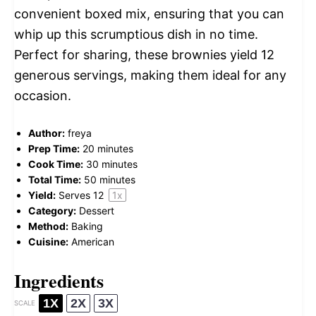
convenient boxed mix, ensuring that you can
whip up this scrumptious dish in no time.
Perfect for sharing, these brownies yield 12
generous servings, making them ideal for any
occasion.
Author:
freya
Prep Time:
20 minutes
Cook Time:
30 minutes
Total Time:
50 minutes
Yield:
Serves
1
2
1
x
Category:
Dessert
Method:
Baking
Cuisine:
American
Ingredients
1X
2X
3X
SCALE