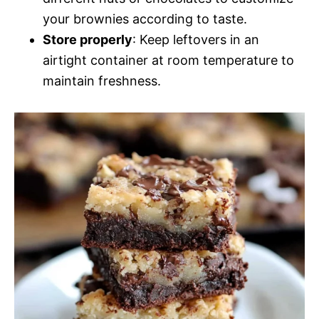
your brownies according to taste.
Store properly
: Keep leftovers in an
airtight container at room temperature to
maintain freshness.