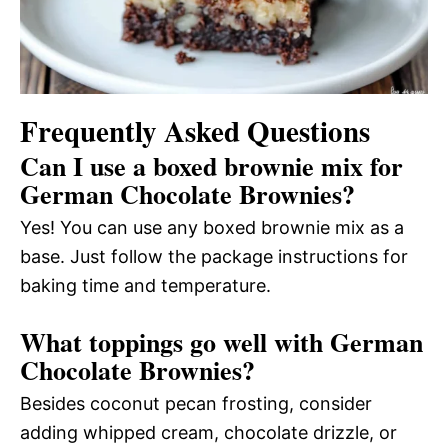
Frequently Asked Questions
Can I use a boxed brownie mix for
German Chocolate Brownies?
Yes! You can use any boxed brownie mix as a
base. Just follow the package instructions for
baking time and temperature.
What toppings go well with German
Chocolate Brownies?
Besides coconut pecan frosting, consider
adding whipped cream, chocolate drizzle, or