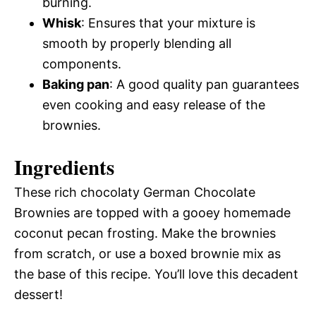
burning.
Whisk
: Ensures that your mixture is
smooth by properly blending all
components.
Baking pan
: A good quality pan guarantees
even cooking and easy release of the
brownies.
Ingredients
These rich chocolaty German Chocolate
Brownies are topped with a gooey homemade
coconut pecan frosting. Make the brownies
from scratch, or use a boxed brownie mix as
the base of this recipe. You’ll love this decadent
dessert!