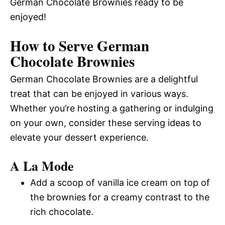
German Chocolate Brownies ready to be
enjoyed!
How to Serve German
Chocolate Brownies
German Chocolate Brownies are a delightful
treat that can be enjoyed in various ways.
Whether you’re hosting a gathering or indulging
on your own, consider these serving ideas to
elevate your dessert experience.
A La Mode
Add a scoop of vanilla ice cream on top of
the brownies for a creamy contrast to the
rich chocolate.