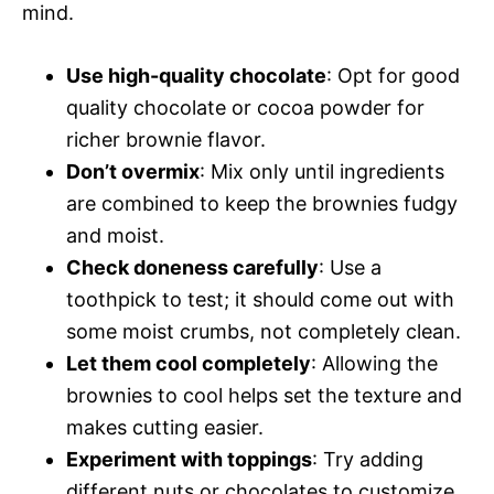
mind.
Use high-quality chocolate
: Opt for good
quality chocolate or cocoa powder for
richer brownie flavor.
Don’t overmix
: Mix only until ingredients
are combined to keep the brownies fudgy
and moist.
Check doneness carefully
: Use a
toothpick to test; it should come out with
some moist crumbs, not completely clean.
Let them cool completely
: Allowing the
brownies to cool helps set the texture and
makes cutting easier.
Experiment with toppings
: Try adding
different nuts or chocolates to customize