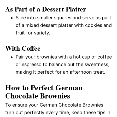
As Part of a Dessert Platter
Slice into smaller squares and serve as part
of a mixed dessert platter with cookies and
fruit for variety.
With Coffee
Pair your brownies with a hot cup of coffee
or espresso to balance out the sweetness,
making it perfect for an afternoon treat.
How to Perfect German
Chocolate Brownies
To ensure your German Chocolate Brownies
turn out perfectly every time, keep these tips in