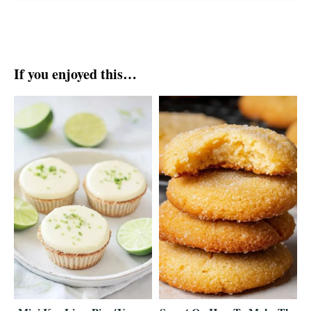
If you enjoyed this…