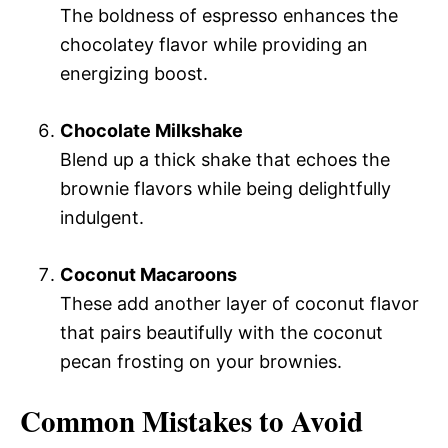
The boldness of espresso enhances the
chocolatey flavor while providing an
energizing boost.
Chocolate Milkshake
Blend up a thick shake that echoes the
brownie flavors while being delightfully
indulgent.
Coconut Macaroons
These add another layer of coconut flavor
that pairs beautifully with the coconut
pecan frosting on your brownies.
Common Mistakes to Avoid