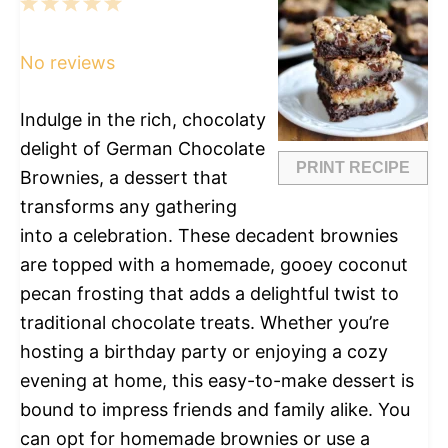
1
2
3
4
5
Star
Stars
Stars
Stars
Stars
No reviews
Indulge in the rich, chocolaty
delight of German Chocolate
PRINT RECIPE
Brownies, a dessert that
transforms any gathering
into a celebration. These decadent brownies
are topped with a homemade, gooey coconut
pecan frosting that adds a delightful twist to
traditional chocolate treats. Whether you’re
hosting a birthday party or enjoying a cozy
evening at home, this easy-to-make dessert is
bound to impress friends and family alike. You
can opt for homemade brownies or use a