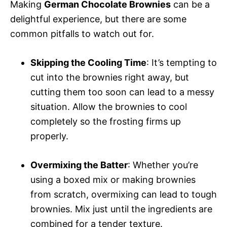
Making
German Chocolate Brownies
can be a
delightful experience, but there are some
common pitfalls to watch out for.
Skipping the Cooling Time
: It’s tempting to
cut into the brownies right away, but
cutting them too soon can lead to a messy
situation. Allow the brownies to cool
completely so the frosting firms up
properly.
Overmixing the Batter
: Whether you’re
using a boxed mix or making brownies
from scratch, overmixing can lead to tough
brownies. Mix just until the ingredients are
combined for a tender texture.