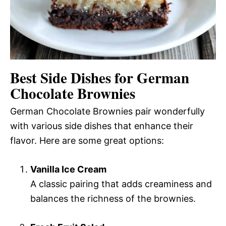
Best Side Dishes for German
Chocolate Brownies
German Chocolate Brownies pair wonderfully
with various side dishes that enhance their
flavor. Here are some great options:
Vanilla Ice Cream
A classic pairing that adds creaminess and
balances the richness of the brownies.