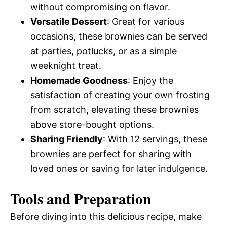
without compromising on flavor.
Versatile Dessert
: Great for various
occasions, these brownies can be served
at parties, potlucks, or as a simple
weeknight treat.
Homemade Goodness
: Enjoy the
satisfaction of creating your own frosting
from scratch, elevating these brownies
above store-bought options.
Sharing Friendly
: With 12 servings, these
brownies are perfect for sharing with
loved ones or saving for later indulgence.
Tools and Preparation
Before diving into this delicious recipe, make