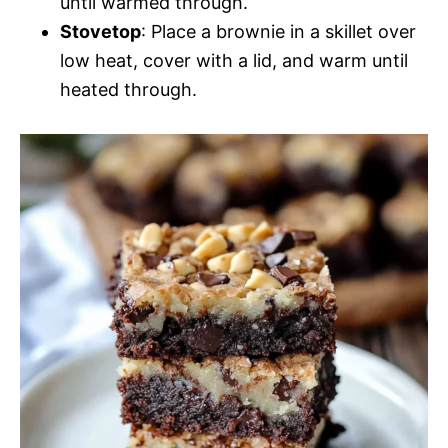
until warmed through.
Stovetop
: Place a brownie in a skillet over
low heat, cover with a lid, and warm until
heated through.