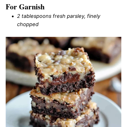
For Garnish
2 tablespoons fresh parsley, finely
chopped