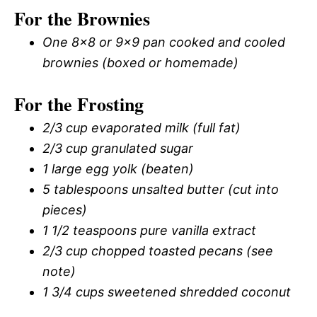
For the Brownies
One 8×8 or 9×9 pan cooked and cooled
brownies (boxed or homemade)
For the Frosting
2/3 cup evaporated milk (full fat)
2/3 cup granulated sugar
1 large egg yolk (beaten)
5 tablespoons unsalted butter (cut into
pieces)
1 1/2 teaspoons pure vanilla extract
2/3 cup chopped toasted pecans (see
note)
1 3/4 cups sweetened shredded coconut