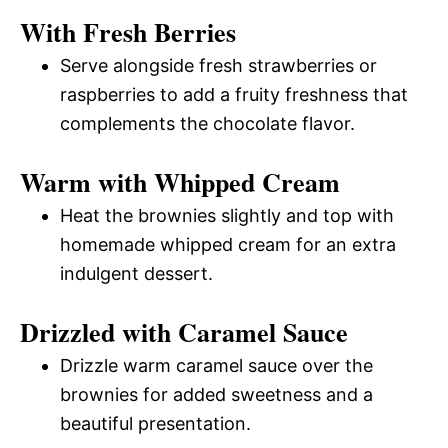
With Fresh Berries
Serve alongside fresh strawberries or
raspberries to add a fruity freshness that
complements the chocolate flavor.
Warm with Whipped Cream
Heat the brownies slightly and top with
homemade whipped cream for an extra
indulgent dessert.
Drizzled with Caramel Sauce
Drizzle warm caramel sauce over the
brownies for added sweetness and a
beautiful presentation.