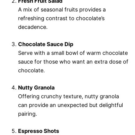
Fresh Fruit Salad
A mix of seasonal fruits provides a
refreshing contrast to chocolate’s
decadence.
Chocolate Sauce Dip
Serve with a small bowl of warm chocolate
sauce for those who want an extra dose of
chocolate.
Nutty Granola
Offering crunchy texture, nutty granola
can provide an unexpected but delightful
pairing.
Espresso Shots