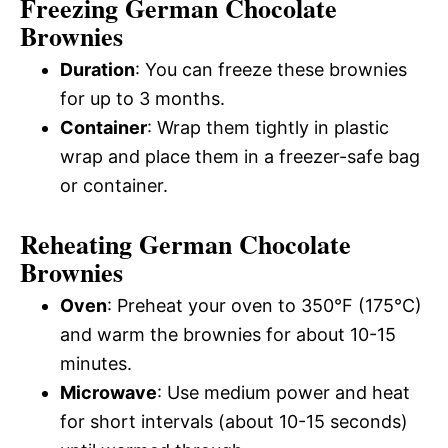
Freezing German Chocolate
Brownies
Duration
: You can freeze these brownies
for up to 3 months.
Container
: Wrap them tightly in plastic
wrap and place them in a freezer-safe bag
or container.
Reheating German Chocolate
Brownies
Oven
: Preheat your oven to 350°F (175°C)
and warm the brownies for about 10-15
minutes.
Microwave
: Use medium power and heat
for short intervals (about 10-15 seconds)