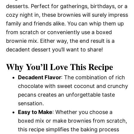
desserts. Perfect for gatherings, birthdays, or a
cozy night in, these brownies will surely impress
family and friends alike. You can whip them up
from scratch or conveniently use a boxed
brownie mix. Either way, the end result is a
decadent dessert you’ll want to share!
Why You’ll Love This Recipe
Decadent Flavor
: The combination of rich
chocolate with sweet coconut and crunchy
pecans creates an unforgettable taste
sensation.
Easy to Make
: Whether you choose a
boxed mix or make brownies from scratch,
this recipe simplifies the baking process