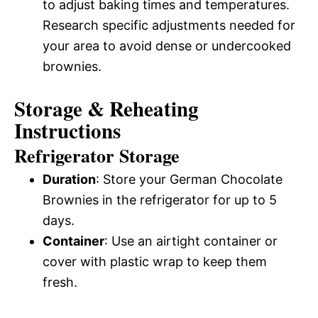
to adjust baking times and temperatures.
Research specific adjustments needed for
your area to avoid dense or undercooked
brownies.
Storage & Reheating
Instructions
Refrigerator Storage
Duration
: Store your German Chocolate
Brownies in the refrigerator for up to 5
days.
Container
: Use an airtight container or
cover with plastic wrap to keep them
fresh.