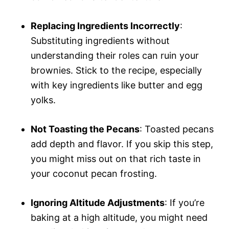
Replacing Ingredients Incorrectly
:
Substituting ingredients without
understanding their roles can ruin your
brownies. Stick to the recipe, especially
with key ingredients like butter and egg
yolks.
Not Toasting the Pecans
: Toasted pecans
add depth and flavor. If you skip this step,
you might miss out on that rich taste in
your coconut pecan frosting.
Ignoring Altitude Adjustments
: If you’re
baking at a high altitude, you might need