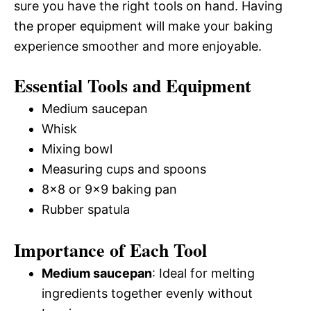
sure you have the right tools on hand. Having
the proper equipment will make your baking
experience smoother and more enjoyable.
Essential Tools and Equipment
Medium saucepan
Whisk
Mixing bowl
Measuring cups and spoons
8×8 or 9×9 baking pan
Rubber spatula
Importance of Each Tool
Medium saucepan
: Ideal for melting
ingredients together evenly without