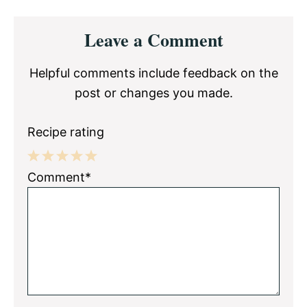
Reader
Leave a Comment
Interactions
Helpful comments include feedback on the
post or changes you made.
Recipe rating
1
2
3
4
5
Comment*
Star
Stars
Stars
Stars
Stars