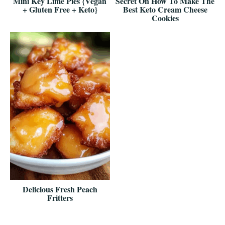
Mini Key Lime Pies {Vegan
Secret On How To Make The
+ Gluten Free + Keto}
Best Keto Cream Cheese
Cookies
Delicious Fresh Peach
Fritters