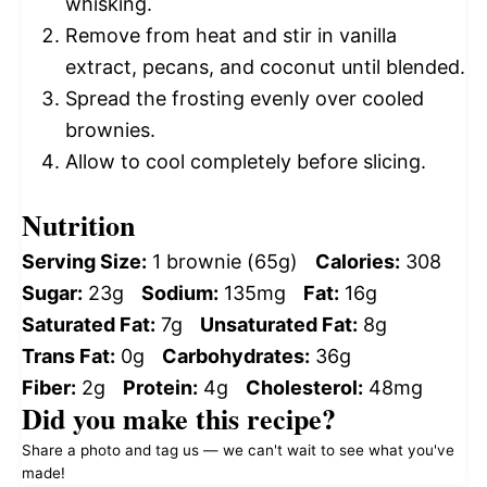
whisking.
Remove from heat and stir in vanilla
extract, pecans, and coconut until blended.
Spread the frosting evenly over cooled
brownies.
Allow to cool completely before slicing.
Nutrition
Serving Size:
1 brownie (65g)
Calories:
308
Sugar:
23g
Sodium:
135mg
Fat:
16g
Saturated Fat:
7g
Unsaturated Fat:
8g
Trans Fat:
0g
Carbohydrates:
36g
Fiber:
2g
Protein:
4g
Cholesterol:
48mg
Did you make this recipe?
Share a photo and tag us — we can't wait to see what you've
made!