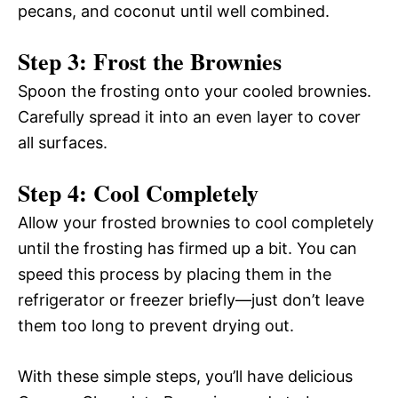
pecans, and coconut until well combined.
Step 3: Frost the Brownies
Spoon the frosting onto your cooled brownies.
Carefully spread it into an even layer to cover
all surfaces.
Step 4: Cool Completely
Allow your frosted brownies to cool completely
until the frosting has firmed up a bit. You can
speed this process by placing them in the
refrigerator or freezer briefly—just don’t leave
them too long to prevent drying out.
With these simple steps, you’ll have delicious