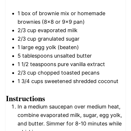
1
box of brownie mix or homemade
brownies (8x
8
or 9x
9
pan)
2/3 cup
evaporated milk
2/3 cup
granulated sugar
1
large egg yolk (beaten)
5 tablespoons
unsalted butter
1 1/2 teaspoons
pure vanilla extract
2/3 cup
chopped toasted pecans
1 3/4 cups
sweetened shredded coconut
Instructions
In a medium saucepan over medium heat,
combine evaporated milk, sugar, egg yolk,
and butter. Simmer for 8-10 minutes while