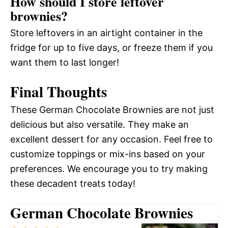
How should I store leftover
brownies?
Store leftovers in an airtight container in the
fridge for up to five days, or freeze them if you
want them to last longer!
Final Thoughts
These German Chocolate Brownies are not just
delicious but also versatile. They make an
excellent dessert for any occasion. Feel free to
customize toppings or mix-ins based on your
preferences. We encourage you to try making
these decadent treats today!
German Chocolate Brownies