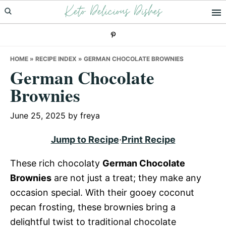
Keto Delicious Dishes
Skip
Skip
Skip
to
to
to
primary
main
primary
navigation
content
sidebar
HOME
»
RECIPE INDEX
»
GERMAN CHOCOLATE BROWNIES
German Chocolate
Brownies
June 25, 2025
by
freya
Jump to Recipe
·
Print Recipe
These rich chocolaty
German Chocolate
Brownies
are not just a treat; they make any
occasion special. With their gooey coconut
pecan frosting, these brownies bring a
delightful twist to traditional chocolate