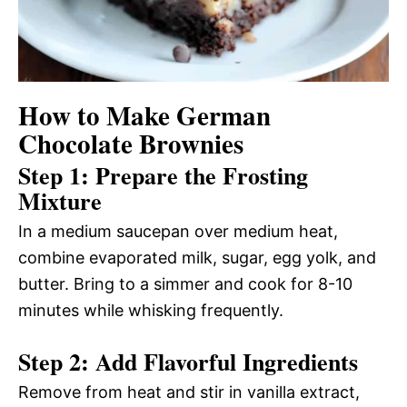
How to Make German
Chocolate Brownies
Step 1: Prepare the Frosting
Mixture
In a medium saucepan over medium heat,
combine evaporated milk, sugar, egg yolk, and
butter. Bring to a simmer and cook for 8-10
minutes while whisking frequently.
Step 2: Add Flavorful Ingredients
Remove from heat and stir in vanilla extract,