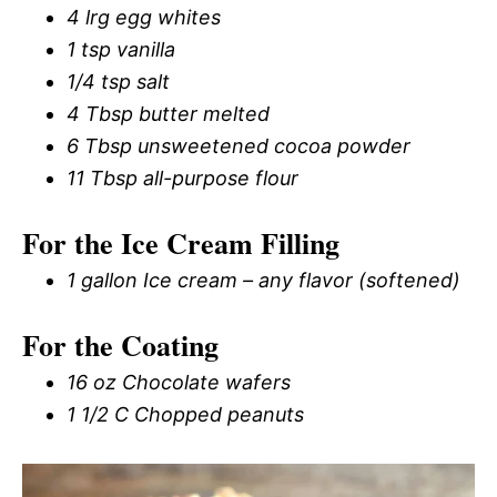
4 lrg egg whites
1 tsp vanilla
1/4 tsp salt
4 Tbsp butter melted
6 Tbsp unsweetened cocoa powder
11 Tbsp all-purpose flour
For the Ice Cream Filling
1 gallon Ice cream – any flavor (softened)
For the Coating
16 oz Chocolate wafers
1 1/2 C Chopped peanuts