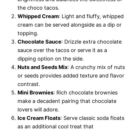
the choco tacos.
Whipped Cream
: Light and fluffy, whipped
cream can be served alongside as a dip or
topping.
Chocolate Sauce
: Drizzle extra chocolate
sauce over the tacos or serve it as a
dipping option on the side.
Nuts and Seeds Mix
: A crunchy mix of nuts
or seeds provides added texture and flavor
contrast.
Mini Brownies
: Rich chocolate brownies
make a decadent pairing that chocolate
lovers will adore.
Ice Cream Floats
: Serve classic soda floats
as an additional cool treat that