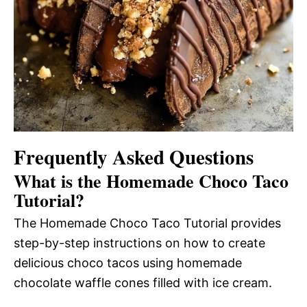
Frequently Asked Questions
What is the Homemade Choco Taco
Tutorial?
The Homemade Choco Taco Tutorial provides
step-by-step instructions on how to create
delicious choco tacos using homemade
chocolate waffle cones filled with ice cream.