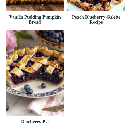
Vanilla Pudding Pumpkin
Peach Blueberry Galette
Bread
Recipe
Blueberry Pie