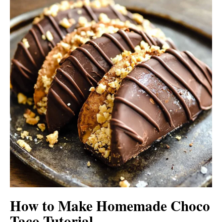
How to Make Homemade Choco
Taco Tutorial