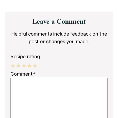
Reader
Leave a Comment
Interactions
Helpful comments include feedback on the
post or changes you made.
Recipe rating
1
2
3
4
5
Comment*
Star
Stars
Stars
Stars
Stars