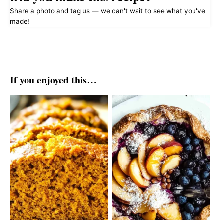
Share a photo and tag us — we can't wait to see what you've
made!
If you enjoyed this…