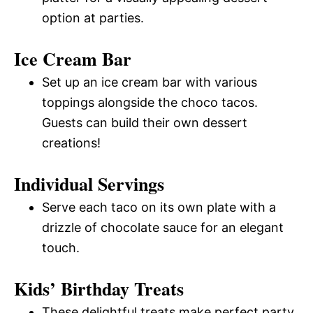
option at parties.
Ice Cream Bar
Set up an ice cream bar with various
toppings alongside the choco tacos.
Guests can build their own dessert
creations!
Individual Servings
Serve each taco on its own plate with a
drizzle of chocolate sauce for an elegant
touch.
Kids’ Birthday Treats
These delightful treats make perfect party