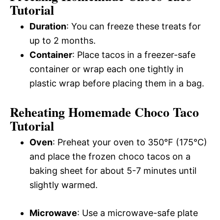
Tutorial
Duration
: You can freeze these treats for
up to 2 months.
Container
: Place tacos in a freezer-safe
container or wrap each one tightly in
plastic wrap before placing them in a bag.
Reheating Homemade Choco Taco
Tutorial
Oven
: Preheat your oven to 350°F (175°C)
and place the frozen choco tacos on a
baking sheet for about 5-7 minutes until
slightly warmed.
Microwave
: Use a microwave-safe plate