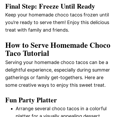
Final Step: Freeze Until Ready
Keep your homemade choco tacos frozen until
you’re ready to serve them! Enjoy this delicious
treat with family and friends.
How to Serve Homemade Choco
Taco Tutorial
Serving your homemade choco tacos can be a
delightful experience, especially during summer
gatherings or family get-togethers. Here are
some creative ways to enjoy this sweet treat.
Fun Party Platter
Arrange several choco tacos in a colorful
platter for a visually appealing dessert