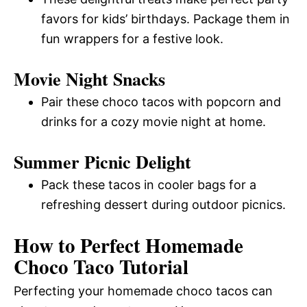
favors for kids’ birthdays. Package them in
fun wrappers for a festive look.
Movie Night Snacks
Pair these choco tacos with popcorn and
drinks for a cozy movie night at home.
Summer Picnic Delight
Pack these tacos in cooler bags for a
refreshing dessert during outdoor picnics.
How to Perfect Homemade
Choco Taco Tutorial
Perfecting your homemade choco tacos can