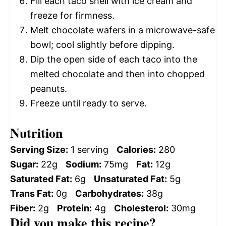
Fill each taco shell with ice cream and
freeze for firmness.
Melt chocolate wafers in a microwave-safe
bowl; cool slightly before dipping.
Dip the open side of each taco into the
melted chocolate and then into chopped
peanuts.
Freeze until ready to serve.
Nutrition
Serving Size:
1 serving
Calories:
280
Sugar:
22g
Sodium:
75mg
Fat:
12g
Saturated Fat:
6g
Unsaturated Fat:
5g
Trans Fat:
0g
Carbohydrates:
38g
Fiber:
2g
Protein:
4g
Cholesterol:
30mg
Did you make this recipe?