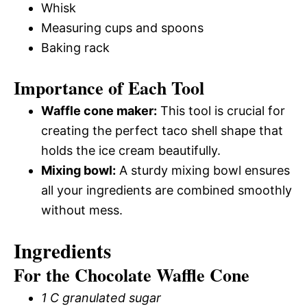
Whisk
Measuring cups and spoons
Baking rack
Importance of Each Tool
Waffle cone maker:
This tool is crucial for
creating the perfect taco shell shape that
holds the ice cream beautifully.
Mixing bowl:
A sturdy mixing bowl ensures
all your ingredients are combined smoothly
without mess.
Ingredients
For the Chocolate Waffle Cone
1 C granulated sugar