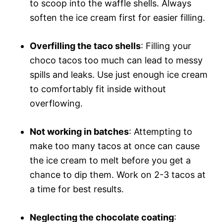
to scoop into the waffle shells. Always
soften the ice cream first for easier filling.
Overfilling the taco shells
: Filling your
choco tacos too much can lead to messy
spills and leaks. Use just enough ice cream
to comfortably fit inside without
overflowing.
Not working in batches
: Attempting to
make too many tacos at once can cause
the ice cream to melt before you get a
chance to dip them. Work on 2-3 tacos at
a time for best results.
Neglecting the chocolate coating
: