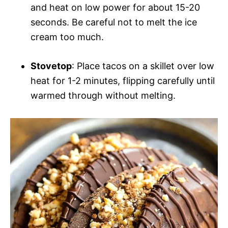
and heat on low power for about 15-20
seconds. Be careful not to melt the ice
cream too much.
Stovetop
: Place tacos on a skillet over low
heat for 1-2 minutes, flipping carefully until
warmed through without melting.