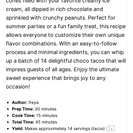
cones filled with your favorite creamy ice
cream, all dipped in rich chocolate and
sprinkled with crunchy peanuts. Perfect for
summer parties or a fun family treat, this recipe
allows everyone to customize their own unique
flavor combinations. With an easy-to-follow
process and minimal ingredients, you can whip
up a batch of 14 delightful choco tacos that will
impress guests of all ages. Enjoy the ultimate
sweet experience that brings joy to any
occasion!
Author:
freya
Prep Time:
30 minutes
Cook Time:
15 minutes
Total Time:
45 minutes
Yield:
Makes approximately
14
servings (tacos)
1
x