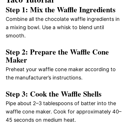
Step 1: Mix the Waffle Ingredients
Combine all the chocolate waffle ingredients in
a mixing bowl. Use a whisk to blend until
smooth.
Step 2: Prepare the Waffle Cone
Maker
Preheat your waffle cone maker according to
the manufacturer’s instructions.
Step 3: Cook the Waffle Shells
Pipe about 2–3 tablespoons of batter into the
waffle cone maker. Cook for approximately 40–
45 seconds on medium heat.