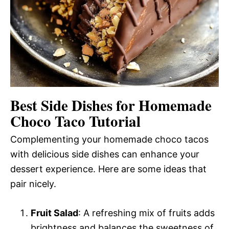
Best Side Dishes for Homemade
Choco Taco Tutorial
Complementing your homemade choco tacos
with delicious side dishes can enhance your
dessert experience. Here are some ideas that
pair nicely.
Fruit Salad
: A refreshing mix of fruits adds
brightness and balances the sweetness of