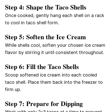
Step 4: Shape the Taco Shells
Once cooked, gently hang each shell on a rack
to cool in taco shell form.
Step 5: Soften the Ice Cream
While shells cool, soften your chosen ice cream
flavor by stirring it until consistent throughout.
Step 6: Fill the Taco Shells
Scoop softened ice cream into each cooled
taco shell. Place them back into the freezer to
firm up.
Step 7: Prepare for Dipping
Work with only 2–3 tacos at a time to prevent