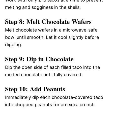
melting and sogginess in the shells.
Step 8: Melt Chocolate Wafers
Melt chocolate wafers in a microwave-safe
bowl until smooth. Let it cool slightly before
dipping.
Step 9: Dip in Chocolate
Dip the open side of each filled taco into the
melted chocolate until fully covered.
Step 10: Add Peanuts
Immediately dip each chocolate-covered taco
into chopped peanuts for an extra crunch.