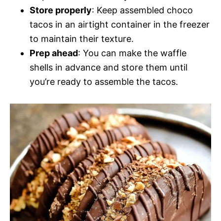
Store properly
: Keep assembled choco
tacos in an airtight container in the freezer
to maintain their texture.
Prep ahead
: You can make the waffle
shells in advance and store them until
you’re ready to assemble the tacos.