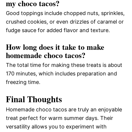
my choco tacos?
Good toppings include chopped nuts, sprinkles,
crushed cookies, or even drizzles of caramel or
fudge sauce for added flavor and texture.
How long does it take to make
homemade choco tacos?
The total time for making these treats is about
170 minutes, which includes preparation and
freezing time.
Final Thoughts
Homemade choco tacos are truly an enjoyable
treat perfect for warm summer days. Their
versatility allows you to experiment with