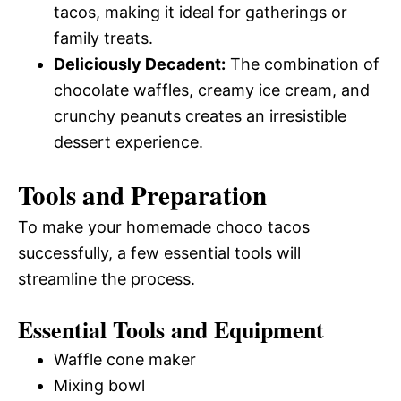
tacos, making it ideal for gatherings or
family treats.
Deliciously Decadent:
The combination of
chocolate waffles, creamy ice cream, and
crunchy peanuts creates an irresistible
dessert experience.
Tools and Preparation
To make your homemade choco tacos
successfully, a few essential tools will
streamline the process.
Essential Tools and Equipment
Waffle cone maker
Mixing bowl