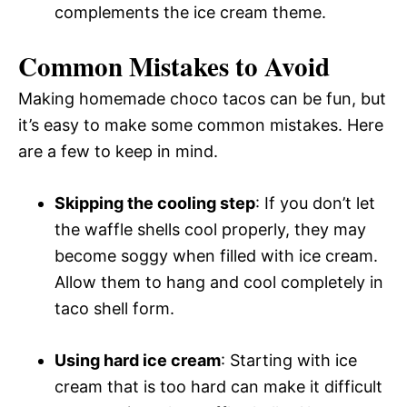
complements the ice cream theme.
Common Mistakes to Avoid
Making homemade choco tacos can be fun, but
it’s easy to make some common mistakes. Here
are a few to keep in mind.
Skipping the cooling step
: If you don’t let
the waffle shells cool properly, they may
become soggy when filled with ice cream.
Allow them to hang and cool completely in
taco shell form.
Using hard ice cream
: Starting with ice
cream that is too hard can make it difficult