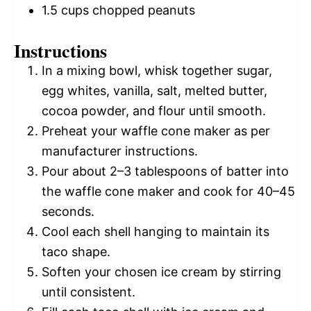
1.5 cups
chopped peanuts
Instructions
In a mixing bowl, whisk together sugar,
egg whites, vanilla, salt, melted butter,
cocoa powder, and flour until smooth.
Preheat your waffle cone maker as per
manufacturer instructions.
Pour about 2–3 tablespoons of batter into
the waffle cone maker and cook for 40–45
seconds.
Cool each shell hanging to maintain its
taco shape.
Soften your chosen ice cream by stirring
until consistent.