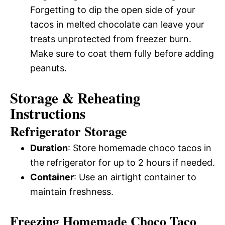
Forgetting to dip the open side of your
tacos in melted chocolate can leave your
treats unprotected from freezer burn.
Make sure to coat them fully before adding
peanuts.
Storage & Reheating
Instructions
Refrigerator Storage
Duration
: Store homemade choco tacos in
the refrigerator for up to 2 hours if needed.
Container
: Use an airtight container to
maintain freshness.
Freezing Homemade Choco Taco