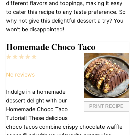
different flavors and toppings, making it easy
to cater this recipe to any taste preference. So
why not give this delightful dessert a try? You
won’t be disappointed!
Homemade Choco Taco
1
2
3
4
5
Star
Stars
Stars
Stars
Stars
No reviews
Indulge in a homemade
dessert delight with our
PRINT RECIPE
Homemade Choco Taco
Tutorial! These delicious
choco tacos combine crispy chocolate waffle