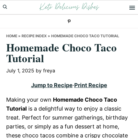
Keto Delicious Dishes
Skip
Skip
Skip
to
to
to
primary
main
primary
navigation
content
sidebar
HOME
»
RECIPE INDEX
»
HOMEMADE CHOCO TACO TUTORIAL
Homemade Choco Taco
Tutorial
July 1, 2025
by
freya
Jump to Recipe
·
Print Recipe
Making your own
Homemade Choco Taco
Tutorial
is a delightful way to enjoy a classic
treat. Perfect for summer gatherings, birthday
parties, or simply as a fun dessert at home,
these choco tacos combine a crispy chocolate