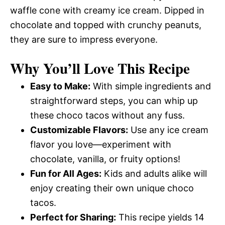
waffle cone with creamy ice cream. Dipped in
chocolate and topped with crunchy peanuts,
they are sure to impress everyone.
Why You’ll Love This Recipe
Easy to Make:
With simple ingredients and
straightforward steps, you can whip up
these choco tacos without any fuss.
Customizable Flavors:
Use any ice cream
flavor you love—experiment with
chocolate, vanilla, or fruity options!
Fun for All Ages:
Kids and adults alike will
enjoy creating their own unique choco
tacos.
Perfect for Sharing:
This recipe yields 14