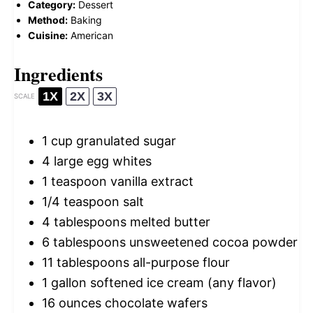
Category:
Dessert
Method:
Baking
Cuisine:
American
Ingredients
1X
2X
3X
SCALE
1 cup
granulated sugar
4
large egg whites
1 teaspoon
vanilla extract
1/4 teaspoon
salt
4 tablespoons
melted butter
6 tablespoons
unsweetened cocoa powder
11 tablespoons
all-purpose flour
1 gallon
softened ice cream (any flavor)
16 ounces
chocolate wafers