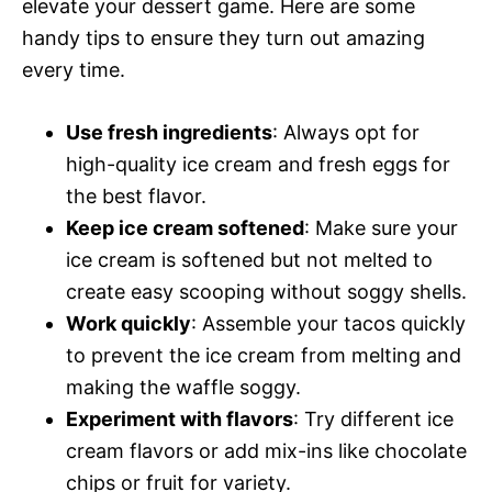
elevate your dessert game. Here are some
handy tips to ensure they turn out amazing
every time.
Use fresh ingredients
: Always opt for
high-quality ice cream and fresh eggs for
the best flavor.
Keep ice cream softened
: Make sure your
ice cream is softened but not melted to
create easy scooping without soggy shells.
Work quickly
: Assemble your tacos quickly
to prevent the ice cream from melting and
making the waffle soggy.
Experiment with flavors
: Try different ice
cream flavors or add mix-ins like chocolate
chips or fruit for variety.