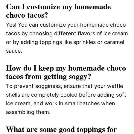
Can I customize my homemade
choco tacos?
Yes! You can customize your homemade choco
tacos by choosing different flavors of ice cream
or by adding toppings like sprinkles or caramel
sauce.
How do I keep my homemade choco
tacos from getting soggy?
To prevent sogginess, ensure that your waffle
shells are completely cooled before adding soft
ice cream, and work in small batches when
assembling them.
What are some good toppings for