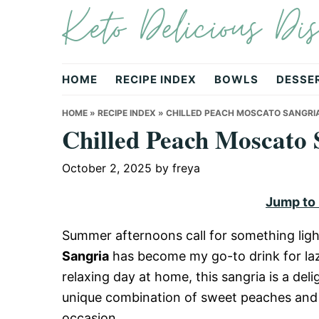
Keto Delicious Dis
Skip
Skip
Skip
to
to
to
primary
main
primary
navigation
content
sidebar
HOME
RECIPE INDEX
BOWLS
DESSE
HOME
»
RECIPE INDEX
»
CHILLED PEACH MOSCATO SANGRI
Chilled Peach Moscato 
October 2, 2025
by
freya
Jump to
Summer afternoons call for something ligh
Sangria
has become my go-to drink for lazy
relaxing day at home, this sangria is a deli
unique combination of sweet peaches and v
occasion.