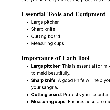
Essential Tools and Equipment
Large pitcher
Sharp knife
Cutting board
Measuring cups
Importance of Each Tool
Large pitcher
: This is essential for m
to meld beautifully.
Sharp knife
: A good knife will help you
your sangria.
Cutting board
: Protects your counter
Measuring cups
: Ensures accurate m