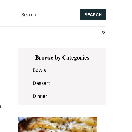
Search...
Primary
Browse by Categories
Sidebar
Bowls
Dessert
Dinner
a