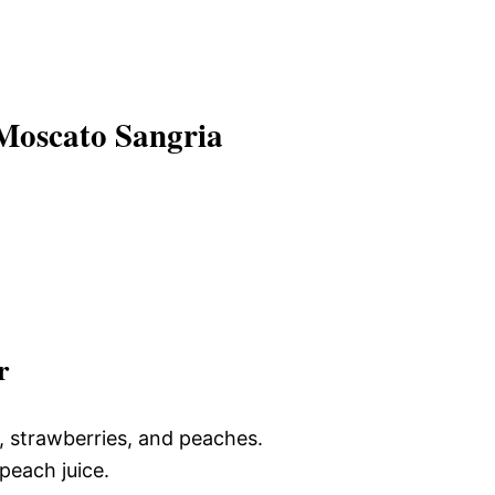
Moscato Sangria
r
, strawberries, and peaches.
peach juice.