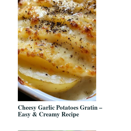
Cheesy Garlic Potatoes Gratin –
Easy & Creamy Recipe