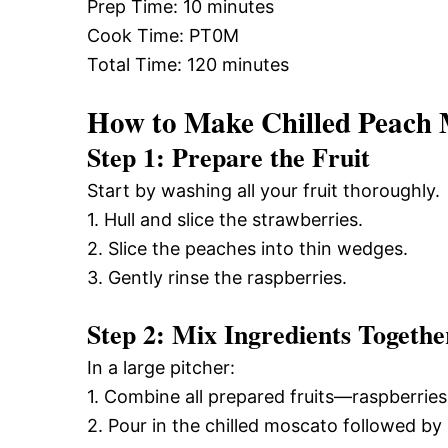
Prep Time: 10 minutes
Cook Time: PT0M
Total Time: 120 minutes
How to Make Chilled Peach 
Step 1: Prepare the Fruit
Start by washing all your fruit thoroughly.
1. Hull and slice the strawberries.
2. Slice the peaches into thin wedges.
3. Gently rinse the raspberries.
Step 2: Mix Ingredients Togethe
In a large pitcher:
1. Combine all prepared fruits—raspberries
2. Pour in the chilled moscato followed by 