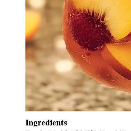
Ingredients