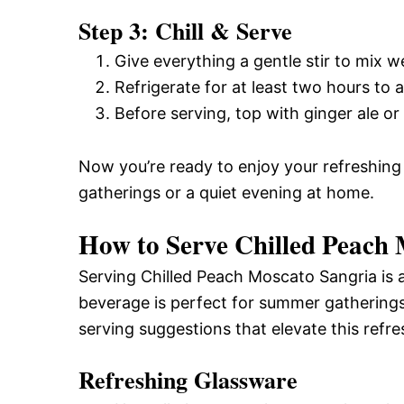
Step 3: Chill & Serve
Give everything a gentle stir to mix we
Refrigerate for at least two hours to a
Before serving, top with ginger ale or
Now you’re ready to enjoy your refreshin
gatherings or a quiet evening at home.
How to Serve Chilled Peach
Serving Chilled Peach Moscato Sangria is a
beverage is perfect for summer gatherings
serving suggestions that elevate this refre
Refreshing Glassware