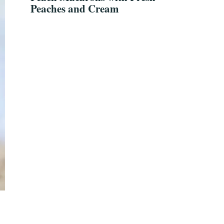
Peaches and Cream