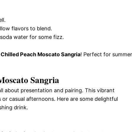
ll.
llow flavors to blend.
 soda water for some fizz.
g
Chilled Peach Moscato Sangria
! Perfect for summe
 Moscato Sangria
ll about presentation and pairing. This vibrant
 or casual afternoons. Here are some delightful
shing drink.