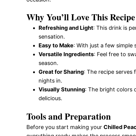
Why You’ll Love This Recipe
Refreshing and Light
: This drink is p
sensation.
Easy to Make
: With just a few simple 
Versatile Ingredients
: Feel free to s
season.
Great for Sharing
: The recipe serves 
nights in.
Visually Stunning
: The bright colors o
delicious.
Tools and Preparation
Before you start making your
Chilled Pea
everything ready makes the process smoo