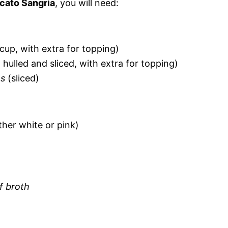
cato Sangria
, you will need:
cup, with extra for topping)
 hulled and sliced, with extra for topping)
es
(sliced)
ther white or pink)
f broth