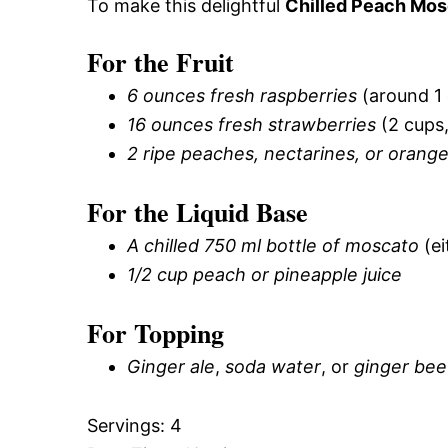
To make this delightful
Chilled Peach Mos
For the Fruit
6 ounces fresh raspberries
(around 1 
16 ounces fresh strawberries
(2 cups,
2 ripe peaches, nectarines, or orang
For the Liquid Base
A chilled 750 ml bottle of moscato
(ei
1/2 cup peach or pineapple juice
For Topping
Ginger ale
,
soda water
, or
ginger bee
Servings: 4