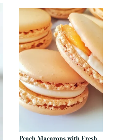
Peach Macarons with Fresh