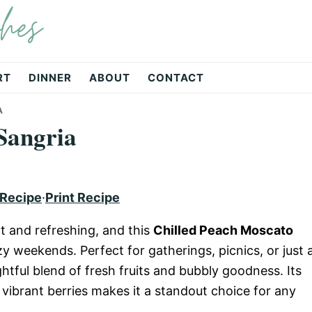
hes
RT
DINNER
ABOUT
CONTACT
A
Sangria
 Recipe
·
Print Recipe
t and refreshing, and this
Chilled Peach Moscato
 weekends. Perfect for gatherings, picnics, or just 
ghtful blend of fresh fruits and bubbly goodness. Its
ibrant berries makes it a standout choice for any