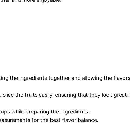
ixing the ingredients together and allowing the flavor
 slice the fruits easily, ensuring that they look great 
tops while preparing the ingredients.
easurements for the best flavor balance.