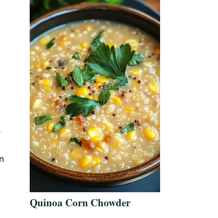
s
in
Quinoa Corn Chowder