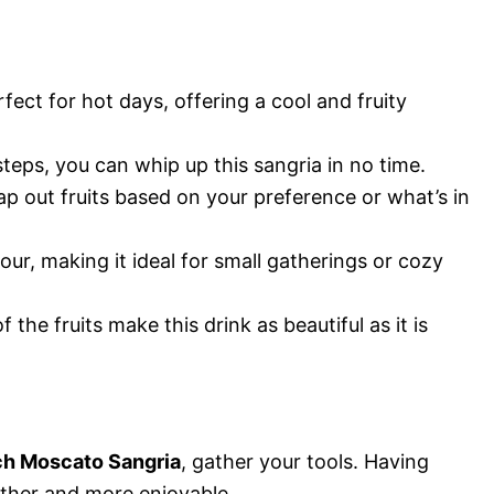
erfect for hot days, offering a cool and fruity
steps, you can whip up this sangria in no time.
wap out fruits based on your preference or what’s in
four, making it ideal for small gatherings or cozy
f the fruits make this drink as beautiful as it is
ch Moscato Sangria
, gather your tools. Having
ther and more enjoyable.