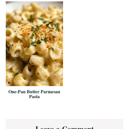
One-Pan Butter Parmesan
Pasta
Reader
Leave a Comment