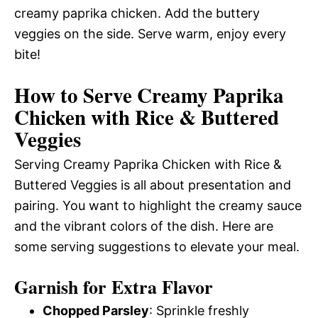
creamy paprika chicken. Add the buttery
veggies on the side. Serve warm, enjoy every
bite!
How to Serve Creamy Paprika
Chicken with Rice & Buttered
Veggies
Serving Creamy Paprika Chicken with Rice &
Buttered Veggies is all about presentation and
pairing. You want to highlight the creamy sauce
and the vibrant colors of the dish. Here are
some serving suggestions to elevate your meal.
Garnish for Extra Flavor
Chopped Parsley
: Sprinkle freshly