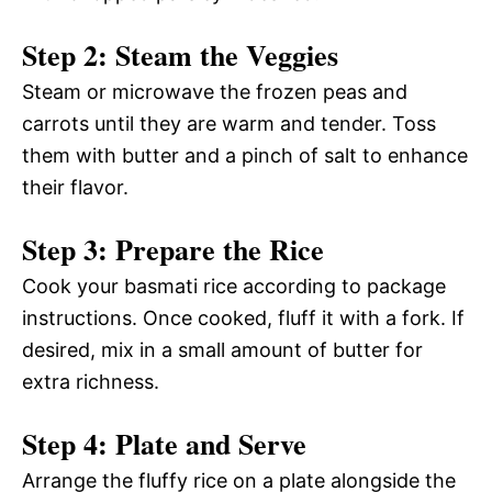
Step 2: Steam the Veggies
Steam or microwave the frozen peas and
carrots until they are warm and tender. Toss
them with butter and a pinch of salt to enhance
their flavor.
Step 3: Prepare the Rice
Cook your basmati rice according to package
instructions. Once cooked, fluff it with a fork. If
desired, mix in a small amount of butter for
extra richness.
Step 4: Plate and Serve
Arrange the fluffy rice on a plate alongside the