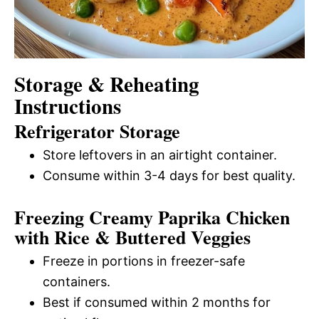
Storage & Reheating
Instructions
Refrigerator Storage
Store leftovers in an airtight container.
Consume within 3-4 days for best quality.
Freezing Creamy Paprika Chicken
with Rice & Buttered Veggies
Freeze in portions in freezer-safe
containers.
Best if consumed within 2 months for