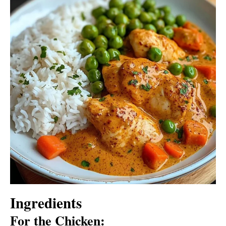
Ingredients
For the Chicken: