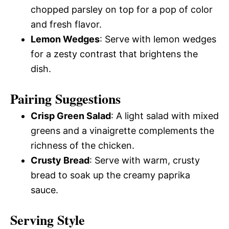
chopped parsley on top for a pop of color
and fresh flavor.
Lemon Wedges
: Serve with lemon wedges
for a zesty contrast that brightens the
dish.
Pairing Suggestions
Crisp Green Salad
: A light salad with mixed
greens and a vinaigrette complements the
richness of the chicken.
Crusty Bread
: Serve with warm, crusty
bread to soak up the creamy paprika
sauce.
Serving Style