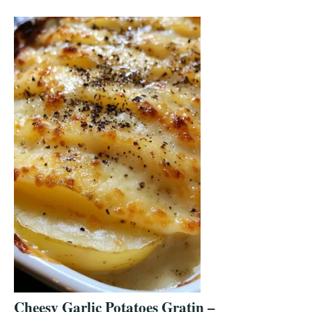
Cheesy Garlic Potatoes Gratin –