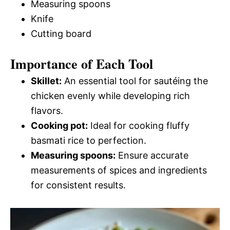
Measuring spoons
Knife
Cutting board
Importance of Each Tool
Skillet:
An essential tool for sautéing the
chicken evenly while developing rich
flavors.
Cooking pot:
Ideal for cooking fluffy
basmati rice to perfection.
Measuring spoons:
Ensure accurate
measurements of spices and ingredients
for consistent results.