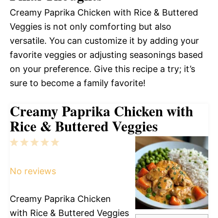
Creamy Paprika Chicken with Rice & Buttered
Veggies is not only comforting but also
versatile. You can customize it by adding your
favorite veggies or adjusting seasonings based
on your preference. Give this recipe a try; it’s
sure to become a family favorite!
Creamy Paprika Chicken with
Rice & Buttered Veggies
1
2
3
4
5
Star
Stars
Stars
Stars
Stars
No reviews
Creamy Paprika Chicken
with Rice & Buttered Veggies