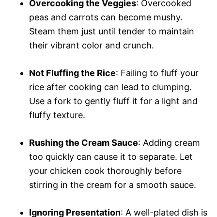
Overcooking the Veggies
: Overcooked
peas and carrots can become mushy.
Steam them just until tender to maintain
their vibrant color and crunch.
Not Fluffing the Rice
: Failing to fluff your
rice after cooking can lead to clumping.
Use a fork to gently fluff it for a light and
fluffy texture.
Rushing the Cream Sauce
: Adding cream
too quickly can cause it to separate. Let
your chicken cook thoroughly before
stirring in the cream for a smooth sauce.
Ignoring Presentation
: A well-plated dish is