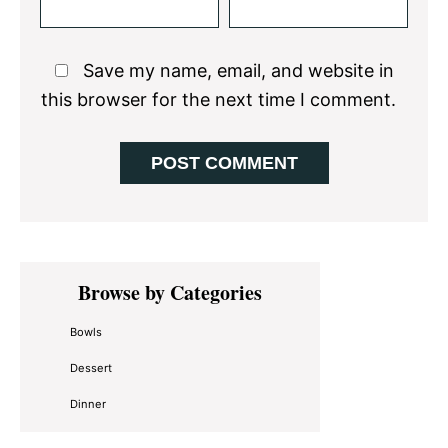
Save my name, email, and website in
this browser for the next time I comment.
Primary
Browse by Categories
Sidebar
Bowls
Dessert
Dinner