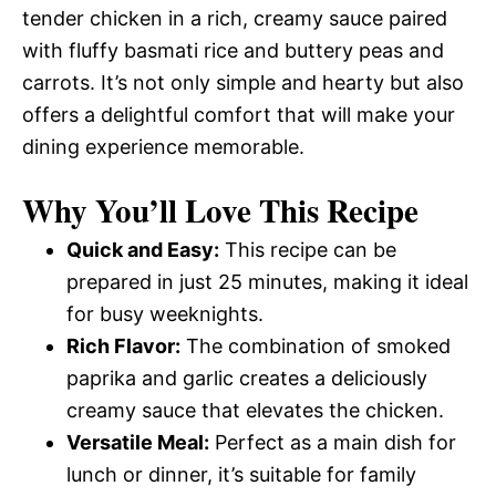
tender chicken in a rich, creamy sauce paired
with fluffy basmati rice and buttery peas and
carrots. It’s not only simple and hearty but also
offers a delightful comfort that will make your
dining experience memorable.
Why You’ll Love This Recipe
Quick and Easy:
This recipe can be
prepared in just 25 minutes, making it ideal
for busy weeknights.
Rich Flavor:
The combination of smoked
paprika and garlic creates a deliciously
creamy sauce that elevates the chicken.
Versatile Meal:
Perfect as a main dish for
lunch or dinner, it’s suitable for family