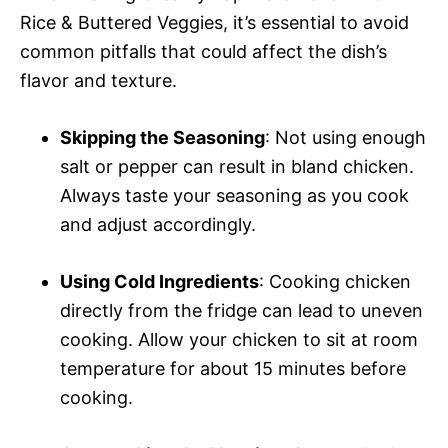
Rice & Buttered Veggies, it’s essential to avoid
common pitfalls that could affect the dish’s
flavor and texture.
Skipping the Seasoning
: Not using enough
salt or pepper can result in bland chicken.
Always taste your seasoning as you cook
and adjust accordingly.
Using Cold Ingredients
: Cooking chicken
directly from the fridge can lead to uneven
cooking. Allow your chicken to sit at room
temperature for about 15 minutes before
cooking.