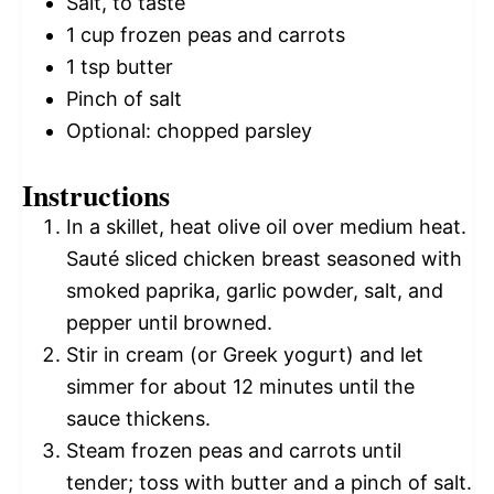
Salt, to taste
1 cup
frozen peas and carrots
1 tsp
butter
Pinch of salt
Optional: chopped parsley
Instructions
In a skillet, heat olive oil over medium heat.
Sauté sliced chicken breast seasoned with
smoked paprika, garlic powder, salt, and
pepper until browned.
Stir in cream (or Greek yogurt) and let
simmer for about 12 minutes until the
sauce thickens.
Steam frozen peas and carrots until
tender; toss with butter and a pinch of salt.