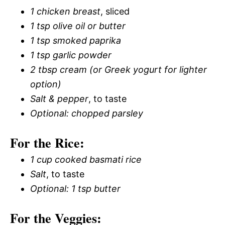
1 chicken breast
, sliced
1 tsp olive oil or butter
1 tsp smoked paprika
1 tsp garlic powder
2 tbsp cream (or Greek yogurt for lighter
option)
Salt & pepper
, to taste
Optional: chopped parsley
For the Rice:
1 cup cooked basmati rice
Salt
, to taste
Optional: 1 tsp butter
For the Veggies: