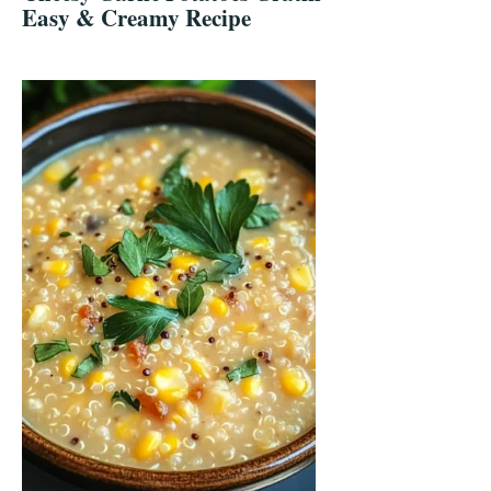
Easy & Creamy Recipe