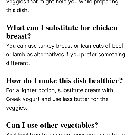
Veggies that might help you while preparing
this dish.
What can I substitute for chicken
breast?
You can use turkey breast or lean cuts of beef
or lamb as alternatives if you prefer something
different.
How do I make this dish healthier?
For a lighter option, substitute cream with
Greek yogurt and use less butter for the
veggies.
Can I use other vegetables?
Yes! Feel free to swap out peas and carrots for