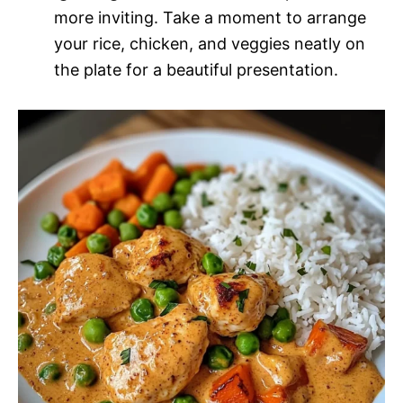
more inviting. Take a moment to arrange
your rice, chicken, and veggies neatly on
the plate for a beautiful presentation.