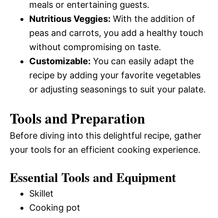
meals or entertaining guests.
Nutritious Veggies:
With the addition of
peas and carrots, you add a healthy touch
without compromising on taste.
Customizable:
You can easily adapt the
recipe by adding your favorite vegetables
or adjusting seasonings to suit your palate.
Tools and Preparation
Before diving into this delightful recipe, gather
your tools for an efficient cooking experience.
Essential Tools and Equipment
Skillet
Cooking pot