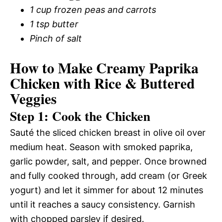
1 cup frozen peas and carrots
1 tsp butter
Pinch of salt
How to Make Creamy Paprika
Chicken with Rice & Buttered
Veggies
Step 1: Cook the Chicken
Sauté the sliced chicken breast in olive oil over
medium heat. Season with smoked paprika,
garlic powder, salt, and pepper. Once browned
and fully cooked through, add cream (or Greek
yogurt) and let it simmer for about 12 minutes
until it reaches a saucy consistency. Garnish
with chopped parsley if desired.