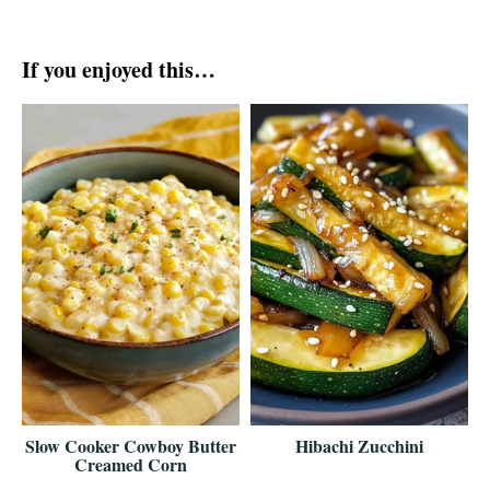
If you enjoyed this…
Slow Cooker Cowboy Butter
Hibachi Zucchini
Creamed Corn