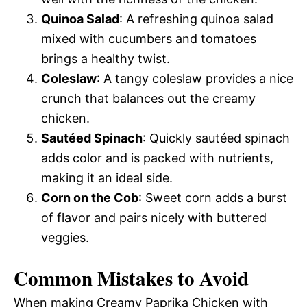
Quinoa Salad
: A refreshing quinoa salad
mixed with cucumbers and tomatoes
brings a healthy twist.
Coleslaw
: A tangy coleslaw provides a nice
crunch that balances out the creamy
chicken.
Sautéed Spinach
: Quickly sautéed spinach
adds color and is packed with nutrients,
making it an ideal side.
Corn on the Cob
: Sweet corn adds a burst
of flavor and pairs nicely with buttered
veggies.
Common Mistakes to Avoid
When making Creamy Paprika Chicken with