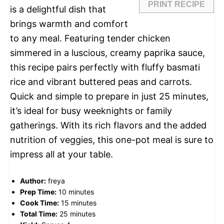
PRINT RECIPE
is a delightful dish that
brings warmth and comfort
to any meal. Featuring tender chicken
simmered in a luscious, creamy paprika sauce,
this recipe pairs perfectly with fluffy basmati
rice and vibrant buttered peas and carrots.
Quick and simple to prepare in just 25 minutes,
it’s ideal for busy weeknights or family
gatherings. With its rich flavors and the added
nutrition of veggies, this one-pot meal is sure to
impress all at your table.
Author:
freya
Prep Time:
10 minutes
Cook Time:
15 minutes
Total Time:
25 minutes