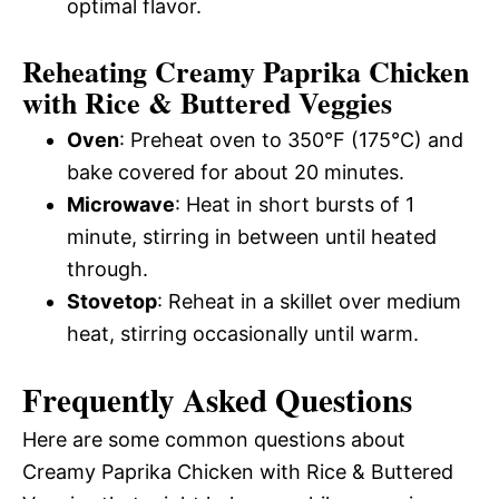
optimal flavor.
Reheating Creamy Paprika Chicken
with Rice & Buttered Veggies
Oven
: Preheat oven to 350°F (175°C) and
bake covered for about 20 minutes.
Microwave
: Heat in short bursts of 1
minute, stirring in between until heated
through.
Stovetop
: Reheat in a skillet over medium
heat, stirring occasionally until warm.
Frequently Asked Questions
Here are some common questions about
Creamy Paprika Chicken with Rice & Buttered