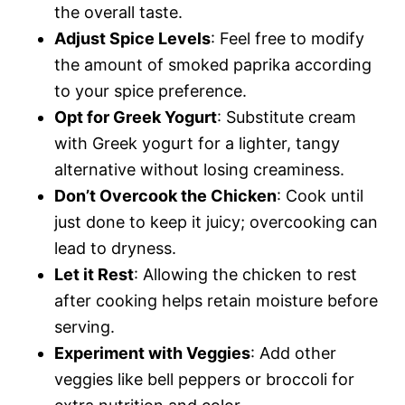
the overall taste.
Adjust Spice Levels
: Feel free to modify
the amount of smoked paprika according
to your spice preference.
Opt for Greek Yogurt
: Substitute cream
with Greek yogurt for a lighter, tangy
alternative without losing creaminess.
Don’t Overcook the Chicken
: Cook until
just done to keep it juicy; overcooking can
lead to dryness.
Let it Rest
: Allowing the chicken to rest
after cooking helps retain moisture before
serving.
Experiment with Veggies
: Add other
veggies like bell peppers or broccoli for