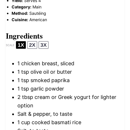
Yield:
Serves 4
Category:
Main
Method:
Sautéing
Cuisine:
American
Ingredients
1X
2X
3X
SCALE
1
chicken breast, sliced
1 tsp
olive oil or butter
1 tsp
smoked paprika
1 tsp
garlic powder
2 tbsp
cream or Greek yogurt for lighter
option
Salt & pepper, to taste
1 cup
cooked basmati rice