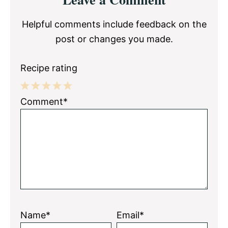
Interactions
Helpful comments include feedback on the
post or changes you made.
Recipe rating
1
2
3
4
5
Comment*
Star
Stars
Stars
Stars
Stars
Name*
Email*