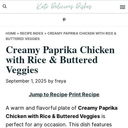
Keto Delicious Dishes
Skip
Skip
Skip
to
to
to
primary
main
primary
navigation
content
sidebar
HOME
»
RECIPE INDEX
»
CREAMY PAPRIKA CHICKEN WITH RICE &
BUTTERED VEGGIES
Creamy Paprika Chicken
with Rice & Buttered
Veggies
September 1, 2025
by
freya
Jump to Recipe
·
Print Recipe
A warm and flavorful plate of
Creamy Paprika
Chicken with Rice & Buttered Veggies
is
perfect for any occasion. This dish features