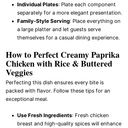
Individual Plates
: Plate each component
separately for a more elegant presentation.
Family-Style Serving
: Place everything on
a large platter and let guests serve
themselves for a casual dining experience.
How to Perfect Creamy Paprika
Chicken with Rice & Buttered
Veggies
Perfecting this dish ensures every bite is
packed with flavor. Follow these tips for an
exceptional meal.
Use Fresh Ingredients
: Fresh chicken
breast and high-quality spices will enhance