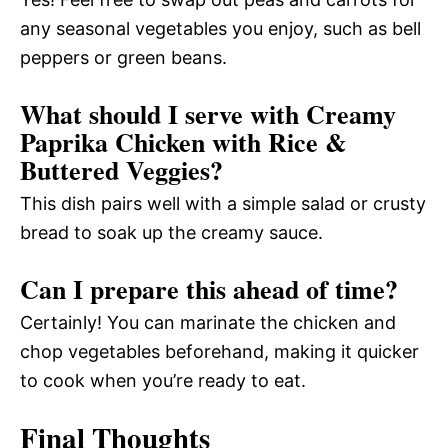
any seasonal vegetables you enjoy, such as bell
peppers or green beans.
What should I serve with Creamy
Paprika Chicken with Rice &
Buttered Veggies?
This dish pairs well with a simple salad or crusty
bread to soak up the creamy sauce.
Can I prepare this ahead of time?
Certainly! You can marinate the chicken and
chop vegetables beforehand, making it quicker
to cook when you’re ready to eat.
Final Thoughts