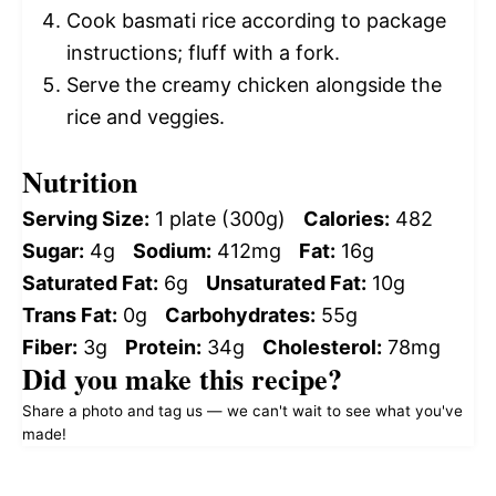
Cook basmati rice according to package
instructions; fluff with a fork.
Serve the creamy chicken alongside the
rice and veggies.
Nutrition
Serving Size:
1 plate (300g)
Calories:
482
Sugar:
4g
Sodium:
412mg
Fat:
16g
Saturated Fat:
6g
Unsaturated Fat:
10g
Trans Fat:
0g
Carbohydrates:
55g
Fiber:
3g
Protein:
34g
Cholesterol:
78mg
Did you make this recipe?
Share a photo and tag us — we can't wait to see what you've
made!