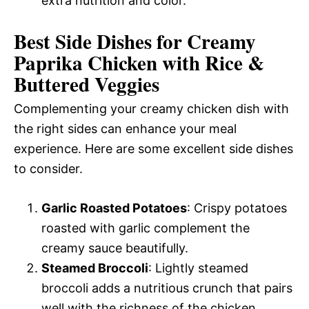
extra nutrition and color.
Best Side Dishes for Creamy
Paprika Chicken with Rice &
Buttered Veggies
Complementing your creamy chicken dish with
the right sides can enhance your meal
experience. Here are some excellent side dishes
to consider.
Garlic Roasted Potatoes
: Crispy potatoes
roasted with garlic complement the
creamy sauce beautifully.
Steamed Broccoli
: Lightly steamed
broccoli adds a nutritious crunch that pairs
well with the richness of the chicken.