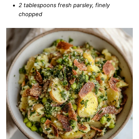
2 tablespoons fresh parsley, finely
chopped