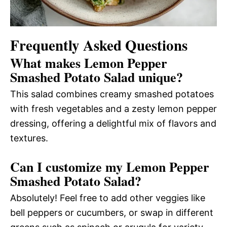
Frequently Asked Questions
What makes Lemon Pepper
Smashed Potato Salad unique?
This salad combines creamy smashed potatoes
with fresh vegetables and a zesty lemon pepper
dressing, offering a delightful mix of flavors and
textures.
Can I customize my Lemon Pepper
Smashed Potato Salad?
Absolutely! Feel free to add other veggies like
bell peppers or cucumbers, or swap in different