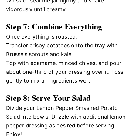
Whisk or seal the jar tightly and shake
vigorously until creamy.
Step 7: Combine Everything
Once everything is roasted:
Transfer crispy potatoes onto the tray with
Brussels sprouts and kale.
Top with edamame, minced chives, and pour
about one-third of your dressing over it. Toss
gently to mix all ingredients well.
Step 8: Serve Your Salad
Divide your Lemon Pepper Smashed Potato
Salad into bowls. Drizzle with additional lemon
pepper dressing as desired before serving.
Enjoy!