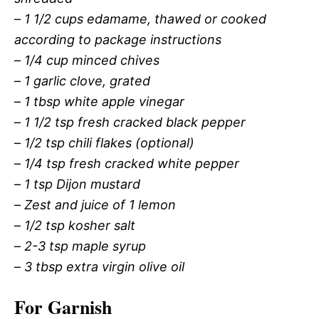
–
1 1/2 cups edamame, thawed or cooked
according to package instructions
–
1/4 cup minced chives
–
1 garlic clove, grated
–
1 tbsp white apple vinegar
–
1 1/2 tsp fresh cracked black pepper
–
1/2 tsp chili flakes (optional)
–
1/4 tsp fresh cracked white pepper
–
1 tsp Dijon mustard
–
Zest and juice of 1 lemon
–
1/2 tsp kosher salt
–
2-3 tsp maple syrup
–
3 tbsp extra virgin olive oil
For Garnish