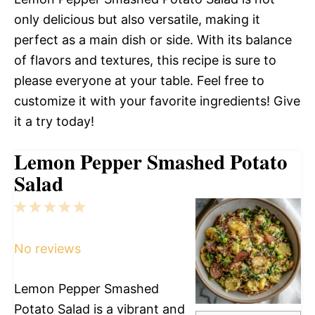
only delicious but also versatile, making it
perfect as a main dish or side. With its balance
of flavors and textures, this recipe is sure to
please everyone at your table. Feel free to
customize it with your favorite ingredients! Give
it a try today!
Lemon Pepper Smashed Potato
Salad
1
2
3
4
5
Star
Stars
Stars
Stars
Stars
No reviews
Lemon Pepper Smashed
Potato Salad is a vibrant and