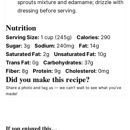
sprouts mixture and edamame; drizzle with
dressing before serving.
Nutrition
Serving Size:
1 cup (245g)
Calories:
290
Sugar:
3g
Sodium:
240mg
Fat:
14g
Saturated Fat:
2g
Unsaturated Fat:
10g
Trans Fat:
0g
Carbohydrates:
37g
Fiber:
8g
Protein:
9g
Cholesterol:
0mg
Did you make this recipe?
Share a photo and tag us — we can't wait to see what you've
made!
If you enjoyed this…