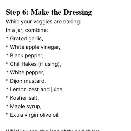
Step 6: Make the Dressing
While your veggies are baking:
In a jar, combine:
* Grated garlic,
* White apple vinegar,
* Black pepper,
* Chili flakes (if using),
* White pepper,
* Dijon mustard,
* Lemon zest and juice,
* Kosher salt,
* Maple syrup,
* Extra virgin olive oil.