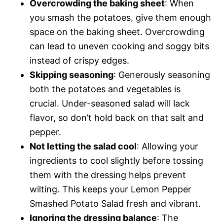
Overcrowding the baking sheet
: When
you smash the potatoes, give them enough
space on the baking sheet. Overcrowding
can lead to uneven cooking and soggy bits
instead of crispy edges.
Skipping seasoning
: Generously seasoning
both the potatoes and vegetables is
crucial. Under-seasoned salad will lack
flavor, so don’t hold back on that salt and
pepper.
Not letting the salad cool
: Allowing your
ingredients to cool slightly before tossing
them with the dressing helps prevent
wilting. This keeps your Lemon Pepper
Smashed Potato Salad fresh and vibrant.
Ignoring the dressing balance
: The