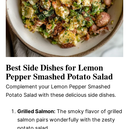
Best Side Dishes for Lemon
Pepper Smashed Potato Salad
Complement your Lemon Pepper Smashed
Potato Salad with these delicious side dishes.
Grilled Salmon:
The smoky flavor of grilled
salmon pairs wonderfully with the zesty
potato salad.