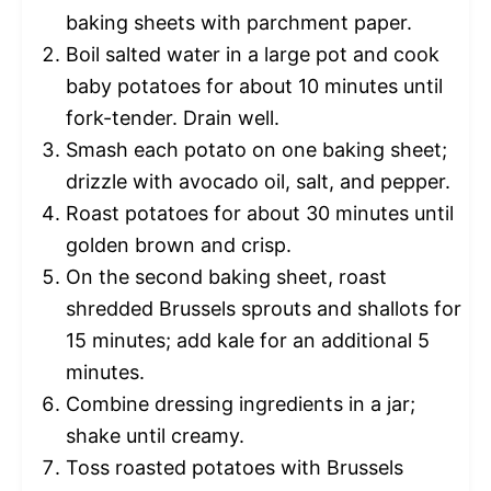
baking sheets with parchment paper.
Boil salted water in a large pot and cook
baby potatoes for about 10 minutes until
fork-tender. Drain well.
Smash each potato on one baking sheet;
drizzle with avocado oil, salt, and pepper.
Roast potatoes for about 30 minutes until
golden brown and crisp.
On the second baking sheet, roast
shredded Brussels sprouts and shallots for
15 minutes; add kale for an additional 5
minutes.
Combine dressing ingredients in a jar;
shake until creamy.
Toss roasted potatoes with Brussels