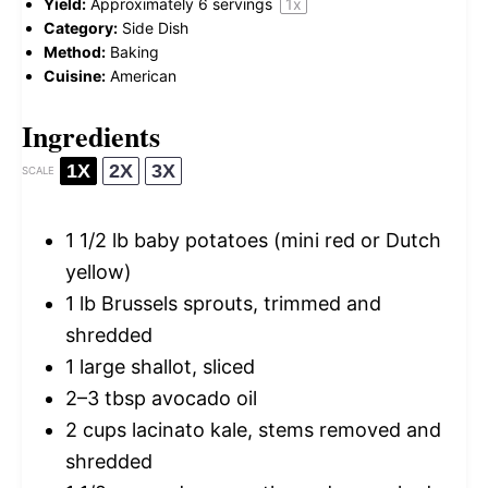
Yield:
Approximately
6
servings
1
x
Category:
Side Dish
Method:
Baking
Cuisine:
American
Ingredients
1X
2X
3X
SCALE
1 1/2
lb baby potatoes (mini red or Dutch
yellow)
1
lb Brussels sprouts, trimmed and
shredded
1
large shallot, sliced
2
–
3
tbsp avocado oil
2 cups
lacinato kale, stems removed and
shredded