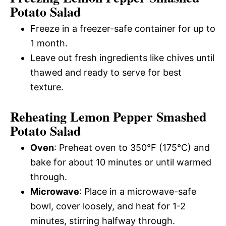
Potato Salad
Freeze in a freezer-safe container for up to
1 month.
Leave out fresh ingredients like chives until
thawed and ready to serve for best
texture.
Reheating Lemon Pepper Smashed
Potato Salad
Oven
: Preheat oven to 350°F (175°C) and
bake for about 10 minutes or until warmed
through.
Microwave
: Place in a microwave-safe
bowl, cover loosely, and heat for 1-2
minutes, stirring halfway through.