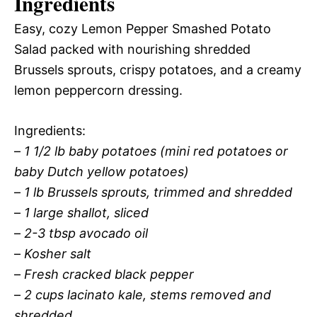
Ingredients
Easy, cozy Lemon Pepper Smashed Potato
Salad packed with nourishing shredded
Brussels sprouts, crispy potatoes, and a creamy
lemon peppercorn dressing.
Ingredients:
–
1 1/2 lb baby potatoes (mini red potatoes or
baby Dutch yellow potatoes)
–
1 lb Brussels sprouts, trimmed and shredded
–
1 large shallot, sliced
–
2-3 tbsp avocado oil
–
Kosher salt
–
Fresh cracked black pepper
–
2 cups lacinato kale, stems removed and
shredded