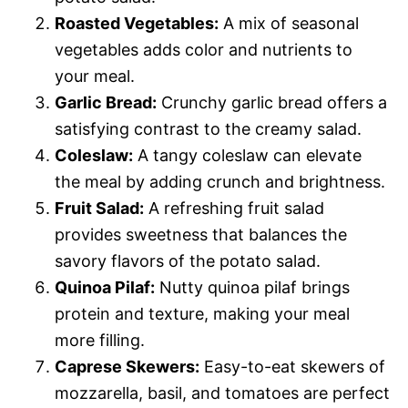
Roasted Vegetables:
A mix of seasonal
vegetables adds color and nutrients to
your meal.
Garlic Bread:
Crunchy garlic bread offers a
satisfying contrast to the creamy salad.
Coleslaw:
A tangy coleslaw can elevate
the meal by adding crunch and brightness.
Fruit Salad:
A refreshing fruit salad
provides sweetness that balances the
savory flavors of the potato salad.
Quinoa Pilaf:
Nutty quinoa pilaf brings
protein and texture, making your meal
more filling.
Caprese Skewers:
Easy-to-eat skewers of
mozzarella, basil, and tomatoes are perfect