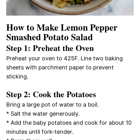
How to Make Lemon Pepper
Smashed Potato Salad
Step 1: Preheat the Oven
Preheat your oven to 425F. Line two baking
sheets with parchment paper to prevent
sticking.
Step 2: Cook the Potatoes
Bring a large pot of water to a boil.
* Salt the water generously.
* Add the baby potatoes and cook for about 10
minutes until fork-tender.