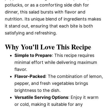
potlucks, or as a comforting side dish for
dinner, this salad bursts with flavor and
nutrition. Its unique blend of ingredients makes
it stand out, ensuring that each bite is both
satisfying and refreshing.
Why You’ll Love This Recipe
Simple to Prepare
: This recipe requires
minimal effort while delivering maximum
flavor.
Flavor-Packed
: The combination of lemon,
pepper, and fresh vegetables brings
brightness to the dish.
Versatile Serving Options
: Enjoy it warm
or cold, making it suitable for any