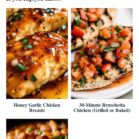
Honey Garlic Chicken
30-Minute Bruschetta
Breasts
Chicken (Grilled or Baked)