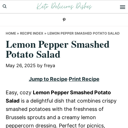
Keto Delicious Dishes
Skip
Skip
Skip
to
to
to
primary
main
primary
navigation
content
sidebar
HOME
»
RECIPE INDEX
»
LEMON PEPPER SMASHED POTATO SALAD
Lemon Pepper Smashed
Potato Salad
May 26, 2025
by
freya
Jump to Recipe
·
Print Recipe
Easy, cozy
Lemon Pepper Smashed Potato
Salad
is a delightful dish that combines crispy
smashed potatoes with the freshness of
Brussels sprouts and a creamy lemon
peppercorn dressing. Perfect for picnics,