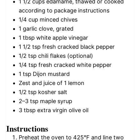
1 1/2 cups
edamame, thawed or cooked
according to package instructions
1/4 cup
minced chives
1
garlic clove, grated
1 tbsp
white apple vinegar
1 1/2 tsp
fresh cracked black pepper
1/2 tsp
chili flakes (optional)
1/4 tsp
fresh cracked white pepper
1 tsp
Dijon mustard
Zest and juice of 1 lemon
1/2 tsp
kosher salt
2
–
3
tsp maple syrup
3 tbsp
extra virgin olive oil
Instructions
Preheat the oven to 425°F and line two