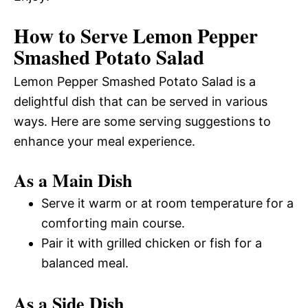
How to Serve Lemon Pepper
Smashed Potato Salad
Lemon Pepper Smashed Potato Salad is a
delightful dish that can be served in various
ways. Here are some serving suggestions to
enhance your meal experience.
As a Main Dish
Serve it warm or at room temperature for a
comforting main course.
Pair it with grilled chicken or fish for a
balanced meal.
As a Side Dish