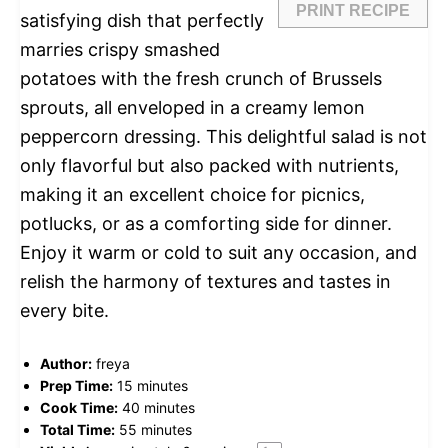
PRINT RECIPE
satisfying dish that perfectly
marries crispy smashed
potatoes with the fresh crunch of Brussels
sprouts, all enveloped in a creamy lemon
peppercorn dressing. This delightful salad is not
only flavorful but also packed with nutrients,
making it an excellent choice for picnics,
potlucks, or as a comforting side for dinner.
Enjoy it warm or cold to suit any occasion, and
relish the harmony of textures and tastes in
every bite.
Author:
freya
Prep Time:
15 minutes
Cook Time:
40 minutes
Total Time:
55 minutes