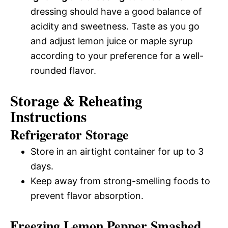
dressing should have a good balance of
acidity and sweetness. Taste as you go
and adjust lemon juice or maple syrup
according to your preference for a well-
rounded flavor.
Storage & Reheating
Instructions
Refrigerator Storage
Store in an airtight container for up to 3
days.
Keep away from strong-smelling foods to
prevent flavor absorption.
Freezing Lemon Pepper Smashed