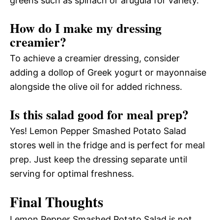
greens such as spinach or arugula for variety.
How do I make my dressing
creamier?
To achieve a creamier dressing, consider
adding a dollop of Greek yogurt or mayonnaise
alongside the olive oil for added richness.
Is this salad good for meal prep?
Yes! Lemon Pepper Smashed Potato Salad
stores well in the fridge and is perfect for meal
prep. Just keep the dressing separate until
serving for optimal freshness.
Final Thoughts
Lemon Pepper Smashed Potato Salad is not