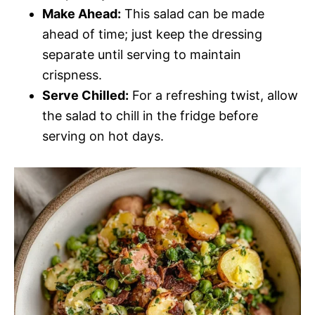
Make Ahead:
This salad can be made
ahead of time; just keep the dressing
separate until serving to maintain
crispness.
Serve Chilled:
For a refreshing twist, allow
the salad to chill in the fridge before
serving on hot days.