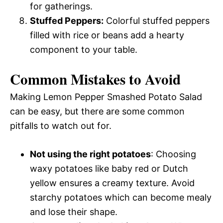
for gatherings.
Stuffed Peppers:
Colorful stuffed peppers
filled with rice or beans add a hearty
component to your table.
Common Mistakes to Avoid
Making Lemon Pepper Smashed Potato Salad
can be easy, but there are some common
pitfalls to watch out for.
Not using the right potatoes
: Choosing
waxy potatoes like baby red or Dutch
yellow ensures a creamy texture. Avoid
starchy potatoes which can become mealy
and lose their shape.