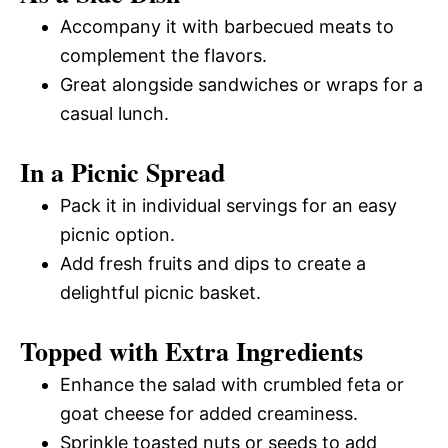
Accompany it with barbecued meats to
complement the flavors.
Great alongside sandwiches or wraps for a
casual lunch.
In a Picnic Spread
Pack it in individual servings for an easy
picnic option.
Add fresh fruits and dips to create a
delightful picnic basket.
Topped with Extra Ingredients
Enhance the salad with crumbled feta or
goat cheese for added creaminess.
Sprinkle toasted nuts or seeds to add