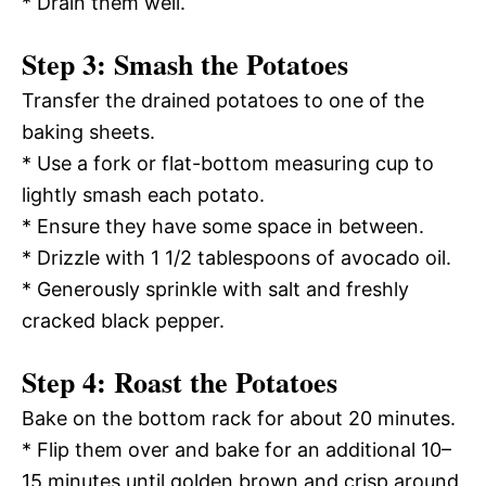
* Drain them well.
Step 3: Smash the Potatoes
Transfer the drained potatoes to one of the
baking sheets.
* Use a fork or flat-bottom measuring cup to
lightly smash each potato.
* Ensure they have some space in between.
* Drizzle with 1 1/2 tablespoons of avocado oil.
* Generously sprinkle with salt and freshly
cracked black pepper.
Step 4: Roast the Potatoes
Bake on the bottom rack for about 20 minutes.
* Flip them over and bake for an additional 10–
15 minutes until golden brown and crisp around