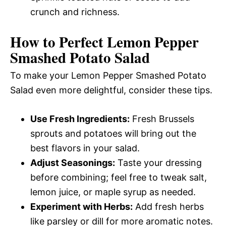
crunch and richness.
How to Perfect Lemon Pepper
Smashed Potato Salad
To make your Lemon Pepper Smashed Potato
Salad even more delightful, consider these tips.
Use Fresh Ingredients:
Fresh Brussels
sprouts and potatoes will bring out the
best flavors in your salad.
Adjust Seasonings:
Taste your dressing
before combining; feel free to tweak salt,
lemon juice, or maple syrup as needed.
Experiment with Herbs:
Add fresh herbs
like parsley or dill for more aromatic notes.