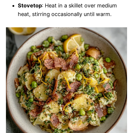
Stovetop
: Heat in a skillet over medium
heat, stirring occasionally until warm.