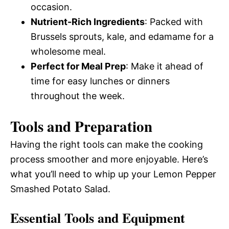
occasion.
Nutrient-Rich Ingredients
: Packed with
Brussels sprouts, kale, and edamame for a
wholesome meal.
Perfect for Meal Prep
: Make it ahead of
time for easy lunches or dinners
throughout the week.
Tools and Preparation
Having the right tools can make the cooking
process smoother and more enjoyable. Here’s
what you’ll need to whip up your Lemon Pepper
Smashed Potato Salad.
Essential Tools and Equipment