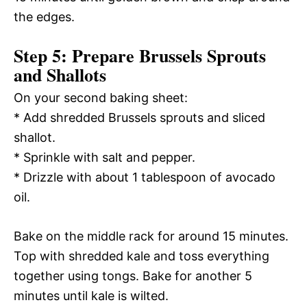
the edges.
Step 5: Prepare Brussels Sprouts
and Shallots
On your second baking sheet:
* Add shredded Brussels sprouts and sliced
shallot.
* Sprinkle with salt and pepper.
* Drizzle with about 1 tablespoon of avocado
oil.
Bake on the middle rack for around 15 minutes.
Top with shredded kale and toss everything
together using tongs. Bake for another 5
minutes until kale is wilted.