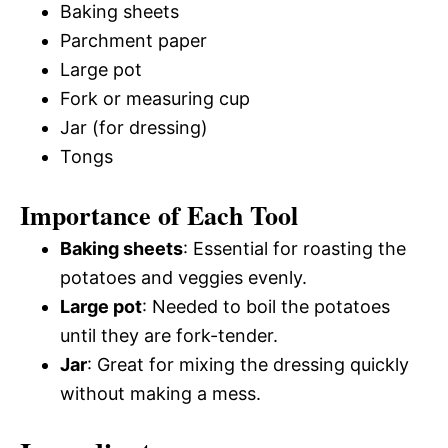
Baking sheets
Parchment paper
Large pot
Fork or measuring cup
Jar (for dressing)
Tongs
Importance of Each Tool
Baking sheets
: Essential for roasting the
potatoes and veggies evenly.
Large pot
: Needed to boil the potatoes
until they are fork-tender.
Jar
: Great for mixing the dressing quickly
without making a mess.