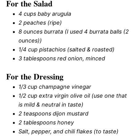
For the Salad
4 cups baby arugula
2 peaches (ripe)
8 ounces burrata (I used 4 burrata balls (2
ounces))
1/4 cup pistachios (salted & roasted)
3 tablespoons red onion, minced
For the Dressing
1/3 cup champagne vinegar
1/2 cup extra virgin olive oil (use one that
is mild & neutral in taste)
2 teaspoons dijon mustard
2 tablespoons honey
Salt, pepper, and chili flakes (to taste)