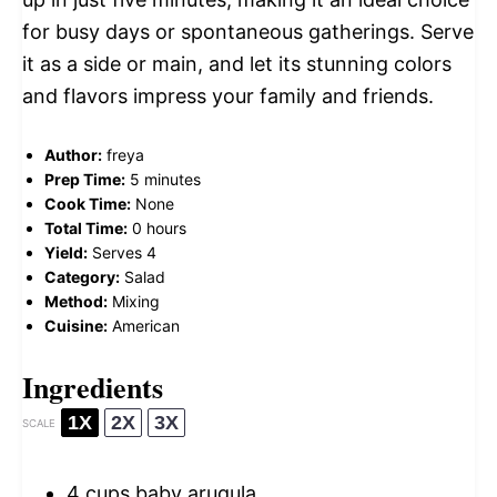
for busy days or spontaneous gatherings. Serve
it as a side or main, and let its stunning colors
and flavors impress your family and friends.
Author:
freya
Prep Time:
5 minutes
Cook Time:
None
Total Time:
0 hours
Yield:
Serves 4
Category:
Salad
Method:
Mixing
Cuisine:
American
Ingredients
1X
2X
3X
SCALE
4 cups
baby arugula