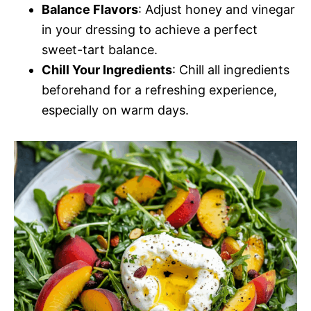
Balance Flavors
: Adjust honey and vinegar
in your dressing to achieve a perfect
sweet-tart balance.
Chill Your Ingredients
: Chill all ingredients
beforehand for a refreshing experience,
especially on warm days.