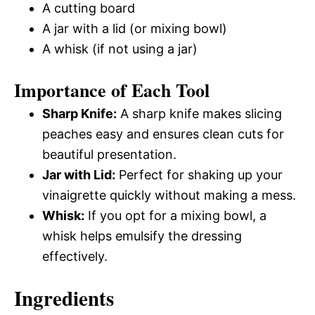
A cutting board
A jar with a lid (or mixing bowl)
A whisk (if not using a jar)
Importance of Each Tool
Sharp Knife:
A sharp knife makes slicing
peaches easy and ensures clean cuts for
beautiful presentation.
Jar with Lid:
Perfect for shaking up your
vinaigrette quickly without making a mess.
Whisk:
If you opt for a mixing bowl, a
whisk helps emulsify the dressing
effectively.
Ingredients