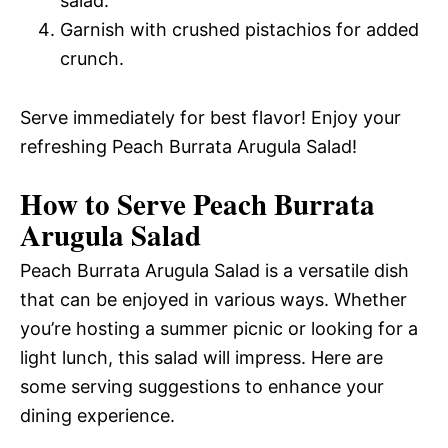
salad.
Garnish with crushed pistachios for added
crunch.
Serve immediately for best flavor! Enjoy your
refreshing Peach Burrata Arugula Salad!
How to Serve Peach Burrata
Arugula Salad
Peach Burrata Arugula Salad is a versatile dish
that can be enjoyed in various ways. Whether
you’re hosting a summer picnic or looking for a
light lunch, this salad will impress. Here are
some serving suggestions to enhance your
dining experience.