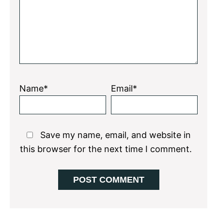
Name*
Email*
Save my name, email, and website in
this browser for the next time I comment.