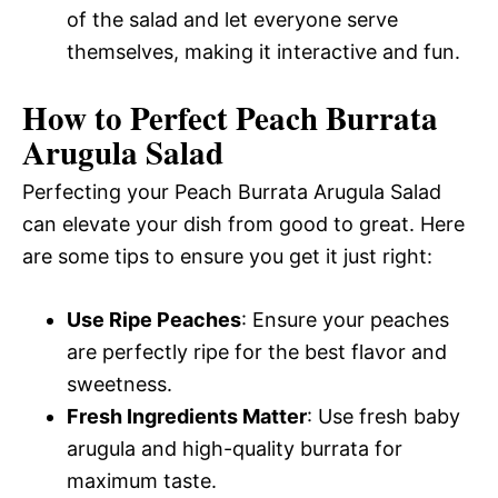
of the salad and let everyone serve
themselves, making it interactive and fun.
How to Perfect Peach Burrata
Arugula Salad
Perfecting your Peach Burrata Arugula Salad
can elevate your dish from good to great. Here
are some tips to ensure you get it just right:
Use Ripe Peaches
: Ensure your peaches
are perfectly ripe for the best flavor and
sweetness.
Fresh Ingredients Matter
: Use fresh baby
arugula and high-quality burrata for
maximum taste.