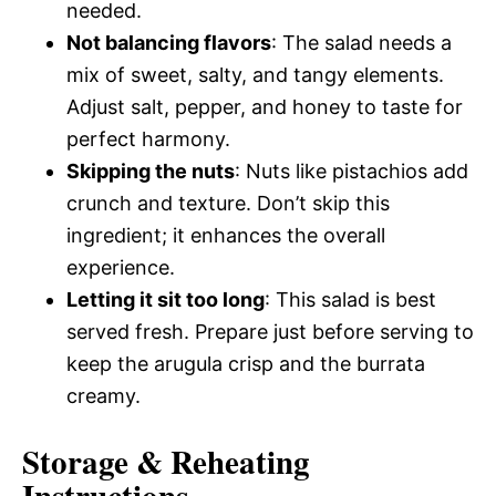
needed.
Not balancing flavors
: The salad needs a
mix of sweet, salty, and tangy elements.
Adjust salt, pepper, and honey to taste for
perfect harmony.
Skipping the nuts
: Nuts like pistachios add
crunch and texture. Don’t skip this
ingredient; it enhances the overall
experience.
Letting it sit too long
: This salad is best
served fresh. Prepare just before serving to
keep the arugula crisp and the burrata
creamy.
Storage & Reheating