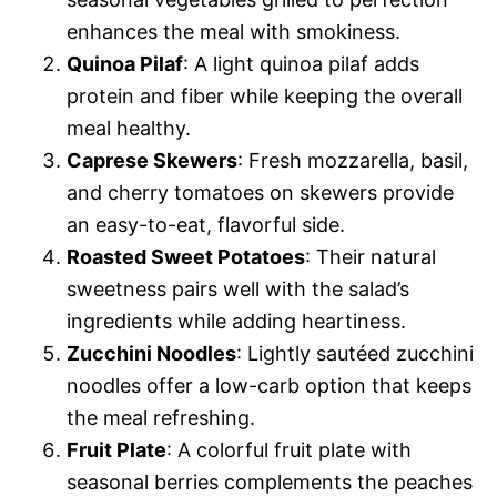
enhances the meal with smokiness.
Quinoa Pilaf
: A light quinoa pilaf adds
protein and fiber while keeping the overall
meal healthy.
Caprese Skewers
: Fresh mozzarella, basil,
and cherry tomatoes on skewers provide
an easy-to-eat, flavorful side.
Roasted Sweet Potatoes
: Their natural
sweetness pairs well with the salad’s
ingredients while adding heartiness.
Zucchini Noodles
: Lightly sautéed zucchini
noodles offer a low-carb option that keeps
the meal refreshing.
Fruit Plate
: A colorful fruit plate with
seasonal berries complements the peaches