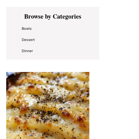
Primary
Browse by Categories
Sidebar
Bowls
Dessert
Dinner