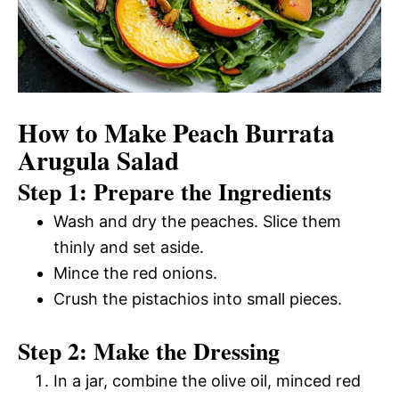
How to Make Peach Burrata
Arugula Salad
Step 1: Prepare the Ingredients
Wash and dry the peaches. Slice them
thinly and set aside.
Mince the red onions.
Crush the pistachios into small pieces.
Step 2: Make the Dressing
In a jar, combine the olive oil, minced red