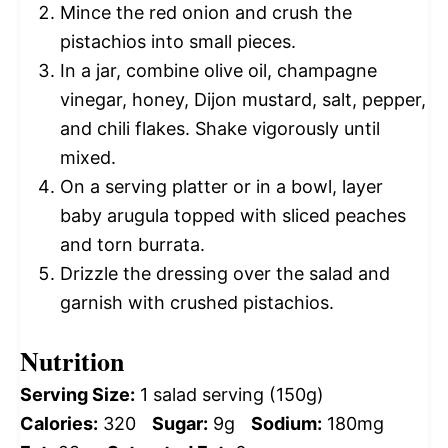
Mince the red onion and crush the
pistachios into small pieces.
In a jar, combine olive oil, champagne
vinegar, honey, Dijon mustard, salt, pepper,
and chili flakes. Shake vigorously until
mixed.
On a serving platter or in a bowl, layer
baby arugula topped with sliced peaches
and torn burrata.
Drizzle the dressing over the salad and
garnish with crushed pistachios.
Nutrition
Serving Size:
1 salad serving (150g)
Calories:
320
Sugar:
9g
Sodium:
180mg