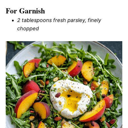
For Garnish
2 tablespoons fresh parsley, finely
chopped