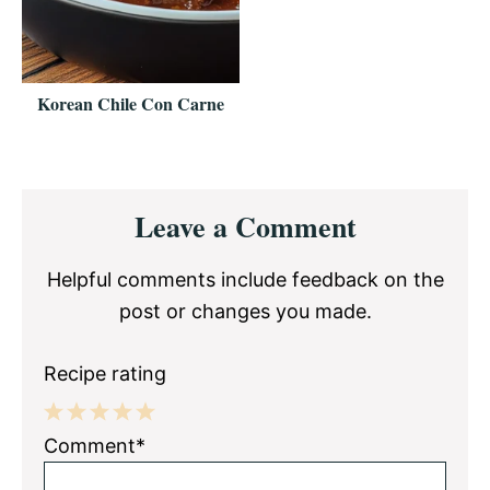
Korean Chile Con Carne
Reader
Leave a Comment
Interactions
Helpful comments include feedback on the
post or changes you made.
Recipe rating
1
2
3
4
5
Comment*
Star
Stars
Stars
Stars
Stars