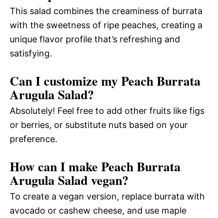
This salad combines the creaminess of burrata
with the sweetness of ripe peaches, creating a
unique flavor profile that’s refreshing and
satisfying.
Can I customize my Peach Burrata
Arugula Salad?
Absolutely! Feel free to add other fruits like figs
or berries, or substitute nuts based on your
preference.
How can I make Peach Burrata
Arugula Salad vegan?
To create a vegan version, replace burrata with
avocado or cashew cheese, and use maple