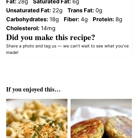
Fat:
28g
Saturated Fat:
6g
Unsaturated Fat:
22g
Trans Fat:
0g
Carbohydrates:
18g
Fiber:
4g
Protein:
8g
Cholesterol:
14mg
Did you make this recipe?
Share a photo and tag us — we can't wait to see what you've
made!
If you enjoyed this…