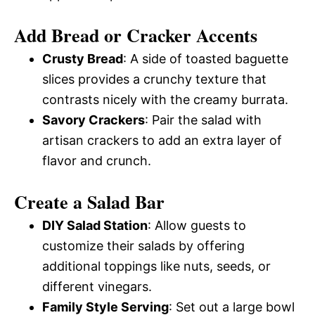
Add Bread or Cracker Accents
Crusty Bread
: A side of toasted baguette
slices provides a crunchy texture that
contrasts nicely with the creamy burrata.
Savory Crackers
: Pair the salad with
artisan crackers to add an extra layer of
flavor and crunch.
Create a Salad Bar
DIY Salad Station
: Allow guests to
customize their salads by offering
additional toppings like nuts, seeds, or
different vinegars.
Family Style Serving
: Set out a large bowl