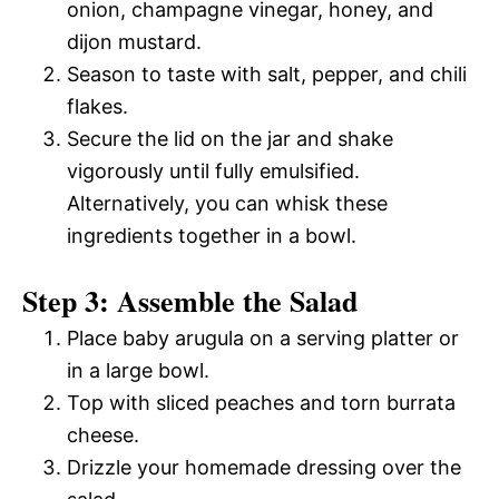
onion, champagne vinegar, honey, and
dijon mustard.
Season to taste with salt, pepper, and chili
flakes.
Secure the lid on the jar and shake
vigorously until fully emulsified.
Alternatively, you can whisk these
ingredients together in a bowl.
Step 3: Assemble the Salad
Place baby arugula on a serving platter or
in a large bowl.
Top with sliced peaches and torn burrata
cheese.
Drizzle your homemade dressing over the