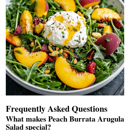
Frequently Asked Questions
What makes Peach Burrata Arugula
Salad special?