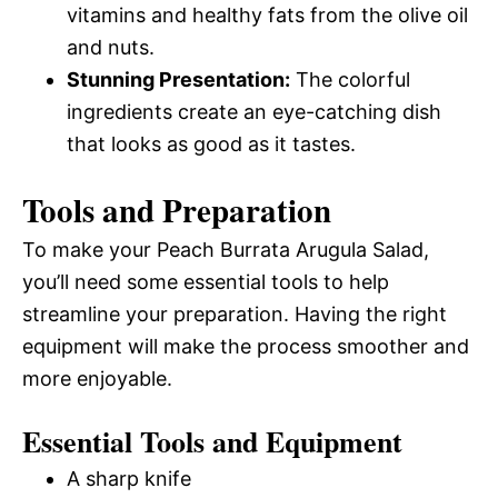
vitamins and healthy fats from the olive oil
and nuts.
Stunning Presentation:
The colorful
ingredients create an eye-catching dish
that looks as good as it tastes.
Tools and Preparation
To make your Peach Burrata Arugula Salad,
you’ll need some essential tools to help
streamline your preparation. Having the right
equipment will make the process smoother and
more enjoyable.
Essential Tools and Equipment
A sharp knife