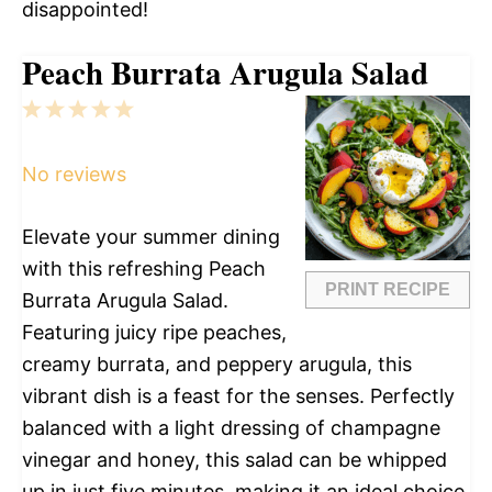
disappointed!
Peach Burrata Arugula Salad
1
2
3
4
5
Star
Stars
Stars
Stars
Stars
No reviews
Elevate your summer dining
with this refreshing Peach
PRINT RECIPE
Burrata Arugula Salad.
Featuring juicy ripe peaches,
creamy burrata, and peppery arugula, this
vibrant dish is a feast for the senses. Perfectly
balanced with a light dressing of champagne
vinegar and honey, this salad can be whipped
up in just five minutes, making it an ideal choice