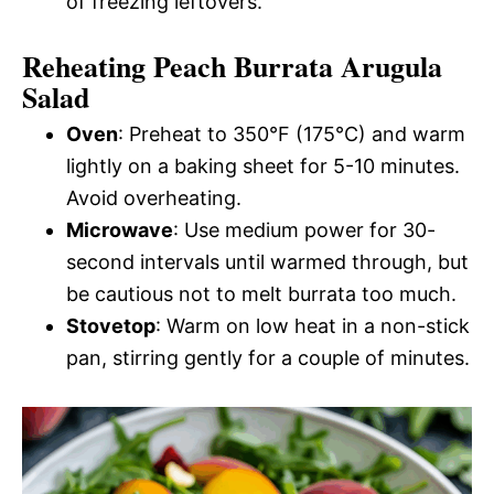
of freezing leftovers.
Reheating Peach Burrata Arugula
Salad
Oven
: Preheat to 350°F (175°C) and warm
lightly on a baking sheet for 5-10 minutes.
Avoid overheating.
Microwave
: Use medium power for 30-
second intervals until warmed through, but
be cautious not to melt burrata too much.
Stovetop
: Warm on low heat in a non-stick
pan, stirring gently for a couple of minutes.