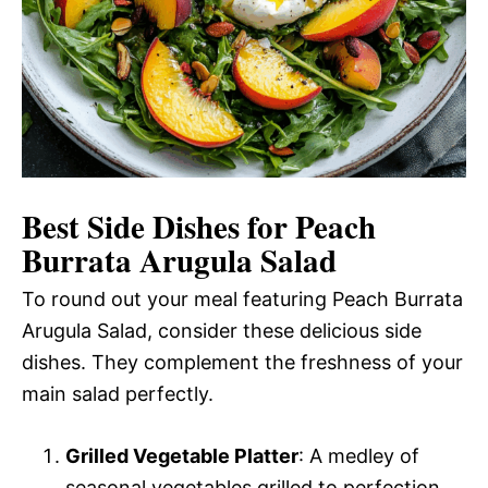
Best Side Dishes for Peach
Burrata Arugula Salad
To round out your meal featuring Peach Burrata
Arugula Salad, consider these delicious side
dishes. They complement the freshness of your
main salad perfectly.
Grilled Vegetable Platter
: A medley of
seasonal vegetables grilled to perfection