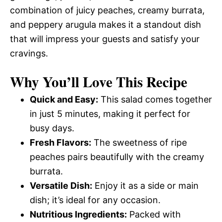
combination of juicy peaches, creamy burrata,
and peppery arugula makes it a standout dish
that will impress your guests and satisfy your
cravings.
Why You’ll Love This Recipe
Quick and Easy:
This salad comes together
in just 5 minutes, making it perfect for
busy days.
Fresh Flavors:
The sweetness of ripe
peaches pairs beautifully with the creamy
burrata.
Versatile Dish:
Enjoy it as a side or main
dish; it’s ideal for any occasion.
Nutritious Ingredients:
Packed with