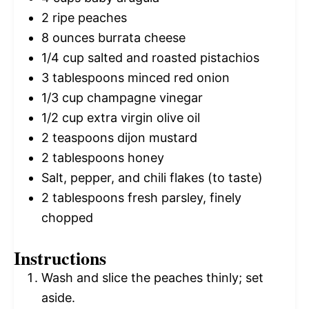
2
ripe peaches
8 ounces
burrata cheese
1/4 cup
salted and roasted pistachios
3 tablespoons
minced red onion
1/3 cup
champagne vinegar
1/2 cup
extra virgin olive oil
2 teaspoons
dijon mustard
2 tablespoons
honey
Salt, pepper, and chili flakes (to taste)
2 tablespoons
fresh parsley, finely
chopped
Instructions
Wash and slice the peaches thinly; set
aside.