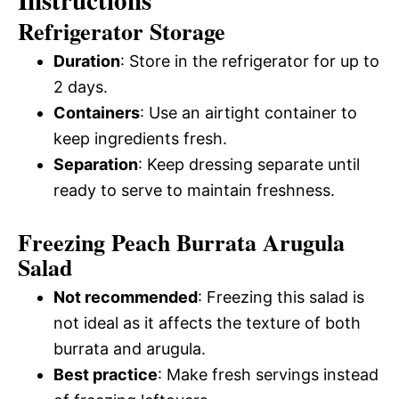
Instructions
Refrigerator Storage
Duration
: Store in the refrigerator for up to
2 days.
Containers
: Use an airtight container to
keep ingredients fresh.
Separation
: Keep dressing separate until
ready to serve to maintain freshness.
Freezing Peach Burrata Arugula
Salad
Not recommended
: Freezing this salad is
not ideal as it affects the texture of both
burrata and arugula.
Best practice
: Make fresh servings instead