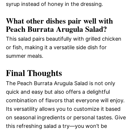
syrup instead of honey in the dressing.
What other dishes pair well with
Peach Burrata Arugula Salad?
This salad pairs beautifully with grilled chicken
or fish, making it a versatile side dish for
summer meals.
Final Thoughts
The Peach Burrata Arugula Salad is not only
quick and easy but also offers a delightful
combination of flavors that everyone will enjoy.
Its versatility allows you to customize it based
on seasonal ingredients or personal tastes. Give
this refreshing salad a try—you won’t be