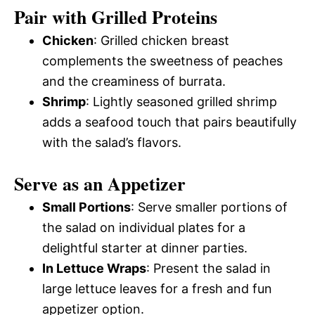
Pair with Grilled Proteins
Chicken
: Grilled chicken breast
complements the sweetness of peaches
and the creaminess of burrata.
Shrimp
: Lightly seasoned grilled shrimp
adds a seafood touch that pairs beautifully
with the salad’s flavors.
Serve as an Appetizer
Small Portions
: Serve smaller portions of
the salad on individual plates for a
delightful starter at dinner parties.
In Lettuce Wraps
: Present the salad in
large lettuce leaves for a fresh and fun
appetizer option.