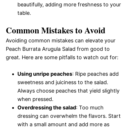
beautifully, adding more freshness to your
table.
Common Mistakes to Avoid
Avoiding common mistakes can elevate your
Peach Burrata Arugula Salad from good to
great. Here are some pitfalls to watch out for:
Using unripe peaches
: Ripe peaches add
sweetness and juiciness to the salad.
Always choose peaches that yield slightly
when pressed.
Overdressing the salad
: Too much
dressing can overwhelm the flavors. Start
with a small amount and add more as