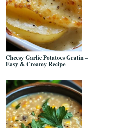
Cheesy Garlic Potatoes Gratin –
Easy & Creamy Recipe