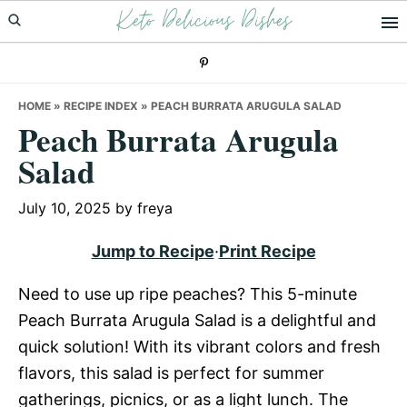
Keto Delicious Dishes
Skip
Skip
Skip
to
to
to
primary
main
primary
navigation
content
sidebar
HOME
»
RECIPE INDEX
»
PEACH BURRATA ARUGULA SALAD
Peach Burrata Arugula
Salad
July 10, 2025
by
freya
Jump to Recipe
·
Print Recipe
Need to use up ripe peaches? This 5-minute
Peach Burrata Arugula Salad is a delightful and
quick solution! With its vibrant colors and fresh
flavors, this salad is perfect for summer
gatherings, picnics, or as a light lunch. The