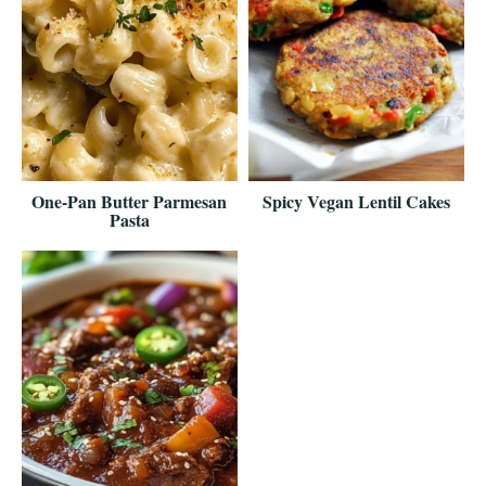
One-Pan Butter Parmesan
Spicy Vegan Lentil Cakes
Pasta