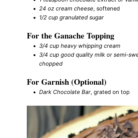
24 oz cream cheese
, softened
1/2 cup granulated sugar
For the Ganache Topping
3/4 cup heavy whipping cream
3/4 cup good quality milk or semi-swe
chopped
For Garnish (Optional)
Dark Chocolate Bar
, grated on top