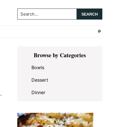
Search...
Primary
Browse by Categories
Sidebar
Bowls
Dessert
Dinner
.