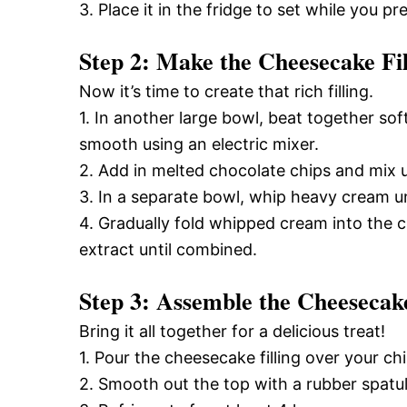
3. Place it in the fridge to set while you pre
Step 2: Make the Cheesecake Fil
Now it’s time to create that rich filling.
1. In another large bowl, beat together so
smooth using an electric mixer.
2. Add in melted chocolate chips and mix un
3. In a separate bowl, whip heavy cream unt
4. Gradually fold whipped cream into the
extract until combined.
Step 3: Assemble the Cheesecak
Bring it all together for a delicious treat!
1. Pour the cheesecake filling over your chi
2. Smooth out the top with a rubber spatul