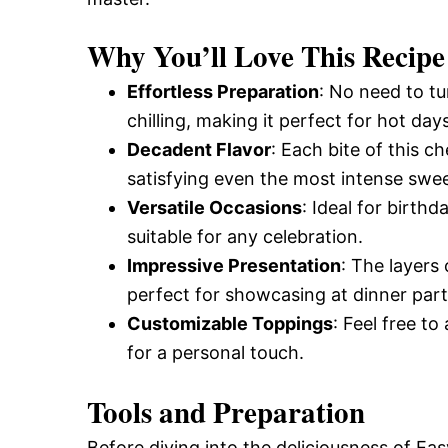
Why You’ll Love This Recipe
Effortless Preparation
: No need to tu
chilling, making it perfect for hot days
Decadent Flavor
: Each bite of this 
satisfying even the most intense swee
Versatile Occasions
: Ideal for birth
suitable for any celebration.
Impressive Presentation
: The layers
perfect for showcasing at dinner part
Customizable Toppings
: Feel free t
for a personal touch.
Tools and Preparation
Before diving into the deliciousness of 