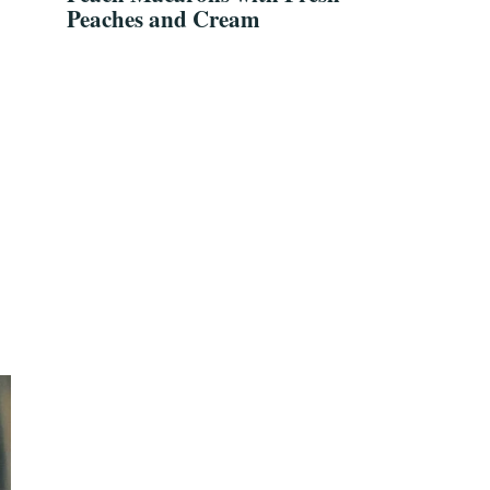
Peaches and Cream