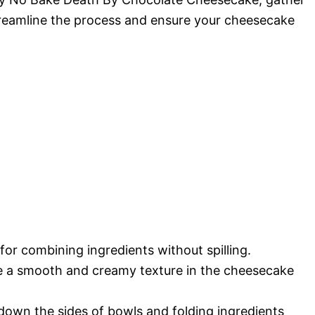
streamline the process and ensure your cheesecake
l for combining ingredients without spilling.
eve a smooth and creamy texture in the cheesecake
 down the sides of bowls and folding ingredients