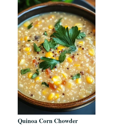
Quinoa Corn Chowder