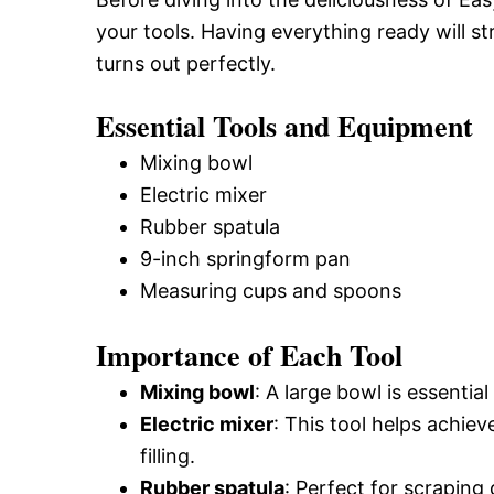
your tools. Having everything ready will 
turns out perfectly.
Essential Tools and Equipment
Mixing bowl
Electric mixer
Rubber spatula
9-inch springform pan
Measuring cups and spoons
Importance of Each Tool
Mixing bowl
: A large bowl is essentia
Electric mixer
: This tool helps achi
filling.
Rubber spatula
: Perfect for scraping