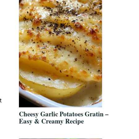
t
Cheesy Garlic Potatoes Gratin –
Easy & Creamy Recipe