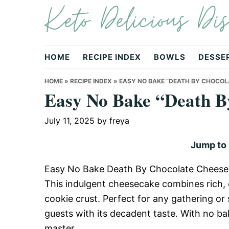
Keto Delicious Dis
Skip
Skip
Skip
to
to
to
primary
main
primary
navigation
content
sidebar
HOME
RECIPE INDEX
BOWLS
DESSE
HOME
»
RECIPE INDEX
»
EASY NO BAKE “DEATH BY CHOCOL
Easy No Bake “Death B
July 11, 2025
by
freya
Jump to
Easy No Bake Death By Chocolate Cheesecake
This indulgent cheesecake combines rich,
cookie crust. Perfect for any gathering or 
guests with its decadent taste. With no bak
master.