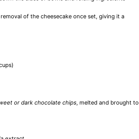
y removal of the cheesecake once set, giving it a
 cups)
sweet or dark chocolate chips
, melted and brought to
la extract