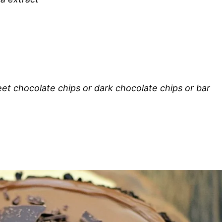
et chocolate chips or dark chocolate chips or bar