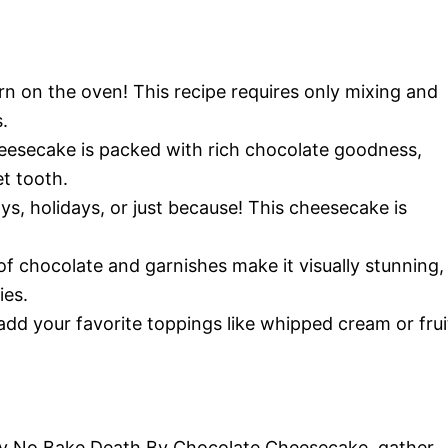
rn on the oven! This recipe requires only mixing and
.
cheesecake is packed with rich chocolate goodness,
t tooth.
days, holidays, or just because! This cheesecake is
 of chocolate and garnishes make it visually stunning,
ies.
o add your favorite toppings like whipped cream or frui
Easy No Bake Death By Chocolate Cheesecake, gather