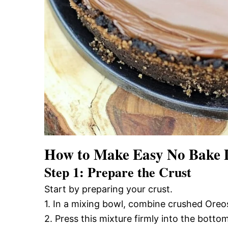
How to Make Easy No Bake 
Step 1: Prepare the Crust
Start by preparing your crust.
1. In a mixing bowl, combine crushed Oreos
2. Press this mixture firmly into the botto