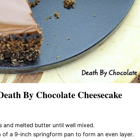
Death By Chocolate Cheesecake
 and melted butter until well mixed.
m of a 9-inch springform pan to form an even layer.