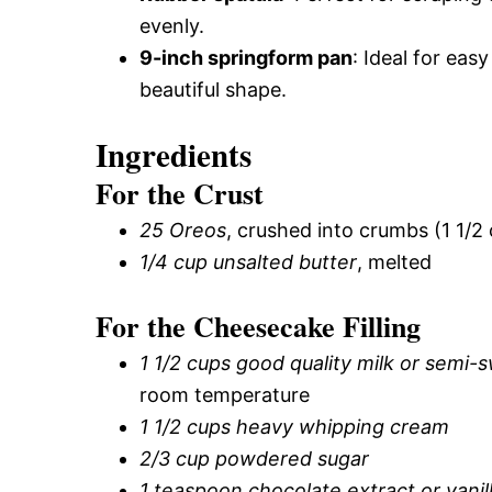
evenly.
9-inch springform pan
: Ideal for eas
beautiful shape.
Ingredients
For the Crust
25 Oreos
, crushed into crumbs (1 1/2
1/4 cup unsalted butter
, melted
For the Cheesecake Filling
1 1/2 cups good quality milk or semi-
room temperature
1 1/2 cups heavy whipping cream
2/3 cup powdered sugar
1 teaspoon chocolate extract or vanil