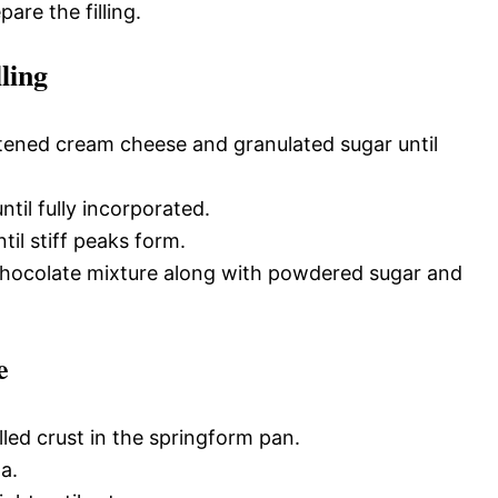
pare the filling.
ling
ftened cream cheese and granulated sugar until
til fully incorporated.
il stiff peaks form.
 chocolate mixture along with powdered sugar and
e
lled crust in the springform pan.
a.