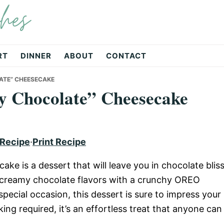
hes
RT
DINNER
ABOUT
CONTACT
ATE” CHEESECAKE
y Chocolate” Cheesecake
 Recipe
·
Print Recipe
 is a dessert that will leave you in chocolate bliss
 creamy chocolate flavors with a crunchy OREO
special occasion, this dessert is sure to impress your
ing required, it’s an effortless treat that anyone can