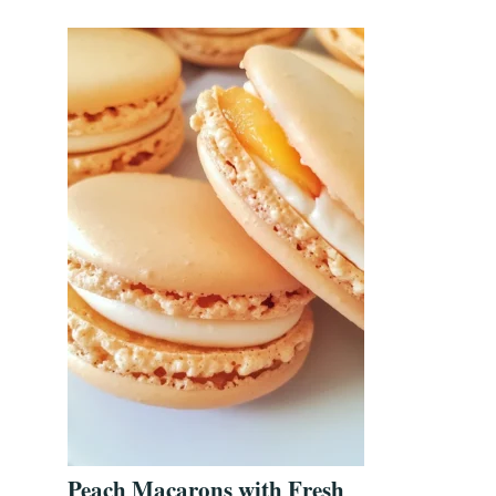
Peach Macarons with Fresh