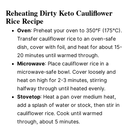
Reheating Dirty Keto Cauliflower
Rice Recipe
Oven
: Preheat your oven to 350°F (175°C).
Transfer cauliflower rice to an oven-safe
dish, cover with foil, and heat for about 15-
20 minutes until warmed through.
Microwave
: Place cauliflower rice in a
microwave-safe bowl. Cover loosely and
heat on high for 2-3 minutes, stirring
halfway through until heated evenly.
Stovetop
: Heat a pan over medium heat,
add a splash of water or stock, then stir in
cauliflower rice. Cook until warmed
through, about 5 minutes.