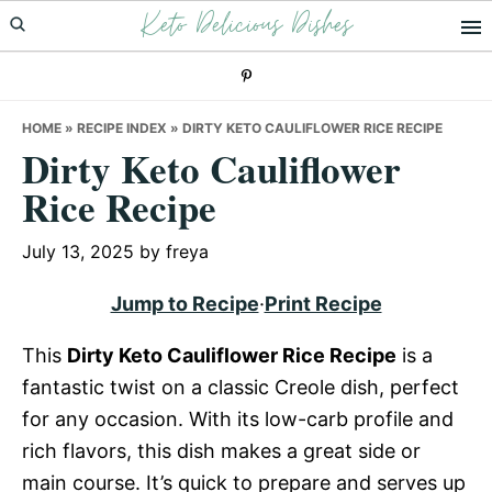
Keto Delicious Dishes
Skip
Skip
Skip
to
to
to
primary
main
primary
navigation
content
sidebar
HOME
»
RECIPE INDEX
»
DIRTY KETO CAULIFLOWER RICE RECIPE
Dirty Keto Cauliflower
Rice Recipe
July 13, 2025
by
freya
Jump to Recipe
·
Print Recipe
This
Dirty Keto Cauliflower Rice Recipe
is a
fantastic twist on a classic Creole dish, perfect
for any occasion. With its low-carb profile and
rich flavors, this dish makes a great side or
main course. It’s quick to prepare and serves up