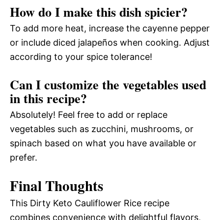
How do I make this dish spicier?
To add more heat, increase the cayenne pepper
or include diced jalapeños when cooking. Adjust
according to your spice tolerance!
Can I customize the vegetables used
in this recipe?
Absolutely! Feel free to add or replace
vegetables such as zucchini, mushrooms, or
spinach based on what you have available or
prefer.
Final Thoughts
This Dirty Keto Cauliflower Rice recipe
combines convenience with delightful flavors,