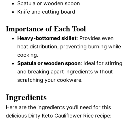
Spatula or wooden spoon
Knife and cutting board
Importance of Each Tool
Heavy-bottomed skillet
: Provides even
heat distribution, preventing burning while
cooking.
Spatula or wooden spoon
: Ideal for stirring
and breaking apart ingredients without
scratching your cookware.
Ingredients
Here are the ingredients you’ll need for this
delicious Dirty Keto Cauliflower Rice recipe: