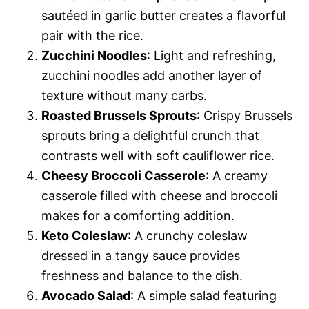
sautéed in garlic butter creates a flavorful
pair with the rice.
Zucchini Noodles
: Light and refreshing,
zucchini noodles add another layer of
texture without many carbs.
Roasted Brussels Sprouts
: Crispy Brussels
sprouts bring a delightful crunch that
contrasts well with soft cauliflower rice.
Cheesy Broccoli Casserole
: A creamy
casserole filled with cheese and broccoli
makes for a comforting addition.
Keto Coleslaw
: A crunchy coleslaw
dressed in a tangy sauce provides
freshness and balance to the dish.
Avocado Salad
: A simple salad featuring