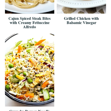
Cajun Spiced Steak Bites
Grilled Chicken with
with Creamy Fettuccine
Balsamic Vinegar
Alfredo