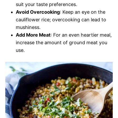
suit your taste preferences.
Avoid Overcooking
: Keep an eye on the
cauliflower rice; overcooking can lead to
mushiness.
Add More Meat
: For an even heartier meal,
increase the amount of ground meat you
use.