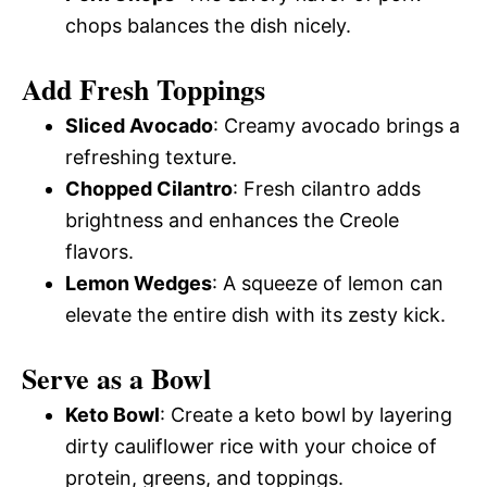
chops balances the dish nicely.
Add Fresh Toppings
Sliced Avocado
: Creamy avocado brings a
refreshing texture.
Chopped Cilantro
: Fresh cilantro adds
brightness and enhances the Creole
flavors.
Lemon Wedges
: A squeeze of lemon can
elevate the entire dish with its zesty kick.
Serve as a Bowl
Keto Bowl
: Create a keto bowl by layering
dirty cauliflower rice with your choice of
protein, greens, and toppings.