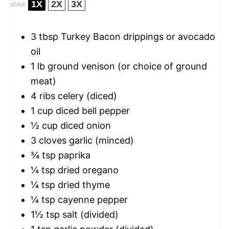
1X
2X
3X
SCALE
3 tbsp
Turkey Bacon drippings or avocado
oil
1
lb ground venison (or choice of ground
meat)
4
ribs celery (diced)
1 cup
diced bell pepper
½ cup
diced onion
3
cloves garlic (minced)
¾ tsp
paprika
¼ tsp
dried oregano
¼ tsp
dried thyme
¼ tsp
cayenne pepper
1½ tsp
salt (divided)