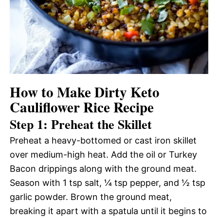
How to Make Dirty Keto
Cauliflower Rice Recipe
Step 1: Preheat the Skillet
Preheat a heavy-bottomed or cast iron skillet
over medium-high heat. Add the oil or Turkey
Bacon drippings along with the ground meat.
Season with 1 tsp salt, ¼ tsp pepper, and ½ tsp
garlic powder. Brown the ground meat,
breaking it apart with a spatula until it begins to