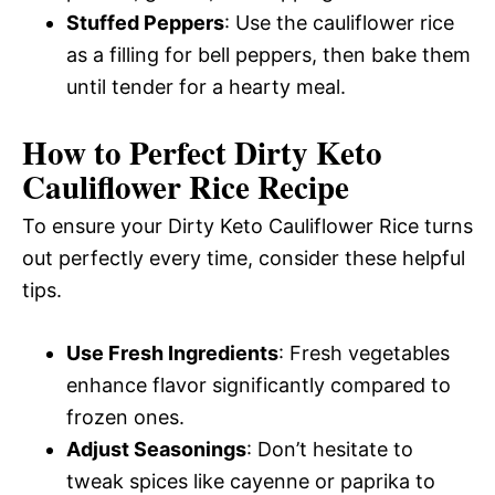
Stuffed Peppers
: Use the cauliflower rice
as a filling for bell peppers, then bake them
until tender for a hearty meal.
How to Perfect Dirty Keto
Cauliflower Rice Recipe
To ensure your Dirty Keto Cauliflower Rice turns
out perfectly every time, consider these helpful
tips.
Use Fresh Ingredients
: Fresh vegetables
enhance flavor significantly compared to
frozen ones.
Adjust Seasonings
: Don’t hesitate to
tweak spices like cayenne or paprika to