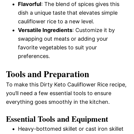
Flavorful
: The blend of spices gives this
dish a unique taste that elevates simple
cauliflower rice to a new level.
Versatile Ingredients
: Customize it by
swapping out meats or adding your
favorite vegetables to suit your
preferences.
Tools and Preparation
To make this Dirty Keto Cauliflower Rice recipe,
you’ll need a few essential tools to ensure
everything goes smoothly in the kitchen.
Essential Tools and Equipment
Heavy-bottomed skillet or cast iron skillet