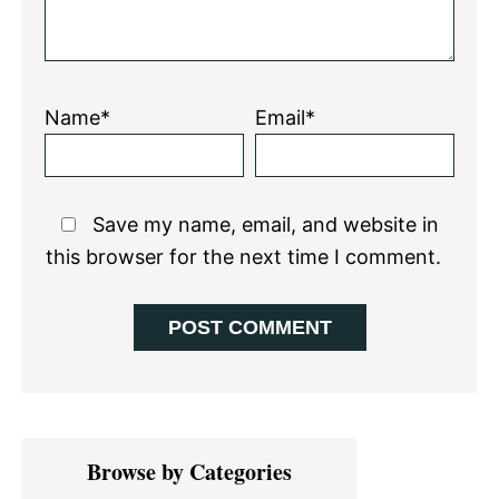
Name*
Email*
Save my name, email, and website in
this browser for the next time I comment.
Primary
Browse by Categories
Sidebar