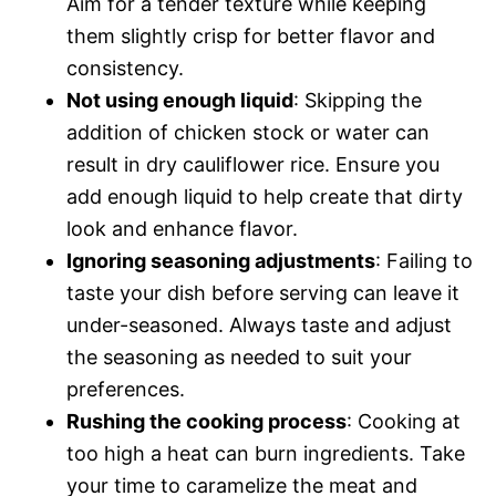
Aim for a tender texture while keeping
them slightly crisp for better flavor and
consistency.
Not using enough liquid
: Skipping the
addition of chicken stock or water can
result in dry cauliflower rice. Ensure you
add enough liquid to help create that dirty
look and enhance flavor.
Ignoring seasoning adjustments
: Failing to
taste your dish before serving can leave it
under-seasoned. Always taste and adjust
the seasoning as needed to suit your
preferences.
Rushing the cooking process
: Cooking at
too high a heat can burn ingredients. Take
your time to caramelize the meat and