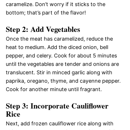
caramelize. Don’t worry if it sticks to the
bottom; that’s part of the flavor!
Step 2: Add Vegetables
Once the meat has caramelized, reduce the
heat to medium. Add the diced onion, bell
pepper, and celery. Cook for about 5 minutes
until the vegetables are tender and onions are
translucent. Stir in minced garlic along with
paprika, oregano, thyme, and cayenne pepper.
Cook for another minute until fragrant.
Step 3: Incorporate Cauliflower
Rice
Next, add frozen cauliflower rice along with