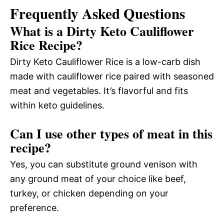
Frequently Asked Questions
What is a Dirty Keto Cauliflower
Rice Recipe?
Dirty Keto Cauliflower Rice is a low-carb dish
made with cauliflower rice paired with seasoned
meat and vegetables. It’s flavorful and fits
within keto guidelines.
Can I use other types of meat in this
recipe?
Yes, you can substitute ground venison with
any ground meat of your choice like beef,
turkey, or chicken depending on your
preference.