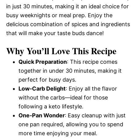
in just 30 minutes, making it an ideal choice for
busy weeknights or meal prep. Enjoy the
delicious combination of spices and ingredients
that will make your taste buds dance!
Why You’ll Love This Recipe
Quick Preparation
: This recipe comes
together in under 30 minutes, making it
perfect for busy days.
Low-Carb Delight
: Enjoy all the flavor
without the carbs—ideal for those
following a keto lifestyle.
One-Pan Wonder
: Easy cleanup with just
one pan required, allowing you to spend
more time enjoying your meal.