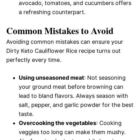
avocado, tomatoes, and cucumbers offers
a refreshing counterpart.
Common Mistakes to Avoid
Avoiding common mistakes can ensure your
Dirty Keto Cauliflower Rice recipe turns out
perfectly every time.
Using unseasoned meat
: Not seasoning
your ground meat before browning can
lead to bland flavors. Always season with
salt, pepper, and garlic powder for the best
taste.
Overcooking the vegetables
: Cooking
veggies too long can make them mushy.