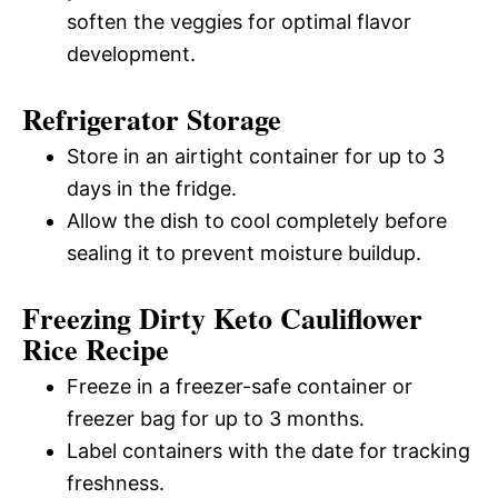
soften the veggies for optimal flavor
development.
Refrigerator Storage
Store in an airtight container for up to 3
days in the fridge.
Allow the dish to cool completely before
sealing it to prevent moisture buildup.
Freezing Dirty Keto Cauliflower
Rice Recipe
Freeze in a freezer-safe container or
freezer bag for up to 3 months.
Label containers with the date for tracking
freshness.