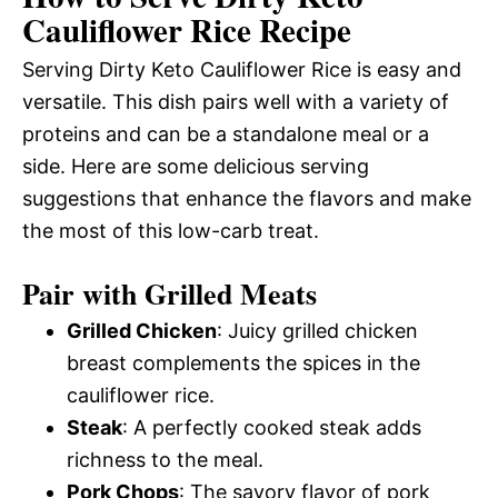
Cauliflower Rice Recipe
Serving Dirty Keto Cauliflower Rice is easy and
versatile. This dish pairs well with a variety of
proteins and can be a standalone meal or a
side. Here are some delicious serving
suggestions that enhance the flavors and make
the most of this low-carb treat.
Pair with Grilled Meats
Grilled Chicken
: Juicy grilled chicken
breast complements the spices in the
cauliflower rice.
Steak
: A perfectly cooked steak adds
richness to the meal.
Pork Chops
: The savory flavor of pork