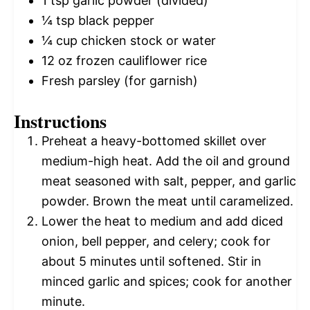
1 tsp
garlic powder (divided)
¼ tsp
black pepper
¼ cup
chicken stock or water
12 oz
frozen cauliflower rice
Fresh parsley (for garnish)
Instructions
Preheat a heavy-bottomed skillet over
medium-high heat. Add the oil and ground
meat seasoned with salt, pepper, and garlic
powder. Brown the meat until caramelized.
Lower the heat to medium and add diced
onion, bell pepper, and celery; cook for
about 5 minutes until softened. Stir in
minced garlic and spices; cook for another
minute.