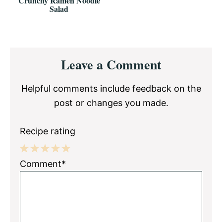
Crunchy Ramen Noodle
Salad
Reader
Leave a Comment
Interactions
Helpful comments include feedback on the
post or changes you made.
Recipe rating
1
2
3
4
5
Comment*
Star
Stars
Stars
Stars
Stars