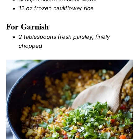
12 oz frozen cauliflower rice
For Garnish
2 tablespoons fresh parsley, finely
chopped