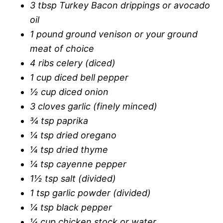
3 tbsp Turkey Bacon drippings or avocado
oil
1 pound ground venison or your ground
meat of choice
4 ribs celery (diced)
1 cup diced bell pepper
½ cup diced onion
3 cloves garlic (finely minced)
¾ tsp paprika
¼ tsp dried oregano
¼ tsp dried thyme
¼ tsp cayenne pepper
1½ tsp salt (divided)
1 tsp garlic powder (divided)
¼ tsp black pepper
¼ cup chicken stock or water