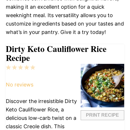
making it an excellent option for a quick
weeknight meal. Its versatility allows you to
customize ingredients based on your tastes and
what’s in your pantry. Give it a try today!
Dirty Keto Cauliflower Rice
Recipe
1
2
3
4
5
Star
Stars
Stars
Stars
Stars
No reviews
Discover the irresistible Dirty
Keto Cauliflower Rice, a
PRINT RECIPE
delicious low-carb twist on a
classic Creole dish. This