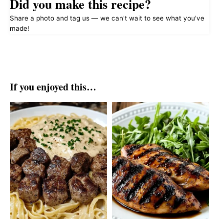
Did you make this recipe?
Share a photo and tag us — we can't wait to see what you've
made!
If you enjoyed this…