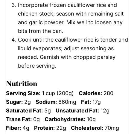
Incorporate frozen cauliflower rice and
chicken stock; season with remaining salt
and garlic powder. Mix well to loosen any
bits from the pan.
Cook until the cauliflower rice is tender and
liquid evaporates; adjust seasoning as
needed. Garnish with chopped parsley
before serving.
Nutrition
Serving Size:
1 cup (200g)
Calories:
280
Sugar:
2g
Sodium:
860mg
Fat:
17g
Saturated Fat:
5g
Unsaturated Fat:
12g
Trans Fat:
0g
Carbohydrates:
10g
Fiber:
4g
Protein:
22g
Cholesterol:
70mg