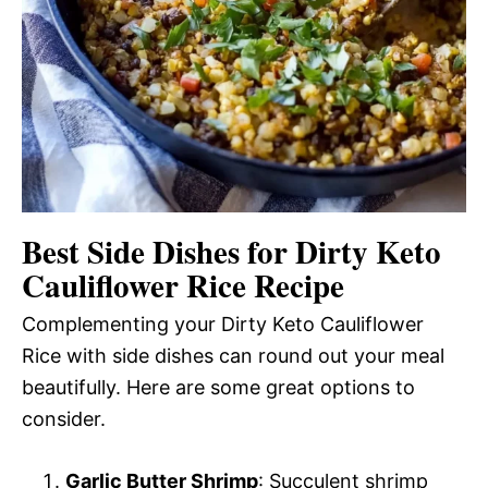
Best Side Dishes for Dirty Keto
Cauliflower Rice Recipe
Complementing your Dirty Keto Cauliflower
Rice with side dishes can round out your meal
beautifully. Here are some great options to
consider.
Garlic Butter Shrimp
: Succulent shrimp