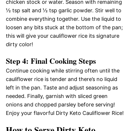
chicken stock or water. Season with remaining
½ tsp salt and ½ tsp garlic powder. Stir well to
combine everything together. Use the liquid to
loosen any bits stuck at the bottom of the pan;
this will give your cauliflower rice its signature
dirty color!
Step 4: Final Cooking Steps
Continue cooking while stirring often until the
cauliflower rice is tender and there’s no liquid
left in the pan. Taste and adjust seasoning as
needed. Finally, garnish with sliced green
onions and chopped parsley before serving!
Enjoy your flavorful Dirty Keto Cauliflower Rice!
How to Serve Dirty Keto