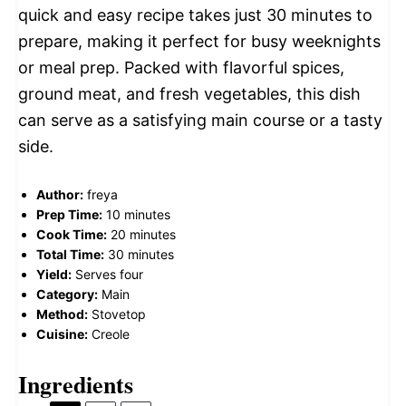
quick and easy recipe takes just 30 minutes to
prepare, making it perfect for busy weeknights
or meal prep. Packed with flavorful spices,
ground meat, and fresh vegetables, this dish
can serve as a satisfying main course or a tasty
side.
Author:
freya
Prep Time:
10 minutes
Cook Time:
20 minutes
Total Time:
30 minutes
Yield:
Serves four
Category:
Main
Method:
Stovetop
Cuisine:
Creole
Ingredients