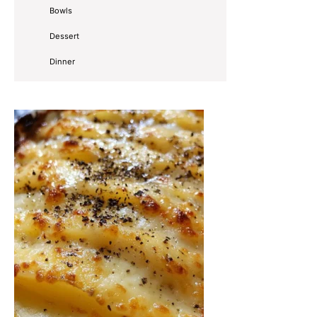
Bowls
Dessert
Dinner