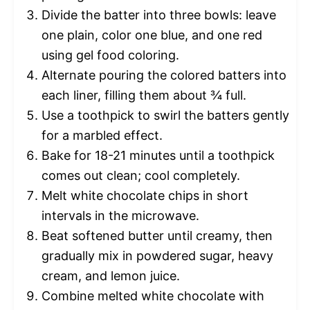
Divide the batter into three bowls: leave
one plain, color one blue, and one red
using gel food coloring.
Alternate pouring the colored batters into
each liner, filling them about ¾ full.
Use a toothpick to swirl the batters gently
for a marbled effect.
Bake for 18-21 minutes until a toothpick
comes out clean; cool completely.
Melt white chocolate chips in short
intervals in the microwave.
Beat softened butter until creamy, then
gradually mix in powdered sugar, heavy
cream, and lemon juice.
Combine melted white chocolate with