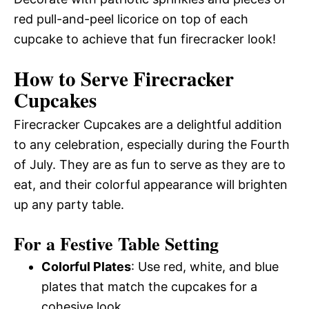
red pull-and-peel licorice on top of each
cupcake to achieve that fun firecracker look!
How to Serve Firecracker
Cupcakes
Firecracker Cupcakes are a delightful addition
to any celebration, especially during the Fourth
of July. They are as fun to serve as they are to
eat, and their colorful appearance will brighten
up any party table.
For a Festive Table Setting
Colorful Plates
: Use red, white, and blue
plates that match the cupcakes for a
cohesive look.