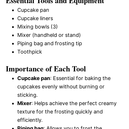
Essential Tools and Equipment
Cupcake pan
Cupcake liners
Mixing bowls (3)
Mixer (handheld or stand)
Piping bag and frosting tip
Toothpick
Importance of Each Tool
Cupcake pan
: Essential for baking the
cupcakes evenly without burning or
sticking.
Mixer
: Helps achieve the perfect creamy
texture for the frosting quickly and
efficiently.
Piping bag
: Allows you to frost the