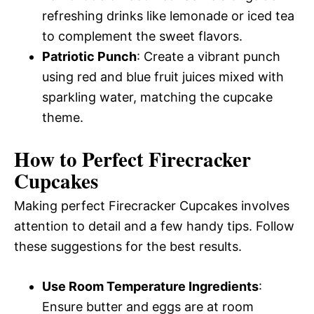
refreshing drinks like lemonade or iced tea
to complement the sweet flavors.
Patriotic Punch
: Create a vibrant punch
using red and blue fruit juices mixed with
sparkling water, matching the cupcake
theme.
How to Perfect Firecracker
Cupcakes
Making perfect Firecracker Cupcakes involves
attention to detail and a few handy tips. Follow
these suggestions for the best results.
Use Room Temperature Ingredients
:
Ensure butter and eggs are at room