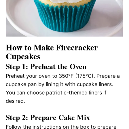
How to Make Firecracker
Cupcakes
Step 1: Preheat the Oven
Preheat your oven to 350°F (175°C). Prepare a
cupcake pan by lining it with cupcake liners.
You can choose patriotic-themed liners if
desired.
Step 2: Prepare Cake Mix
Follow the instructions on the box to prepare