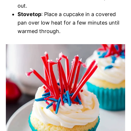
out.
Stovetop
: Place a cupcake in a covered
pan over low heat for a few minutes until
warmed through.