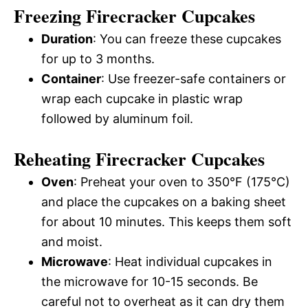
Freezing Firecracker Cupcakes
Duration
: You can freeze these cupcakes
for up to 3 months.
Container
: Use freezer-safe containers or
wrap each cupcake in plastic wrap
followed by aluminum foil.
Reheating Firecracker Cupcakes
Oven
: Preheat your oven to 350°F (175°C)
and place the cupcakes on a baking sheet
for about 10 minutes. This keeps them soft
and moist.
Microwave
: Heat individual cupcakes in
the microwave for 10-15 seconds. Be
careful not to overheat as it can dry them