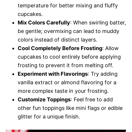
temperature for better mixing and fluffy
cupcakes.
Mix Colors Carefully
: When swirling batter,
be gentle; overmixing can lead to muddy
colors instead of distinct layers.
Cool Completely Before Frosting
: Allow
cupcakes to cool entirely before applying
frosting to prevent it from melting off.
Experiment with Flavorings
: Try adding
vanilla extract or almond flavoring for a
more complex taste in your frosting.
Customize Toppings
: Feel free to add
other fun toppings like mini flags or edible
glitter for a unique finish.