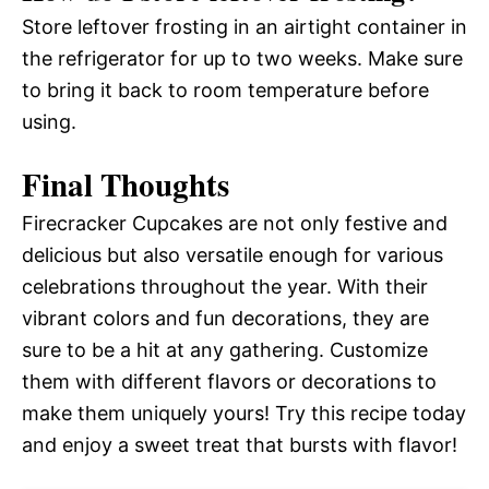
Store leftover frosting in an airtight container in
the refrigerator for up to two weeks. Make sure
to bring it back to room temperature before
using.
Final Thoughts
Firecracker Cupcakes are not only festive and
delicious but also versatile enough for various
celebrations throughout the year. With their
vibrant colors and fun decorations, they are
sure to be a hit at any gathering. Customize
them with different flavors or decorations to
make them uniquely yours! Try this recipe today
and enjoy a sweet treat that bursts with flavor!