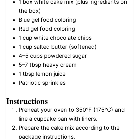
1
box white cake mix (plus ingredients on
the box)
Blue gel food coloring
Red gel food coloring
1 cup
white chocolate chips
1 cup
salted butter (softened)
4
–
5
cups powdered sugar
5
–
7
tbsp heavy cream
1 tbsp
lemon juice
Patriotic sprinkles
Instructions
Preheat your oven to 350°F (175°C) and
line a cupcake pan with liners.
Prepare the cake mix according to the
package instructions.