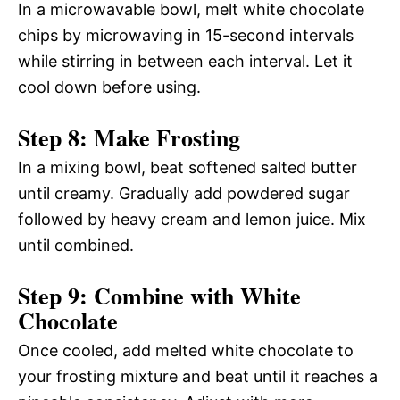
In a microwavable bowl, melt white chocolate
chips by microwaving in 15-second intervals
while stirring in between each interval. Let it
cool down before using.
Step 8: Make Frosting
In a mixing bowl, beat softened salted butter
until creamy. Gradually add powdered sugar
followed by heavy cream and lemon juice. Mix
until combined.
Step 9: Combine with White
Chocolate
Once cooled, add melted white chocolate to
your frosting mixture and beat until it reaches a