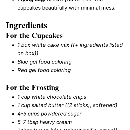
cupcakes beautifully with minimal mess.
Ingredients
For the Cupcakes
1 box white cake mix ((+ ingredients listed
on box))
Blue gel food coloring
Red gel food coloring
For the Frosting
1 cup white chocolate chips
1 cup salted butter ((2 sticks), softened)
4-5 cups powdered sugar
5-7 tbsp heavy cream