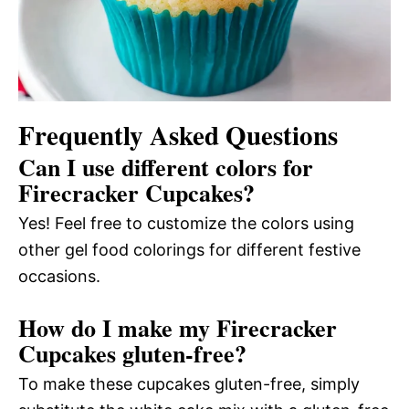
Frequently Asked Questions
Can I use different colors for
Firecracker Cupcakes?
Yes! Feel free to customize the colors using
other gel food colorings for different festive
occasions.
How do I make my Firecracker
Cupcakes gluten-free?
To make these cupcakes gluten-free, simply