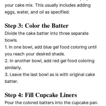
your cake mix. This usually includes adding
eggs, water, and oil as specified.
Step 3: Color the Batter
Divide the cake batter into three separate
bowls.
1. In one bowl, add blue gel food coloring until
you reach your desired shade.
2. In another bowl, add red gel food coloring
similarly.
3. Leave the last bowl as is with original cake
batter.
Step 4: Fill Cupcake Liners
Pour the colored batters into the cupcake pan.