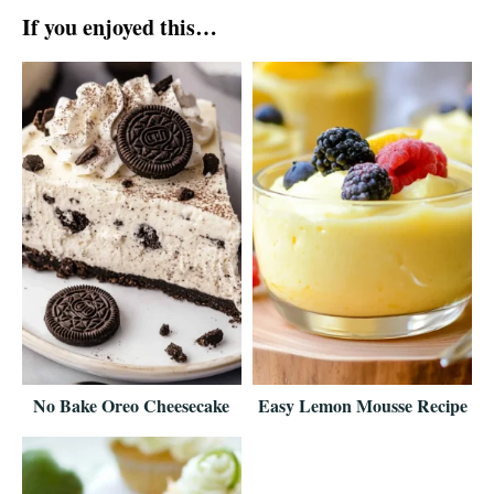
If you enjoyed this…
No Bake Oreo Cheesecake
Easy Lemon Mousse Recipe