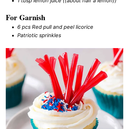
1 tbsp lemon juice ((about half a lemon))
For Garnish
6 pcs Red pull and peel licorice
Patriotic sprinkles