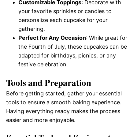
Customizable Toppings
: Decorate with
your favorite sprinkles or candies to
personalize each cupcake for your
gathering.
Perfect for Any Occasion
: While great for
the Fourth of July, these cupcakes can be
adapted for birthdays, picnics, or any
festive celebration.
Tools and Preparation
Before getting started, gather your essential
tools to ensure a smooth baking experience.
Having everything ready makes the process
easier and more enjoyable.