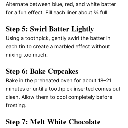
Alternate between blue, red, and white batter
for a fun effect. Fill each liner about ¾ full.
Step 5: Swirl Batter Lightly
Using a toothpick, gently swirl the batter in
each tin to create a marbled effect without
mixing too much.
Step 6: Bake Cupcakes
Bake in the preheated oven for about 18–21
minutes or until a toothpick inserted comes out
clean. Allow them to cool completely before
frosting.
Step 7: Melt White Chocolate