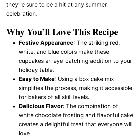
they’re sure to be a hit at any summer
celebration.
Why You’ll Love This Recipe
Festive Appearance
: The striking red,
white, and blue colors make these
cupcakes an eye-catching addition to your
holiday table.
Easy to Make
: Using a box cake mix
simplifies the process, making it accessible
for bakers of all skill levels.
Delicious Flavor
: The combination of
white chocolate frosting and flavorful cake
creates a delightful treat that everyone will
love.