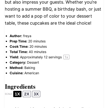
but also impress your guests. Whether you’re
hosting a summer BBQ, a birthday bash, or just
want to add a pop of color to your dessert
table, these cupcakes are the ideal choice!
Author:
freya
Prep Time:
20 minutes
Cook Time:
20 minutes
Total Time:
40 minutes
Yield:
Approximately
12
servings
1
x
Category:
Dessert
Method:
Baking
Cuisine:
American
Ingredients
1X
2X
3X
SCALE