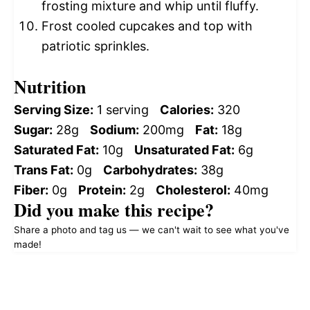
frosting mixture and whip until fluffy.
Frost cooled cupcakes and top with
patriotic sprinkles.
Nutrition
Serving Size:
1 serving
Calories:
320
Sugar:
28g
Sodium:
200mg
Fat:
18g
Saturated Fat:
10g
Unsaturated Fat:
6g
Trans Fat:
0g
Carbohydrates:
38g
Fiber:
0g
Protein:
2g
Cholesterol:
40mg
Did you make this recipe?
Share a photo and tag us — we can't wait to see what you've
made!