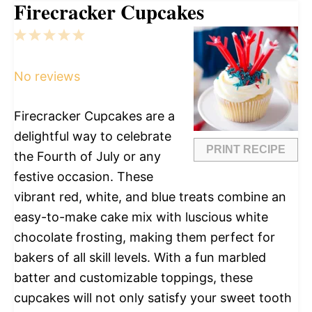
Firecracker Cupcakes
1
2
3
4
5
Star
Stars
Stars
Stars
Stars
No reviews
Firecracker Cupcakes are a
delightful way to celebrate
PRINT RECIPE
the Fourth of July or any
festive occasion. These
vibrant red, white, and blue treats combine an
easy-to-make cake mix with luscious white
chocolate frosting, making them perfect for
bakers of all skill levels. With a fun marbled
batter and customizable toppings, these
cupcakes will not only satisfy your sweet tooth