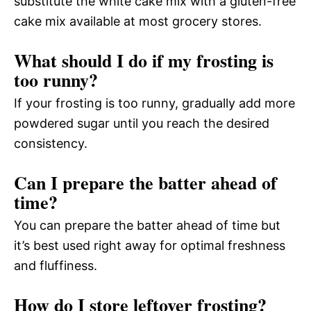
substitute the white cake mix with a gluten-free
cake mix available at most grocery stores.
What should I do if my frosting is
too runny?
If your frosting is too runny, gradually add more
powdered sugar until you reach the desired
consistency.
Can I prepare the batter ahead of
time?
You can prepare the batter ahead of time but
it’s best used right away for optimal freshness
and fluffiness.
How do I store leftover frosting?