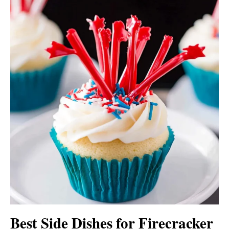
Best Side Dishes for Firecracker