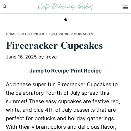
Keto Delicious Dishes
Skip
Skip
Skip
to
to
to
primary
main
primary
navigation
content
sidebar
HOME
»
RECIPE INDEX
»
FIRECRACKER CUPCAKES
Firecracker Cupcakes
June 16, 2025
by
freya
Jump to Recipe
·
Print Recipe
Add these super fun Firecracker Cupcakes to
the celebratory Fourth of July spread this
summer! These easy cupcakes are festive red,
white, and blue 4th of July desserts that are
perfect for potlucks and holiday gatherings.
With their vibrant colors and delicious flavor,