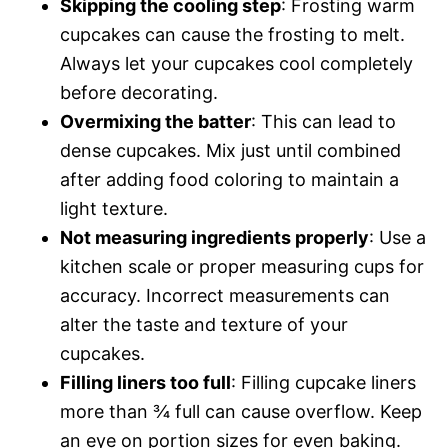
Skipping the cooling step
: Frosting warm
cupcakes can cause the frosting to melt.
Always let your cupcakes cool completely
before decorating.
Overmixing the batter
: This can lead to
dense cupcakes. Mix just until combined
after adding food coloring to maintain a
light texture.
Not measuring ingredients properly
: Use a
kitchen scale or proper measuring cups for
accuracy. Incorrect measurements can
alter the taste and texture of your
cupcakes.
Filling liners too full
: Filling cupcake liners
more than ¾ full can cause overflow. Keep
an eye on portion sizes for even baking.