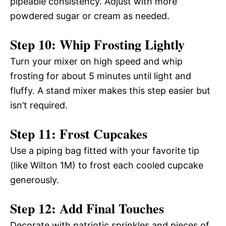
pipeable consistency. Adjust with more
powdered sugar or cream as needed.
Step 10: Whip Frosting Lightly
Turn your mixer on high speed and whip
frosting for about 5 minutes until light and
fluffy. A stand mixer makes this step easier but
isn’t required.
Step 11: Frost Cupcakes
Use a piping bag fitted with your favorite tip
(like Wilton 1M) to frost each cooled cupcake
generously.
Step 12: Add Final Touches
Decorate with patriotic sprinkles and pieces of