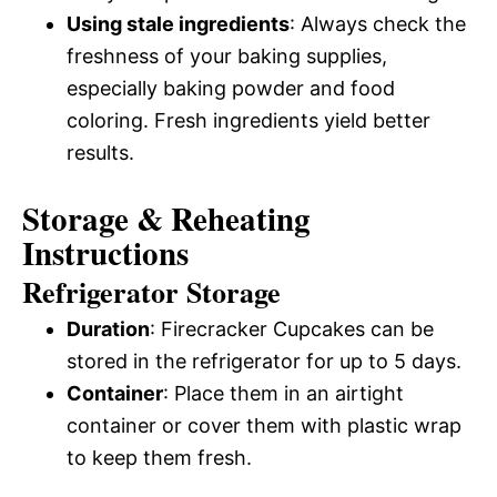
Using stale ingredients
: Always check the
freshness of your baking supplies,
especially baking powder and food
coloring. Fresh ingredients yield better
results.
Storage & Reheating
Instructions
Refrigerator Storage
Duration
: Firecracker Cupcakes can be
stored in the refrigerator for up to 5 days.
Container
: Place them in an airtight
container or cover them with plastic wrap
to keep them fresh.