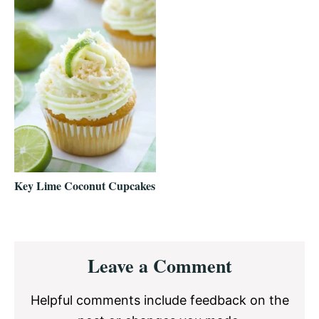
Key Lime Coconut Cupcakes
Reader
Leave a Comment
Interactions
Helpful comments include feedback on the