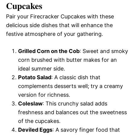
Cupcakes
Pair your Firecracker Cupcakes with these
delicious side dishes that will enhance the
festive atmosphere of your gathering.
Grilled Corn on the Cob
: Sweet and smoky
corn brushed with butter makes for an
ideal summer side.
Potato Salad
: A classic dish that
complements desserts well; try a creamy
version for richness.
Coleslaw
: This crunchy salad adds
freshness and balances out the sweetness
of the cupcakes.
Deviled Eggs
: A savory finger food that