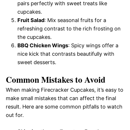
pairs perfectly with sweet treats like
cupcakes.
Fruit Salad
: Mix seasonal fruits for a
refreshing contrast to the rich frosting on
the cupcakes.
BBQ Chicken Wings
: Spicy wings offer a
nice kick that contrasts beautifully with
sweet desserts.
Common Mistakes to Avoid
When making Firecracker Cupcakes, it’s easy to
make small mistakes that can affect the final
result. Here are some common pitfalls to watch
out for.