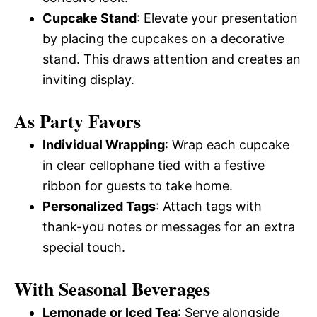
Cupcake Stand
: Elevate your presentation
by placing the cupcakes on a decorative
stand. This draws attention and creates an
inviting display.
As Party Favors
Individual Wrapping
: Wrap each cupcake
in clear cellophane tied with a festive
ribbon for guests to take home.
Personalized Tags
: Attach tags with
thank-you notes or messages for an extra
special touch.
With Seasonal Beverages
Lemonade or Iced Tea
: Serve alongside