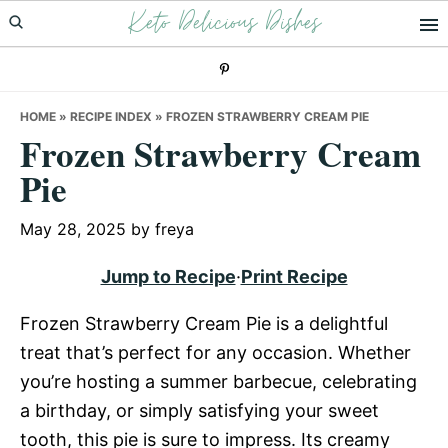
Keto Delicious Dishes
Skip
Skip
Skip
to
to
to
primary
main
primary
navigation
content
sidebar
HOME
»
RECIPE INDEX
»
FROZEN STRAWBERRY CREAM PIE
Frozen Strawberry Cream
Pie
May 28, 2025
by
freya
Jump to Recipe
·
Print Recipe
Frozen Strawberry Cream Pie is a delightful
treat that’s perfect for any occasion. Whether
you’re hosting a summer barbecue, celebrating
a birthday, or simply satisfying your sweet
tooth, this pie is sure to impress. Its creamy