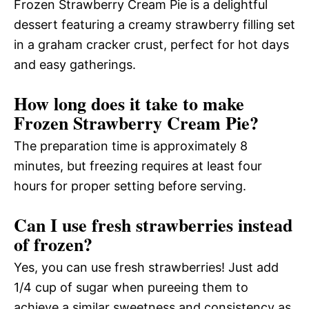
Frozen Strawberry Cream Pie is a delightful
dessert featuring a creamy strawberry filling set
in a graham cracker crust, perfect for hot days
and easy gatherings.
How long does it take to make
Frozen Strawberry Cream Pie?
The preparation time is approximately 8
minutes, but freezing requires at least four
hours for proper setting before serving.
Can I use fresh strawberries instead
of frozen?
Yes, you can use fresh strawberries! Just add
1/4 cup of sugar when pureeing them to
achieve a similar sweetness and consistency as