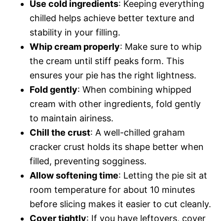
Use cold ingredients
: Keeping everything
chilled helps achieve better texture and
stability in your filling.
Whip cream properly
: Make sure to whip
the cream until stiff peaks form. This
ensures your pie has the right lightness.
Fold gently
: When combining whipped
cream with other ingredients, fold gently
to maintain airiness.
Chill the crust
: A well-chilled graham
cracker crust holds its shape better when
filled, preventing sogginess.
Allow softening time
: Letting the pie sit at
room temperature for about 10 minutes
before slicing makes it easier to cut cleanly.
Cover tightly
: If you have leftovers, cover