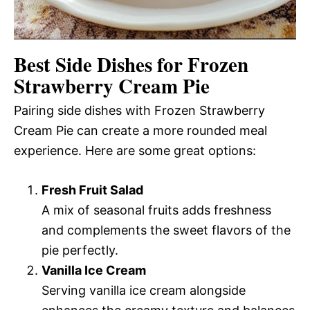
Best Side Dishes for Frozen
Strawberry Cream Pie
Pairing side dishes with Frozen Strawberry
Cream Pie can create a more rounded meal
experience. Here are some great options:
Fresh Fruit Salad
A mix of seasonal fruits adds freshness
and complements the sweet flavors of the
pie perfectly.
Vanilla Ice Cream
Serving vanilla ice cream alongside