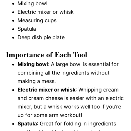
Mixing bowl
Electric mixer or whisk
Measuring cups
Spatula
Deep dish pie plate
Importance of Each Tool
Mixing bowl
: A large bowl is essential for
combining all the ingredients without
making a mess.
Electric mixer or whisk
: Whipping cream
and cream cheese is easier with an electric
mixer, but a whisk works well too if you’re
up for some arm workout!
Spatula
: Great for folding in ingredients