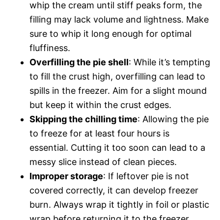
whip the cream until stiff peaks form, the
filling may lack volume and lightness. Make
sure to whip it long enough for optimal
fluffiness.
Overfilling the pie shell
: While it’s tempting
to fill the crust high, overfilling can lead to
spills in the freezer. Aim for a slight mound
but keep it within the crust edges.
Skipping the chilling time
: Allowing the pie
to freeze for at least four hours is
essential. Cutting it too soon can lead to a
messy slice instead of clean pieces.
Improper storage
: If leftover pie is not
covered correctly, it can develop freezer
burn. Always wrap it tightly in foil or plastic
wrap before returning it to the freezer.