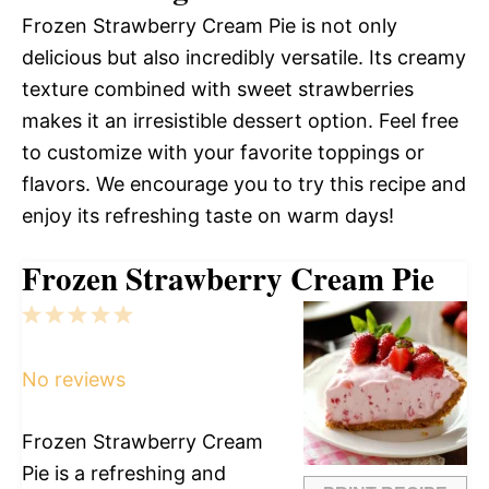
Frozen Strawberry Cream Pie is not only
delicious but also incredibly versatile. Its creamy
texture combined with sweet strawberries
makes it an irresistible dessert option. Feel free
to customize with your favorite toppings or
flavors. We encourage you to try this recipe and
enjoy its refreshing taste on warm days!
Frozen Strawberry Cream Pie
1
2
3
4
5
Star
Stars
Stars
Stars
Stars
No reviews
Frozen Strawberry Cream
Pie is a refreshing and