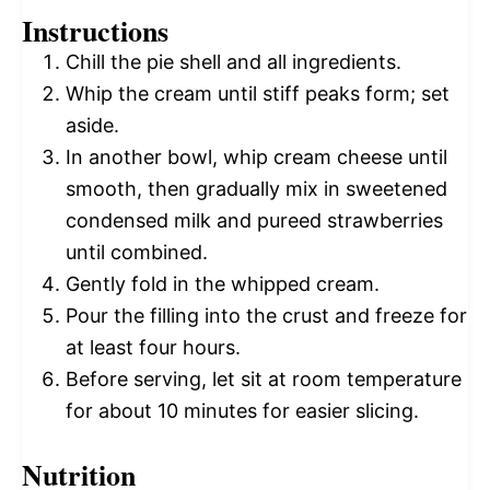
Instructions
Chill the pie shell and all ingredients.
Whip the cream until stiff peaks form; set
aside.
In another bowl, whip cream cheese until
smooth, then gradually mix in sweetened
condensed milk and pureed strawberries
until combined.
Gently fold in the whipped cream.
Pour the filling into the crust and freeze for
at least four hours.
Before serving, let sit at room temperature
for about 10 minutes for easier slicing.
Nutrition