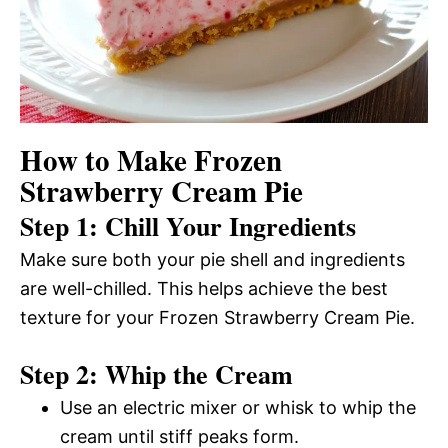
How to Make Frozen
Strawberry Cream Pie
Step 1: Chill Your Ingredients
Make sure both your pie shell and ingredients
are well-chilled. This helps achieve the best
texture for your Frozen Strawberry Cream Pie.
Step 2: Whip the Cream
Use an electric mixer or whisk to whip the
cream until stiff peaks form.