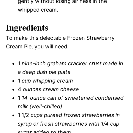
gently without losing airiness in the
whipped cream.
Ingredients
To make this delectable Frozen Strawberry
Cream Pie, you will need:
1
nine-inch graham cracker crust made in
a deep dish pie plate
1
cup whipping cream
4
ounces cream cheese
1
14-ounce can of sweetened condensed
milk (well-chilled)
1 1/2
cups pureed frozen strawberries in
syrup or fresh strawberries with 1/4 cup
sugar added to them