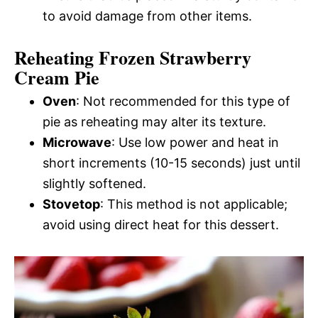
to avoid damage from other items.
Reheating Frozen Strawberry
Cream Pie
Oven
: Not recommended for this type of
pie as reheating may alter its texture.
Microwave
: Use low power and heat in
short increments (10-15 seconds) just until
slightly softened.
Stovetop
: This method is not applicable;
avoid using direct heat for this dessert.