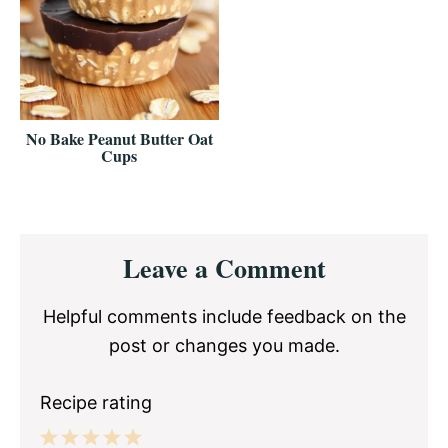
No Bake Peanut Butter Oat
Cups
Reader
Leave a Comment
Interactions
Helpful comments include feedback on the
post or changes you made.
Recipe rating