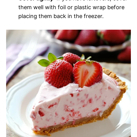
them well with foil or plastic wrap before
placing them back in the freezer.