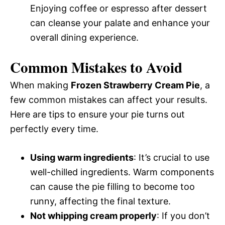
Enjoying coffee or espresso after dessert
can cleanse your palate and enhance your
overall dining experience.
Common Mistakes to Avoid
When making
Frozen Strawberry Cream Pie
, a
few common mistakes can affect your results.
Here are tips to ensure your pie turns out
perfectly every time.
Using warm ingredients
: It’s crucial to use
well-chilled ingredients. Warm components
can cause the pie filling to become too
runny, affecting the final texture.
Not whipping cream properly
: If you don’t