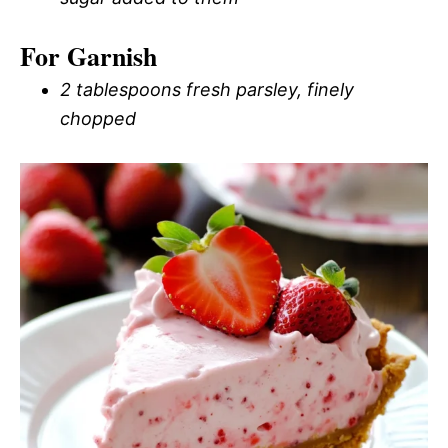
For Garnish
2 tablespoons fresh parsley, finely
chopped