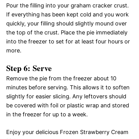
Pour the filling into your graham cracker crust.
If everything has been kept cold and you work
quickly, your filling should slightly mound over
the top of the crust. Place the pie immediately
into the freezer to set for at least four hours or
more.
Step 6: Serve
Remove the pie from the freezer about 10
minutes before serving. This allows it to soften
slightly for easier slicing. Any leftovers should
be covered with foil or plastic wrap and stored
in the freezer for up to a week.
Enjoy your delicious Frozen Strawberry Cream