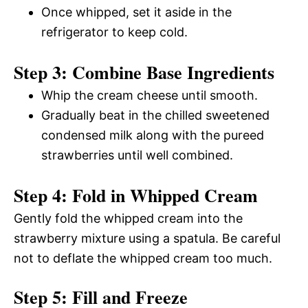
Once whipped, set it aside in the
refrigerator to keep cold.
Step 3: Combine Base Ingredients
Whip the cream cheese until smooth.
Gradually beat in the chilled sweetened
condensed milk along with the pureed
strawberries until well combined.
Step 4: Fold in Whipped Cream
Gently fold the whipped cream into the
strawberry mixture using a spatula. Be careful
not to deflate the whipped cream too much.
Step 5: Fill and Freeze