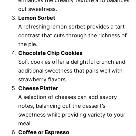
enhances the creamy texture and balances
out sweetness.
Lemon Sorbet
A refreshing lemon sorbet provides a tart
contrast that cuts through the richness of
the pie.
Chocolate Chip Cookies
Soft cookies offer a delightful crunch and
additional sweetness that pairs well with
strawberry flavors.
Cheese Platter
A selection of cheeses can add savory
notes, balancing out the dessert’s
sweetness while providing variety to your
meal.
Coffee or Espresso