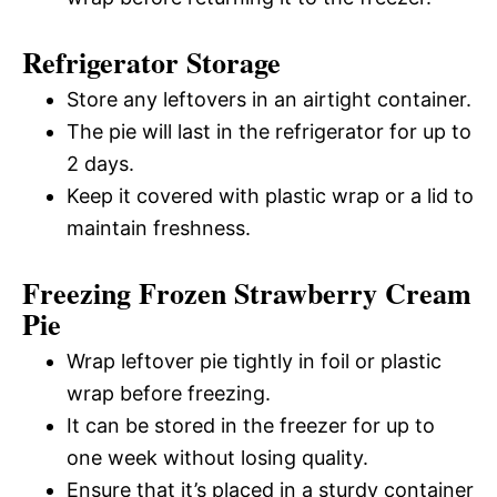
Refrigerator Storage
Store any leftovers in an airtight container.
The pie will last in the refrigerator for up to
2 days.
Keep it covered with plastic wrap or a lid to
maintain freshness.
Freezing Frozen Strawberry Cream
Pie
Wrap leftover pie tightly in foil or plastic
wrap before freezing.
It can be stored in the freezer for up to
one week without losing quality.
Ensure that it’s placed in a sturdy container