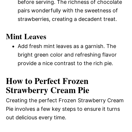
before serving. The richness of chocolate
pairs wonderfully with the sweetness of
strawberries, creating a decadent treat.
Mint Leaves
Add fresh mint leaves as a garnish. The
bright green color and refreshing flavor
provide a nice contrast to the rich pie.
How to Perfect Frozen
Strawberry Cream Pie
Creating the perfect Frozen Strawberry Cream
Pie involves a few key steps to ensure it turns
out delicious every time.