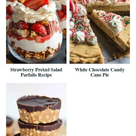
Strawberry Pretzel Salad
White Chocolate Candy
Parfaits Recipe
Cane Pie