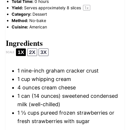
Total Time:
0 hours
Yield:
Serves approximately
8
slices
1
x
Category:
Dessert
Method:
No-bake
Cuisine:
American
Ingredients
1X
2X
3X
SCALE
1
nine-inch graham cracker crust
1 cup
whipping cream
4 ounces
cream cheese
1
can (14 ounces) sweetened condensed
milk (well-chilled)
1 ½ cups
pureed frozen strawberries or
fresh strawberries with sugar