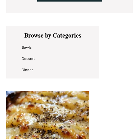
Primary
Browse by Categories
Sidebar
Bowls
Dessert
Dinner