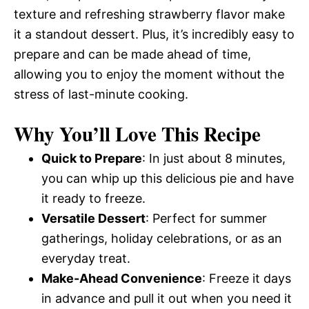
texture and refreshing strawberry flavor make
it a standout dessert. Plus, it’s incredibly easy to
prepare and can be made ahead of time,
allowing you to enjoy the moment without the
stress of last-minute cooking.
Why You’ll Love This Recipe
Quick to Prepare
: In just about 8 minutes,
you can whip up this delicious pie and have
it ready to freeze.
Versatile Dessert
: Perfect for summer
gatherings, holiday celebrations, or as an
everyday treat.
Make-Ahead Convenience
: Freeze it days
in advance and pull it out when you need it