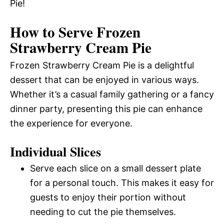
Pie!
How to Serve Frozen
Strawberry Cream Pie
Frozen Strawberry Cream Pie is a delightful
dessert that can be enjoyed in various ways.
Whether it’s a casual family gathering or a fancy
dinner party, presenting this pie can enhance
the experience for everyone.
Individual Slices
Serve each slice on a small dessert plate
for a personal touch. This makes it easy for
guests to enjoy their portion without
needing to cut the pie themselves.