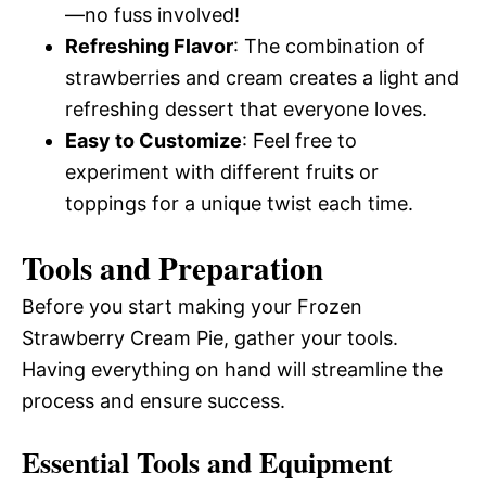
—no fuss involved!
Refreshing Flavor
: The combination of
strawberries and cream creates a light and
refreshing dessert that everyone loves.
Easy to Customize
: Feel free to
experiment with different fruits or
toppings for a unique twist each time.
Tools and Preparation
Before you start making your Frozen
Strawberry Cream Pie, gather your tools.
Having everything on hand will streamline the
process and ensure success.
Essential Tools and Equipment