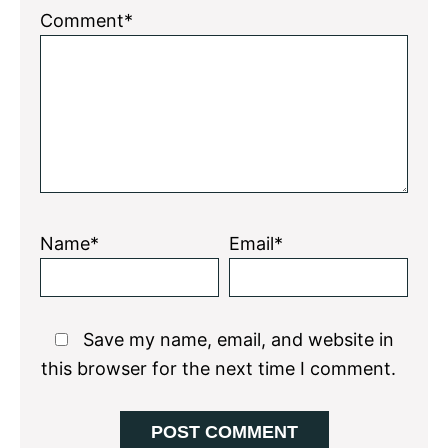
1
2
3
4
5
Comment*
Star
Stars
Stars
Stars
Stars
Name*
Email*
Save my name, email, and website in
this browser for the next time I comment.