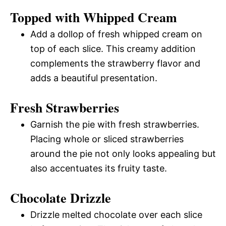
Topped with Whipped Cream
Add a dollop of fresh whipped cream on
top of each slice. This creamy addition
complements the strawberry flavor and
adds a beautiful presentation.
Fresh Strawberries
Garnish the pie with fresh strawberries.
Placing whole or sliced strawberries
around the pie not only looks appealing but
also accentuates its fruity taste.
Chocolate Drizzle
Drizzle melted chocolate over each slice