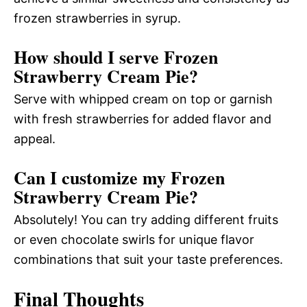
frozen strawberries in syrup.
How should I serve Frozen
Strawberry Cream Pie?
Serve with whipped cream on top or garnish
with fresh strawberries for added flavor and
appeal.
Can I customize my Frozen
Strawberry Cream Pie?
Absolutely! You can try adding different fruits
or even chocolate swirls for unique flavor
combinations that suit your taste preferences.
Final Thoughts