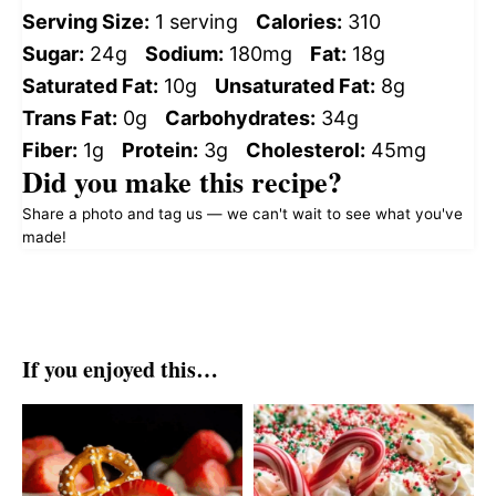
Serving Size:
1 serving
Calories:
310
Sugar:
24g
Sodium:
180mg
Fat:
18g
Saturated Fat:
10g
Unsaturated Fat:
8g
Trans Fat:
0g
Carbohydrates:
34g
Fiber:
1g
Protein:
3g
Cholesterol:
45mg
Did you make this recipe?
Share a photo and tag us — we can't wait to see what you've
made!
If you enjoyed this…