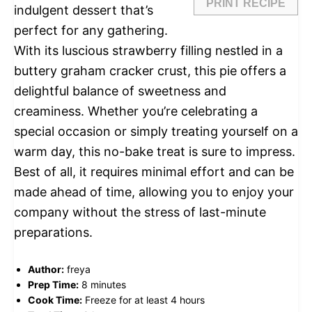
PRINT RECIPE
indulgent dessert that’s
perfect for any gathering.
With its luscious strawberry filling nestled in a
buttery graham cracker crust, this pie offers a
delightful balance of sweetness and
creaminess. Whether you’re celebrating a
special occasion or simply treating yourself on a
warm day, this no-bake treat is sure to impress.
Best of all, it requires minimal effort and can be
made ahead of time, allowing you to enjoy your
company without the stress of last-minute
preparations.
Author:
freya
Prep Time:
8 minutes
Cook Time:
Freeze for at least 4 hours