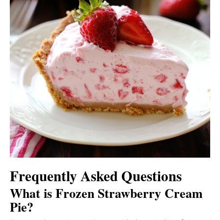
Frequently Asked Questions
What is Frozen Strawberry Cream
Pie?