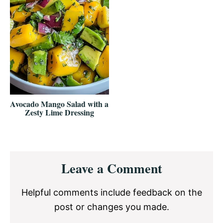
Avocado Mango Salad with a
Zesty Lime Dressing
Reader
Leave a Comment
Interactions
Helpful comments include feedback on the
post or changes you made.