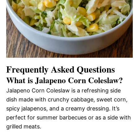
Frequently Asked Questions
What is Jalapeno Corn Coleslaw?
Jalapeno Corn Coleslaw is a refreshing side
dish made with crunchy cabbage, sweet corn,
spicy jalapenos, and a creamy dressing. It’s
perfect for summer barbecues or as a side with
grilled meats.