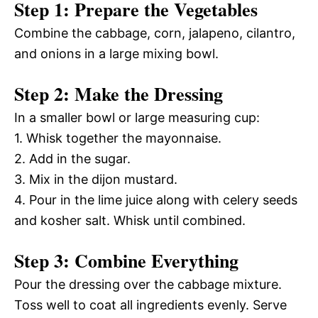
Step 1: Prepare the Vegetables
Combine the cabbage, corn, jalapeno, cilantro,
and onions in a large mixing bowl.
Step 2: Make the Dressing
In a smaller bowl or large measuring cup:
1. Whisk together the mayonnaise.
2. Add in the sugar.
3. Mix in the dijon mustard.
4. Pour in the lime juice along with celery seeds
and kosher salt. Whisk until combined.
Step 3: Combine Everything
Pour the dressing over the cabbage mixture.
Toss well to coat all ingredients evenly. Serve