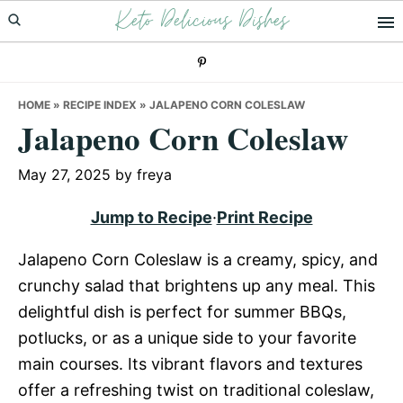
Keto Delicious Dishes
Skip
Skip
Skip
to
to
to
primary
main
primary
navigation
content
sidebar
HOME
»
RECIPE INDEX
»
JALAPENO CORN COLESLAW
Jalapeno Corn Coleslaw
May 27, 2025
by
freya
Jump to Recipe
·
Print Recipe
Jalapeno Corn Coleslaw is a creamy, spicy, and
crunchy salad that brightens up any meal. This
delightful dish is perfect for summer BBQs,
potlucks, or as a unique side to your favorite
main courses. Its vibrant flavors and textures
offer a refreshing twist on traditional coleslaw,