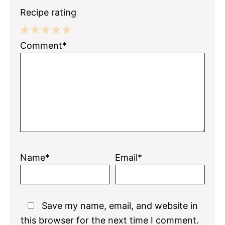
Recipe rating
1
2
3
4
5
Comment*
Star
Stars
Stars
Stars
Stars
Name*
Email*
Save my name, email, and website in
this browser for the next time I comment.