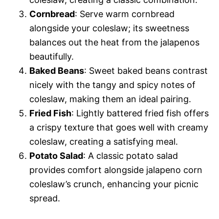
Cornbread
: Serve warm cornbread
alongside your coleslaw; its sweetness
balances out the heat from the jalapenos
beautifully.
Baked Beans
: Sweet baked beans contrast
nicely with the tangy and spicy notes of
coleslaw, making them an ideal pairing.
Fried Fish
: Lightly battered fried fish offers
a crispy texture that goes well with creamy
coleslaw, creating a satisfying meal.
Potato Salad
: A classic potato salad
provides comfort alongside jalapeno corn
coleslaw’s crunch, enhancing your picnic
spread.