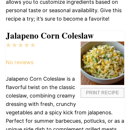
allows you to customize ingredients based on
personal taste or seasonal availability. Give this
recipe a try; it’s sure to become a favorite!
Jalapeno Corn Coleslaw
1
2
3
4
5
Star
Stars
Stars
Stars
Stars
No reviews
Jalapeno Corn Coleslaw is a
flavorful twist on the classic
PRINT RECIPE
coleslaw, combining creamy
dressing with fresh, crunchy
vegetables and a spicy kick from jalapenos.
Perfect for summer barbecues, potlucks, or as a
unique side dish to complement grilled meats