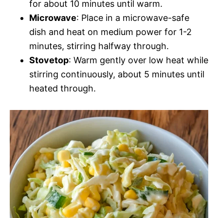
for about 10 minutes until warm.
Microwave
: Place in a microwave-safe
dish and heat on medium power for 1-2
minutes, stirring halfway through.
Stovetop
: Warm gently over low heat while
stirring continuously, about 5 minutes until
heated through.