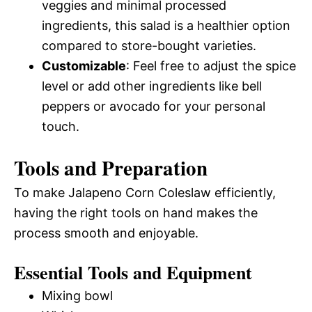
veggies and minimal processed
ingredients, this salad is a healthier option
compared to store-bought varieties.
Customizable
: Feel free to adjust the spice
level or add other ingredients like bell
peppers or avocado for your personal
touch.
Tools and Preparation
To make Jalapeno Corn Coleslaw efficiently,
having the right tools on hand makes the
process smooth and enjoyable.
Essential Tools and Equipment
Mixing bowl