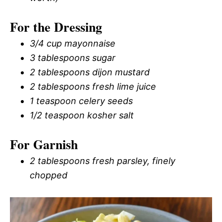
For the Dressing
3/4 cup mayonnaise
3 tablespoons sugar
2 tablespoons dijon mustard
2 tablespoons fresh lime juice
1 teaspoon celery seeds
1/2 teaspoon kosher salt
For Garnish
2 tablespoons fresh parsley, finely
chopped