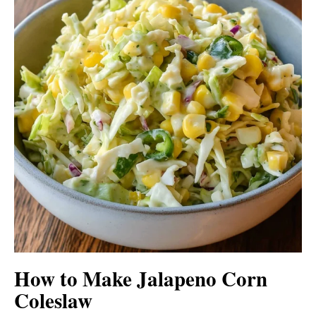
How to Make Jalapeno Corn
Coleslaw