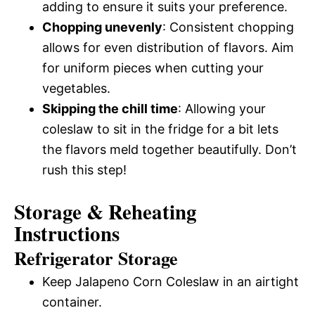
adding to ensure it suits your preference.
Chopping unevenly
: Consistent chopping
allows for even distribution of flavors. Aim
for uniform pieces when cutting your
vegetables.
Skipping the chill time
: Allowing your
coleslaw to sit in the fridge for a bit lets
the flavors meld together beautifully. Don’t
rush this step!
Storage & Reheating
Instructions
Refrigerator Storage
Keep Jalapeno Corn Coleslaw in an airtight
container.