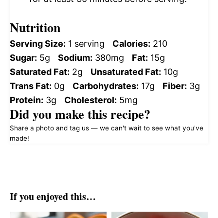
Nutrition
Serving Size:
1 serving
Calories:
210
Sugar:
5g
Sodium:
380mg
Fat:
15g
Saturated Fat:
2g
Unsaturated Fat:
10g
Trans Fat:
0g
Carbohydrates:
17g
Fiber:
3g
Protein:
3g
Cholesterol:
5mg
Did you make this recipe?
Share a photo and tag us — we can't wait to see what you've
made!
If you enjoyed this…