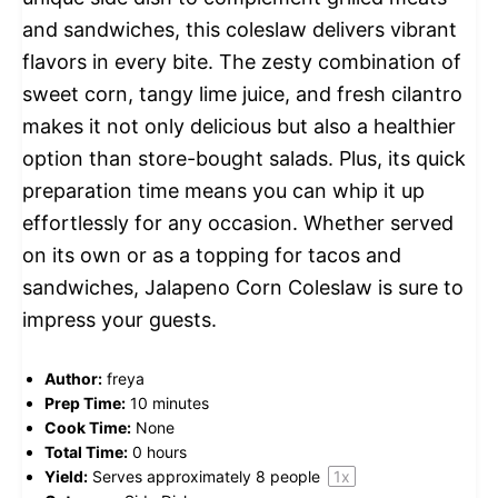
and sandwiches, this coleslaw delivers vibrant
flavors in every bite. The zesty combination of
sweet corn, tangy lime juice, and fresh cilantro
makes it not only delicious but also a healthier
option than store-bought salads. Plus, its quick
preparation time means you can whip it up
effortlessly for any occasion. Whether served
on its own or as a topping for tacos and
sandwiches, Jalapeno Corn Coleslaw is sure to
impress your guests.
Author:
freya
Prep Time:
10 minutes
Cook Time:
None
Total Time:
0 hours
Yield:
Serves approximately
8
people
1
x