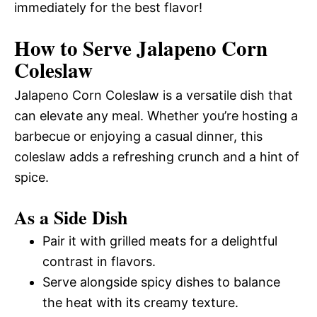
immediately for the best flavor!
How to Serve Jalapeno Corn
Coleslaw
Jalapeno Corn Coleslaw is a versatile dish that
can elevate any meal. Whether you’re hosting a
barbecue or enjoying a casual dinner, this
coleslaw adds a refreshing crunch and a hint of
spice.
As a Side Dish
Pair it with grilled meats for a delightful
contrast in flavors.
Serve alongside spicy dishes to balance
the heat with its creamy texture.