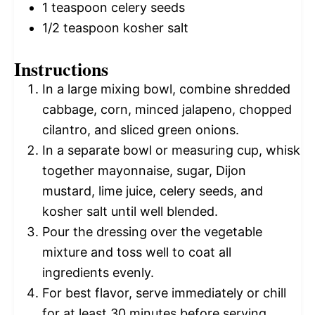
1 teaspoon
celery seeds
1/2 teaspoon
kosher salt
Instructions
In a large mixing bowl, combine shredded
cabbage, corn, minced jalapeno, chopped
cilantro, and sliced green onions.
In a separate bowl or measuring cup, whisk
together mayonnaise, sugar, Dijon
mustard, lime juice, celery seeds, and
kosher salt until well blended.
Pour the dressing over the vegetable
mixture and toss well to coat all
ingredients evenly.
For best flavor, serve immediately or chill
for at least 30 minutes before serving.