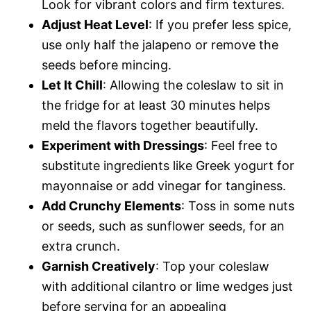
Look for vibrant colors and firm textures.
Adjust Heat Level
: If you prefer less spice,
use only half the jalapeno or remove the
seeds before mincing.
Let It Chill
: Allowing the coleslaw to sit in
the fridge for at least 30 minutes helps
meld the flavors together beautifully.
Experiment with Dressings
: Feel free to
substitute ingredients like Greek yogurt for
mayonnaise or add vinegar for tanginess.
Add Crunchy Elements
: Toss in some nuts
or seeds, such as sunflower seeds, for an
extra crunch.
Garnish Creatively
: Top your coleslaw
with additional cilantro or lime wedges just
before serving for an appealing