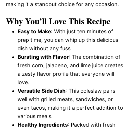
making it a standout choice for any occasion.
Why You’ll Love This Recipe
Easy to Make
: With just ten minutes of
prep time, you can whip up this delicious
dish without any fuss.
Bursting with Flavor
: The combination of
fresh corn, jalapeno, and lime juice creates
a zesty flavor profile that everyone will
love.
Versatile Side Dish
: This coleslaw pairs
well with grilled meats, sandwiches, or
even tacos, making it a perfect addition to
various meals.
Healthy Ingredients
: Packed with fresh