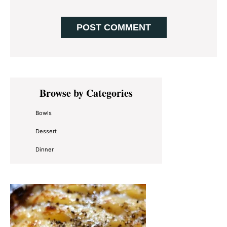
Primary
Browse by Categories
Sidebar
Bowls
Dessert
Dinner