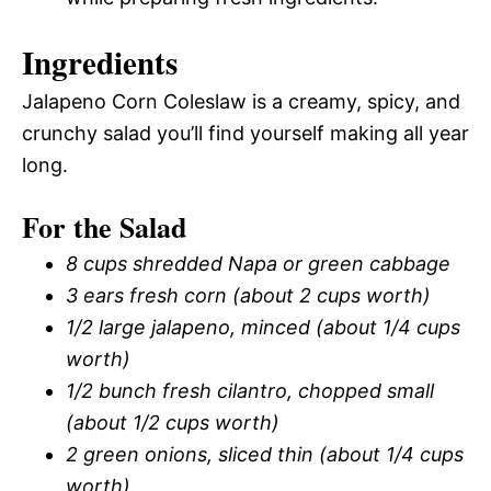
Ingredients
Jalapeno Corn Coleslaw is a creamy, spicy, and
crunchy salad you’ll find yourself making all year
long.
For the Salad
8 cups shredded Napa or green cabbage
3 ears fresh corn (about 2 cups worth)
1/2 large jalapeno, minced (about 1/4 cups
worth)
1/2 bunch fresh cilantro, chopped small
(about 1/2 cups worth)
2 green onions, sliced thin (about 1/4 cups
worth)