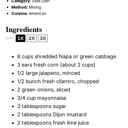
Category:
Side Dish
Method:
Mixing
Cuisine:
American
Ingredients
1X
2X
3X
SCALE
8 cups
shredded Napa or green cabbage
3
ears fresh corn (about
2 cups
)
1/2
large jalapeno, minced
1/2
bunch fresh cilantro, chopped
2
green onions, sliced
3/4 cup
mayonnaise
3 tablespoons
sugar
2 tablespoons
Dijon mustard
2 tablespoons
fresh lime juice