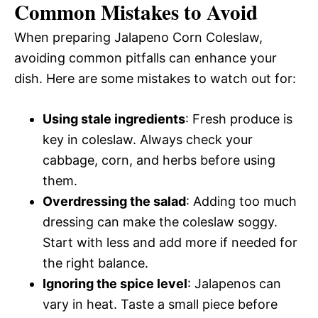
Common Mistakes to Avoid
When preparing Jalapeno Corn Coleslaw,
avoiding common pitfalls can enhance your
dish. Here are some mistakes to watch out for:
Using stale ingredients
: Fresh produce is
key in coleslaw. Always check your
cabbage, corn, and herbs before using
them.
Overdressing the salad
: Adding too much
dressing can make the coleslaw soggy.
Start with less and add more if needed for
the right balance.
Ignoring the spice level
: Jalapenos can
vary in heat. Taste a small piece before