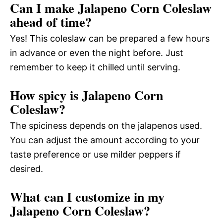
Can I make Jalapeno Corn Coleslaw
ahead of time?
Yes! This coleslaw can be prepared a few hours
in advance or even the night before. Just
remember to keep it chilled until serving.
How spicy is Jalapeno Corn
Coleslaw?
The spiciness depends on the jalapenos used.
You can adjust the amount according to your
taste preference or use milder peppers if
desired.
What can I customize in my
Jalapeno Corn Coleslaw?