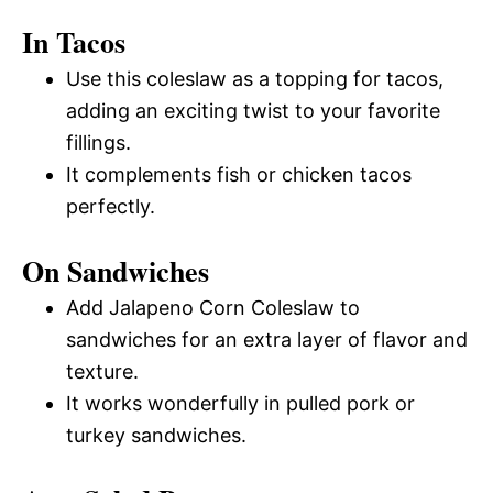
In Tacos
Use this coleslaw as a topping for tacos,
adding an exciting twist to your favorite
fillings.
It complements fish or chicken tacos
perfectly.
On Sandwiches
Add Jalapeno Corn Coleslaw to
sandwiches for an extra layer of flavor and
texture.
It works wonderfully in pulled pork or
turkey sandwiches.