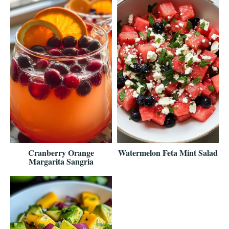
Cranberry Orange
Watermelon Feta Mint Salad
Margarita Sangria