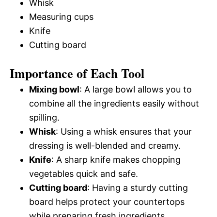
Whisk
Measuring cups
Knife
Cutting board
Importance of Each Tool
Mixing bowl
: A large bowl allows you to
combine all the ingredients easily without
spilling.
Whisk
: Using a whisk ensures that your
dressing is well-blended and creamy.
Knife
: A sharp knife makes chopping
vegetables quick and safe.
Cutting board
: Having a sturdy cutting
board helps protect your countertops
while preparing fresh ingredients.