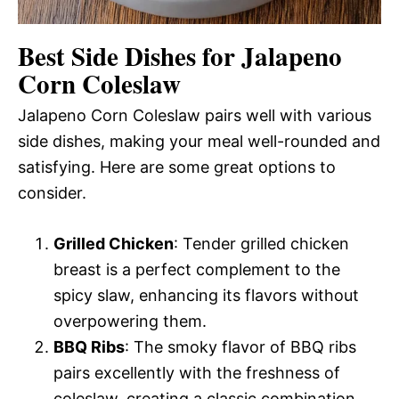
Best Side Dishes for Jalapeno
Corn Coleslaw
Jalapeno Corn Coleslaw pairs well with various
side dishes, making your meal well-rounded and
satisfying. Here are some great options to
consider.
Grilled Chicken
: Tender grilled chicken
breast is a perfect complement to the
spicy slaw, enhancing its flavors without
overpowering them.
BBQ Ribs
: The smoky flavor of BBQ ribs
pairs excellently with the freshness of
coleslaw, creating a classic combination.