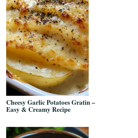
Cheesy Garlic Potatoes Gratin –
Easy & Creamy Recipe