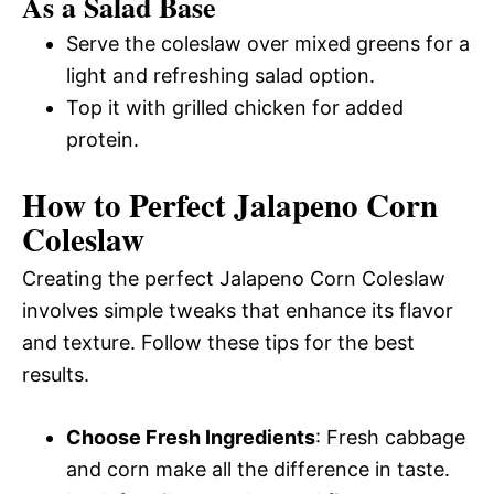
As a Salad Base
Serve the coleslaw over mixed greens for a
light and refreshing salad option.
Top it with grilled chicken for added
protein.
How to Perfect Jalapeno Corn
Coleslaw
Creating the perfect Jalapeno Corn Coleslaw
involves simple tweaks that enhance its flavor
and texture. Follow these tips for the best
results.
Choose Fresh Ingredients
: Fresh cabbage
and corn make all the difference in taste.