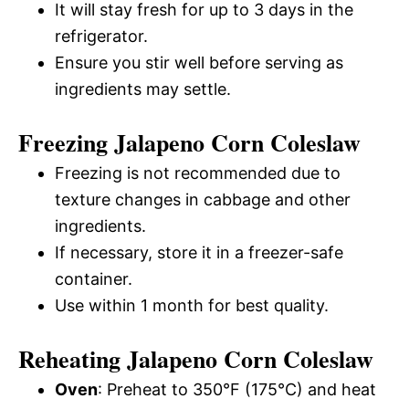
It will stay fresh for up to 3 days in the
refrigerator.
Ensure you stir well before serving as
ingredients may settle.
Freezing Jalapeno Corn Coleslaw
Freezing is not recommended due to
texture changes in cabbage and other
ingredients.
If necessary, store it in a freezer-safe
container.
Use within 1 month for best quality.
Reheating Jalapeno Corn Coleslaw
Oven
: Preheat to 350°F (175°C) and heat