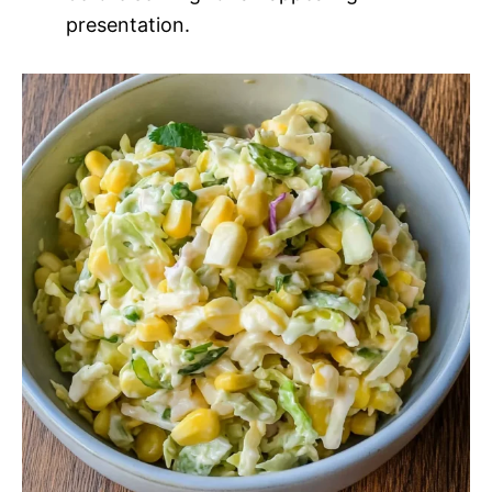
presentation.