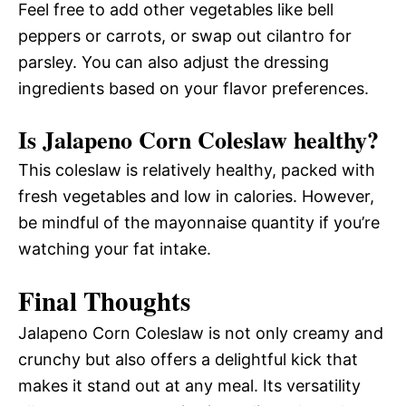
Feel free to add other vegetables like bell
peppers or carrots, or swap out cilantro for
parsley. You can also adjust the dressing
ingredients based on your flavor preferences.
Is Jalapeno Corn Coleslaw healthy?
This coleslaw is relatively healthy, packed with
fresh vegetables and low in calories. However,
be mindful of the mayonnaise quantity if you’re
watching your fat intake.
Final Thoughts
Jalapeno Corn Coleslaw is not only creamy and
crunchy but also offers a delightful kick that
makes it stand out at any meal. Its versatility