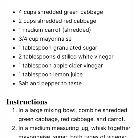
4 cups
shredded green cabbage
2 cups
shredded red cabbage
1
medium carrot (shredded)
3/4 cup
mayonnaise
1 tablespoon
granulated sugar
2 tablespoons
distilled white vinegar
1 tablespoon
apple cider vinegar
1 tablespoon
lemon juice
Salt and pepper to taste
Instructions
In a large mixing bowl, combine shredded
green cabbage, red cabbage, and carrot.
In a medium measuring jug, whisk together
mayonnaise, sugar, both types of vinegar,