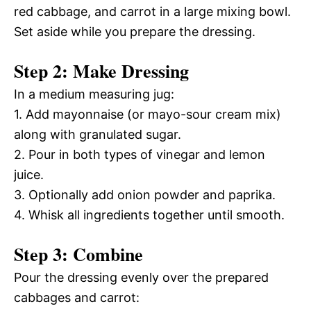
red cabbage, and carrot in a large mixing bowl.
Set aside while you prepare the dressing.
Step 2: Make Dressing
In a medium measuring jug:
1. Add mayonnaise (or mayo-sour cream mix)
along with granulated sugar.
2. Pour in both types of vinegar and lemon
juice.
3. Optionally add onion powder and paprika.
4. Whisk all ingredients together until smooth.
Step 3: Combine
Pour the dressing evenly over the prepared
cabbages and carrot: