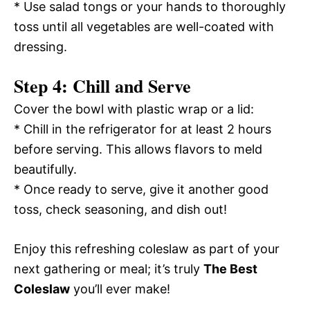
* Use salad tongs or your hands to thoroughly
toss until all vegetables are well-coated with
dressing.
Step 4: Chill and Serve
Cover the bowl with plastic wrap or a lid:
* Chill in the refrigerator for at least 2 hours
before serving. This allows flavors to meld
beautifully.
* Once ready to serve, give it another good
toss, check seasoning, and dish out!
Enjoy this refreshing coleslaw as part of your
next gathering or meal; it’s truly
The Best
Coleslaw
you’ll ever make!