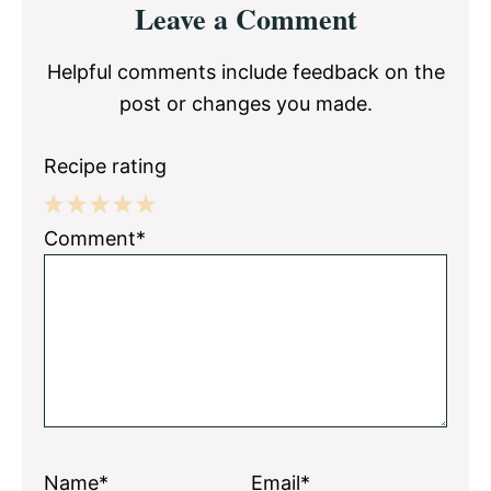
Leave a Comment
Interactions
Helpful comments include feedback on the
post or changes you made.
Recipe rating
1
2
3
4
5
Comment*
Star
Stars
Stars
Stars
Stars
Name*
Email*