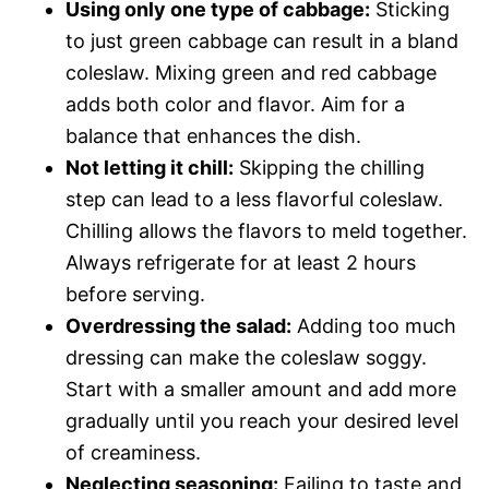
Using only one type of cabbage:
Sticking
to just green cabbage can result in a bland
coleslaw. Mixing green and red cabbage
adds both color and flavor. Aim for a
balance that enhances the dish.
Not letting it chill:
Skipping the chilling
step can lead to a less flavorful coleslaw.
Chilling allows the flavors to meld together.
Always refrigerate for at least 2 hours
before serving.
Overdressing the salad:
Adding too much
dressing can make the coleslaw soggy.
Start with a smaller amount and add more
gradually until you reach your desired level
of creaminess.
Neglecting seasoning:
Failing to taste and