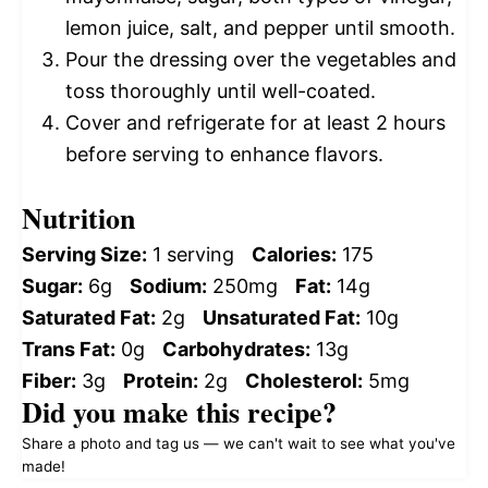
lemon juice, salt, and pepper until smooth.
Pour the dressing over the vegetables and
toss thoroughly until well-coated.
Cover and refrigerate for at least 2 hours
before serving to enhance flavors.
Nutrition
Serving Size:
1 serving
Calories:
175
Sugar:
6g
Sodium:
250mg
Fat:
14g
Saturated Fat:
2g
Unsaturated Fat:
10g
Trans Fat:
0g
Carbohydrates:
13g
Fiber:
3g
Protein:
2g
Cholesterol:
5mg
Did you make this recipe?
Share a photo and tag us — we can't wait to see what you've
made!