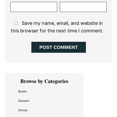
Save my name, email, and website in
this browser for the next time I comment.
Primary
Browse by Categories
Sidebar
Bowls
Dessert
Dinner