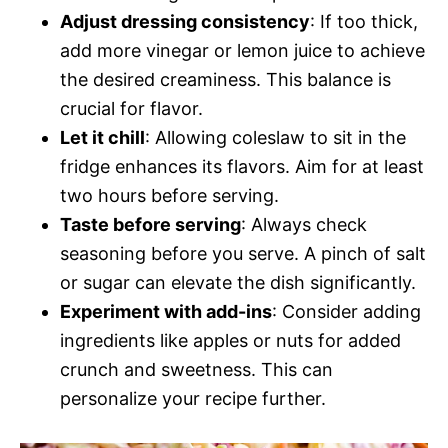
Adjust dressing consistency
: If too thick,
add more vinegar or lemon juice to achieve
the desired creaminess. This balance is
crucial for flavor.
Let it chill
: Allowing coleslaw to sit in the
fridge enhances its flavors. Aim for at least
two hours before serving.
Taste before serving
: Always check
seasoning before you serve. A pinch of salt
or sugar can elevate the dish significantly.
Experiment with add-ins
: Consider adding
ingredients like apples or nuts for added
crunch and sweetness. This can
personalize your recipe further.