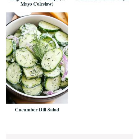
Mayo Coleslaw)
Cucumber Dill Salad
Reader