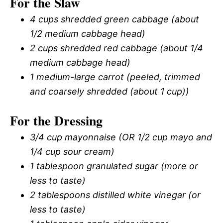
For the Slaw
4 cups shredded green cabbage (about
1/2 medium cabbage head)
2 cups shredded red cabbage (about 1/4
medium cabbage head)
1 medium-large carrot (peeled, trimmed
and coarsely shredded (about 1 cup))
For the Dressing
3/4 cup mayonnaise (OR 1/2 cup mayo and
1/4 cup sour cream)
1 tablespoon granulated sugar (more or
less to taste)
2 tablespoons distilled white vinegar (or
less to taste)