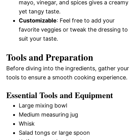
mayo, vinegar, and spices gives a creamy
yet tangy taste.
Customizable
: Feel free to add your
favorite veggies or tweak the dressing to
suit your taste.
Tools and Preparation
Before diving into the ingredients, gather your
tools to ensure a smooth cooking experience.
Essential Tools and Equipment
Large mixing bowl
Medium measuring jug
Whisk
Salad tongs or large spoon