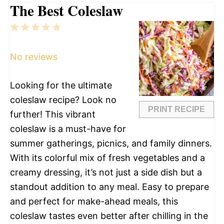
The Best Coleslaw
1
2
3
4
5
Star
Stars
Stars
Stars
Stars
No reviews
Looking for the ultimate
coleslaw recipe? Look no
PRINT RECIPE
further! This vibrant
coleslaw is a must-have for
summer gatherings, picnics, and family dinners.
With its colorful mix of fresh vegetables and a
creamy dressing, it’s not just a side dish but a
standout addition to any meal. Easy to prepare
and perfect for make-ahead meals, this
coleslaw tastes even better after chilling in the