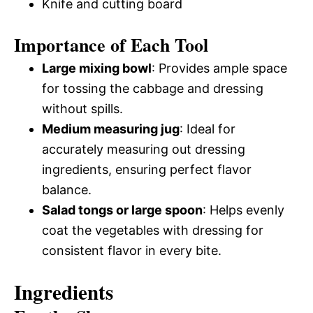
Knife and cutting board
Importance of Each Tool
Large mixing bowl
: Provides ample space
for tossing the cabbage and dressing
without spills.
Medium measuring jug
: Ideal for
accurately measuring out dressing
ingredients, ensuring perfect flavor
balance.
Salad tongs or large spoon
: Helps evenly
coat the vegetables with dressing for
consistent flavor in every bite.
Ingredients