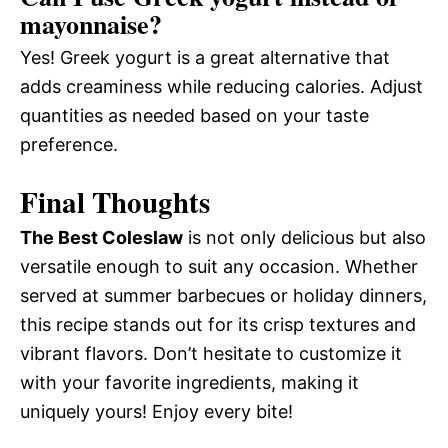
mayonnaise?
Yes! Greek yogurt is a great alternative that
adds creaminess while reducing calories. Adjust
quantities as needed based on your taste
preference.
Final Thoughts
The Best Coleslaw
is not only delicious but also
versatile enough to suit any occasion. Whether
served at summer barbecues or holiday dinners,
this recipe stands out for its crisp textures and
vibrant flavors. Don’t hesitate to customize it
with your favorite ingredients, making it
uniquely yours! Enjoy every bite!