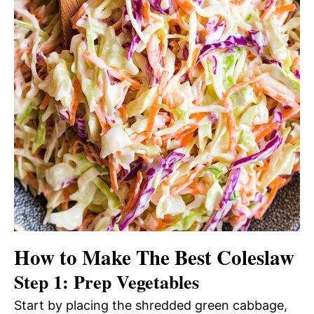
How to Make The Best Coleslaw
Step 1: Prep Vegetables
Start by placing the shredded green cabbage,