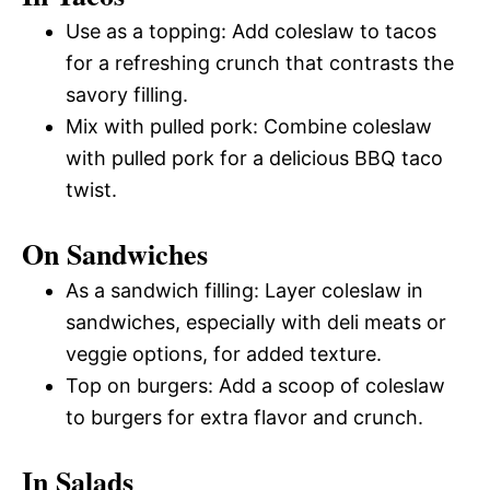
Use as a topping: Add coleslaw to tacos
for a refreshing crunch that contrasts the
savory filling.
Mix with pulled pork: Combine coleslaw
with pulled pork for a delicious BBQ taco
twist.
On Sandwiches
As a sandwich filling: Layer coleslaw in
sandwiches, especially with deli meats or
veggie options, for added texture.
Top on burgers: Add a scoop of coleslaw
to burgers for extra flavor and crunch.
In Salads