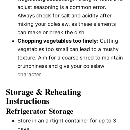
adjust seasoning is a common error.
Always check for salt and acidity after
mixing your coleslaw, as these elements
can make or break the dish.
Chopping vegetables too finely:
Cutting
vegetables too small can lead to a mushy
texture. Aim for a coarse shred to maintain
crunchiness and give your coleslaw
character.
Storage & Reheating
Instructions
Refrigerator Storage
Store in an airtight container for up to 3
days.