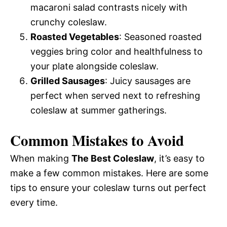
macaroni salad contrasts nicely with
crunchy coleslaw.
Roasted Vegetables
: Seasoned roasted
veggies bring color and healthfulness to
your plate alongside coleslaw.
Grilled Sausages
: Juicy sausages are
perfect when served next to refreshing
coleslaw at summer gatherings.
Common Mistakes to Avoid
When making
The Best Coleslaw
, it’s easy to
make a few common mistakes. Here are some
tips to ensure your coleslaw turns out perfect
every time.