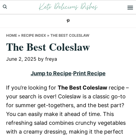
Keto Delicious Dishes
Skip
Skip
Skip
to
to
to
primary
main
primary
navigation
content
sidebar
HOME
»
RECIPE INDEX
»
THE BEST COLESLAW
The Best Coleslaw
June 2, 2025
by
freya
Jump to Recipe
·
Print Recipe
If you’re looking for
The Best Coleslaw
recipe –
your search is over! Coleslaw is a classic go-to
for summer get-togethers, and the best part?
You can easily make it ahead of time. This
refreshing salad combines crunchy vegetables
with a creamy dressing, making it the perfect