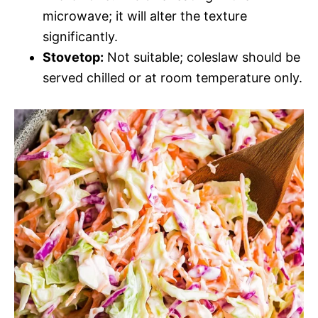
microwave; it will alter the texture
significantly.
Stovetop:
Not suitable; coleslaw should be
served chilled or at room temperature only.