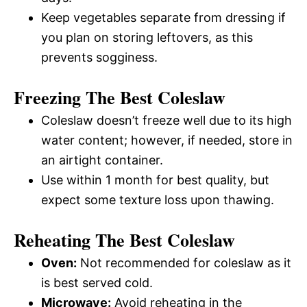
Keep vegetables separate from dressing if
you plan on storing leftovers, as this
prevents sogginess.
Freezing The Best Coleslaw
Coleslaw doesn’t freeze well due to its high
water content; however, if needed, store in
an airtight container.
Use within 1 month for best quality, but
expect some texture loss upon thawing.
Reheating The Best Coleslaw
Oven:
Not recommended for coleslaw as it
is best served cold.
Microwave:
Avoid reheating in the