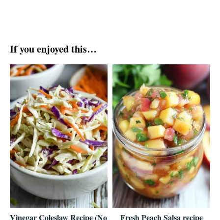
If you enjoyed this…
Vinegar Coleslaw Recipe (No
Fresh Peach Salsa recipe