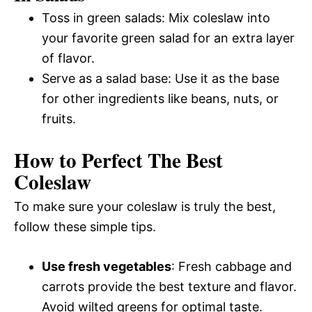
Toss in green salads: Mix coleslaw into
your favorite green salad for an extra layer
of flavor.
Serve as a salad base: Use it as the base
for other ingredients like beans, nuts, or
fruits.
How to Perfect The Best
Coleslaw
To make sure your coleslaw is truly the best,
follow these simple tips.
Use fresh vegetables
: Fresh cabbage and
carrots provide the best texture and flavor.
Avoid wilted greens for optimal taste.