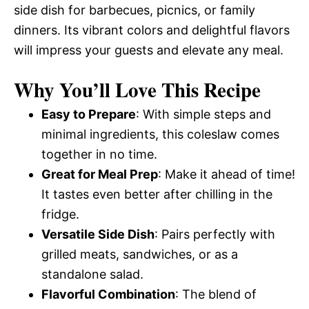
side dish for barbecues, picnics, or family
dinners. Its vibrant colors and delightful flavors
will impress your guests and elevate any meal.
Why You’ll Love This Recipe
Easy to Prepare
: With simple steps and
minimal ingredients, this coleslaw comes
together in no time.
Great for Meal Prep
: Make it ahead of time!
It tastes even better after chilling in the
fridge.
Versatile Side Dish
: Pairs perfectly with
grilled meats, sandwiches, or as a
standalone salad.
Flavorful Combination
: The blend of