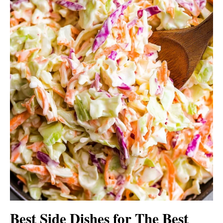
Best Side Dishes for The Best