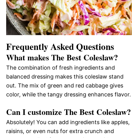
Frequently Asked Questions
What makes The Best Coleslaw?
The combination of fresh ingredients and
balanced dressing makes this coleslaw stand
out. The mix of green and red cabbage gives
color, while the tangy dressing enhances flavor.
Can I customize The Best Coleslaw?
Absolutely! You can add ingredients like apples,
raisins, or even nuts for extra crunch and