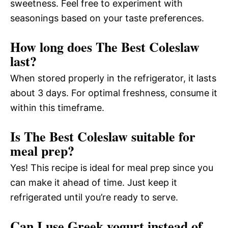
sweetness. Feel free to experiment with
seasonings based on your taste preferences.
How long does The Best Coleslaw
last?
When stored properly in the refrigerator, it lasts
about 3 days. For optimal freshness, consume it
within this timeframe.
Is The Best Coleslaw suitable for
meal prep?
Yes! This recipe is ideal for meal prep since you
can make it ahead of time. Just keep it
refrigerated until you’re ready to serve.
Can I use Greek yogurt instead of