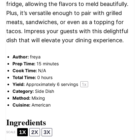
fridge, allowing the flavors to meld beautifully.
Plus, it’s versatile enough to pair with grilled
meats, sandwiches, or even as a topping for
tacos. Impress your guests with this delightful
dish that will elevate your dining experience.
Author:
freya
Prep Time:
15 minutes
Cook Time:
N/A
Total Time:
0 hours
Yield:
Approximately
6
servings
1
x
Category:
Side Dish
Method:
Mixing
Cuisine:
American
Ingredients
1X
2X
3X
SCALE