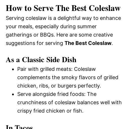
How to Serve The Best Coleslaw
Serving coleslaw is a delightful way to enhance
your meals, especially during summer
gatherings or BBQs. Here are some creative
suggestions for serving
The Best Coleslaw
.
As a Classic Side Dish
Pair with grilled meats: Coleslaw
complements the smoky flavors of grilled
chicken, ribs, or burgers perfectly.
Serve alongside fried foods: The
crunchiness of coleslaw balances well with
crispy fried chicken or fish.
In Tacos