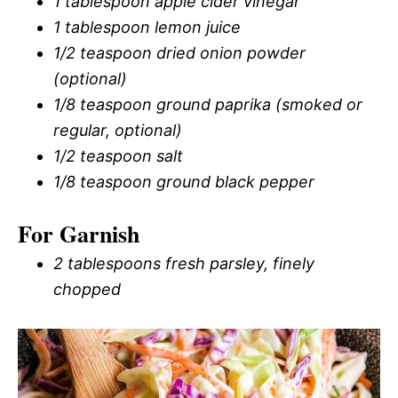
1 tablespoon apple cider vinegar
1 tablespoon lemon juice
1/2 teaspoon dried onion powder
(optional)
1/8 teaspoon ground paprika (smoked or
regular, optional)
1/2 teaspoon salt
1/8 teaspoon ground black pepper
For Garnish
2 tablespoons fresh parsley, finely
chopped