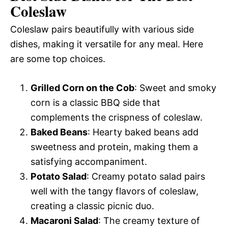
Coleslaw
Coleslaw pairs beautifully with various side
dishes, making it versatile for any meal. Here
are some top choices.
Grilled Corn on the Cob
: Sweet and smoky
corn is a classic BBQ side that
complements the crispness of coleslaw.
Baked Beans
: Hearty baked beans add
sweetness and protein, making them a
satisfying accompaniment.
Potato Salad
: Creamy potato salad pairs
well with the tangy flavors of coleslaw,
creating a classic picnic duo.
Macaroni Salad
: The creamy texture of