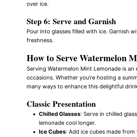
over ice.
Step 6: Serve and Garnish
Pour into glasses filled with ice. Garnish w
freshness.
How to Serve Watermelon Mi
Serving Watermelon Mint Lemonade is an en
occasions. Whether you’re hosting a summe
many ways to enhance this delightful drin
Classic Presentation
Chilled Glasses
: Serve in chilled gla
lemonade cool longer.
Ice Cubes
: Add ice cubes made from w