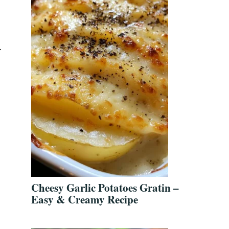
.
Cheesy Garlic Potatoes Gratin –
Easy & Creamy Recipe