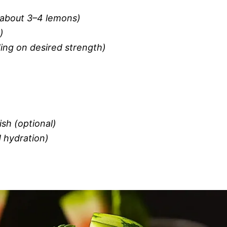
(about 3–4 lemons)
)
ing on desired strength)
ish (optional)
d hydration)