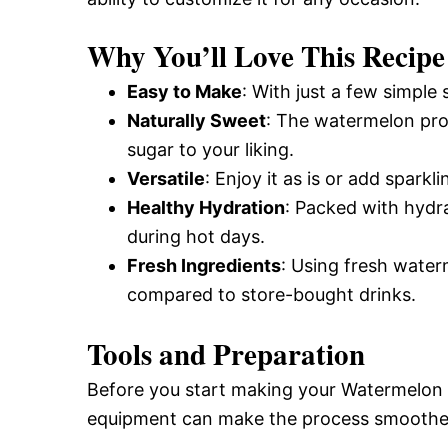
Why You’ll Love This Recipe
Easy to Make
: With just a few simple 
Naturally Sweet
: The watermelon pro
sugar to your liking.
Versatile
: Enjoy it as is or add spark
Healthy Hydration
: Packed with hydr
during hot days.
Fresh Ingredients
: Using fresh water
compared to store-bought drinks.
Tools and Preparation
Before you start making your Watermelon 
equipment can make the process smoother