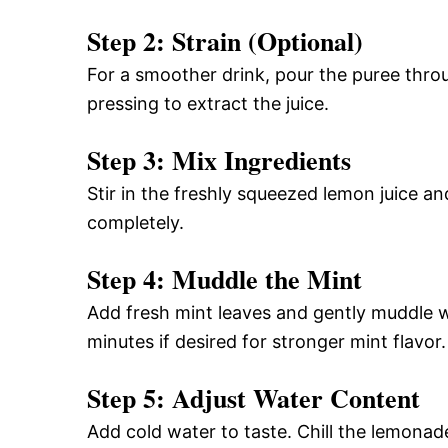
Step 2: Strain (Optional)
For a smoother drink, pour the puree throu
pressing to extract the juice.
Step 3: Mix Ingredients
Stir in the freshly squeezed lemon juice a
completely.
Step 4: Muddle the Mint
Add fresh mint leaves and gently muddle wit
minutes if desired for stronger mint flavor.
Step 5: Adjust Water Content
Add cold water to taste. Chill the lemonade