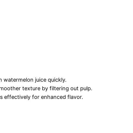
h watermelon juice quickly.
moother texture by filtering out pulp.
ls effectively for enhanced flavor.