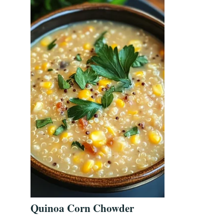
Quinoa Corn Chowder