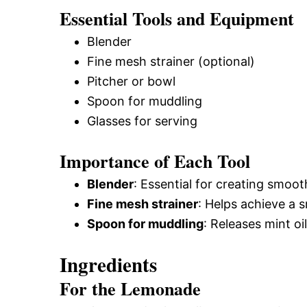
Essential Tools and Equipment
Blender
Fine mesh strainer (optional)
Pitcher or bowl
Spoon for muddling
Glasses for serving
Importance of Each Tool
Blender
: Essential for creating smoot
Fine mesh strainer
: Helps achieve a s
Spoon for muddling
: Releases mint oi
Ingredients
For the Lemonade