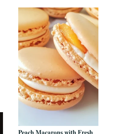
Peach Macarons with Fresh