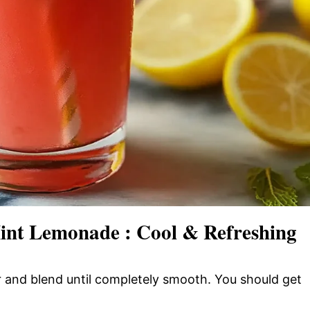
nt Lemonade : Cool & Refreshing
 and blend until completely smooth. You should get