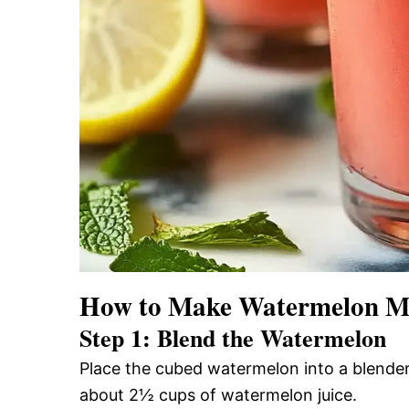
How to Make Watermelon Mi
Step 1: Blend the Watermelon
Place the cubed watermelon into a blender
about 2½ cups of watermelon juice.