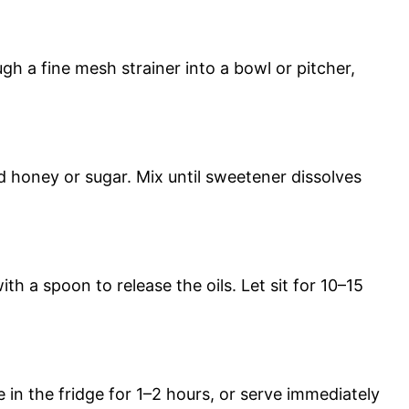
gh a fine mesh strainer into a bowl or pitcher,
nd honey or sugar. Mix until sweetener dissolves
h a spoon to release the oils. Let sit for 10–15
 in the fridge for 1–2 hours, or serve immediately