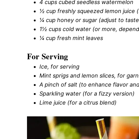
4 cups cubed seedless watermelon
½ cup freshly squeezed lemon juice 
¼ cup honey or sugar (adjust to taste
1½ cups cold water (or more, depend
¼ cup fresh mint leaves
For Serving
Ice, for serving
Mint sprigs and lemon slices, for garn
A pinch of salt (to enhance flavor an
Sparkling water (for a fizzy version)
Lime juice (for a citrus blend)