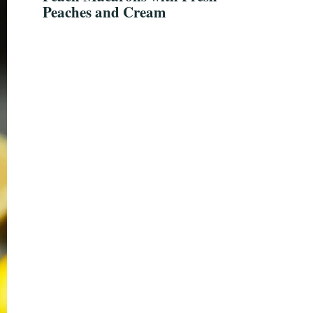
Peaches and Cream