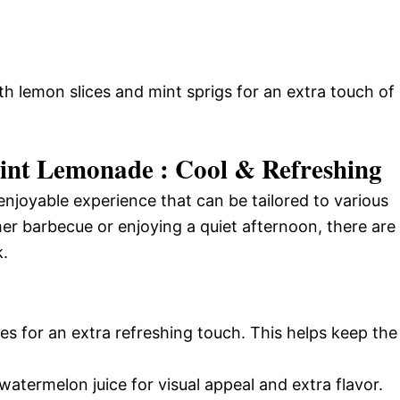
ith lemon slices and mint sprigs for an extra touch of
nt Lemonade : Cool & Refreshing
joyable experience that can be tailored to various
r barbecue or enjoying a quiet afternoon, there are
k.
sses for an extra refreshing touch. This helps keep the
atermelon juice for visual appeal and extra flavor.