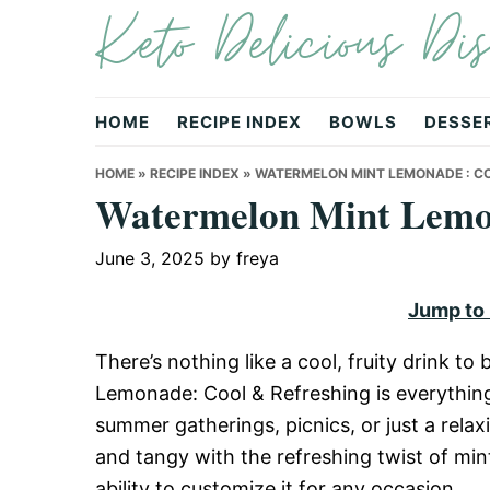
Keto Delicious Dis
Skip
Skip
Skip
to
to
to
primary
main
primary
navigation
content
sidebar
HOME
RECIPE INDEX
BOWLS
DESSE
HOME
»
RECIPE INDEX
»
WATERMELON MINT LEMONADE : CO
Watermelon Mint Lemon
June 3, 2025
by
freya
Jump to
There’s nothing like a cool, fruity drink
Lemonade: Cool & Refreshing is everythin
summer gatherings, picnics, or just a relaxi
and tangy with the refreshing twist of mint. 
ability to customize it for any occasion.