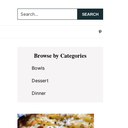
Search...
Primary
Browse by Categories
Sidebar
Bowls
Dessert
Dinner