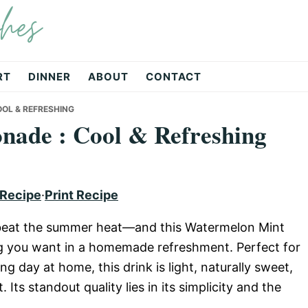
hes
RT
DINNER
ABOUT
CONTACT
OL & REFRESHING
ade : Cool & Refreshing
 Recipe
·
Print Recipe
 to beat the summer heat—and this Watermelon Mint
g you want in a homemade refreshment. Perfect for
ng day at home, this drink is light, naturally sweet,
Its standout quality lies in its simplicity and the