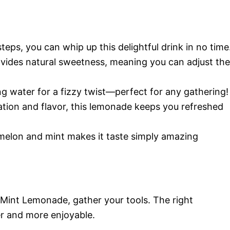
steps, you can whip up this delightful drink in no time
vides natural sweetness, meaning you can adjust the
ling water for a fizzy twist—perfect for any gathering!
ation and flavor, this lemonade keeps you refreshed
melon and mint makes it taste simply amazing
Mint Lemonade, gather your tools. The right
 and more enjoyable.