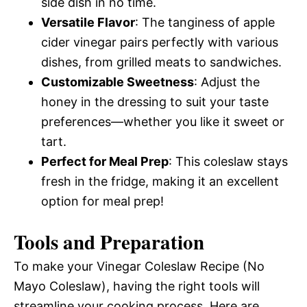
side dish in no time.
Versatile Flavor
: The tanginess of apple
cider vinegar pairs perfectly with various
dishes, from grilled meats to sandwiches.
Customizable Sweetness
: Adjust the
honey in the dressing to suit your taste
preferences—whether you like it sweet or
tart.
Perfect for Meal Prep
: This coleslaw stays
fresh in the fridge, making it an excellent
option for meal prep!
Tools and Preparation
To make your Vinegar Coleslaw Recipe (No
Mayo Coleslaw), having the right tools will
streamline your cooking process. Here are