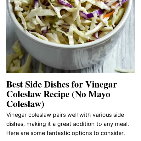
Best Side Dishes for Vinegar
Coleslaw Recipe (No Mayo
Coleslaw)
Vinegar coleslaw pairs well with various side
dishes, making it a great addition to any meal.
Here are some fantastic options to consider.