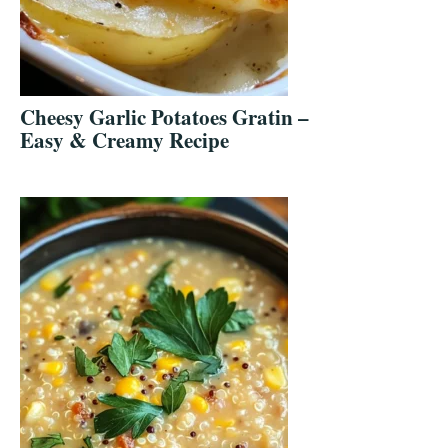
Cheesy Garlic Potatoes Gratin –
Easy & Creamy Recipe