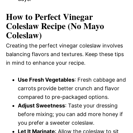
How to Perfect Vinegar
Coleslaw Recipe (No Mayo
Coleslaw)
Creating the perfect vinegar coleslaw involves
balancing flavors and textures. Keep these tips
in mind to enhance your recipe.
Use Fresh Vegetables
: Fresh cabbage and
carrots provide better crunch and flavor
compared to pre-packaged options.
Adjust Sweetness
: Taste your dressing
before mixing; you can add more honey if
you prefer a sweeter coleslaw.
Let It Marinate
: Allow the coleslaw to sit