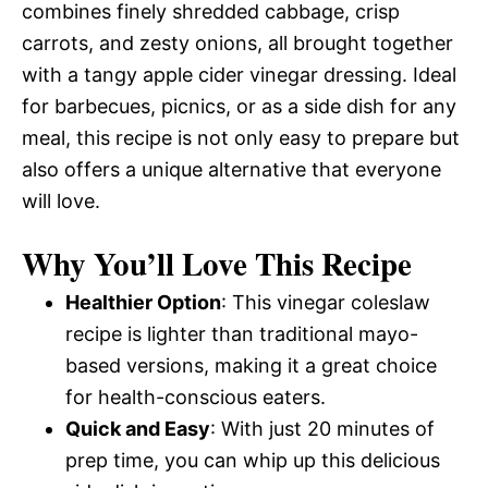
combines finely shredded cabbage, crisp
carrots, and zesty onions, all brought together
with a tangy apple cider vinegar dressing. Ideal
for barbecues, picnics, or as a side dish for any
meal, this recipe is not only easy to prepare but
also offers a unique alternative that everyone
will love.
Why You’ll Love This Recipe
Healthier Option
: This vinegar coleslaw
recipe is lighter than traditional mayo-
based versions, making it a great choice
for health-conscious eaters.
Quick and Easy
: With just 20 minutes of
prep time, you can whip up this delicious