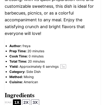
customizable sweetness, this dish is ideal for
barbecues, picnics, or as a colorful
accompaniment to any meal. Enjoy the
satisfying crunch and bright flavors that
everyone will love!
Author:
freya
Prep Time:
20 minutes
Cook Time:
0 minutes
Total Time:
20 minutes
Yield:
Approximately
6
servings
1
x
Category:
Side Dish
Method:
Mixing
Cuisine:
American
Ingredients
1X
2X
3X
SCALE