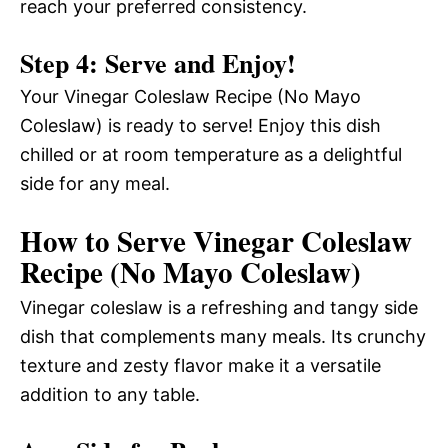
reach your preferred consistency.
Step 4: Serve and Enjoy!
Your Vinegar Coleslaw Recipe (No Mayo
Coleslaw) is ready to serve! Enjoy this dish
chilled or at room temperature as a delightful
side for any meal.
How to Serve Vinegar Coleslaw
Recipe (No Mayo Coleslaw)
Vinegar coleslaw is a refreshing and tangy side
dish that complements many meals. Its crunchy
texture and zesty flavor make it a versatile
addition to any table.