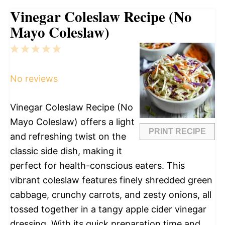
Vinegar Coleslaw Recipe (No
Mayo Coleslaw)
1
2
3
4
5
Star
Stars
Stars
Stars
Stars
No reviews
Vinegar Coleslaw Recipe (No
Mayo Coleslaw) offers a light
PRINT RECIPE
and refreshing twist on the
classic side dish, making it
perfect for health-conscious eaters. This
vibrant coleslaw features finely shredded green
cabbage, crunchy carrots, and zesty onions, all
tossed together in a tangy apple cider vinegar
dressing. With its quick preparation time and