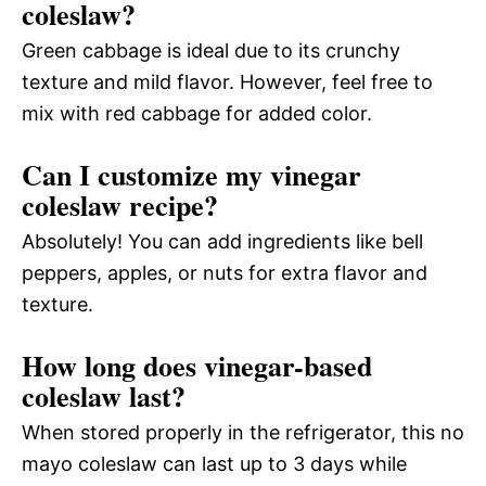
coleslaw?
Green cabbage is ideal due to its crunchy
texture and mild flavor. However, feel free to
mix with red cabbage for added color.
Can I customize my vinegar
coleslaw recipe?
Absolutely! You can add ingredients like bell
peppers, apples, or nuts for extra flavor and
texture.
How long does vinegar-based
coleslaw last?
When stored properly in the refrigerator, this no
mayo coleslaw can last up to 3 days while