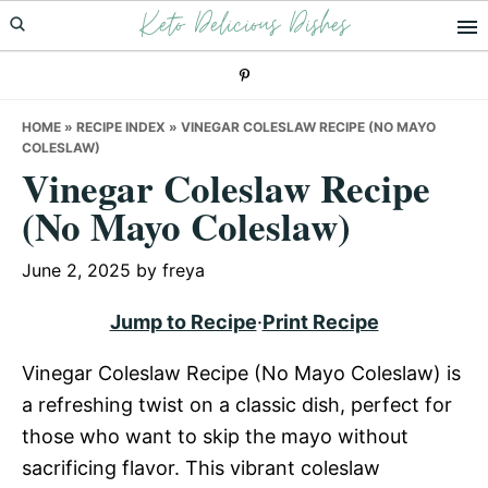
Keto Delicious Dishes
Skip
Skip
Skip
to
to
to
primary
main
primary
navigation
content
sidebar
HOME
»
RECIPE INDEX
»
VINEGAR COLESLAW RECIPE (NO MAYO
COLESLAW)
Vinegar Coleslaw Recipe
(No Mayo Coleslaw)
June 2, 2025
by
freya
Jump to Recipe
·
Print Recipe
Vinegar Coleslaw Recipe (No Mayo Coleslaw) is
a refreshing twist on a classic dish, perfect for
those who want to skip the mayo without
sacrificing flavor. This vibrant coleslaw