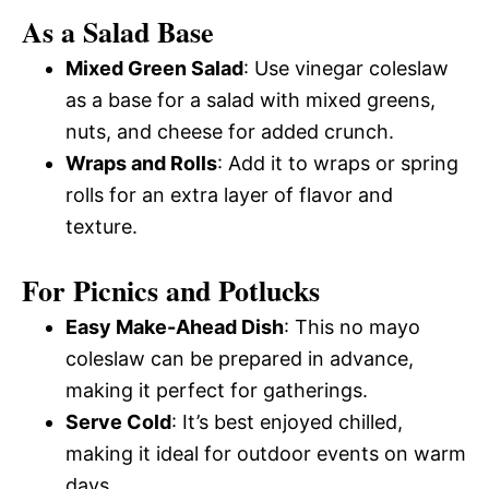
As a Salad Base
Mixed Green Salad
: Use vinegar coleslaw
as a base for a salad with mixed greens,
nuts, and cheese for added crunch.
Wraps and Rolls
: Add it to wraps or spring
rolls for an extra layer of flavor and
texture.
For Picnics and Potlucks
Easy Make-Ahead Dish
: This no mayo
coleslaw can be prepared in advance,
making it perfect for gatherings.
Serve Cold
: It’s best enjoyed chilled,
making it ideal for outdoor events on warm
days.