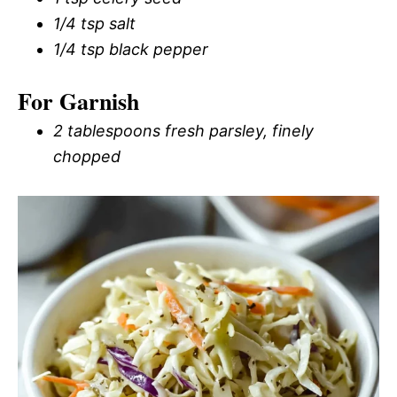
1/4 tsp salt
1/4 tsp black pepper
For Garnish
2 tablespoons fresh parsley, finely
chopped