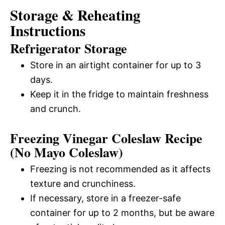
Storage & Reheating
Instructions
Refrigerator Storage
Store in an airtight container for up to 3
days.
Keep it in the fridge to maintain freshness
and crunch.
Freezing Vinegar Coleslaw Recipe
(No Mayo Coleslaw)
Freezing is not recommended as it affects
texture and crunchiness.
If necessary, store in a freezer-safe
container for up to 2 months, but be aware