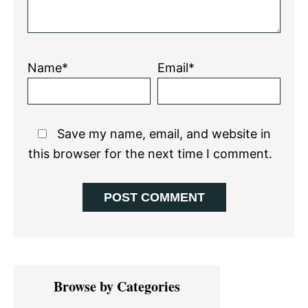
Name*
Email*
Save my name, email, and website in
this browser for the next time I comment.
Primary
Browse by Categories
Sidebar