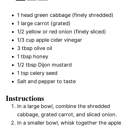
1
head green cabbage (finely shredded)
1
large carrot (grated)
1/2
yellow or red onion (finely sliced)
1/3 cup
apple cider vinegar
3 tbsp
olive oil
1 tbsp
honey
1/2 tbsp
Dijon mustard
1 tsp
celery seed
Salt and pepper to taste
Instructions
In a large bowl, combine the shredded
cabbage, grated carrot, and sliced onion.
In a smaller bowl, whisk together the apple