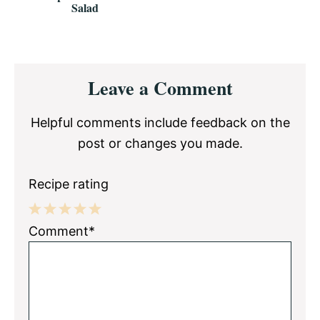
Salad
Reader
Leave a Comment
Interactions
Helpful comments include feedback on the
post or changes you made.
Recipe rating
1
2
3
4
5
Comment*
Star
Stars
Stars
Stars
Stars