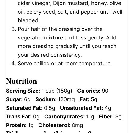
cider vinegar, Dijon mustard, honey, olive
oil, celery seed, salt, and pepper until well
blended.
Pour half of the dressing over the
vegetable mixture and toss gently. Add
more dressing gradually until you reach
your desired consistency.
Serve chilled or at room temperature.
Nutrition
Serving Size:
1 cup (150g)
Calories:
90
Sugar:
6g
Sodium:
120mg
Fat:
5g
Saturated Fat:
0.5g
Unsaturated Fat:
4g
Trans Fat:
0g
Carbohydrates:
11g
Fiber:
3g
Protein:
1g
Cholesterol:
0mg