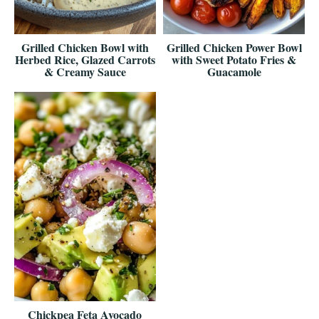
Grilled Chicken Bowl with
Grilled Chicken Power Bowl
Herbed Rice, Glazed Carrots
with Sweet Potato Fries &
& Creamy Sauce
Guacamole
Chickpea Feta Avocado