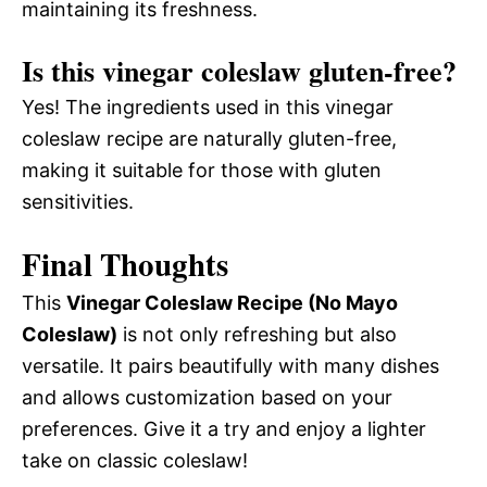
maintaining its freshness.
Is this vinegar coleslaw gluten-free?
Yes! The ingredients used in this vinegar
coleslaw recipe are naturally gluten-free,
making it suitable for those with gluten
sensitivities.
Final Thoughts
This
Vinegar Coleslaw Recipe (No Mayo
Coleslaw)
is not only refreshing but also
versatile. It pairs beautifully with many dishes
and allows customization based on your
preferences. Give it a try and enjoy a lighter
take on classic coleslaw!