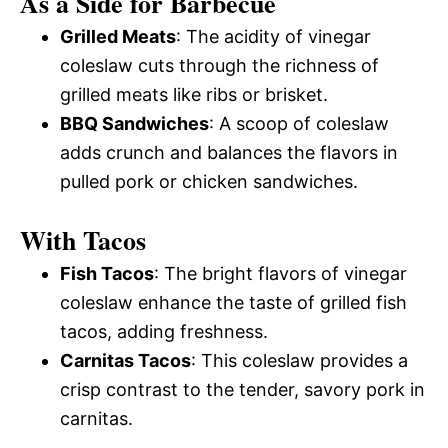
As a Side for Barbecue
Grilled Meats
: The acidity of vinegar
coleslaw cuts through the richness of
grilled meats like ribs or brisket.
BBQ Sandwiches
: A scoop of coleslaw
adds crunch and balances the flavors in
pulled pork or chicken sandwiches.
With Tacos
Fish Tacos
: The bright flavors of vinegar
coleslaw enhance the taste of grilled fish
tacos, adding freshness.
Carnitas Tacos
: This coleslaw provides a
crisp contrast to the tender, savory pork in
carnitas.