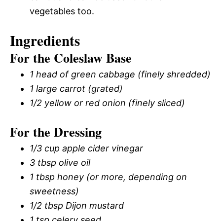
vegetables too.
Ingredients
For the Coleslaw Base
1 head of green cabbage (finely shredded)
1 large carrot (grated)
1/2 yellow or red onion (finely sliced)
For the Dressing
1/3 cup apple cider vinegar
3 tbsp olive oil
1 tbsp honey (or more, depending on
sweetness)
1/2 tbsp Dijon mustard
1 tsp celery seed