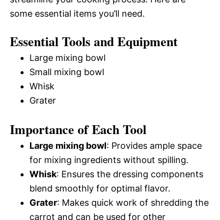
some essential items you’ll need.
Essential Tools and Equipment
Large mixing bowl
Small mixing bowl
Whisk
Grater
Importance of Each Tool
Large mixing bowl
: Provides ample space
for mixing ingredients without spilling.
Whisk
: Ensures the dressing components
blend smoothly for optimal flavor.
Grater
: Makes quick work of shredding the
carrot and can be used for other