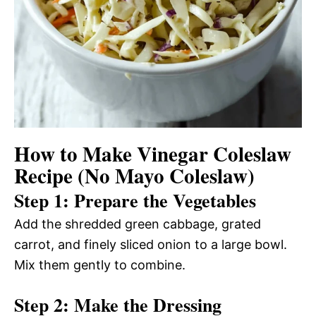
How to Make Vinegar Coleslaw
Recipe (No Mayo Coleslaw)
Step 1: Prepare the Vegetables
Add the shredded green cabbage, grated
carrot, and finely sliced onion to a large bowl.
Mix them gently to combine.
Step 2: Make the Dressing