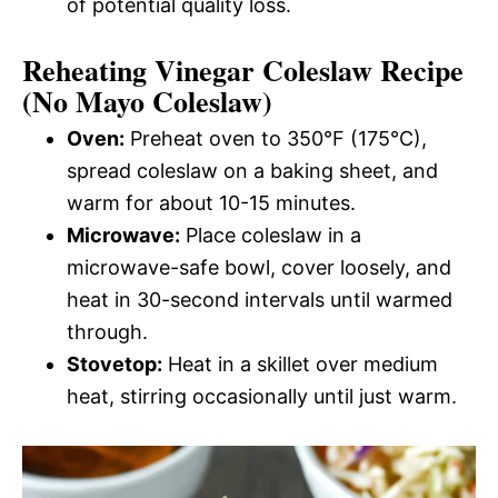
of potential quality loss.
Reheating Vinegar Coleslaw Recipe
(No Mayo Coleslaw)
Oven:
Preheat oven to 350°F (175°C),
spread coleslaw on a baking sheet, and
warm for about 10-15 minutes.
Microwave:
Place coleslaw in a
microwave-safe bowl, cover loosely, and
heat in 30-second intervals until warmed
through.
Stovetop:
Heat in a skillet over medium
heat, stirring occasionally until just warm.