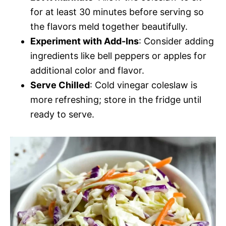
for at least 30 minutes before serving so
the flavors meld together beautifully.
Experiment with Add-Ins
: Consider adding
ingredients like bell peppers or apples for
additional color and flavor.
Serve Chilled
: Cold vinegar coleslaw is
more refreshing; store in the fridge until
ready to serve.