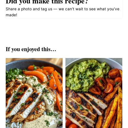
Did you make this recipe?
Share a photo and tag us — we can't wait to see what you've
made!
If you enjoyed this…