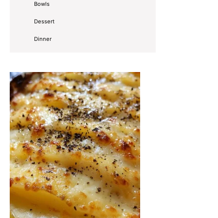
Bowls
Dessert
Dinner