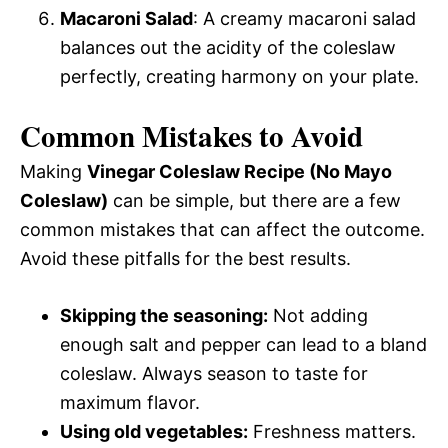
Macaroni Salad
: A creamy macaroni salad
balances out the acidity of the coleslaw
perfectly, creating harmony on your plate.
Common Mistakes to Avoid
Making
Vinegar Coleslaw Recipe (No Mayo
Coleslaw)
can be simple, but there are a few
common mistakes that can affect the outcome.
Avoid these pitfalls for the best results.
Skipping the seasoning:
Not adding
enough salt and pepper can lead to a bland
coleslaw. Always season to taste for
maximum flavor.
Using old vegetables:
Freshness matters.