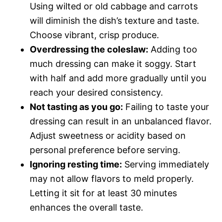
Using wilted or old cabbage and carrots
will diminish the dish’s texture and taste.
Choose vibrant, crisp produce.
Overdressing the coleslaw:
Adding too
much dressing can make it soggy. Start
with half and add more gradually until you
reach your desired consistency.
Not tasting as you go:
Failing to taste your
dressing can result in an unbalanced flavor.
Adjust sweetness or acidity based on
personal preference before serving.
Ignoring resting time:
Serving immediately
may not allow flavors to meld properly.
Letting it sit for at least 30 minutes
enhances the overall taste.