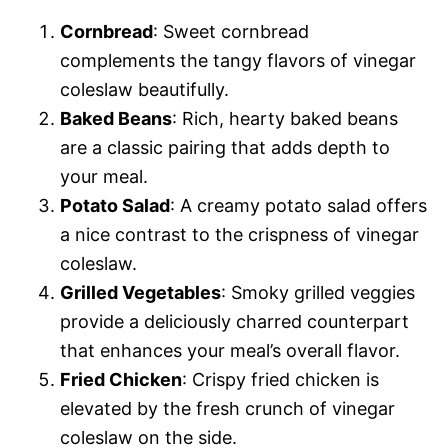
Cornbread
: Sweet cornbread
complements the tangy flavors of vinegar
coleslaw beautifully.
Baked Beans
: Rich, hearty baked beans
are a classic pairing that adds depth to
your meal.
Potato Salad
: A creamy potato salad offers
a nice contrast to the crispness of vinegar
coleslaw.
Grilled Vegetables
: Smoky grilled veggies
provide a deliciously charred counterpart
that enhances your meal’s overall flavor.
Fried Chicken
: Crispy fried chicken is
elevated by the fresh crunch of vinegar
coleslaw on the side.