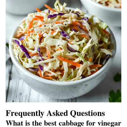
Frequently Asked Questions
What is the best cabbage for vinegar