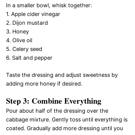
In a smaller bowl, whisk together:
1. Apple cider vinegar
2. Dijon mustard
3. Honey
4. Olive oil
5. Celery seed
6. Salt and pepper
Taste the dressing and adjust sweetness by
adding more honey if desired.
Step 3: Combine Everything
Pour about half of the dressing over the
cabbage mixture. Gently toss until everything is
coated. Gradually add more dressing until you