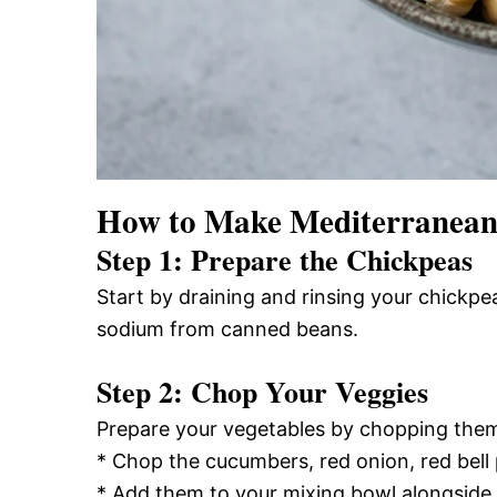
How to Make Mediterranean
Step 1: Prepare the Chickpeas
Start by draining and rinsing your chickpe
sodium from canned beans.
Step 2: Chop Your Veggies
Prepare your vegetables by chopping them 
* Chop the cucumbers, red onion, red bell 
* Add them to your mixing bowl alongside 