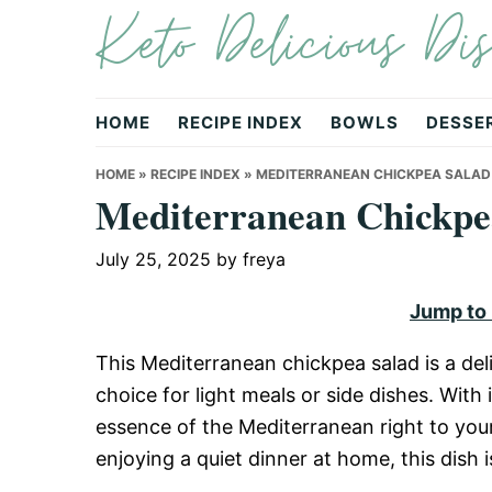
Keto Delicious Dis
Skip
Skip
Skip
to
to
to
primary
main
primary
navigation
content
sidebar
HOME
RECIPE INDEX
BOWLS
DESSE
HOME
»
RECIPE INDEX
»
MEDITERRANEAN CHICKPEA SALAD
Mediterranean Chickpe
July 25, 2025
by
freya
Jump to
This Mediterranean chickpea salad is a deli
choice for light meals or side dishes. With i
essence of the Mediterranean right to your
enjoying a quiet dinner at home, this dish i