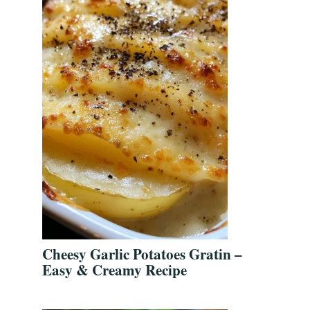
Cheesy Garlic Potatoes Gratin –
Easy & Creamy Recipe