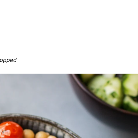
chopped