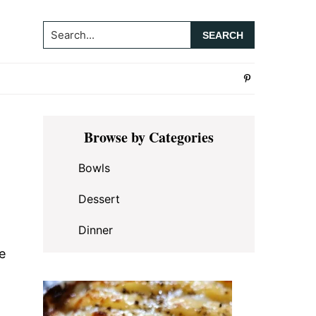
Search...
Primary
Browse by Categories
Sidebar
Bowls
Dessert
Dinner
e