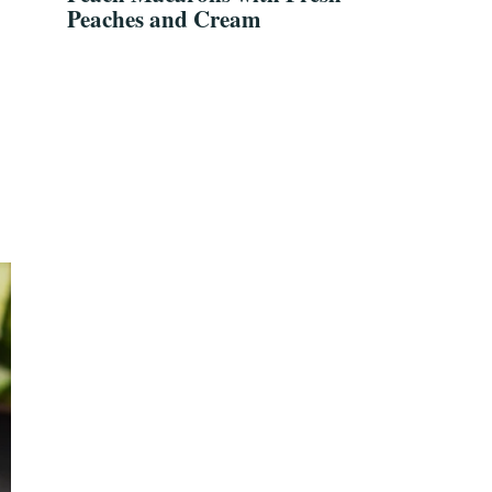
Peaches and Cream