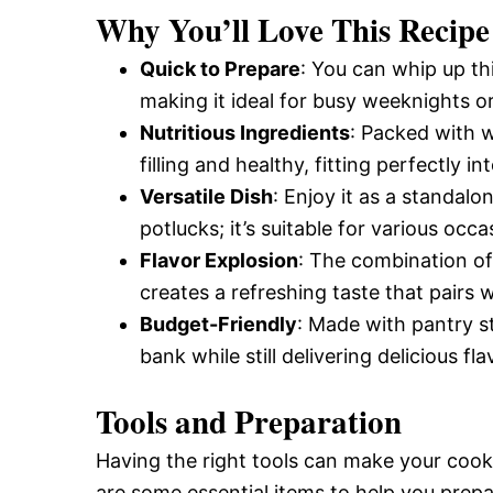
Why You’ll Love This Recipe
Quick to Prepare
: You can whip up th
making it ideal for busy weeknights o
Nutritious Ingredients
: Packed with 
filling and healthy, fitting perfectly i
Versatile Dish
: Enjoy it as a standalo
potlucks; it’s suitable for various occa
Flavor Explosion
: The combination of
creates a refreshing taste that pairs 
Budget-Friendly
: Made with pantry s
bank while still delivering delicious fla
Tools and Preparation
Having the right tools can make your coo
are some essential items to help you prepa