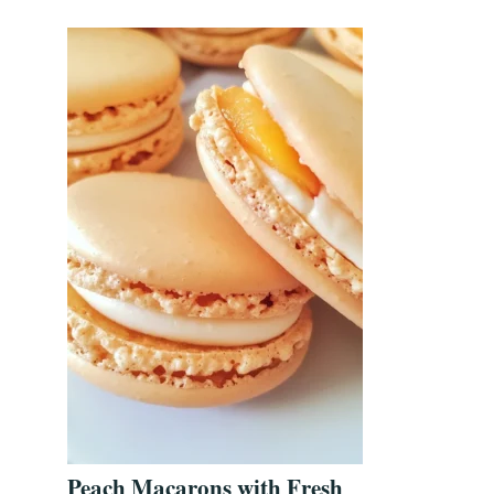
Peach Macarons with Fresh