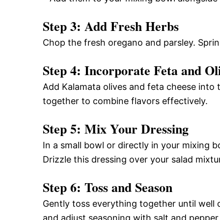
Step 3: Add Fresh Herbs
Chop the fresh oregano and parsley. Sprin
Step 4: Incorporate Feta and Ol
Add Kalamata olives and feta cheese into 
together to combine flavors effectively.
Step 5: Mix Your Dressing
In a small bowl or directly in your mixing b
Drizzle this dressing over your salad mixtu
Step 6: Toss and Season
Gently toss everything together until wel
and adjust seasoning with salt and pepper