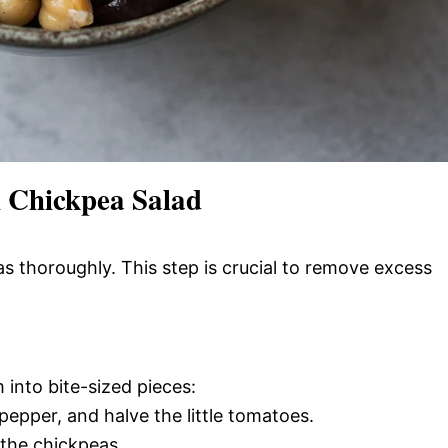
 Chickpea Salad
as thoroughly. This step is crucial to remove excess
into bite-sized pieces:
pepper, and halve the little tomatoes.
the chickpeas.