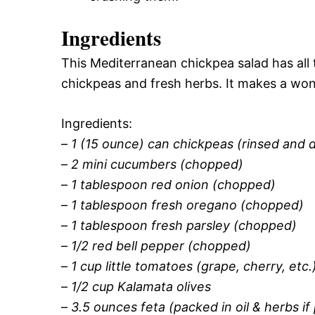
Ingredients
This Mediterranean chickpea salad has all t
chickpeas and fresh herbs. It makes a wond
Ingredients:
–
1 (15 ounce) can chickpeas (rinsed and 
–
2 mini cucumbers (chopped)
–
1 tablespoon red onion (chopped)
–
1 tablespoon fresh oregano (chopped)
–
1 tablespoon fresh parsley (chopped)
–
1/2 red bell pepper (chopped)
–
1 cup little tomatoes (grape, cherry, etc.
–
1/2 cup Kalamata olives
–
3.5 ounces feta (packed in oil & herbs if