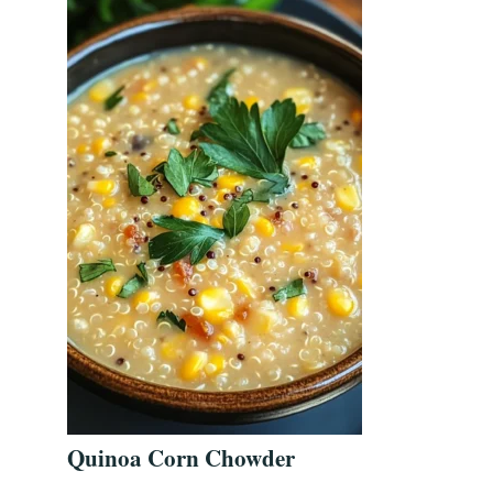
Quinoa Corn Chowder