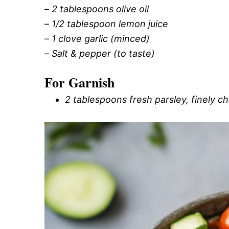
–
2 tablespoons olive oil
–
1/2 tablespoon lemon juice
–
1 clove garlic (minced)
–
Salt & pepper (to taste)
For Garnish
2 tablespoons fresh parsley, finely 