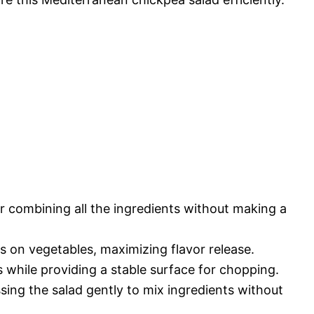
r combining all the ingredients without making a
ts on vegetables, maximizing flavor release.
s while providing a stable surface for chopping.
ssing the salad gently to mix ingredients without