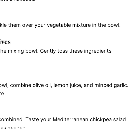
kle them over your vegetable mixture in the bowl.
ives
the mixing bowl. Gently toss these ingredients
owl, combine olive oil, lemon juice, and minced garlic.
re.
l combined. Taste your Mediterranean chickpea salad
 as needed.