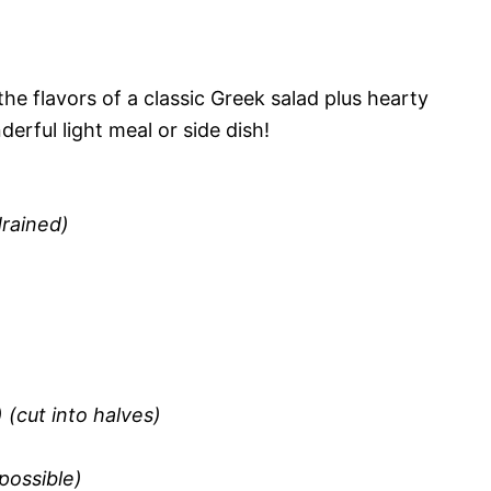
he flavors of a classic Greek salad plus hearty
erful light meal or side dish!
drained)
) (cut into halves)
 possible)