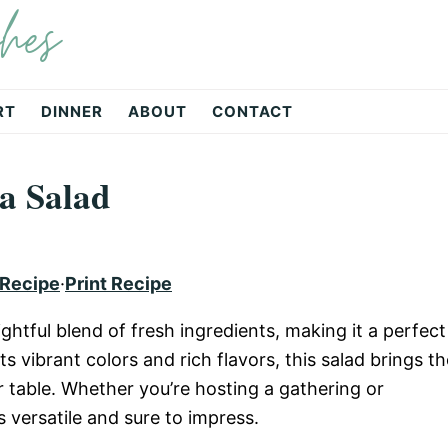
hes
RT
DINNER
ABOUT
CONTACT
a Salad
 Recipe
·
Print Recipe
ghtful blend of fresh ingredients, making it a perfect
ts vibrant colors and rich flavors, this salad brings th
 table. Whether you’re hosting a gathering or
s versatile and sure to impress.