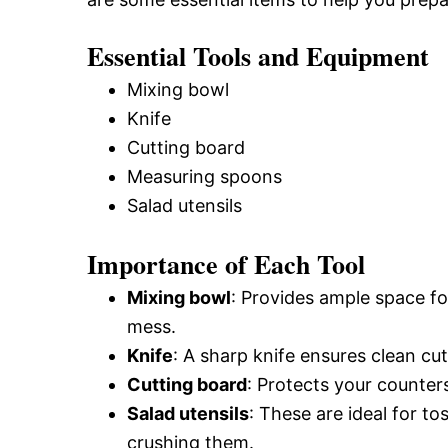
Essential Tools and Equipment
Mixing bowl
Knife
Cutting board
Measuring spoons
Salad utensils
Importance of Each Tool
Mixing bowl
: Provides ample space fo
mess.
Knife
: A sharp knife ensures clean cu
Cutting board
: Protects your counter
Salad utensils
: These are ideal for to
crushing them.