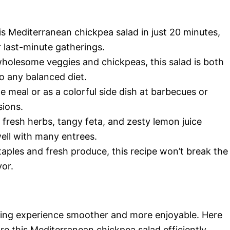
is Mediterranean chickpea salad in just 20 minutes,
r last-minute gatherings.
wholesome veggies and chickpeas, this salad is both
nto any balanced diet.
ne meal or as a colorful side dish at barbecues or
sions.
 fresh herbs, tangy feta, and zesty lemon juice
well with many entrees.
taples and fresh produce, this recipe won’t break the
vor.
king experience smoother and more enjoyable. Here
re this Mediterranean chickpea salad efficiently.