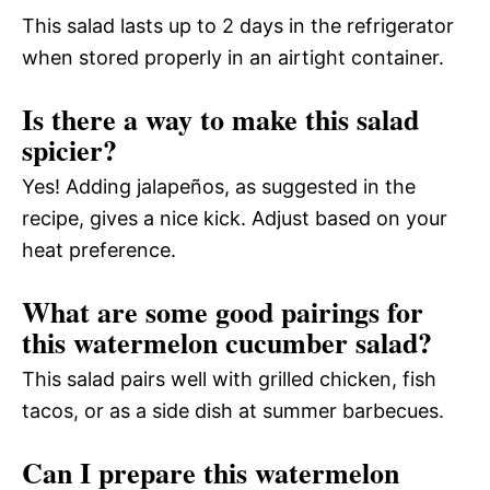
This salad lasts up to 2 days in the refrigerator
when stored properly in an airtight container.
Is there a way to make this salad
spicier?
Yes! Adding jalapeños, as suggested in the
recipe, gives a nice kick. Adjust based on your
heat preference.
What are some good pairings for
this watermelon cucumber salad?
This salad pairs well with grilled chicken, fish
tacos, or as a side dish at summer barbecues.
Can I prepare this watermelon