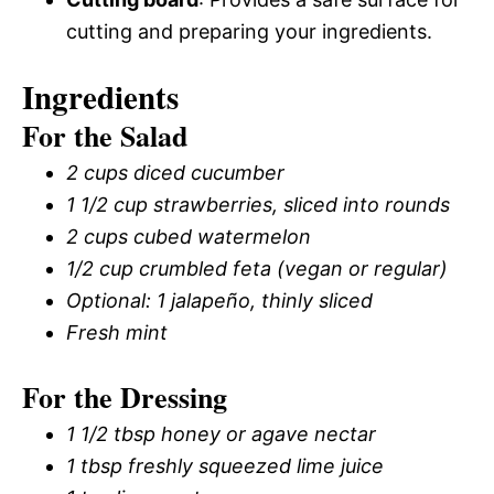
cutting and preparing your ingredients.
Ingredients
For the Salad
2 cups diced cucumber
1 1/2 cup strawberries, sliced into rounds
2 cups cubed watermelon
1/2 cup crumbled feta (vegan or regular)
Optional: 1 jalapeño, thinly sliced
Fresh mint
For the Dressing
1 1/2 tbsp honey or agave nectar
1 tbsp freshly squeezed lime juice