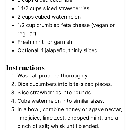
1 1/2 cups
sliced strawberries
2 cups
cubed watermelon
1/2 cup
crumbled feta cheese (vegan or
regular)
Fresh mint for garnish
Optional: 1 jalapeño, thinly sliced
Instructions
Wash all produce thoroughly.
Dice cucumbers into bite-sized pieces.
Slice strawberries into rounds.
Cube watermelon into similar sizes.
In a bowl, combine honey or agave nectar,
lime juice, lime zest, chopped mint, and a
pinch of salt; whisk until blended.