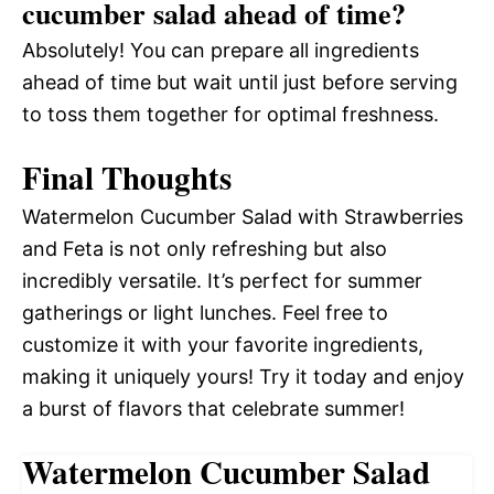
cucumber salad ahead of time?
Absolutely! You can prepare all ingredients
ahead of time but wait until just before serving
to toss them together for optimal freshness.
Final Thoughts
Watermelon Cucumber Salad with Strawberries
and Feta is not only refreshing but also
incredibly versatile. It’s perfect for summer
gatherings or light lunches. Feel free to
customize it with your favorite ingredients,
making it uniquely yours! Try it today and enjoy
a burst of flavors that celebrate summer!
Watermelon Cucumber Salad