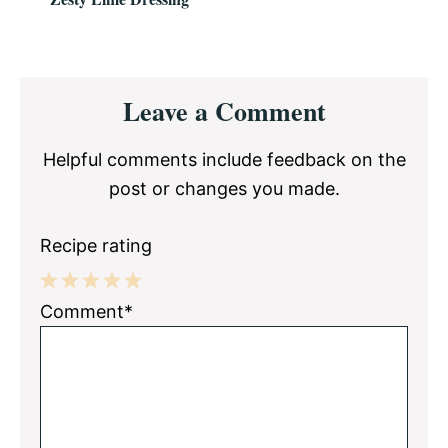
Reader
Leave a Comment
Interactions
Helpful comments include feedback on the
post or changes you made.
Recipe rating
1
2
3
4
5
Comment*
Star
Stars
Stars
Stars
Stars