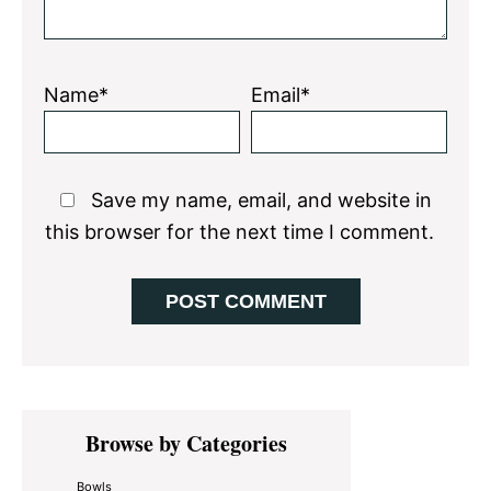
Name*
Email*
Save my name, email, and website in
this browser for the next time I comment.
Primary
Browse by Categories
Sidebar
Bowls