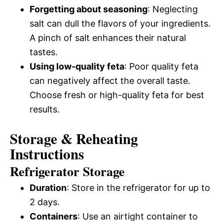
Forgetting about seasoning
: Neglecting
salt can dull the flavors of your ingredients.
A pinch of salt enhances their natural
tastes.
Using low-quality feta
: Poor quality feta
can negatively affect the overall taste.
Choose fresh or high-quality feta for best
results.
Storage & Reheating
Instructions
Refrigerator Storage
Duration
: Store in the refrigerator for up to
2 days.
Containers
: Use an airtight container to