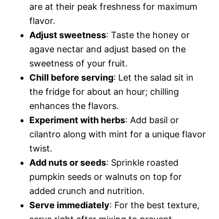
are at their peak freshness for maximum
flavor.
Adjust sweetness
: Taste the honey or
agave nectar and adjust based on the
sweetness of your fruit.
Chill before serving
: Let the salad sit in
the fridge for about an hour; chilling
enhances the flavors.
Experiment with herbs
: Add basil or
cilantro along with mint for a unique flavor
twist.
Add nuts or seeds
: Sprinkle roasted
pumpkin seeds or walnuts on top for
added crunch and nutrition.
Serve immediately
: For the best texture,