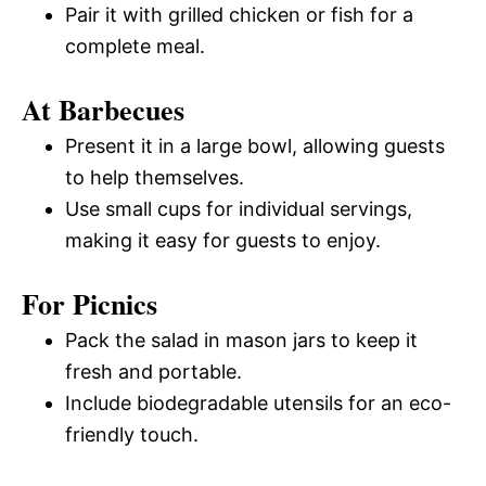
Pair it with grilled chicken or fish for a
complete meal.
At Barbecues
Present it in a large bowl, allowing guests
to help themselves.
Use small cups for individual servings,
making it easy for guests to enjoy.
For Picnics
Pack the salad in mason jars to keep it
fresh and portable.
Include biodegradable utensils for an eco-
friendly touch.