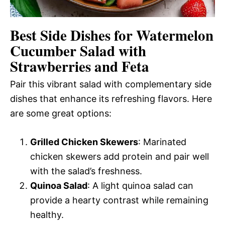
Best Side Dishes for Watermelon
Cucumber Salad with
Strawberries and Feta
Pair this vibrant salad with complementary side
dishes that enhance its refreshing flavors. Here
are some great options:
Grilled Chicken Skewers
: Marinated
chicken skewers add protein and pair well
with the salad’s freshness.
Quinoa Salad
: A light quinoa salad can
provide a hearty contrast while remaining
healthy.