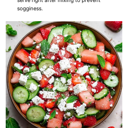
serve right after mixing to prevent
sogginess.