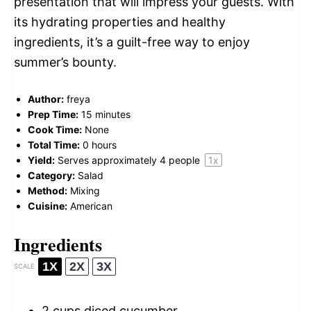
presentation that will impress your guests. With
its hydrating properties and healthy
ingredients, it’s a guilt-free way to enjoy
summer’s bounty.
Author:
freya
Prep Time:
15 minutes
Cook Time:
None
Total Time:
0 hours
Yield:
Serves approximately
4
people
1
x
Category:
Salad
Method:
Mixing
Cuisine:
American
Ingredients
1X
2X
3X
SCALE
2 cups
diced cucumber