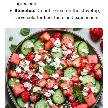
ingredients.
Stovetop
: Do not reheat on the stovetop;
serve cold for best taste and experience.