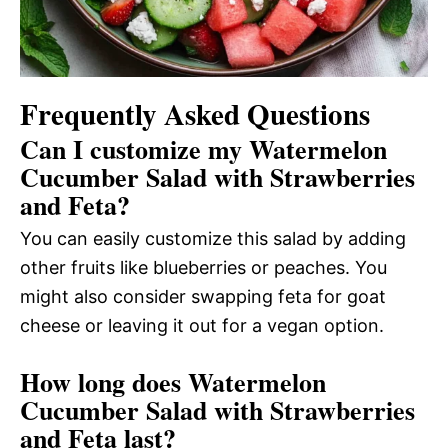
Frequently Asked Questions
Can I customize my Watermelon
Cucumber Salad with Strawberries
and Feta?
You can easily customize this salad by adding
other fruits like blueberries or peaches. You
might also consider swapping feta for goat
cheese or leaving it out for a vegan option.
How long does Watermelon
Cucumber Salad with Strawberries
and Feta last?