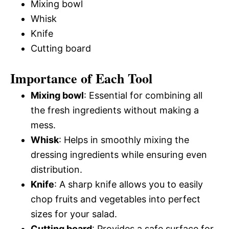
Mixing bowl
Whisk
Knife
Cutting board
Importance of Each Tool
Mixing bowl
: Essential for combining all
the fresh ingredients without making a
mess.
Whisk
: Helps in smoothly mixing the
dressing ingredients while ensuring even
distribution.
Knife
: A sharp knife allows you to easily
chop fruits and vegetables into perfect
sizes for your salad.
Cutting board
: Provides a safe surface for