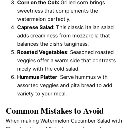
Corn on the Cob
: Grilled corn brings
sweetness that complements the
watermelon perfectly.
Caprese Salad
: This classic Italian salad
adds creaminess from mozzarella that
balances the dish’s tanginess.
Roasted Vegetables
: Seasoned roasted
veggies offer a warm side that contrasts
nicely with the cold salad.
Hummus Platter
: Serve hummus with
assorted veggies and pita bread to add
variety to your meal.
Common Mistakes to Avoid
When making Watermelon Cucumber Salad with