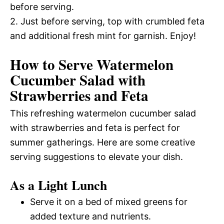
before serving.
2. Just before serving, top with crumbled feta
and additional fresh mint for garnish. Enjoy!
How to Serve Watermelon
Cucumber Salad with
Strawberries and Feta
This refreshing watermelon cucumber salad
with strawberries and feta is perfect for
summer gatherings. Here are some creative
serving suggestions to elevate your dish.
As a Light Lunch
Serve it on a bed of mixed greens for
added texture and nutrients.