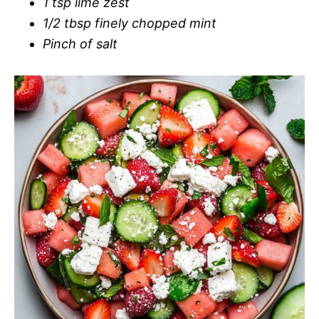
1 tsp lime zest
1/2 tbsp finely chopped mint
Pinch of salt