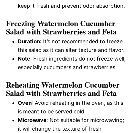
keep it fresh and prevent odor absorption.
Freezing Watermelon Cucumber
Salad with Strawberries and Feta
Duration
: It’s not recommended to freeze
this salad as it can alter texture and flavor.
Note
: Fresh ingredients do not freeze well,
especially cucumbers and strawberries.
Reheating Watermelon Cucumber
Salad with Strawberries and Feta
Oven
: Avoid reheating in the oven, as this
is meant to be served cold.
Microwave
: Not suitable for microwaving;
it will change the texture of fresh