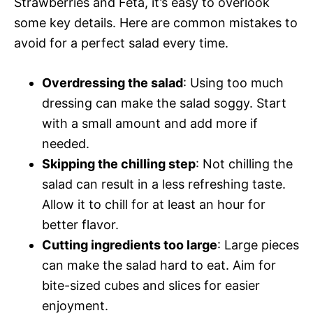
Strawberries and Feta, it’s easy to overlook
some key details. Here are common mistakes to
avoid for a perfect salad every time.
Overdressing the salad
: Using too much
dressing can make the salad soggy. Start
with a small amount and add more if
needed.
Skipping the chilling step
: Not chilling the
salad can result in a less refreshing taste.
Allow it to chill for at least an hour for
better flavor.
Cutting ingredients too large
: Large pieces
can make the salad hard to eat. Aim for
bite-sized cubes and slices for easier
enjoyment.