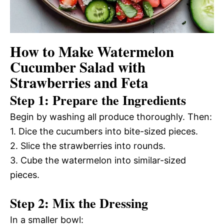
How to Make Watermelon
Cucumber Salad with
Strawberries and Feta
Step 1: Prepare the Ingredients
Begin by washing all produce thoroughly. Then:
1. Dice the cucumbers into bite-sized pieces.
2. Slice the strawberries into rounds.
3. Cube the watermelon into similar-sized
pieces.
Step 2: Mix the Dressing
In a smaller bowl: