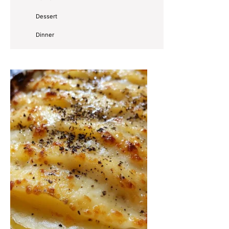
Dessert
Dinner