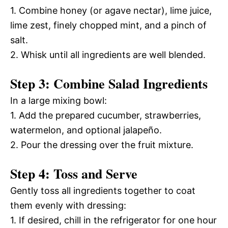
1. Combine honey (or agave nectar), lime juice,
lime zest, finely chopped mint, and a pinch of
salt.
2. Whisk until all ingredients are well blended.
Step 3: Combine Salad Ingredients
In a large mixing bowl:
1. Add the prepared cucumber, strawberries,
watermelon, and optional jalapeño.
2. Pour the dressing over the fruit mixture.
Step 4: Toss and Serve
Gently toss all ingredients together to coat
them evenly with dressing:
1. If desired, chill in the refrigerator for one hour