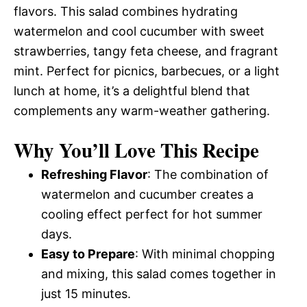
flavors. This salad combines hydrating
watermelon and cool cucumber with sweet
strawberries, tangy feta cheese, and fragrant
mint. Perfect for picnics, barbecues, or a light
lunch at home, it’s a delightful blend that
complements any warm-weather gathering.
Why You’ll Love This Recipe
Refreshing Flavor
: The combination of
watermelon and cucumber creates a
cooling effect perfect for hot summer
days.
Easy to Prepare
: With minimal chopping
and mixing, this salad comes together in
just 15 minutes.