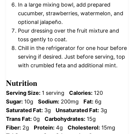
In a large mixing bowl, add prepared
cucumber, strawberries, watermelon, and
optional jalapeño.
Pour dressing over the fruit mixture and
toss gently to coat.
Chill in the refrigerator for one hour before
serving if desired. Just before serving, top
with crumbled feta and additional mint.
Nutrition
Serving Size:
1 serving
Calories:
120
Sugar:
10g
Sodium:
200mg
Fat:
6g
Saturated Fat:
3g
Unsaturated Fat:
3g
Trans Fat:
0g
Carbohydrates:
15g
Fiber:
2g
Protein:
4g
Cholesterol:
15mg