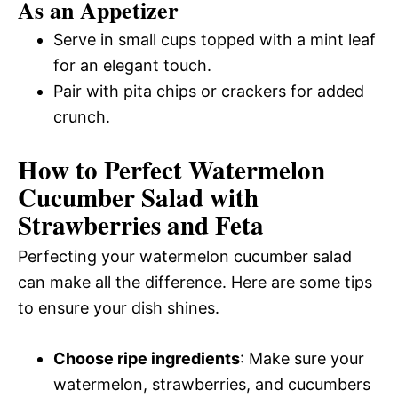
As an Appetizer
Serve in small cups topped with a mint leaf
for an elegant touch.
Pair with pita chips or crackers for added
crunch.
How to Perfect Watermelon
Cucumber Salad with
Strawberries and Feta
Perfecting your watermelon cucumber salad
can make all the difference. Here are some tips
to ensure your dish shines.
Choose ripe ingredients
: Make sure your
watermelon, strawberries, and cucumbers