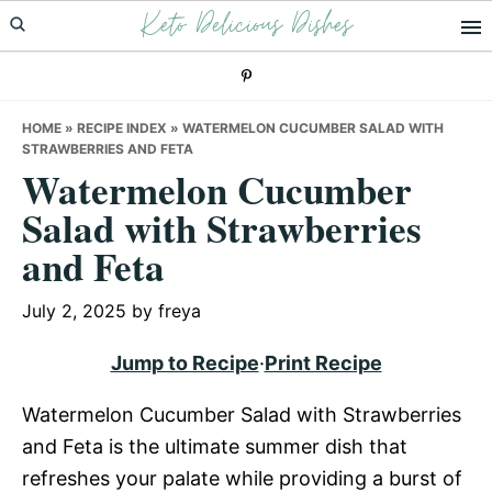
Keto Delicious Dishes
Skip
Skip
Skip
to
to
to
primary
main
primary
navigation
content
sidebar
HOME
»
RECIPE INDEX
»
WATERMELON CUCUMBER SALAD WITH
STRAWBERRIES AND FETA
Watermelon Cucumber
Salad with Strawberries
and Feta
July 2, 2025
by
freya
Jump to Recipe
·
Print Recipe
Watermelon Cucumber Salad with Strawberries
and Feta is the ultimate summer dish that
refreshes your palate while providing a burst of