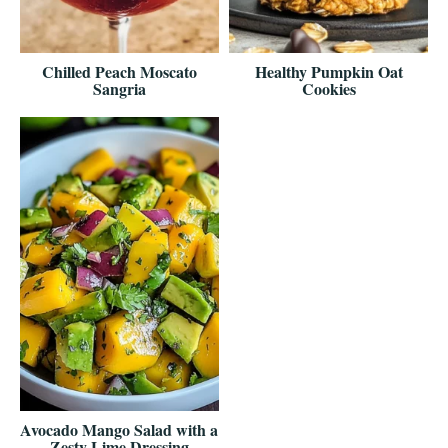
Chilled Peach Moscato
Healthy Pumpkin Oat
Sangria
Cookies
Avocado Mango Salad with a
Zesty Lime Dressing