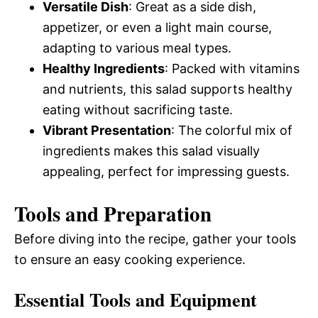
Versatile Dish
: Great as a side dish,
appetizer, or even a light main course,
adapting to various meal types.
Healthy Ingredients
: Packed with vitamins
and nutrients, this salad supports healthy
eating without sacrificing taste.
Vibrant Presentation
: The colorful mix of
ingredients makes this salad visually
appealing, perfect for impressing guests.
Tools and Preparation
Before diving into the recipe, gather your tools
to ensure an easy cooking experience.
Essential Tools and Equipment