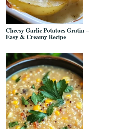
Cheesy Garlic Potatoes Gratin –
Easy & Creamy Recipe