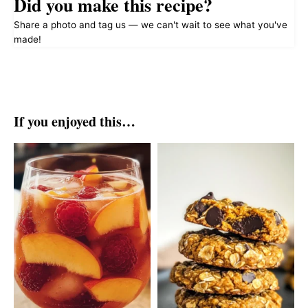
Did you make this recipe?
Share a photo and tag us — we can't wait to see what you've
made!
If you enjoyed this…