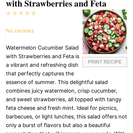
with Strawberries and Feta
1
2
3
4
5
Star
Stars
Stars
Stars
Stars
No reviews
Watermelon Cucumber Salad
with Strawberries and Feta is
PRINT RECIPE
a vibrant and refreshing dish
that perfectly captures the
essence of summer. This delightful salad
combines juicy watermelon, crisp cucumber,
and sweet strawberries, all topped with tangy
feta cheese and fresh mint. Ideal for picnics,
barbecues, or light lunches, this salad offers not
only a burst of flavors but also a beautiful