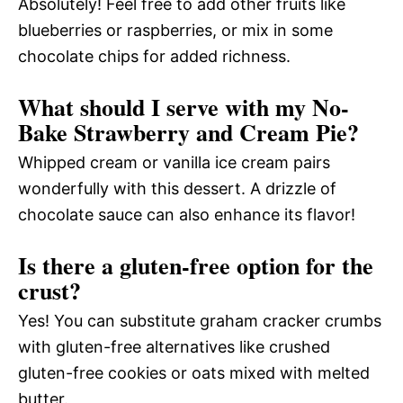
Absolutely! Feel free to add other fruits like
blueberries or raspberries, or mix in some
chocolate chips for added richness.
What should I serve with my No-
Bake Strawberry and Cream Pie?
Whipped cream or vanilla ice cream pairs
wonderfully with this dessert. A drizzle of
chocolate sauce can also enhance its flavor!
Is there a gluten-free option for the
crust?
Yes! You can substitute graham cracker crumbs
with gluten-free alternatives like crushed
gluten-free cookies or oats mixed with melted
butter.