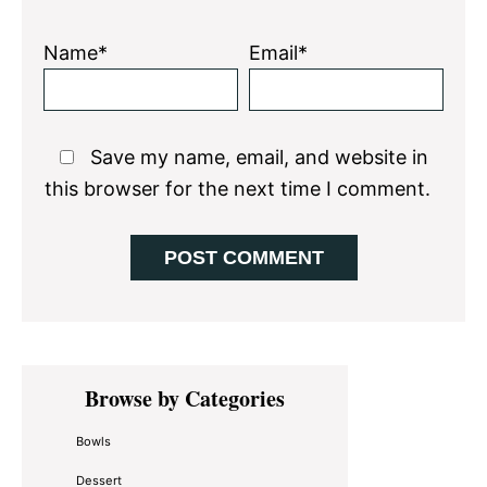
Name*
Email*
Save my name, email, and website in
this browser for the next time I comment.
Primary
Browse by Categories
Sidebar
Bowls
Dessert