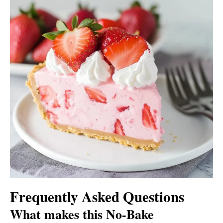
Frequently Asked Questions
What makes this No-Bake