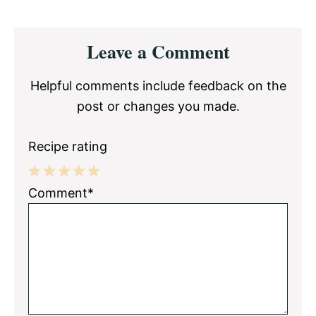
Reader
Leave a Comment
Interactions
Helpful comments include feedback on the
post or changes you made.
Recipe rating
1
2
3
4
5
Comment*
Star
Stars
Stars
Stars
Stars