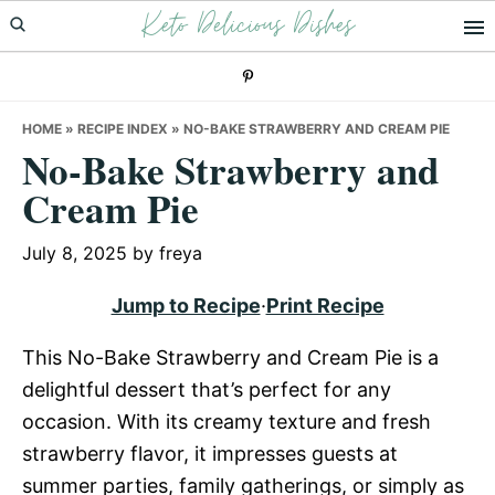
Keto Delicious Dishes
Skip
Skip
Skip
to
to
to
primary
main
primary
navigation
content
sidebar
HOME
»
RECIPE INDEX
»
NO-BAKE STRAWBERRY AND CREAM PIE
No-Bake Strawberry and
Cream Pie
July 8, 2025
by
freya
Jump to Recipe
·
Print Recipe
This No-Bake Strawberry and Cream Pie is a
delightful dessert that’s perfect for any
occasion. With its creamy texture and fresh
strawberry flavor, it impresses guests at
summer parties, family gatherings, or simply as