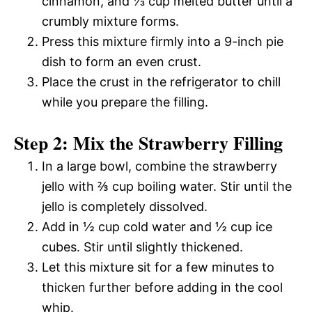
cinnamon, and ⅓ cup melted butter until a
crumbly mixture forms.
Press this mixture firmly into a 9-inch pie
dish to form an even crust.
Place the crust in the refrigerator to chill
while you prepare the filling.
Step 2: Mix the Strawberry Filling
In a large bowl, combine the strawberry
jello with ⅔ cup boiling water. Stir until the
jello is completely dissolved.
Add in ½ cup cold water and ½ cup ice
cubes. Stir until slightly thickened.
Let this mixture sit for a few minutes to
thicken further before adding in the cool
whip.