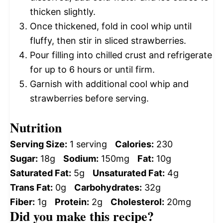
thicken slightly.
Once thickened, fold in cool whip until
fluffy, then stir in sliced strawberries.
Pour filling into chilled crust and refrigerate
for up to 6 hours or until firm.
Garnish with additional cool whip and
strawberries before serving.
Nutrition
Serving Size:
1 serving
Calories:
230
Sugar:
18g
Sodium:
150mg
Fat:
10g
Saturated Fat:
5g
Unsaturated Fat:
4g
Trans Fat:
0g
Carbohydrates:
32g
Fiber:
1g
Protein:
2g
Cholesterol:
20mg
Did you make this recipe?