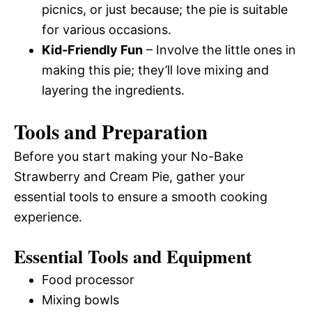
picnics, or just because; the pie is suitable
for various occasions.
Kid-Friendly Fun
– Involve the little ones in
making this pie; they’ll love mixing and
layering the ingredients.
Tools and Preparation
Before you start making your No-Bake
Strawberry and Cream Pie, gather your
essential tools to ensure a smooth cooking
experience.
Essential Tools and Equipment
Food processor
Mixing bowls