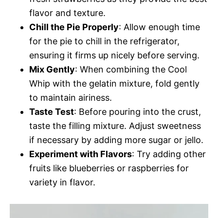
flavor and texture.
Chill the Pie Properly
: Allow enough time
for the pie to chill in the refrigerator,
ensuring it firms up nicely before serving.
Mix Gently
: When combining the Cool
Whip with the gelatin mixture, fold gently
to maintain airiness.
Taste Test
: Before pouring into the crust,
taste the filling mixture. Adjust sweetness
if necessary by adding more sugar or jello.
Experiment with Flavors
: Try adding other
fruits like blueberries or raspberries for
variety in flavor.