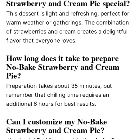
Strawberry and Cream Pie special?
This dessert is light and refreshing, perfect for
warm weather or gatherings. The combination
of strawberries and cream creates a delightful
flavor that everyone loves.
How long does it take to prepare
No-Bake Strawberry and Cream
Pie?
Preparation takes about 35 minutes, but
remember that chilling time requires an
additional 6 hours for best results.
Can I customize my No-Bake
Strawberry and Cream Pie?