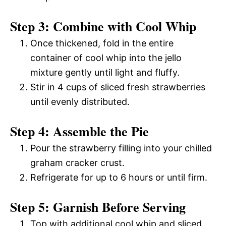
Step 3: Combine with Cool Whip
Once thickened, fold in the entire
container of cool whip into the jello
mixture gently until light and fluffy.
Stir in 4 cups of sliced fresh strawberries
until evenly distributed.
Step 4: Assemble the Pie
Pour the strawberry filling into your chilled
graham cracker crust.
Refrigerate for up to 6 hours or until firm.
Step 5: Garnish Before Serving
Top with additional cool whip and sliced