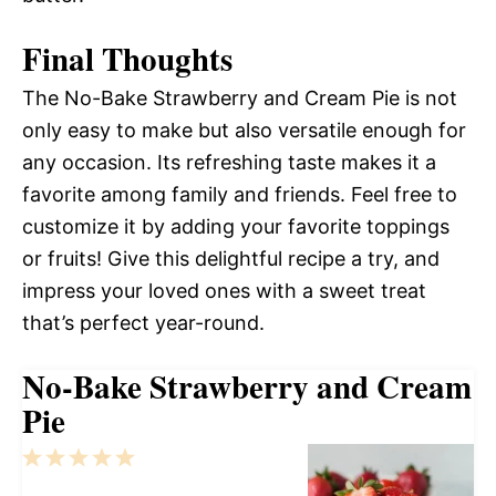
Final Thoughts
The No-Bake Strawberry and Cream Pie is not
only easy to make but also versatile enough for
any occasion. Its refreshing taste makes it a
favorite among family and friends. Feel free to
customize it by adding your favorite toppings
or fruits! Give this delightful recipe a try, and
impress your loved ones with a sweet treat
that’s perfect year-round.
No-Bake Strawberry and Cream
Pie
1
2
3
4
5
Star
Stars
Stars
Stars
Stars