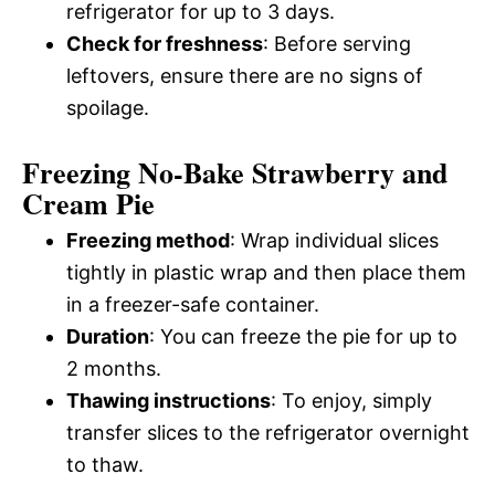
refrigerator for up to 3 days.
Check for freshness
: Before serving
leftovers, ensure there are no signs of
spoilage.
Freezing No-Bake Strawberry and
Cream Pie
Freezing method
: Wrap individual slices
tightly in plastic wrap and then place them
in a freezer-safe container.
Duration
: You can freeze the pie for up to
2 months.
Thawing instructions
: To enjoy, simply
transfer slices to the refrigerator overnight
to thaw.