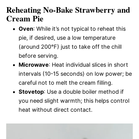
Reheating No-Bake Strawberry and
Cream Pie
Oven
: While it’s not typical to reheat this
pie, if desired, use a low temperature
(around 200°F) just to take off the chill
before serving.
Microwave
: Heat individual slices in short
intervals (10-15 seconds) on low power; be
careful not to melt the cream filling.
Stovetop
: Use a double boiler method if
you need slight warmth; this helps control
heat without direct contact.