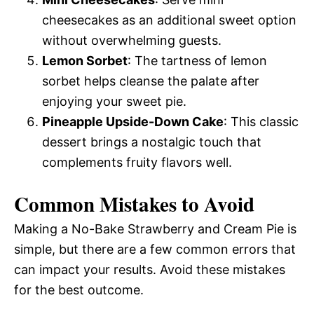
cheesecakes as an additional sweet option
without overwhelming guests.
Lemon Sorbet
: The tartness of lemon
sorbet helps cleanse the palate after
enjoying your sweet pie.
Pineapple Upside-Down Cake
: This classic
dessert brings a nostalgic touch that
complements fruity flavors well.
Common Mistakes to Avoid
Making a No-Bake Strawberry and Cream Pie is
simple, but there are a few common errors that
can impact your results. Avoid these mistakes
for the best outcome.