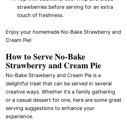
strawberries before serving for an extra
touch of freshness.
Enjoy your homemade No-Bake Strawberry and
Cream Pie!
How to Serve No-Bake
Strawberry and Cream Pie
No-Bake Strawberry and Cream Pie is a
delightful treat that can be served in several
creative ways. Whether it’s a family gathering
or a casual dessert for one, here are some great
serving suggestions to enhance your
experience.