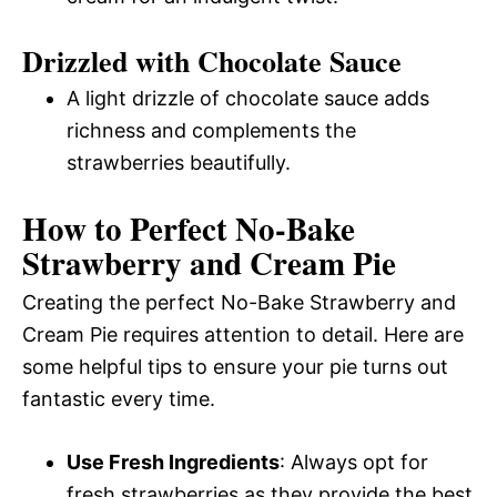
Drizzled with Chocolate Sauce
A light drizzle of chocolate sauce adds
richness and complements the
strawberries beautifully.
How to Perfect No-Bake
Strawberry and Cream Pie
Creating the perfect No-Bake Strawberry and
Cream Pie requires attention to detail. Here are
some helpful tips to ensure your pie turns out
fantastic every time.
Use Fresh Ingredients
: Always opt for
fresh strawberries as they provide the best