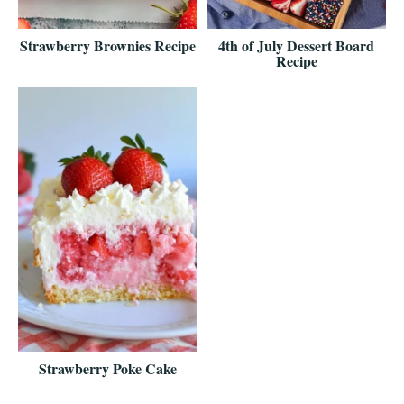
Strawberry Brownies Recipe
4th of July Dessert Board
Recipe
Strawberry Poke Cake