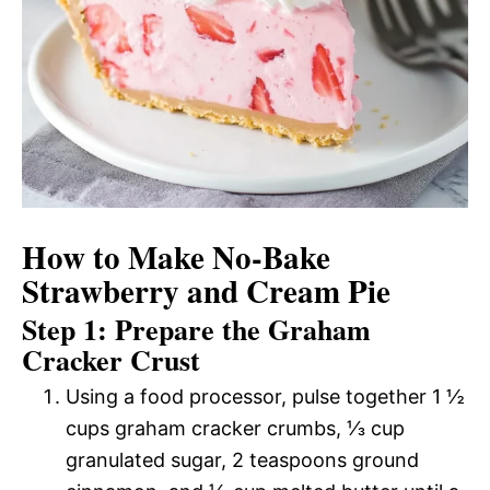
How to Make No-Bake
Strawberry and Cream Pie
Step 1: Prepare the Graham
Cracker Crust
Using a food processor, pulse together 1 ½
cups graham cracker crumbs, ⅓ cup
granulated sugar, 2 teaspoons ground