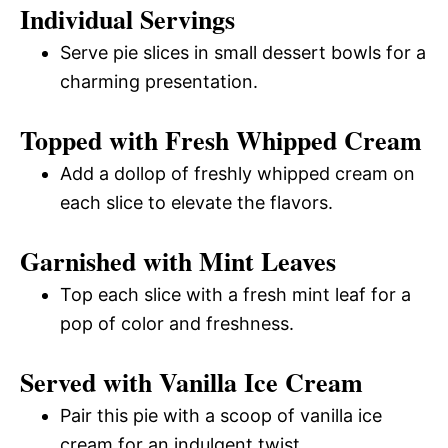
Individual Servings
Serve pie slices in small dessert bowls for a
charming presentation.
Topped with Fresh Whipped Cream
Add a dollop of freshly whipped cream on
each slice to elevate the flavors.
Garnished with Mint Leaves
Top each slice with a fresh mint leaf for a
pop of color and freshness.
Served with Vanilla Ice Cream
Pair this pie with a scoop of vanilla ice
cream for an indulgent twist.