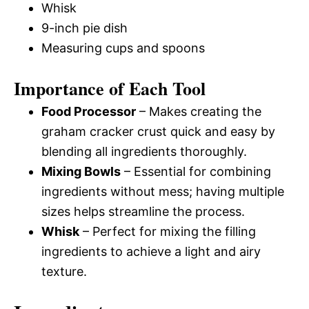
Whisk
9-inch pie dish
Measuring cups and spoons
Importance of Each Tool
Food Processor
– Makes creating the
graham cracker crust quick and easy by
blending all ingredients thoroughly.
Mixing Bowls
– Essential for combining
ingredients without mess; having multiple
sizes helps streamline the process.
Whisk
– Perfect for mixing the filling
ingredients to achieve a light and airy
texture.