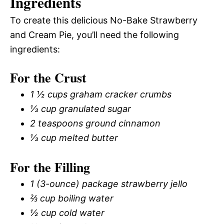
Ingredients
To create this delicious No-Bake Strawberry
and Cream Pie, you’ll need the following
ingredients:
For the Crust
1 ½ cups graham cracker crumbs
⅓ cup granulated sugar
2 teaspoons ground cinnamon
⅓ cup melted butter
For the Filling
1 (3-ounce) package strawberry jello
⅔ cup boiling water
½ cup cold water