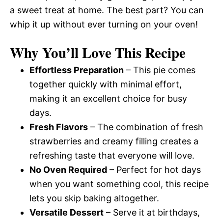
a sweet treat at home. The best part? You can
whip it up without ever turning on your oven!
Why You’ll Love This Recipe
Effortless Preparation
– This pie comes
together quickly with minimal effort,
making it an excellent choice for busy
days.
Fresh Flavors
– The combination of fresh
strawberries and creamy filling creates a
refreshing taste that everyone will love.
No Oven Required
– Perfect for hot days
when you want something cool, this recipe
lets you skip baking altogether.
Versatile Dessert
– Serve it at birthdays,