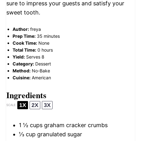
sure to impress your guests and satisfy your
sweet tooth.
Author:
freya
Prep Time:
35 minutes
Cook Time:
None
Total Time:
0 hours
Yield:
Serves 8
Category:
Dessert
Method:
No-Bake
Cuisine:
American
Ingredients
1X
2X
3X
SCALE
1 ½ cups
graham cracker crumbs
⅓ cup
granulated sugar