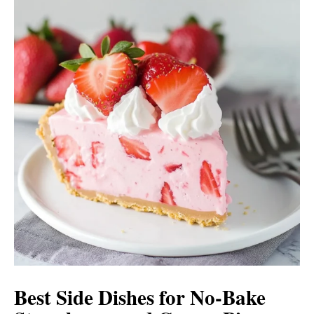
Best Side Dishes for No-Bake