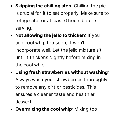
Skipping the chilling step
: Chilling the pie
is crucial for it to set properly. Make sure to
refrigerate for at least 6 hours before
serving.
Not allowing the jello to thicken
: If you
add cool whip too soon, it won’t
incorporate well. Let the jello mixture sit
until it thickens slightly before mixing in
the cool whip.
Using fresh strawberries without washing
:
Always wash your strawberries thoroughly
to remove any dirt or pesticides. This
ensures a cleaner taste and healthier
dessert.
Overmixing the cool whip
: Mixing too