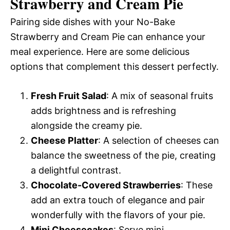
Strawberry and Cream Pie
Pairing side dishes with your No-Bake
Strawberry and Cream Pie can enhance your
meal experience. Here are some delicious
options that complement this dessert perfectly.
Fresh Fruit Salad
: A mix of seasonal fruits
adds brightness and is refreshing
alongside the creamy pie.
Cheese Platter
: A selection of cheeses can
balance the sweetness of the pie, creating
a delightful contrast.
Chocolate-Covered Strawberries
: These
add an extra touch of elegance and pair
wonderfully with the flavors of your pie.
Mini Cheesecakes
: Serve mini