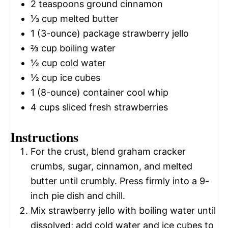
2 teaspoons
ground cinnamon
⅓ cup
melted butter
1
(3-ounce) package strawberry jello
⅔ cup
boiling water
½ cup
cold water
½ cup
ice cubes
1
(8-ounce) container cool whip
4 cups
sliced fresh strawberries
Instructions
For the crust, blend graham cracker
crumbs, sugar, cinnamon, and melted
butter until crumbly. Press firmly into a 9-
inch pie dish and chill.
Mix strawberry jello with boiling water until
dissolved; add cold water and ice cubes to