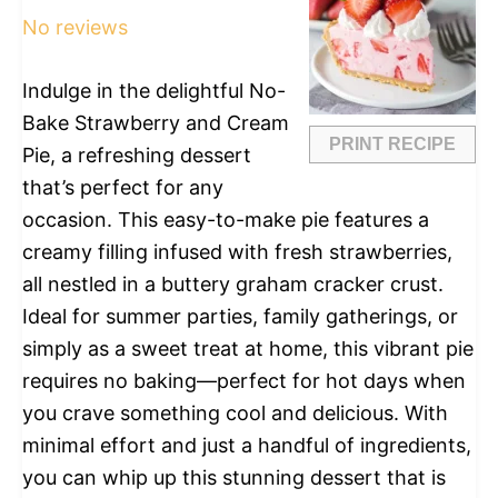
No reviews
Indulge in the delightful No-
Bake Strawberry and Cream
PRINT RECIPE
Pie, a refreshing dessert
that’s perfect for any
occasion. This easy-to-make pie features a
creamy filling infused with fresh strawberries,
all nestled in a buttery graham cracker crust.
Ideal for summer parties, family gatherings, or
simply as a sweet treat at home, this vibrant pie
requires no baking—perfect for hot days when
you crave something cool and delicious. With
minimal effort and just a handful of ingredients,
you can whip up this stunning dessert that is