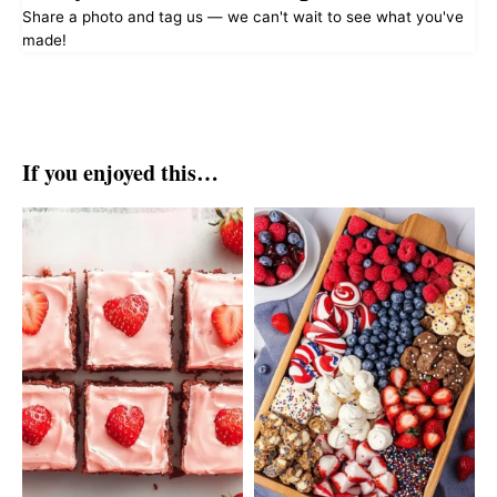
Share a photo and tag us — we can't wait to see what you've
made!
If you enjoyed this…