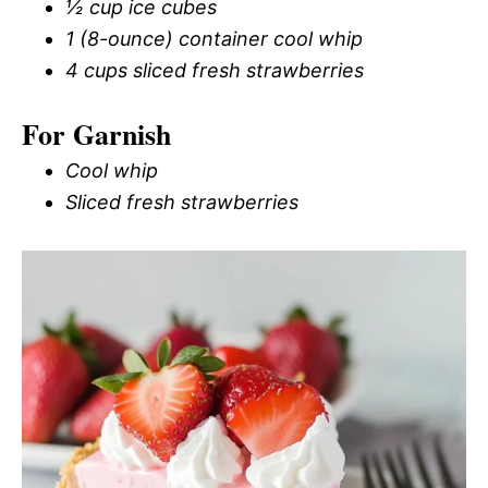
½ cup ice cubes
1 (8-ounce) container cool whip
4 cups sliced fresh strawberries
For Garnish
Cool whip
Sliced fresh strawberries