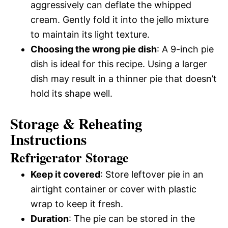
aggressively can deflate the whipped
cream. Gently fold it into the jello mixture
to maintain its light texture.
Choosing the wrong pie dish
: A 9-inch pie
dish is ideal for this recipe. Using a larger
dish may result in a thinner pie that doesn’t
hold its shape well.
Storage & Reheating
Instructions
Refrigerator Storage
Keep it covered
: Store leftover pie in an
airtight container or cover with plastic
wrap to keep it fresh.
Duration
: The pie can be stored in the