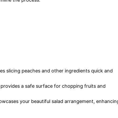
kes slicing peaches and other ingredients quick and
 provides a safe surface for chopping fruits and
showcases your beautiful salad arrangement, enhancin