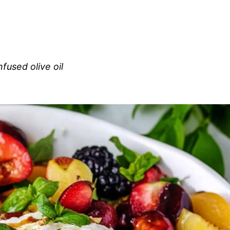
nfused olive oil