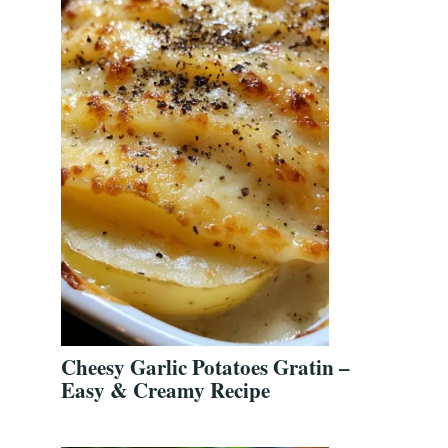
Cheesy Garlic Potatoes Gratin –
Easy & Creamy Recipe