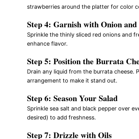
strawberries around the platter for color c
Step 4: Garnish with Onion and 
Sprinkle the thinly sliced red onions and fr
enhance flavor.
Step 5: Position the Burrata Ch
Drain any liquid from the burrata cheese. P
arrangement to make it stand out.
Step 6: Season Your Salad
Sprinkle sea salt and black pepper over ev
desired) to add freshness.
Step 7: Drizzle with Oils