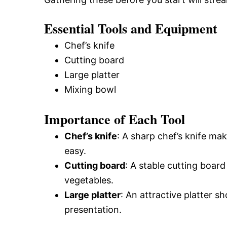
Essential Tools and Equipment
Chef’s knife
Cutting board
Large platter
Mixing bowl
Importance of Each Tool
Chef’s knife
: A sharp chef’s knife ma
easy.
Cutting board
: A stable cutting board
vegetables.
Large platter
: An attractive platter 
presentation.