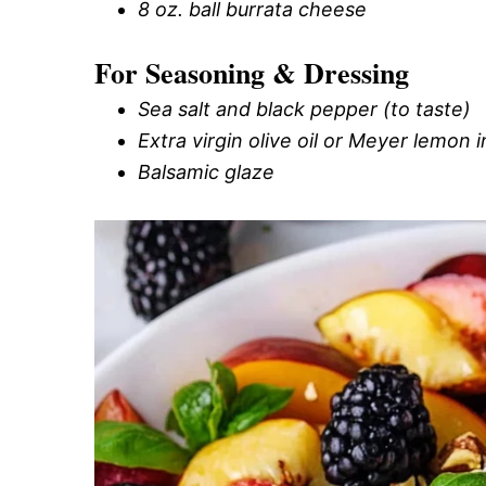
8 oz. ball burrata cheese
For Seasoning & Dressing
Sea salt and black pepper (to taste)
Extra virgin olive oil or Meyer lemon i
Balsamic glaze