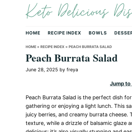
Keto Delicious Dis
Skip
Skip
Skip
to
to
to
primary
main
primary
navigation
content
sidebar
HOME
RECIPE INDEX
BOWLS
DESSE
HOME
»
RECIPE INDEX
»
PEACH BURRATA SALAD
Peach Burrata Salad
June 28, 2025
by
freya
Jump to
Peach Burrata Salad is the perfect dish f
gathering or enjoying a light lunch. This s
juicy berries, and creamy burrata cheese. 
texture, while a drizzle of balsamic glaze an
delicious; it’s also visually stunning and ea