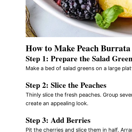
How to Make Peach Burrata
Step 1: Prepare the Salad Gree
Make a bed of salad greens on a large platte
Step 2: Slice the Peaches
Thinly slice the fresh peaches. Group sever
create an appealing look.
Step 3: Add Berries
Pit the cherries and slice them in half. Arr