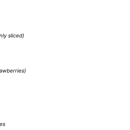
ly sliced)
rawberries)
ves