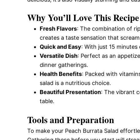
Why You’ll Love This Recipe
Fresh Flavors
: The combination of ri
creates a taste sensation that screa
Quick and Easy
: With just 15 minutes
Versatile Dish
: Perfect as an appetize
dinner gatherings.
Health Benefits
: Packed with vitamins
salad is a nutritious choice.
Beautiful Presentation
: The vibrant 
table.
Tools and Preparation
To make your Peach Burrata Salad effortles
Gathering these before you start will stre