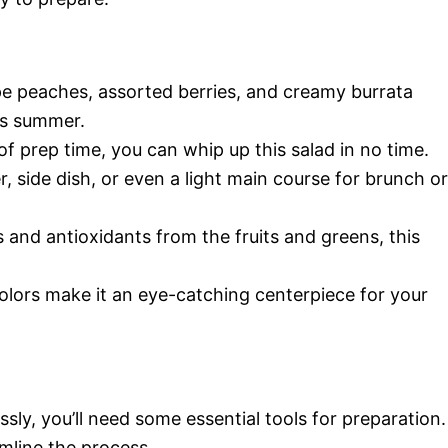
pe peaches, assorted berries, and creamy burrata
ms summer.
 of prep time, you can whip up this salad in no time.
r, side dish, or even a light main course for brunch or
 and antioxidants from the fruits and greens, this
colors make it an eye-catching centerpiece for your
sly, you’ll need some essential tools for preparation.
amline the process.