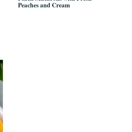
Peaches and Cream