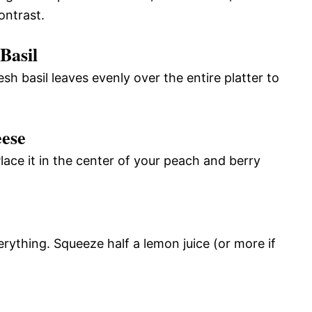
ontrast.
Basil
esh basil leaves evenly over the entire platter to
eese
lace it in the center of your peach and berry
erything. Squeeze half a lemon juice (or more if