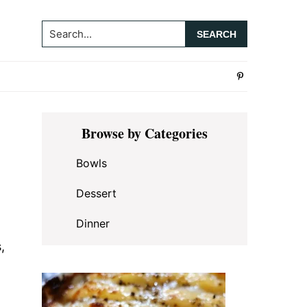
Search...
Primary
Browse by Categories
Sidebar
Bowls
Dessert
Dinner
,