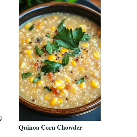
g
Quinoa Corn Chowder