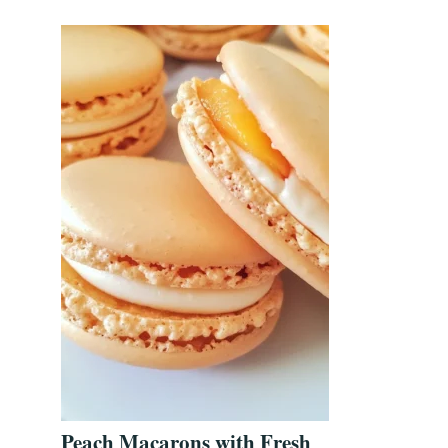
Peach Macarons with Fresh