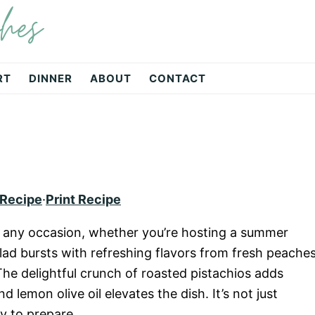
hes
RT
DINNER
ABOUT
CONTACT
 Recipe
·
Print Recipe
or any occasion, whether you’re hosting a summer
alad bursts with refreshing flavors from fresh peaches
The delightful crunch of roasted pistachios adds
d lemon olive oil elevates the dish. It’s not just
sy to prepare.