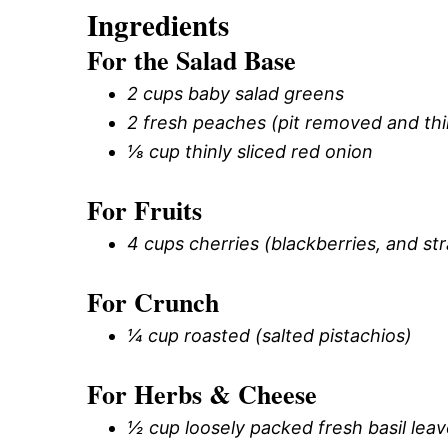
Ingredients
For the Salad Base
2 cups baby salad greens
2 fresh peaches (pit removed and thin
⅛ cup thinly sliced red onion
For Fruits
4 cups cherries (blackberries, and st
For Crunch
¼ cup roasted (salted pistachios)
For Herbs & Cheese
½ cup loosely packed fresh basil lea