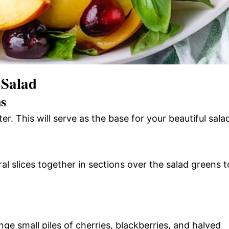
 Salad
ns
r. This will serve as the base for your beautiful sala
al slices together in sections over the salad greens t
ange small piles of cherries, blackberries, and halved