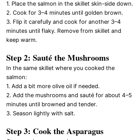
1. Place the salmon in the skillet skin-side down.
2. Cook for 3–4 minutes until golden brown.
3. Flip it carefully and cook for another 3–4
minutes until flaky. Remove from skillet and
keep warm.
Step 2: Sauté the Mushrooms
In the same skillet where you cooked the
salmon:
1. Add a bit more olive oil if needed.
2. Add the mushrooms and sauté for about 4–5
minutes until browned and tender.
3. Season lightly with salt.
Step 3: Cook the Asparagus