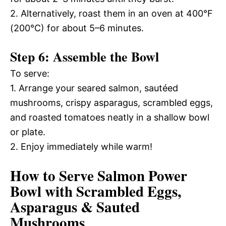
2. Alternatively, roast them in an oven at 400°F
(200°C) for about 5–6 minutes.
Step 6: Assemble the Bowl
To serve:
1. Arrange your seared salmon, sautéed
mushrooms, crispy asparagus, scrambled eggs,
and roasted tomatoes neatly in a shallow bowl
or plate.
2. Enjoy immediately while warm!
How to Serve Salmon Power
Bowl with Scrambled Eggs,
Asparagus & Sauted
Mushrooms