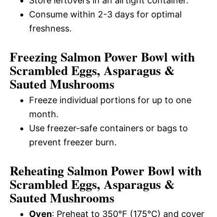
Store leftovers in an airtight container.
Consume within 2-3 days for optimal
freshness.
Freezing Salmon Power Bowl with
Scrambled Eggs, Asparagus &
Sauted Mushrooms
Freeze individual portions for up to one
month.
Use freezer-safe containers or bags to
prevent freezer burn.
Reheating Salmon Power Bowl with
Scrambled Eggs, Asparagus &
Sauted Mushrooms
Oven
: Preheat to 350°F (175°C) and cover