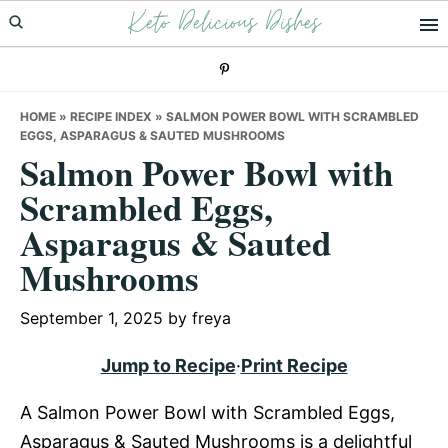
Keto Delicious Dishes
Skip
Skip
Skip
to
to
to
primary
main
primary
navigation
content
sidebar
HOME
»
RECIPE INDEX
»
SALMON POWER BOWL WITH SCRAMBLED
EGGS, ASPARAGUS & SAUTED MUSHROOMS
Salmon Power Bowl with
Scrambled Eggs,
Asparagus & Sauted
Mushrooms
September 1, 2025
by
freya
Jump to Recipe
·
Print Recipe
A Salmon Power Bowl with Scrambled Eggs,
Asparagus & Sauted Mushrooms is a delightful