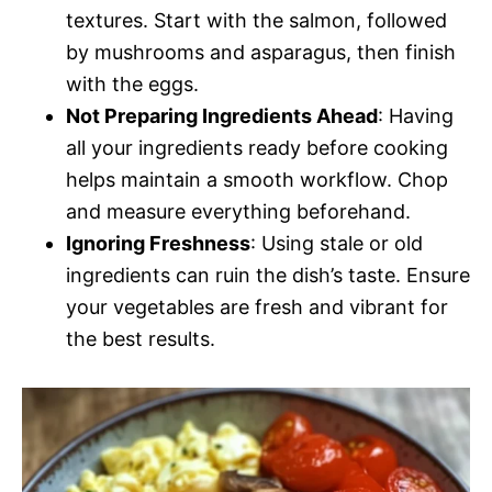
textures. Start with the salmon, followed
by mushrooms and asparagus, then finish
with the eggs.
Not Preparing Ingredients Ahead
: Having
all your ingredients ready before cooking
helps maintain a smooth workflow. Chop
and measure everything beforehand.
Ignoring Freshness
: Using stale or old
ingredients can ruin the dish’s taste. Ensure
your vegetables are fresh and vibrant for
the best results.