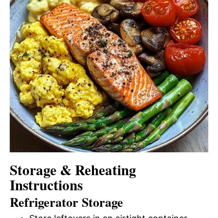
Storage & Reheating
Instructions
Refrigerator Storage