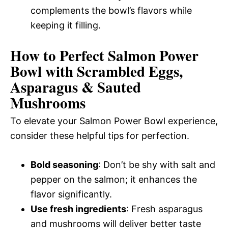
complements the bowl’s flavors while
keeping it filling.
How to Perfect Salmon Power
Bowl with Scrambled Eggs,
Asparagus & Sauted
Mushrooms
To elevate your Salmon Power Bowl experience,
consider these helpful tips for perfection.
Bold seasoning
: Don’t be shy with salt and
pepper on the salmon; it enhances the
flavor significantly.
Use fresh ingredients
: Fresh asparagus
and mushrooms will deliver better taste