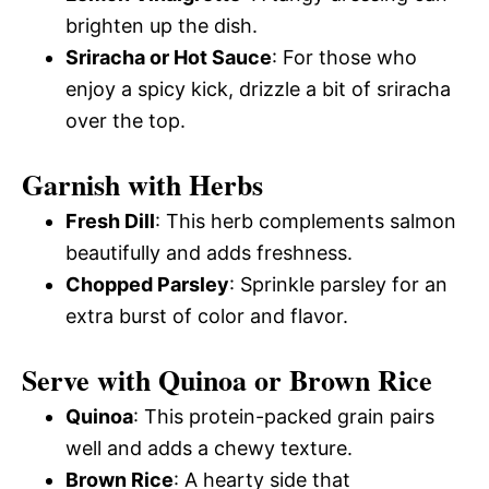
brighten up the dish.
Sriracha or Hot Sauce
: For those who
enjoy a spicy kick, drizzle a bit of sriracha
over the top.
Garnish with Herbs
Fresh Dill
: This herb complements salmon
beautifully and adds freshness.
Chopped Parsley
: Sprinkle parsley for an
extra burst of color and flavor.
Serve with Quinoa or Brown Rice
Quinoa
: This protein-packed grain pairs
well and adds a chewy texture.
Brown Rice
: A hearty side that