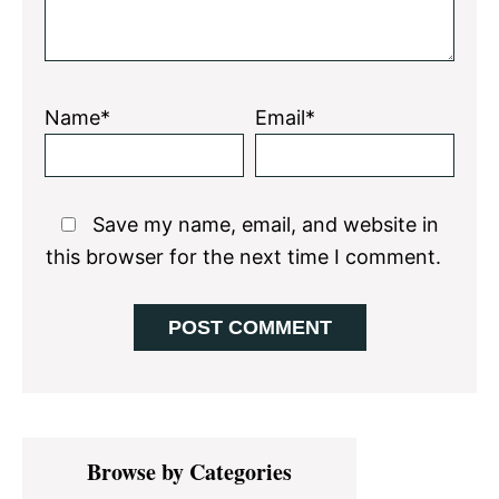
Name*
Email*
Save my name, email, and website in
this browser for the next time I comment.
Primary
Browse by Categories
Sidebar