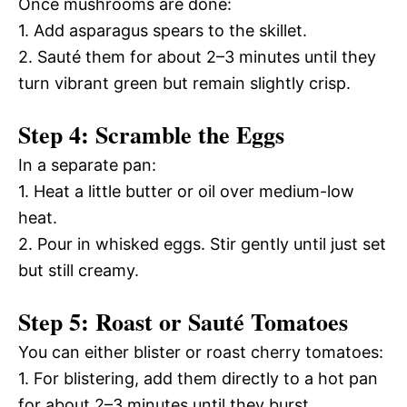
Once mushrooms are done:
1. Add asparagus spears to the skillet.
2. Sauté them for about 2–3 minutes until they
turn vibrant green but remain slightly crisp.
Step 4: Scramble the Eggs
In a separate pan:
1. Heat a little butter or oil over medium-low
heat.
2. Pour in whisked eggs. Stir gently until just set
but still creamy.
Step 5: Roast or Sauté Tomatoes
You can either blister or roast cherry tomatoes:
1. For blistering, add them directly to a hot pan
for about 2–3 minutes until they burst.