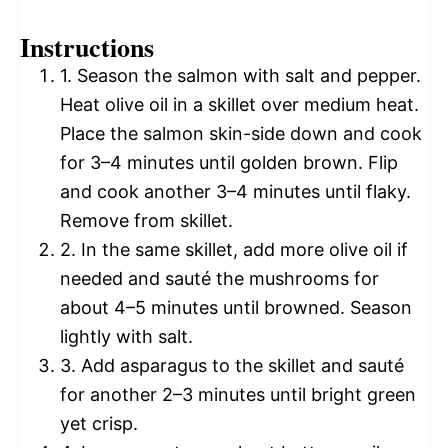
Instructions
1. Season the salmon with salt and pepper.
Heat olive oil in a skillet over medium heat.
Place the salmon skin-side down and cook
for 3–4 minutes until golden brown. Flip
and cook another 3–4 minutes until flaky.
Remove from skillet.
2. In the same skillet, add more olive oil if
needed and sauté the mushrooms for
about 4–5 minutes until browned. Season
lightly with salt.
3. Add asparagus to the skillet and sauté
for another 2–3 minutes until bright green
yet crisp.