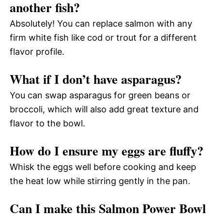
another fish?
Absolutely! You can replace salmon with any
firm white fish like cod or trout for a different
flavor profile.
What if I don’t have asparagus?
You can swap asparagus for green beans or
broccoli, which will also add great texture and
flavor to the bowl.
How do I ensure my eggs are fluffy?
Whisk the eggs well before cooking and keep
the heat low while stirring gently in the pan.
Can I make this Salmon Power Bowl