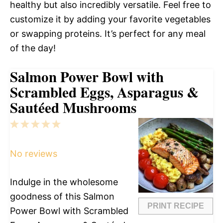
healthy but also incredibly versatile. Feel free to
customize it by adding your favorite vegetables
or swapping proteins. It’s perfect for any meal
of the day!
Salmon Power Bowl with
Scrambled Eggs, Asparagus &
Sautéed Mushrooms
1
2
3
4
5
Star
Stars
Stars
Stars
Stars
No reviews
Indulge in the wholesome
goodness of this Salmon
PRINT RECIPE
Power Bowl with Scrambled