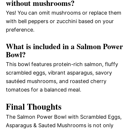
without mushrooms?
Yes! You can omit mushrooms or replace them
with bell peppers or zucchini based on your
preference.
What is included in a Salmon Power
Bowl?
This bowl features protein-rich salmon, fluffy
scrambled eggs, vibrant asparagus, savory
sautéed mushrooms, and roasted cherry
tomatoes for a balanced meal.
Final Thoughts
The Salmon Power Bowl with Scrambled Eggs,
Asparagus & Sauted Mushrooms is not only