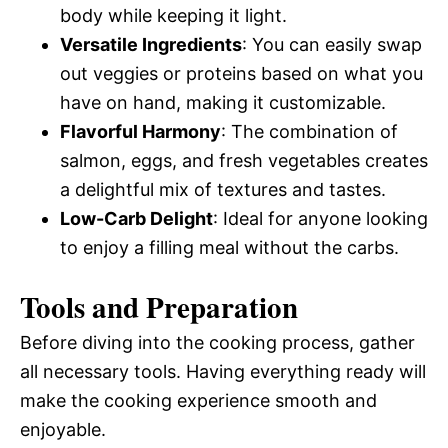
body while keeping it light.
Versatile Ingredients
: You can easily swap
out veggies or proteins based on what you
have on hand, making it customizable.
Flavorful Harmony
: The combination of
salmon, eggs, and fresh vegetables creates
a delightful mix of textures and tastes.
Low-Carb Delight
: Ideal for anyone looking
to enjoy a filling meal without the carbs.
Tools and Preparation
Before diving into the cooking process, gather
all necessary tools. Having everything ready will
make the cooking experience smooth and
enjoyable.