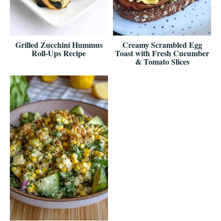
Grilled Zucchini Hummus
Creamy Scrambled Egg
Roll-Ups Recipe
Toast with Fresh Cucumber
& Tomato Slices