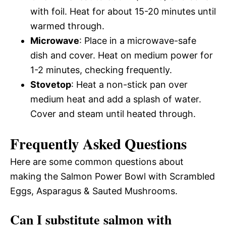
with foil. Heat for about 15-20 minutes until
warmed through.
Microwave
: Place in a microwave-safe
dish and cover. Heat on medium power for
1-2 minutes, checking frequently.
Stovetop
: Heat a non-stick pan over
medium heat and add a splash of water.
Cover and steam until heated through.
Frequently Asked Questions
Here are some common questions about
making the Salmon Power Bowl with Scrambled
Eggs, Asparagus & Sauted Mushrooms.
Can I substitute salmon with