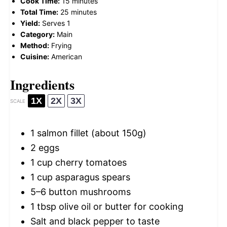
Cook Time:
15 minutes
Total Time:
25 minutes
Yield:
Serves 1
Category:
Main
Method:
Frying
Cuisine:
American
Ingredients
1X
2X
3X
SCALE
1
salmon fillet (about
150g
)
2
eggs
1 cup
cherry tomatoes
1 cup
asparagus spears
5
–
6
button mushrooms
1 tbsp
olive oil or butter for cooking
Salt and black pepper to taste