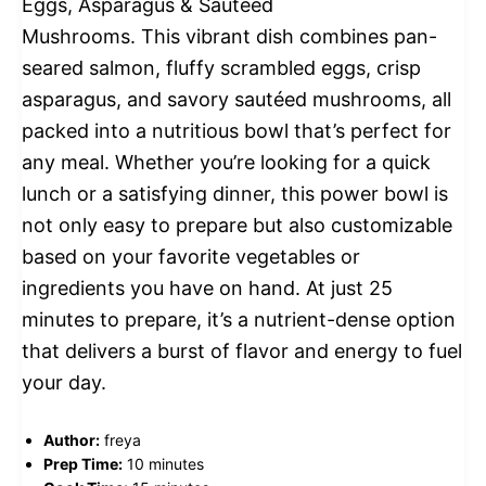
Eggs, Asparagus & Sautéed
Mushrooms. This vibrant dish combines pan-
seared salmon, fluffy scrambled eggs, crisp
asparagus, and savory sautéed mushrooms, all
packed into a nutritious bowl that’s perfect for
any meal. Whether you’re looking for a quick
lunch or a satisfying dinner, this power bowl is
not only easy to prepare but also customizable
based on your favorite vegetables or
ingredients you have on hand. At just 25
minutes to prepare, it’s a nutrient-dense option
that delivers a burst of flavor and energy to fuel
your day.
Author:
freya
Prep Time:
10 minutes