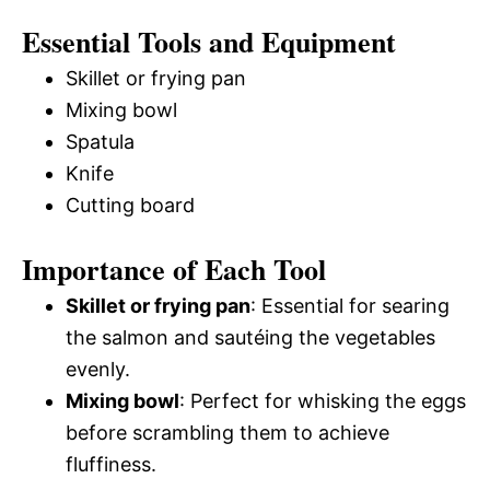
Essential Tools and Equipment
Skillet or frying pan
Mixing bowl
Spatula
Knife
Cutting board
Importance of Each Tool
Skillet or frying pan
: Essential for searing
the salmon and sautéing the vegetables
evenly.
Mixing bowl
: Perfect for whisking the eggs
before scrambling them to achieve
fluffiness.