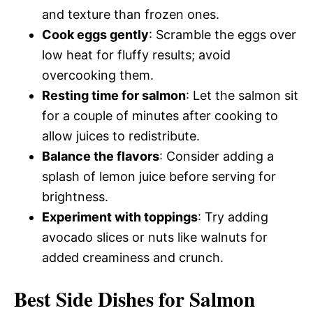
and texture than frozen ones.
Cook eggs gently
: Scramble the eggs over
low heat for fluffy results; avoid
overcooking them.
Resting time for salmon
: Let the salmon sit
for a couple of minutes after cooking to
allow juices to redistribute.
Balance the flavors
: Consider adding a
splash of lemon juice before serving for
brightness.
Experiment with toppings
: Try adding
avocado slices or nuts like walnuts for
added creaminess and crunch.
Best Side Dishes for Salmon