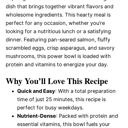
dish that brings together vibrant flavors and
wholesome ingredients. This hearty meal is
perfect for any occasion, whether you’re
looking for a nutritious lunch or a satisfying
dinner. Featuring pan-seared salmon, fluffy
scrambled eggs, crisp asparagus, and savory
mushrooms, this power bowl is loaded with
protein and vitamins to energize your day.
Why You’ll Love This Recipe
Quick and Easy
: With a total preparation
time of just 25 minutes, this recipe is
perfect for busy weekdays.
Nutrient-Dense
: Packed with protein and
essential vitamins, this bowl fuels your