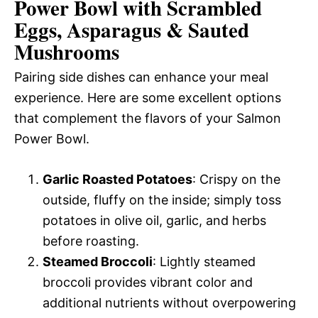
Power Bowl with Scrambled
Eggs, Asparagus & Sauted
Mushrooms
Pairing side dishes can enhance your meal
experience. Here are some excellent options
that complement the flavors of your Salmon
Power Bowl.
Garlic Roasted Potatoes
: Crispy on the
outside, fluffy on the inside; simply toss
potatoes in olive oil, garlic, and herbs
before roasting.
Steamed Broccoli
: Lightly steamed
broccoli provides vibrant color and
additional nutrients without overpowering