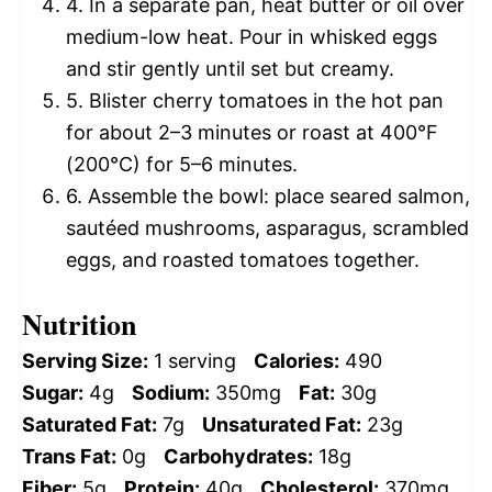
4. In a separate pan, heat butter or oil over
medium-low heat. Pour in whisked eggs
and stir gently until set but creamy.
5. Blister cherry tomatoes in the hot pan
for about 2–3 minutes or roast at 400°F
(200°C) for 5–6 minutes.
6. Assemble the bowl: place seared salmon,
sautéed mushrooms, asparagus, scrambled
eggs, and roasted tomatoes together.
Nutrition
Serving Size:
1 serving
Calories:
490
Sugar:
4g
Sodium:
350mg
Fat:
30g
Saturated Fat:
7g
Unsaturated Fat:
23g
Trans Fat:
0g
Carbohydrates:
18g
Fiber:
5g
Protein:
40g
Cholesterol:
370mg