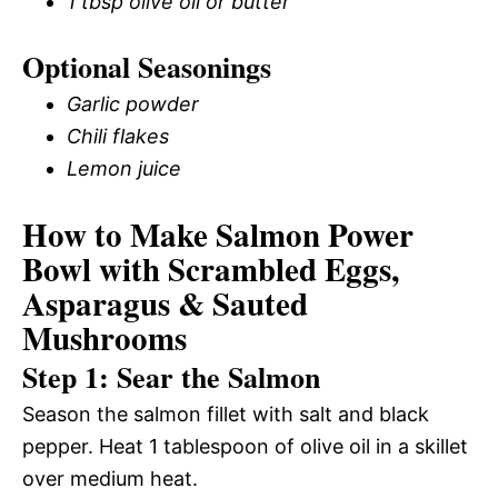
1 tbsp olive oil or butter
Optional Seasonings
Garlic powder
Chili flakes
Lemon juice
How to Make Salmon Power
Bowl with Scrambled Eggs,
Asparagus & Sauted
Mushrooms
Step 1: Sear the Salmon
Season the salmon fillet with salt and black
pepper. Heat 1 tablespoon of olive oil in a skillet
over medium heat.