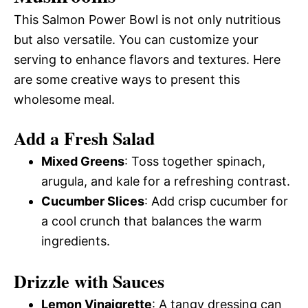
This Salmon Power Bowl is not only nutritious
but also versatile. You can customize your
serving to enhance flavors and textures. Here
are some creative ways to present this
wholesome meal.
Add a Fresh Salad
Mixed Greens
: Toss together spinach,
arugula, and kale for a refreshing contrast.
Cucumber Slices
: Add crisp cucumber for
a cool crunch that balances the warm
ingredients.
Drizzle with Sauces
Lemon Vinaigrette
: A tangy dressing can