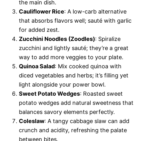
the main dish.
Cauliflower Rice
: A low-carb alternative
that absorbs flavors well; sauté with garlic
for added zest.
Zucchini Noodles (Zoodles)
: Spiralize
zucchini and lightly sauté; they’re a great
way to add more veggies to your plate.
Quinoa Salad
: Mix cooked quinoa with
diced vegetables and herbs; it’s filling yet
light alongside your power bowl.
Sweet Potato Wedges
: Roasted sweet
potato wedges add natural sweetness that
balances savory elements perfectly.
Coleslaw
: A tangy cabbage slaw can add
crunch and acidity, refreshing the palate
between bites.