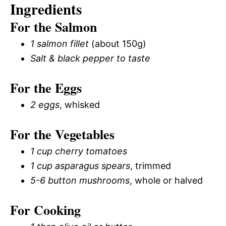
Ingredients
For the Salmon
1 salmon fillet
(about 150g)
Salt & black pepper to taste
For the Eggs
2 eggs
, whisked
For the Vegetables
1 cup cherry tomatoes
1 cup asparagus spears
, trimmed
5-6 button mushrooms
, whole or halved
For Cooking