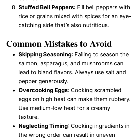
Stuffed Bell Peppers
: Fill bell peppers with
rice or grains mixed with spices for an eye-
catching side that’s also nutritious.
Common Mistakes to Avoid
Skipping Seasoning
: Failing to season the
salmon, asparagus, and mushrooms can
lead to bland flavors. Always use salt and
pepper generously.
Overcooking Eggs
: Cooking scrambled
eggs on high heat can make them rubbery.
Use medium-low heat for a creamy
texture.
Neglecting Timing
: Cooking ingredients in
the wrong order can result in uneven