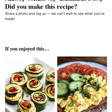
Did you make this recipe?
Share a photo and tag us — we can't wait to see what you've
made!
If you enjoyed this…