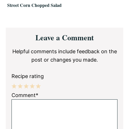
Street Corn Chopped Salad
Reader
Leave a Comment
Interactions
Helpful comments include feedback on the
post or changes you made.
Recipe rating
1
2
3
4
5
Comment*
Star
Stars
Stars
Stars
Stars