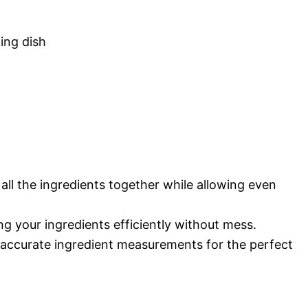
king dish
 all the ingredients together while allowing even
 your ingredients efficiently without mess.
accurate ingredient measurements for the perfect