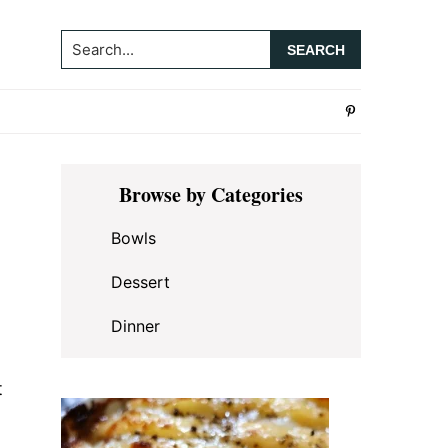
Search...
Primary
Browse by Categories
Sidebar
Bowls
Dessert
Dinner
t