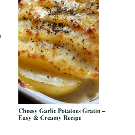
r
n
Cheesy Garlic Potatoes Gratin –
Easy & Creamy Recipe