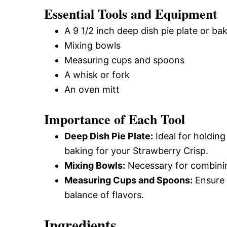
Essential Tools and Equipment
A 9 1/2 inch deep dish pie plate or ba
Mixing bowls
Measuring cups and spoons
A whisk or fork
An oven mitt
Importance of Each Tool
Deep Dish Pie Plate:
Ideal for holding
baking for your Strawberry Crisp.
Mixing Bowls:
Necessary for combining
Measuring Cups and Spoons:
Ensure 
balance of flavors.
Ingredients