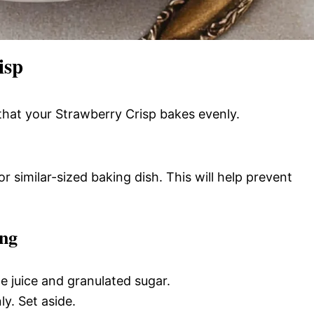
isp
that your Strawberry Crisp bakes evenly.
r similar-sized baking dish. This will help prevent
ing
e juice and granulated sugar.
ly. Set aside.