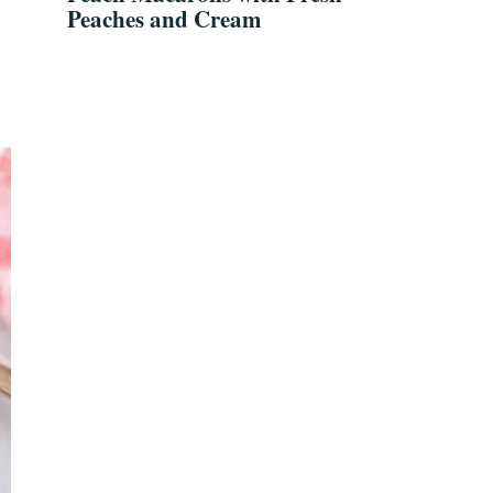
Peaches and Cream