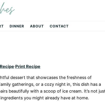
hes
RT
DINNER
ABOUT
CONTACT
 Recipe
·
Print Recipe
ghtful dessert that showcases the freshness of
amily gatherings, or a cozy night in, this dish has a
s beautifully with a scoop of ice cream. It’s not jus
es ingredients you might already have at home.