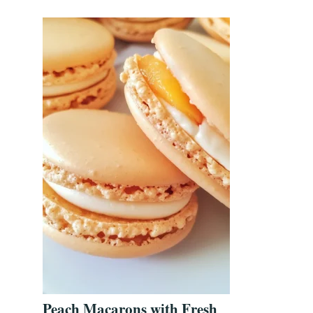
Peach Macarons with Fresh