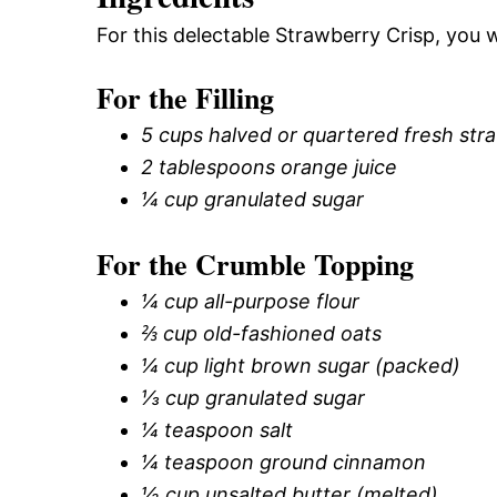
For this delectable Strawberry Crisp, you w
For the Filling
5 cups halved or quartered fresh str
2 tablespoons orange juice
¼ cup granulated sugar
For the Crumble Topping
¼ cup all-purpose flour
⅔ cup old-fashioned oats
¼ cup light brown sugar (packed)
⅓ cup granulated sugar
¼ teaspoon salt
¼ teaspoon ground cinnamon
½ cup unsalted butter (melted)