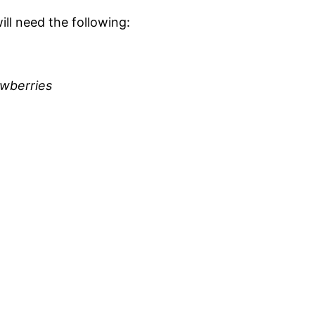
ill need the following:
awberries