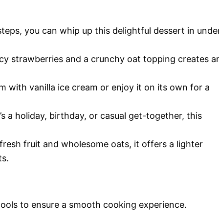
teps, you can whip up this delightful dessert in unde
cy strawberries and a crunchy oat topping creates a
with vanilla ice cream or enjoy it on its own for a
s a holiday, birthday, or casual get-together, this
resh fruit and wholesome oats, it offers a lighter
ts.
 tools to ensure a smooth cooking experience.