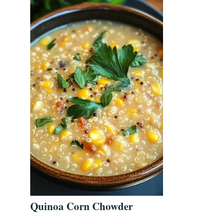
Quinoa Corn Chowder