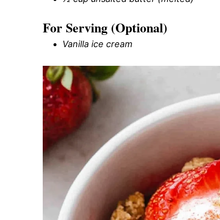
For Serving (Optional)
Vanilla ice cream