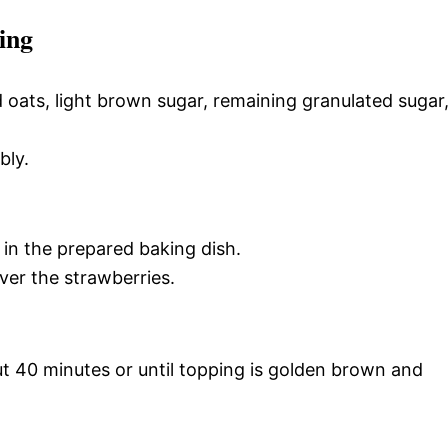
ing
d oats, light brown sugar, remaining granulated sugar
bly.
in the prepared baking dish.
ver the strawberries.
t 40 minutes or until topping is golden brown and