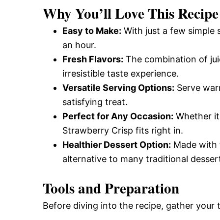
Why You’ll Love This Recipe
Easy to Make:
With just a few simple s
an hour.
Fresh Flavors:
The combination of jui
irresistible taste experience.
Versatile Serving Options:
Serve warm 
satisfying treat.
Perfect for Any Occasion:
Whether it’
Strawberry Crisp fits right in.
Healthier Dessert Option:
Made with f
alternative to many traditional desser
Tools and Preparation
Before diving into the recipe, gather your