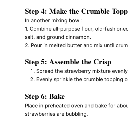
Step 4: Make the Crumble Topp
In another mixing bowl:
1. Combine all-purpose flour, old-fashione
salt, and ground cinnamon.
2. Pour in melted butter and mix until crum
Step 5: Assemble the Crisp
Spread the strawberry mixture evenly 
Evenly sprinkle the crumble topping o
Step 6: Bake
Place in preheated oven and bake for abou
strawberries are bubbling.