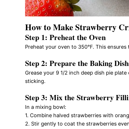
How to Make Strawberry Cr
Step 1: Preheat the Oven
Preheat your oven to 350°F. This ensures 
Step 2: Prepare the Baking Dish
Grease your 9 1/2 inch deep dish pie plate o
sticking.
Step 3: Mix the Strawberry Fill
In a mixing bowl:
1. Combine halved strawberries with orang
2. Stir gently to coat the strawberries even