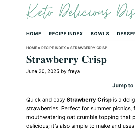
Keto Delicious Dis
Skip
Skip
Skip
to
to
to
primary
main
primary
navigation
content
sidebar
HOME
RECIPE INDEX
BOWLS
DESSE
HOME
»
RECIPE INDEX
»
STRAWBERRY CRISP
Strawberry Crisp
June 20, 2025
by
freya
Jump to
Quick and easy
Strawberry Crisp
is a deli
strawberries. Perfect for summer picnics, f
mouthwatering oat crumble topping that pair
delicious; it’s also simple to make and us