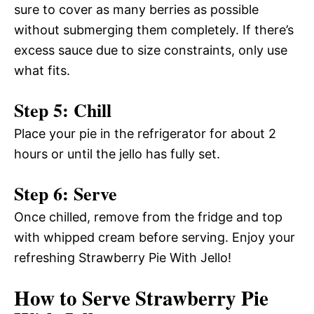
sure to cover as many berries as possible
without submerging them completely. If there’s
excess sauce due to size constraints, only use
what fits.
Step 5: Chill
Place your pie in the refrigerator for about 2
hours or until the jello has fully set.
Step 6: Serve
Once chilled, remove from the fridge and top
with whipped cream before serving. Enjoy your
refreshing Strawberry Pie With Jello!
How to Serve Strawberry Pie