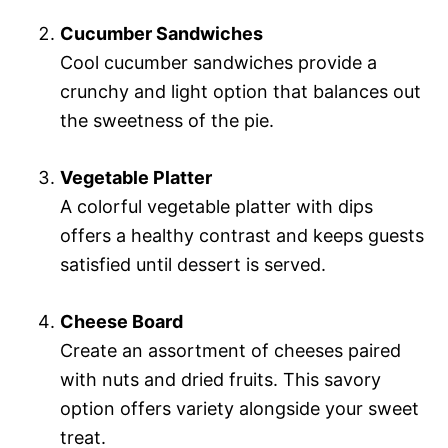
Cucumber Sandwiches
Cool cucumber sandwiches provide a
crunchy and light option that balances out
the sweetness of the pie.
Vegetable Platter
A colorful vegetable platter with dips
offers a healthy contrast and keeps guests
satisfied until dessert is served.
Cheese Board
Create an assortment of cheeses paired
with nuts and dried fruits. This savory
option offers variety alongside your sweet
treat.