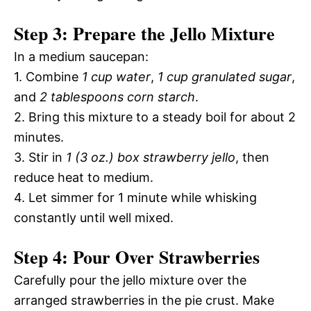
Step 3: Prepare the Jello Mixture
In a medium saucepan:
1. Combine
1 cup water
,
1 cup granulated sugar
,
and
2 tablespoons corn starch
.
2. Bring this mixture to a steady boil for about 2
minutes.
3. Stir in
1 (3 oz.) box strawberry jello
, then
reduce heat to medium.
4. Let simmer for 1 minute while whisking
constantly until well mixed.
Step 4: Pour Over Strawberries
Carefully pour the jello mixture over the
arranged strawberries in the pie crust. Make