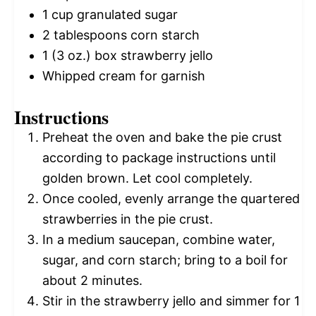
1 cup
granulated sugar
2 tablespoons
corn starch
1
(3 oz.) box strawberry jello
Whipped cream for garnish
Instructions
Preheat the oven and bake the pie crust
according to package instructions until
golden brown. Let cool completely.
Once cooled, evenly arrange the quartered
strawberries in the pie crust.
In a medium saucepan, combine water,
sugar, and corn starch; bring to a boil for
about 2 minutes.
Stir in the strawberry jello and simmer for 1