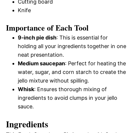
Cutting board
Knife
Importance of Each Tool
9-inch pie dish
: This is essential for
holding all your ingredients together in one
neat presentation.
Medium saucepan
: Perfect for heating the
water, sugar, and corn starch to create the
jello mixture without spilling.
Whisk
: Ensures thorough mixing of
ingredients to avoid clumps in your jello
sauce.
Ingredients