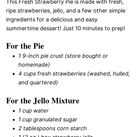
This Fresh Strawberry Pie is made with fresh,
ripe strawberries, jello, and a few other simple
ingredients for a delicious and easy
summertime dessert! Just 10 minutes to prep!
For the Pie
1 9-inch pie crust (store bought or
homemade)
4 cups fresh strawberries (washed, hulled,
and quartered)
For the Jello Mixture
1 cup water
1 cup granulated sugar
2 tablespoons corn starch