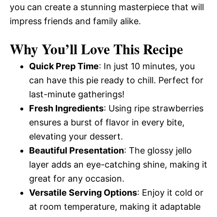
you can create a stunning masterpiece that will
impress friends and family alike.
Why You’ll Love This Recipe
Quick Prep Time
: In just 10 minutes, you
can have this pie ready to chill. Perfect for
last-minute gatherings!
Fresh Ingredients
: Using ripe strawberries
ensures a burst of flavor in every bite,
elevating your dessert.
Beautiful Presentation
: The glossy jello
layer adds an eye-catching shine, making it
great for any occasion.
Versatile Serving Options
: Enjoy it cold or
at room temperature, making it adaptable