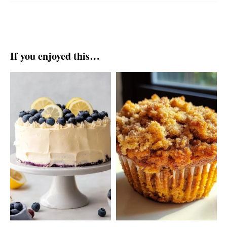
If you enjoyed this…