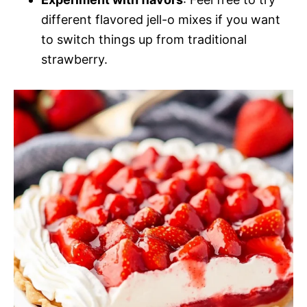
different flavored jell-o mixes if you want
to switch things up from traditional
strawberry.