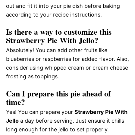
out and fit it into your pie dish before baking
according to your recipe instructions.
Is there a way to customize this
Strawberry Pie With Jello?
Absolutely! You can add other fruits like
blueberries or raspberries for added flavor. Also,
consider using whipped cream or cream cheese
frosting as toppings.
Can I prepare this pie ahead of
time?
Yes! You can prepare your
Strawberry Pie With
Jello
a day before serving. Just ensure it chills
long enough for the jello to set properly.