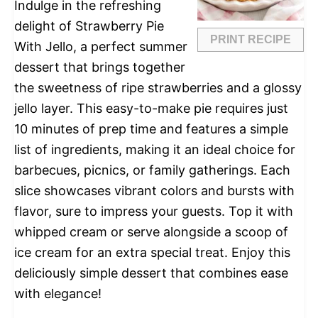
Indulge in the refreshing
delight of Strawberry Pie
PRINT RECIPE
With Jello, a perfect summer
dessert that brings together
the sweetness of ripe strawberries and a glossy
jello layer. This easy-to-make pie requires just
10 minutes of prep time and features a simple
list of ingredients, making it an ideal choice for
barbecues, picnics, or family gatherings. Each
slice showcases vibrant colors and bursts with
flavor, sure to impress your guests. Top it with
whipped cream or serve alongside a scoop of
ice cream for an extra special treat. Enjoy this
deliciously simple dessert that combines ease
with elegance!