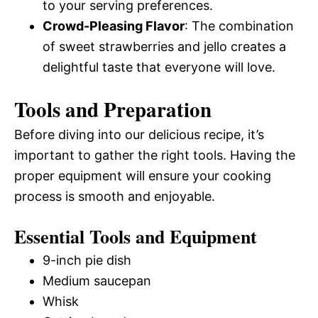
to your serving preferences.
Crowd-Pleasing Flavor
: The combination
of sweet strawberries and jello creates a
delightful taste that everyone will love.
Tools and Preparation
Before diving into our delicious recipe, it’s
important to gather the right tools. Having the
proper equipment will ensure your cooking
process is smooth and enjoyable.
Essential Tools and Equipment
9-inch pie dish
Medium saucepan
Whisk