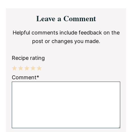
Reader
Leave a Comment
Interactions
Helpful comments include feedback on the
post or changes you made.
Recipe rating
1
2
3
4
5
Comment*
Star
Stars
Stars
Stars
Stars