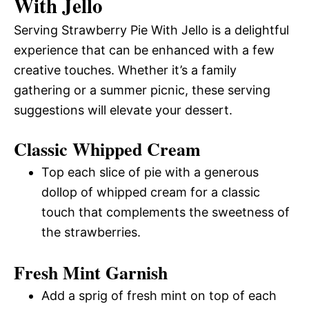
With Jello
Serving Strawberry Pie With Jello is a delightful
experience that can be enhanced with a few
creative touches. Whether it’s a family
gathering or a summer picnic, these serving
suggestions will elevate your dessert.
Classic Whipped Cream
Top each slice of pie with a generous
dollop of whipped cream for a classic
touch that complements the sweetness of
the strawberries.
Fresh Mint Garnish
Add a sprig of fresh mint on top of each