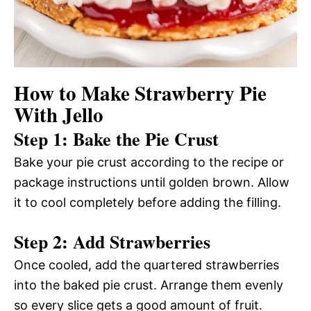
How to Make Strawberry Pie
With Jello
Step 1: Bake the Pie Crust
Bake your pie crust according to the recipe or
package instructions until golden brown. Allow
it to cool completely before adding the filling.
Step 2: Add Strawberries
Once cooled, add the quartered strawberries
into the baked pie crust. Arrange them evenly
so every slice gets a good amount of fruit.