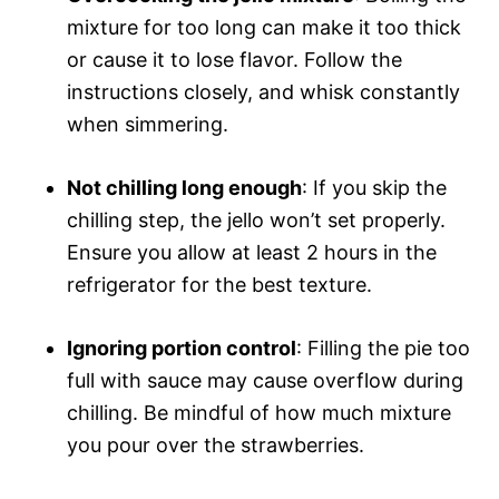
mixture for too long can make it too thick
or cause it to lose flavor. Follow the
instructions closely, and whisk constantly
when simmering.
Not chilling long enough
: If you skip the
chilling step, the jello won’t set properly.
Ensure you allow at least 2 hours in the
refrigerator for the best texture.
Ignoring portion control
: Filling the pie too
full with sauce may cause overflow during
chilling. Be mindful of how much mixture
you pour over the strawberries.