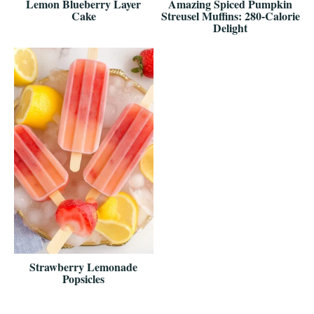
Lemon Blueberry Layer
Amazing Spiced Pumpkin
Cake
Streusel Muffins: 280-Calorie
Delight
Strawberry Lemonade
Popsicles