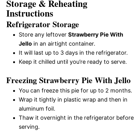
Storage & Reheating
Instructions
Refrigerator Storage
Store any leftover
Strawberry Pie With
Jello
in an airtight container.
It will last up to 3 days in the refrigerator.
Keep it chilled until you’re ready to serve.
Freezing Strawberry Pie With Jello
You can freeze this pie for up to 2 months.
Wrap it tightly in plastic wrap and then in
aluminum foil.
Thaw it overnight in the refrigerator before
serving.