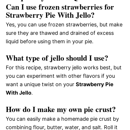
Can I use frozen strawberries for
Strawberry Pie With Jello?
Yes, you can use frozen strawberries, but make
sure they are thawed and drained of excess
liquid before using them in your pie.
What type of jello should I use?
For this recipe, strawberry jello works best, but
you can experiment with other flavors if you
want a unique twist on your
Strawberry Pie
With Jello
.
How do I make my own pie crust?
You can easily make a homemade pie crust by
combining flour, butter, water, and salt. Roll it