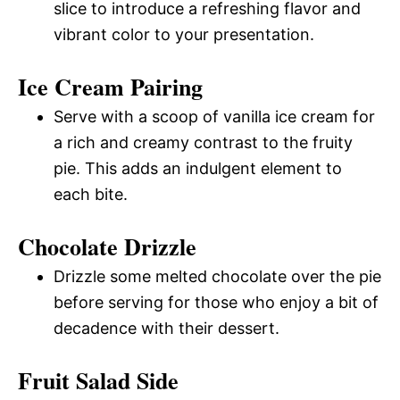
slice to introduce a refreshing flavor and
vibrant color to your presentation.
Ice Cream Pairing
Serve with a scoop of vanilla ice cream for
a rich and creamy contrast to the fruity
pie. This adds an indulgent element to
each bite.
Chocolate Drizzle
Drizzle some melted chocolate over the pie
before serving for those who enjoy a bit of
decadence with their dessert.
Fruit Salad Side