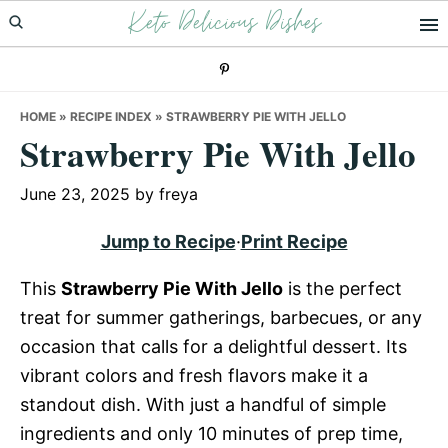
Keto Delicious Dishes
Skip
Skip
Skip
to
to
to
primary
main
primary
navigation
content
sidebar
HOME
»
RECIPE INDEX
»
STRAWBERRY PIE WITH JELLO
Strawberry Pie With Jello
June 23, 2025
by
freya
Jump to Recipe
·
Print Recipe
This
Strawberry Pie With Jello
is the perfect
treat for summer gatherings, barbecues, or any
occasion that calls for a delightful dessert. Its
vibrant colors and fresh flavors make it a
standout dish. With just a handful of simple
ingredients and only 10 minutes of prep time,