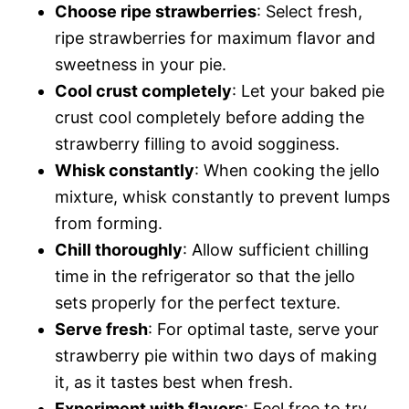
Choose ripe strawberries
: Select fresh,
ripe strawberries for maximum flavor and
sweetness in your pie.
Cool crust completely
: Let your baked pie
crust cool completely before adding the
strawberry filling to avoid sogginess.
Whisk constantly
: When cooking the jello
mixture, whisk constantly to prevent lumps
from forming.
Chill thoroughly
: Allow sufficient chilling
time in the refrigerator so that the jello
sets properly for the perfect texture.
Serve fresh
: For optimal taste, serve your
strawberry pie within two days of making
it, as it tastes best when fresh.
Experiment with flavors
: Feel free to try