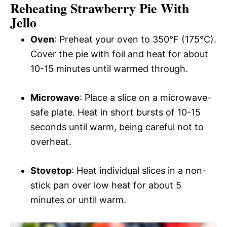
Reheating Strawberry Pie With
Jello
Oven
: Preheat your oven to 350°F (175°C).
Cover the pie with foil and heat for about
10-15 minutes until warmed through.
Microwave
: Place a slice on a microwave-
safe plate. Heat in short bursts of 10-15
seconds until warm, being careful not to
overheat.
Stovetop
: Heat individual slices in a non-
stick pan over low heat for about 5
minutes or until warm.