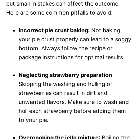
but small mistakes can affect the outcome.
Here are some common pitfalls to avoid:
Incorrect pie crust baking
: Not baking
your pie crust properly can lead to a soggy
bottom. Always follow the recipe or
package instructions for optimal results.
Neglecting strawberry preparation
:
Skipping the washing and hulling of
strawberries can result in dirt and
unwanted flavors. Make sure to wash and
hull each strawberry before adding them
to your pie.
Overcooking the jello mixture
: Boiling the