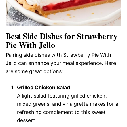
Best Side Dishes for Strawberry
Pie With Jello
Pairing side dishes with Strawberry Pie With
Jello can enhance your meal experience. Here
are some great options:
Grilled Chicken Salad
A light salad featuring grilled chicken,
mixed greens, and vinaigrette makes for a
refreshing complement to this sweet
dessert.