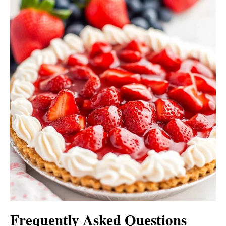
Frequently Asked Questions