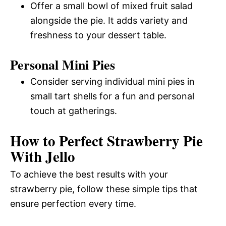
Offer a small bowl of mixed fruit salad
alongside the pie. It adds variety and
freshness to your dessert table.
Personal Mini Pies
Consider serving individual mini pies in
small tart shells for a fun and personal
touch at gatherings.
How to Perfect Strawberry Pie
With Jello
To achieve the best results with your
strawberry pie, follow these simple tips that
ensure perfection every time.