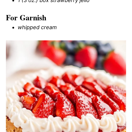
1 (3 oz.) box strawberry jello
For Garnish
whipped cream