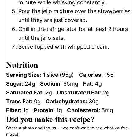
minute while whisking constantly.
Pour the jello mixture over the strawberries
until they are just covered.
Chill in the refrigerator for at least 2 hours
until the jello sets.
Serve topped with whipped cream.
Nutrition
Serving Size:
1 slice (95g)
Calories:
155
Sugar:
24g
Sodium:
85mg
Fat:
4g
Saturated Fat:
2g
Unsaturated Fat:
2g
Trans Fat:
0g
Carbohydrates:
30g
Fiber:
1g
Protein:
1g
Cholesterol:
5mg
Did you make this recipe?
Share a photo and tag us — we can't wait to see what you've
made!