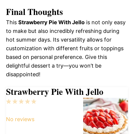
Final Thoughts
This
Strawberry Pie With Jello
is not only easy
to make but also incredibly refreshing during
hot summer days. Its versatility allows for
customization with different fruits or toppings
based on personal preference. Give this
delightful dessert a try—you won’t be
disappointed!
Strawberry Pie With Jello
1
2
3
4
5
Star
Stars
Stars
Stars
Stars
No reviews