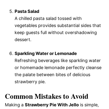
Pasta Salad
A chilled pasta salad tossed with
vegetables provides substantial sides that
keep guests full without overshadowing
dessert.
Sparkling Water or Lemonade
Refreshing beverages like sparkling water
or homemade lemonade perfectly cleanse
the palate between bites of delicious
strawberry pie.
Common Mistakes to Avoid
Making a
Strawberry Pie With Jello
is simple,