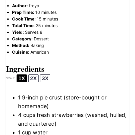
Author:
freya
Prep Time:
10 minutes
Cook Time:
15 minutes
Total Time:
25 minutes
Yield:
Serves 8
Category:
Dessert
Method:
Baking
Cuisine:
American
Ingredients
1X
2X
3X
SCALE
1
9-inch pie crust (store-bought or
homemade)
4 cups
fresh strawberries (washed, hulled,
and quartered)
1 cup
water