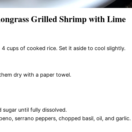
ongrass Grilled Shrimp with Lime
 4 cups of cooked rice. Set it aside to cool slightly.
 them dry with a paper towel.
 sugar until fully dissolved.
apeno, serrano peppers, chopped basil, oil, and garlic.