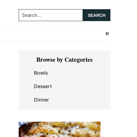
Search...
Primary
Browse by Categories
Sidebar
Bowls
Dessert
Dinner