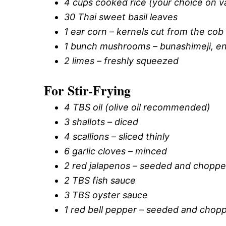
4 cups cooked rice (your choice on va
30 Thai sweet basil leaves
1 ear corn – kernels cut from the cob 
1 bunch mushrooms – bunashimeji, en
2 limes – freshly squeezed
For Stir-Frying
4 TBS oil (olive oil recommended)
3 shallots – diced
4 scallions – sliced thinly
6 garlic cloves – minced
2 red jalapenos – seeded and chopp
2 TBS fish sauce
3 TBS oyster sauce
1 red bell pepper – seeded and chop