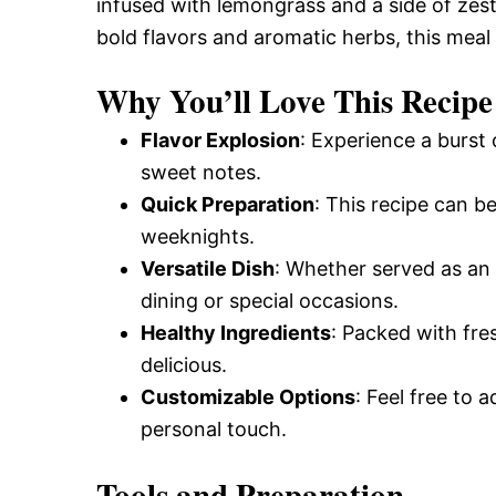
infused with lemongrass and a side of zesty
bold flavors and aromatic herbs, this meal 
Why You’ll Love This Recipe
Flavor Explosion
: Experience a burst 
sweet notes.
Quick Preparation
: This recipe can b
weeknights.
Versatile Dish
: Whether served as an a
dining or special occasions.
Healthy Ingredients
: Packed with fres
delicious.
Customizable Options
: Feel free to 
personal touch.
Tools and Preparation