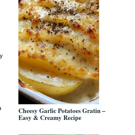
d
sy
a
Cheesy Garlic Potatoes Gratin –
Easy & Creamy Recipe