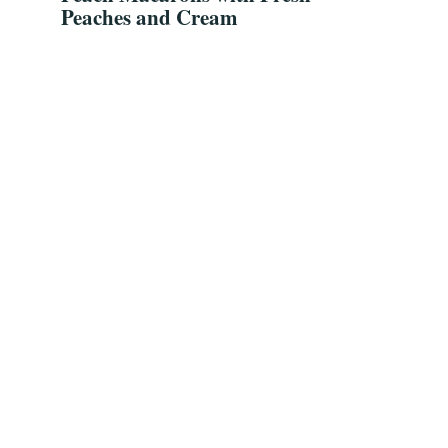
Peaches and Cream