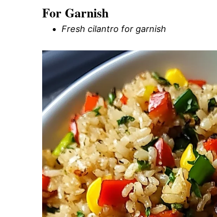
For Garnish
Fresh cilantro for garnish