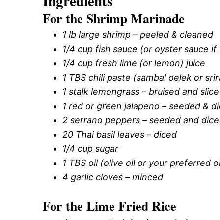
Ingredients
For the Shrimp Marinade
1 lb large shrimp – peeled & cleaned
1/4 cup fish sauce (or oyster sauce if 
1/4 cup fresh lime (or lemon) juice
1 TBS chili paste (sambal oelek or sri
1 stalk lemongrass – bruised and slic
1 red or green jalapeno – seeded & d
2 serrano peppers – seeded and dice
20 Thai basil leaves – diced
1/4 cup sugar
1 TBS oil (olive oil or your preferred oi
4 garlic cloves – minced
For the Lime Fried Rice