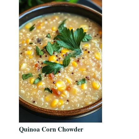
Quinoa Corn Chowder