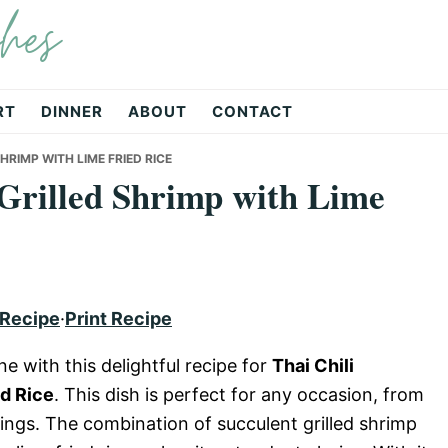
hes
RT
DINNER
ABOUT
CONTACT
HRIMP WITH LIME FRIED RICE
Grilled Shrimp with Lime
 Recipe
·
Print Recipe
e with this delightful recipe for
Thai Chili
d Rice
. This dish is perfect for any occasion, from
ings. The combination of succulent grilled shrimp