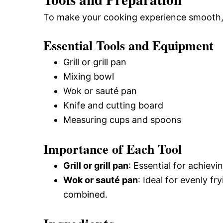
To make your cooking experience smooth, g
Essential Tools and Equipment
Grill or grill pan
Mixing bowl
Wok or sauté pan
Knife and cutting board
Measuring cups and spoons
Importance of Each Tool
Grill or grill pan
: Essential for achiev
Wok or sauté pan
: Ideal for evenly fr
combined.