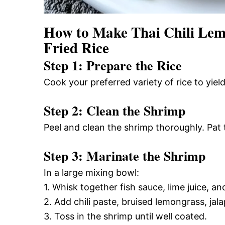
How to Make Thai Chili Lem
Fried Rice
Step 1: Prepare the Rice
Cook your preferred variety of rice to yield
Step 2: Clean the Shrimp
Peel and clean the shrimp thoroughly. Pat
Step 3: Marinate the Shrimp
In a large mixing bowl:
1. Whisk together fish sauce, lime juice, and
2. Add chili paste, bruised lemongrass, jal
3. Toss in the shrimp until well coated.