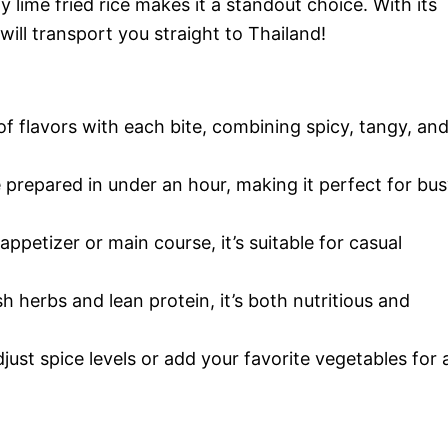
 lime fried rice makes it a standout choice. With its
will transport you straight to Thailand!
of flavors with each bite, combining spicy, tangy, an
e prepared in under an hour, making it perfect for bu
ppetizer or main course, it’s suitable for casual
h herbs and lean protein, it’s both nutritious and
adjust spice levels or add your favorite vegetables for 