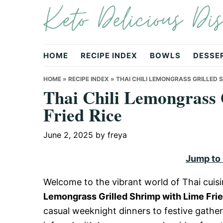
Keto Delicious Dis
Skip
Skip
Skip
to
to
to
primary
main
primary
navigation
content
sidebar
HOME
RECIPE INDEX
BOWLS
DESSE
HOME
»
RECIPE INDEX
»
THAI CHILI LEMONGRASS GRILLED S
Thai Chili Lemongrass 
Fried Rice
June 2, 2025
by
freya
Jump to
Welcome to the vibrant world of Thai cuisin
Lemongrass Grilled Shrimp with Lime Frie
casual weeknight dinners to festive gather