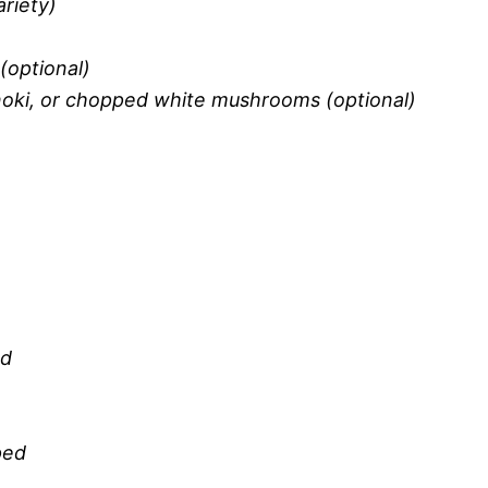
riety)
(optional)
oki, or chopped white mushrooms (optional)
ed
ped