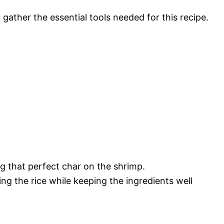
ather the essential tools needed for this recipe.
ing that perfect char on the shrimp.
ying the rice while keeping the ingredients well