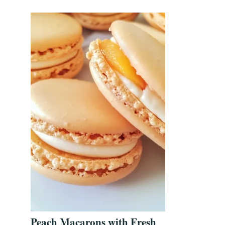
Peach Macarons with Fresh