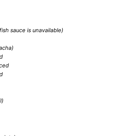
fish sauce is unavailable)
racha)
ed
iced
d
l)