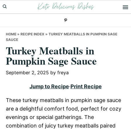
Keto Delicious Dishes
Skip
Skip
Skip
to
to
to
primary
main
primary
navigation
content
sidebar
HOME
»
RECIPE INDEX
»
TURKEY MEATBALLS IN PUMPKIN SAGE
SAUCE
Turkey Meatballs in
Pumpkin Sage Sauce
September 2, 2025
by
freya
Jump to Recipe
·
Print Recipe
These turkey meatballs in pumpkin sage sauce
are a delightful comfort food, perfect for cozy
evenings or special gatherings. The
combination of juicy turkey meatballs paired