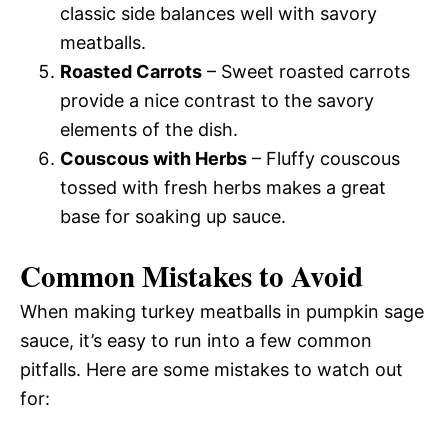
classic side balances well with savory
meatballs.
Roasted Carrots
– Sweet roasted carrots
provide a nice contrast to the savory
elements of the dish.
Couscous with Herbs
– Fluffy couscous
tossed with fresh herbs makes a great
base for soaking up sauce.
Common Mistakes to Avoid
When making turkey meatballs in pumpkin sage
sauce, it’s easy to run into a few common
pitfalls. Here are some mistakes to watch out
for: