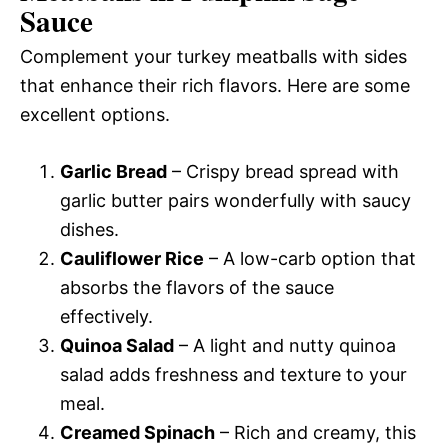
Sauce
Complement your turkey meatballs with sides
that enhance their rich flavors. Here are some
excellent options.
Garlic Bread
– Crispy bread spread with
garlic butter pairs wonderfully with saucy
dishes.
Cauliflower Rice
– A low-carb option that
absorbs the flavors of the sauce
effectively.
Quinoa Salad
– A light and nutty quinoa
salad adds freshness and texture to your
meal.
Creamed Spinach
– Rich and creamy, this