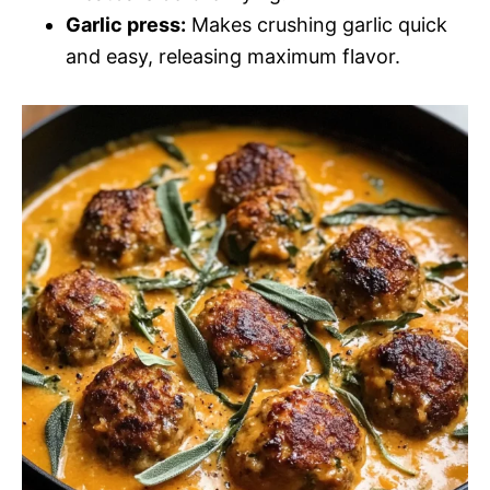
Garlic press:
Makes crushing garlic quick
and easy, releasing maximum flavor.