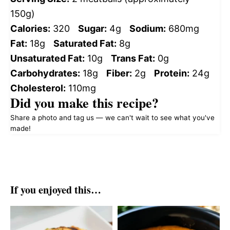
150g)
Calories:
320
Sugar:
4g
Sodium:
680mg
Fat:
18g
Saturated Fat:
8g
Unsaturated Fat:
10g
Trans Fat:
0g
Carbohydrates:
18g
Fiber:
2g
Protein:
24g
Cholesterol:
110mg
Did you make this recipe?
Share a photo and tag us — we can't wait to see what you've
made!
If you enjoyed this…