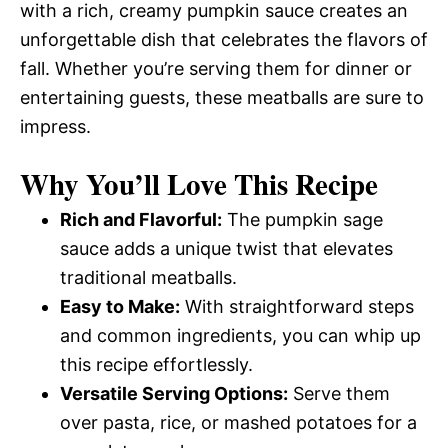
with a rich, creamy pumpkin sauce creates an
unforgettable dish that celebrates the flavors of
fall. Whether you’re serving them for dinner or
entertaining guests, these meatballs are sure to
impress.
Why You’ll Love This Recipe
Rich and Flavorful:
The pumpkin sage
sauce adds a unique twist that elevates
traditional meatballs.
Easy to Make:
With straightforward steps
and common ingredients, you can whip up
this recipe effortlessly.
Versatile Serving Options:
Serve them
over pasta, rice, or mashed potatoes for a