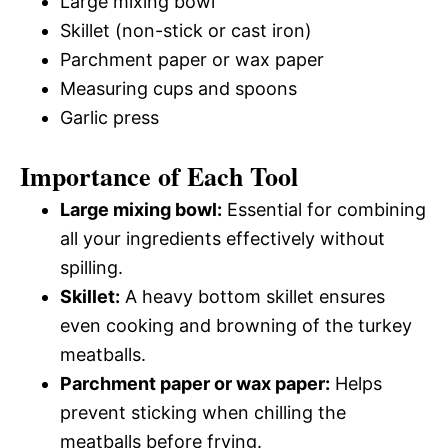
Large mixing bowl
Skillet (non-stick or cast iron)
Parchment paper or wax paper
Measuring cups and spoons
Garlic press
Importance of Each Tool
Large mixing bowl:
Essential for combining
all your ingredients effectively without
spilling.
Skillet:
A heavy bottom skillet ensures
even cooking and browning of the turkey
meatballs.
Parchment paper or wax paper:
Helps
prevent sticking when chilling the
meatballs before frying.