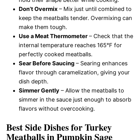
Don’t Overmix
– Mix just until combined to
keep the meatballs tender. Overmixing can
make them tough.
Use a Meat Thermometer
– Check that the
internal temperature reaches 165°F for
perfectly cooked meatballs.
Sear Before Saucing
– Searing enhances
flavor through caramelization, giving your
dish depth.
Simmer Gently
– Allow the meatballs to
simmer in the sauce just enough to absorb
flavors without overcooking.
Best Side Dishes for Turkey
Meatballs in Pumpkin Sage