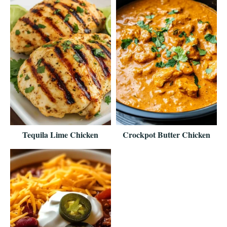
Tequila Lime Chicken
Crockpot Butter Chicken