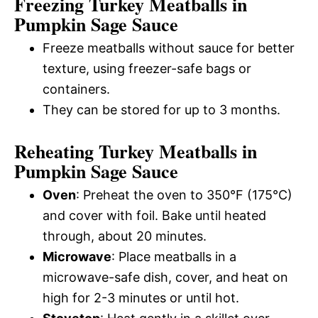
Freezing Turkey Meatballs in
Pumpkin Sage Sauce
Freeze meatballs without sauce for better
texture, using freezer-safe bags or
containers.
They can be stored for up to 3 months.
Reheating Turkey Meatballs in
Pumpkin Sage Sauce
Oven
: Preheat the oven to 350°F (175°C)
and cover with foil. Bake until heated
through, about 20 minutes.
Microwave
: Place meatballs in a
microwave-safe dish, cover, and heat on
high for 2-3 minutes or until hot.