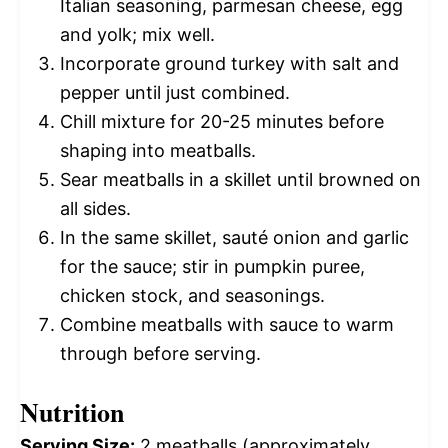
Italian seasoning, parmesan cheese, egg
and yolk; mix well.
Incorporate ground turkey with salt and
pepper until just combined.
Chill mixture for 20-25 minutes before
shaping into meatballs.
Sear meatballs in a skillet until browned on
all sides.
In the same skillet, sauté onion and garlic
for the sauce; stir in pumpkin puree,
chicken stock, and seasonings.
Combine meatballs with sauce to warm
through before serving.
Nutrition
Serving Size:
2 meatballs (approximately