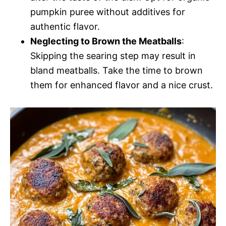
pumpkin puree without additives for
authentic flavor.
Neglecting to Brown the Meatballs
:
Skipping the searing step may result in
bland meatballs. Take the time to brown
them for enhanced flavor and a nice crust.