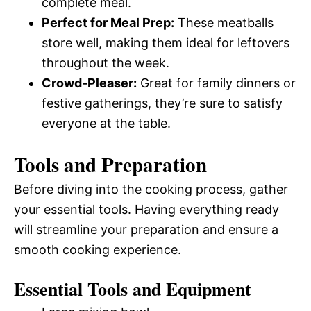
complete meal.
Perfect for Meal Prep:
These meatballs
store well, making them ideal for leftovers
throughout the week.
Crowd-Pleaser:
Great for family dinners or
festive gatherings, they’re sure to satisfy
everyone at the table.
Tools and Preparation
Before diving into the cooking process, gather
your essential tools. Having everything ready
will streamline your preparation and ensure a
smooth cooking experience.
Essential Tools and Equipment