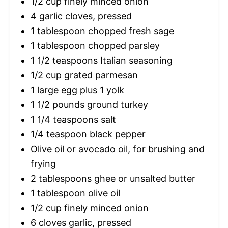
1/2 cup
finely minced onion
4
garlic cloves, pressed
1 tablespoon
chopped fresh sage
1 tablespoon
chopped parsley
1 1/2 teaspoons
Italian seasoning
1/2 cup
grated parmesan
1
large egg plus 1 yolk
1 1/2
pounds ground turkey
1 1/4 teaspoons
salt
1/4 teaspoon
black pepper
Olive oil or avocado oil, for brushing and
frying
2 tablespoons
ghee or unsalted butter
1 tablespoon
olive oil
1/2 cup
finely minced onion
6
cloves garlic, pressed