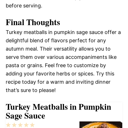
before serving.
Final Thoughts
Turkey meatballs in pumpkin sage sauce offer a
delightful blend of flavors perfect for any
autumn meal. Their versatility allows you to
serve them over various accompaniments like
pasta or grains. Feel free to customize by
adding your favorite herbs or spices. Try this
recipe today for a warm and inviting dinner
that’s sure to please!
Turkey Meatballs in Pumpkin
Sage Sauce
1
2
3
4
5