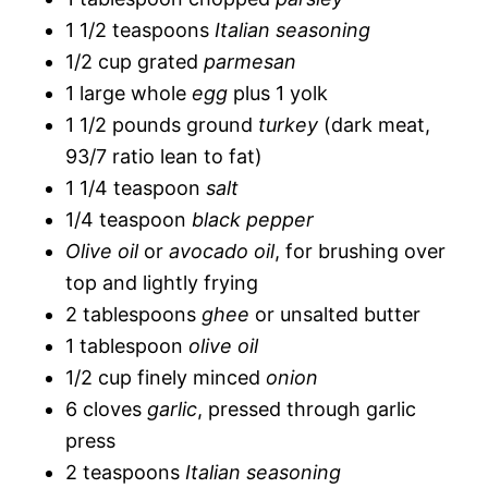
1 1/2 teaspoons
Italian seasoning
1/2 cup grated
parmesan
1 large whole
egg
plus 1 yolk
1 1/2 pounds ground
turkey
(dark meat,
93/7 ratio lean to fat)
1 1/4 teaspoon
salt
1/4 teaspoon
black pepper
Olive oil
or
avocado oil
, for brushing over
top and lightly frying
2 tablespoons
ghee
or unsalted butter
1 tablespoon
olive oil
1/2 cup finely minced
onion
6 cloves
garlic
, pressed through garlic
press
2 teaspoons
Italian seasoning