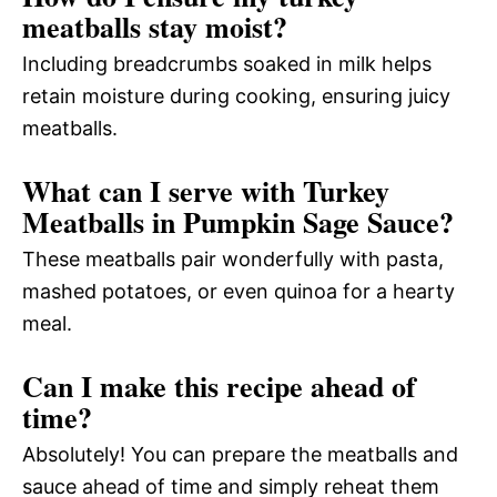
meatballs stay moist?
Including breadcrumbs soaked in milk helps
retain moisture during cooking, ensuring juicy
meatballs.
What can I serve with Turkey
Meatballs in Pumpkin Sage Sauce?
These meatballs pair wonderfully with pasta,
mashed potatoes, or even quinoa for a hearty
meal.
Can I make this recipe ahead of
time?
Absolutely! You can prepare the meatballs and
sauce ahead of time and simply reheat them