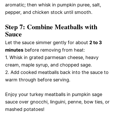
aromatic; then whisk in pumpkin puree, salt,
pepper, and chicken stock until smooth.
Step 7: Combine Meatballs with
Sauce
Let the sauce simmer gently for about
2 to 3
minutes
before removing from heat:
1. Whisk in grated parmesan cheese, heavy
cream, maple syrup, and chopped sage.
2. Add cooked meatballs back into the sauce to
warm through before serving.
Enjoy your turkey meatballs in pumpkin sage
sauce over gnocchi, linguini, penne, bow ties, or
mashed potatoes!