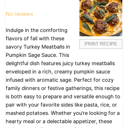
Star
Stars
Stars
Stars
Stars
No reviews
Indulge in the comforting
flavors of fall with these
PRINT RECIPE
savory Turkey Meatballs in
Pumpkin Sage Sauce. This
delightful dish features juicy turkey meatballs
enveloped in a rich, creamy pumpkin sauce
infused with aromatic sage. Perfect for cozy
family dinners or festive gatherings, this recipe
is both easy to prepare and versatile enough to
pair with your favorite sides like pasta, rice, or
mashed potatoes. Whether you’re looking for a
hearty meal or a delectable appetizer, these