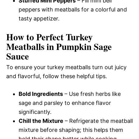
Stuffed Mini Peppers
– Fill mini bell
peppers with meatballs for a colorful and
tasty appetizer.
How to Perfect Turkey
Meatballs in Pumpkin Sage
Sauce
To ensure your turkey meatballs turn out juicy
and flavorful, follow these helpful tips.
Bold Ingredients
– Use fresh herbs like
sage and parsley to enhance flavor
significantly.
Chill the Mixture
– Refrigerate the meatball
mixture before shaping; this helps them
hold their shape better while cooking.