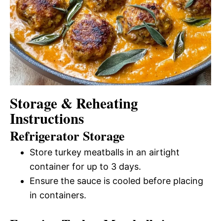
Storage & Reheating
Instructions
Refrigerator Storage
Store turkey meatballs in an airtight
container for up to 3 days.
Ensure the sauce is cooled before placing
in containers.