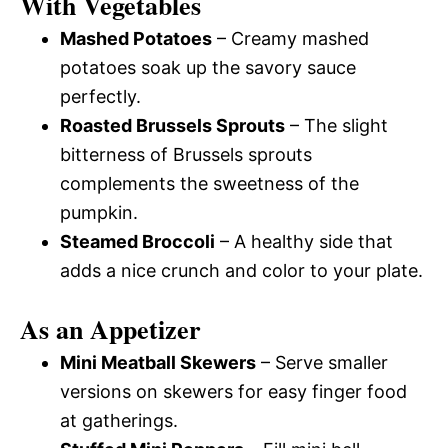
With Vegetables
Mashed Potatoes
– Creamy mashed
potatoes soak up the savory sauce
perfectly.
Roasted Brussels Sprouts
– The slight
bitterness of Brussels sprouts
complements the sweetness of the
pumpkin.
Steamed Broccoli
– A healthy side that
adds a nice crunch and color to your plate.
As an Appetizer
Mini Meatball Skewers
– Serve smaller
versions on skewers for easy finger food
at gatherings.