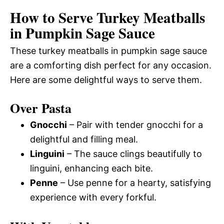
How to Serve Turkey Meatballs
in Pumpkin Sage Sauce
These turkey meatballs in pumpkin sage sauce
are a comforting dish perfect for any occasion.
Here are some delightful ways to serve them.
Over Pasta
Gnocchi
– Pair with tender gnocchi for a
delightful and filling meal.
Linguini
– The sauce clings beautifully to
linguini, enhancing each bite.
Penne
– Use penne for a hearty, satisfying
experience with every forkful.