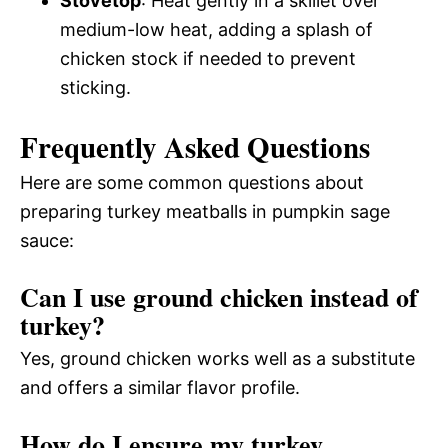
Stovetop
: Heat gently in a skillet over
medium-low heat, adding a splash of
chicken stock if needed to prevent
sticking.
Frequently Asked Questions
Here are some common questions about
preparing turkey meatballs in pumpkin sage
sauce:
Can I use ground chicken instead of
turkey?
Yes, ground chicken works well as a substitute
and offers a similar flavor profile.
How do I ensure my turkey