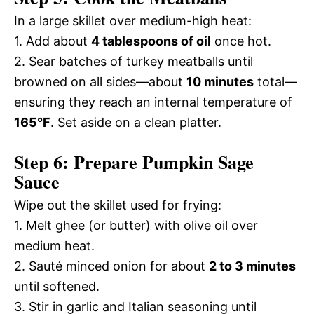
In a large skillet over medium-high heat:
1. Add about
4 tablespoons of oil
once hot.
2. Sear batches of turkey meatballs until
browned on all sides—about
10 minutes
total—
ensuring they reach an internal temperature of
165°F
. Set aside on a clean platter.
Step 6: Prepare Pumpkin Sage
Sauce
Wipe out the skillet used for frying:
1. Melt ghee (or butter) with olive oil over
medium heat.
2. Sauté minced onion for about
2 to 3 minutes
until softened.
3. Stir in garlic and Italian seasoning until