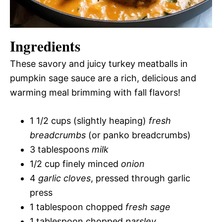
Ingredients
These savory and juicy turkey meatballs in
pumpkin sage sauce are a rich, delicious and
warming meal brimming with fall flavors!
1 1/2 cups (slightly heaping)
fresh
breadcrumbs
(or panko breadcrumbs)
3 tablespoons
milk
1/2 cup finely minced
onion
4
garlic cloves
, pressed through garlic
press
1 tablespoon chopped
fresh sage
1 tablespoon chopped
parsley