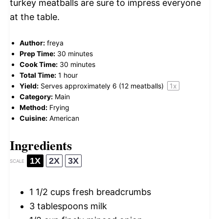
turkey meatballs are sure to impress everyone
at the table.
Author:
freya
Prep Time:
30 minutes
Cook Time:
30 minutes
Total Time:
1 hour
Yield:
Serves approximately
6
(
12
meatballs)
1
x
Category:
Main
Method:
Frying
Cuisine:
American
Ingredients
1X
2X
3X
SCALE
1 1/2 cups
fresh breadcrumbs
3 tablespoons
milk