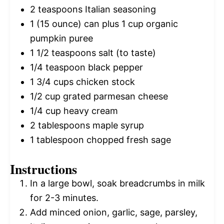
2 teaspoons
Italian seasoning
1
(15 ounce) can plus 1 cup organic
pumpkin puree
1 1/2 teaspoons
salt (to taste)
1/4 teaspoon
black pepper
1 3/4 cups
chicken stock
1/2 cup
grated parmesan cheese
1/4 cup
heavy cream
2 tablespoons
maple syrup
1 tablespoon
chopped fresh sage
Instructions
In a large bowl, soak breadcrumbs in milk
for 2-3 minutes.
Add minced onion, garlic, sage, parsley,