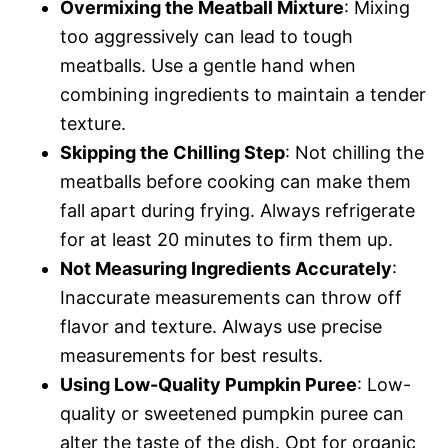
Overmixing the Meatball Mixture
: Mixing
too aggressively can lead to tough
meatballs. Use a gentle hand when
combining ingredients to maintain a tender
texture.
Skipping the Chilling Step
: Not chilling the
meatballs before cooking can make them
fall apart during frying. Always refrigerate
for at least 20 minutes to firm them up.
Not Measuring Ingredients Accurately
:
Inaccurate measurements can throw off
flavor and texture. Always use precise
measurements for best results.
Using Low-Quality Pumpkin Puree
: Low-
quality or sweetened pumpkin puree can
alter the taste of the dish. Opt for organic