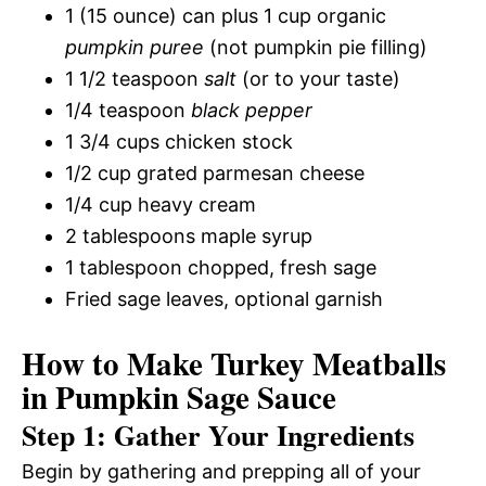
1 (15 ounce) can plus 1 cup organic
pumpkin puree
(not pumpkin pie filling)
1 1/2 teaspoon
salt
(or to your taste)
1/4 teaspoon
black pepper
1 3/4 cups chicken stock
1/2 cup grated parmesan cheese
1/4 cup heavy cream
2 tablespoons maple syrup
1 tablespoon chopped, fresh sage
Fried sage leaves, optional garnish
How to Make Turkey Meatballs
in Pumpkin Sage Sauce
Step 1: Gather Your Ingredients
Begin by gathering and prepping all of your