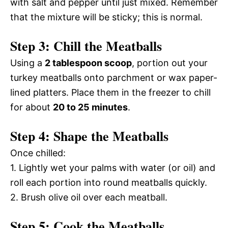
with salt and pepper until just mixed. Remember
that the mixture will be sticky; this is normal.
Step 3: Chill the Meatballs
Using a
2 tablespoon scoop
, portion out your
turkey meatballs onto parchment or wax paper-
lined platters. Place them in the freezer to chill
for about
20 to 25 minutes
.
Step 4: Shape the Meatballs
Once chilled:
1. Lightly wet your palms with water (or oil) and
roll each portion into round meatballs quickly.
2. Brush olive oil over each meatball.
Step 5: Cook the Meatballs