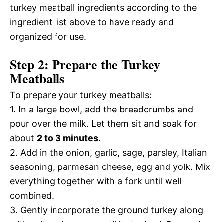
turkey meatball ingredients according to the
ingredient list above to have ready and
organized for use.
Step 2: Prepare the Turkey
Meatballs
To prepare your turkey meatballs:
1. In a large bowl, add the breadcrumbs and
pour over the milk. Let them sit and soak for
about
2 to 3 minutes
.
2. Add in the onion, garlic, sage, parsley, Italian
seasoning, parmesan cheese, egg and yolk. Mix
everything together with a fork until well
combined.
3. Gently incorporate the ground turkey along