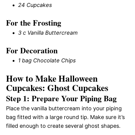
24 Cupcakes
For the Frosting
3 c Vanilla Buttercream
For Decoration
1 bag Chocolate Chips
How to Make Halloween
Cupcakes: Ghost Cupcakes
Step 1: Prepare Your Piping Bag
Place the vanilla buttercream into your piping
bag fitted with a large round tip. Make sure it’s
filled enough to create several ghost shapes.