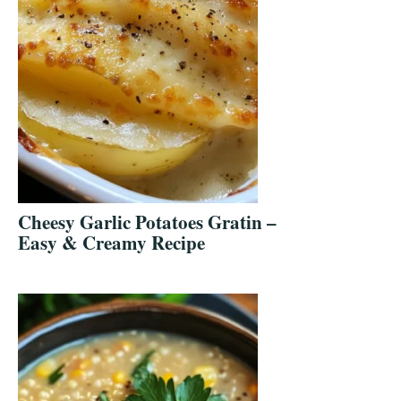
Cheesy Garlic Potatoes Gratin –
Easy & Creamy Recipe