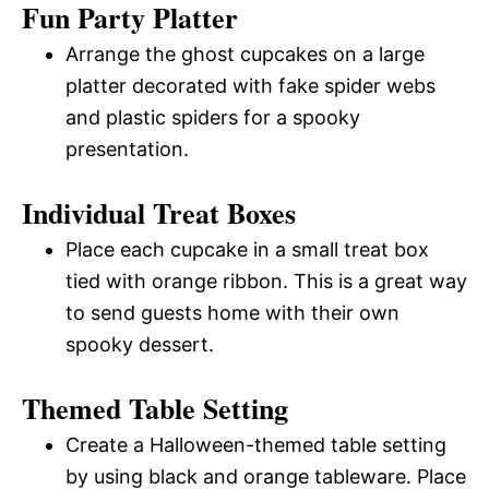
Fun Party Platter
Arrange the ghost cupcakes on a large
platter decorated with fake spider webs
and plastic spiders for a spooky
presentation.
Individual Treat Boxes
Place each cupcake in a small treat box
tied with orange ribbon. This is a great way
to send guests home with their own
spooky dessert.
Themed Table Setting
Create a Halloween-themed table setting
by using black and orange tableware. Place