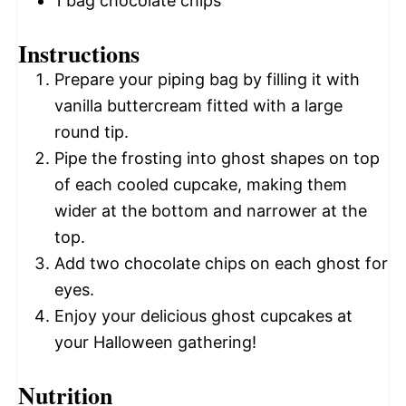
1
bag chocolate chips
Instructions
Prepare your piping bag by filling it with
vanilla buttercream fitted with a large
round tip.
Pipe the frosting into ghost shapes on top
of each cooled cupcake, making them
wider at the bottom and narrower at the
top.
Add two chocolate chips on each ghost for
eyes.
Enjoy your delicious ghost cupcakes at
your Halloween gathering!
Nutrition