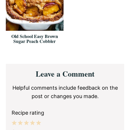
Old School Easy Brown
Sugar Peach Cobbler
Reader
Leave a Comment
Interactions
Helpful comments include feedback on the
post or changes you made.
Recipe rating