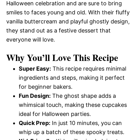
Halloween celebration and are sure to bring
smiles to faces young and old. With their fluffy
vanilla buttercream and playful ghostly design,
they stand out as a festive dessert that
everyone will love.
Why You’ll Love This Recipe
Super Easy:
This recipe requires minimal
ingredients and steps, making it perfect
for beginner bakers.
Fun Design:
The ghost shape adds a
whimsical touch, making these cupcakes
ideal for Halloween parties.
Quick Prep:
In just 10 minutes, you can
whip up a batch of these spooky treats.