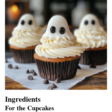
Ingredients
For the Cupcakes