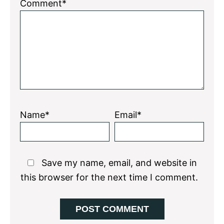
1
2
3
4
5
Comment*
Star
Stars
Stars
Stars
Stars
Name*
Email*
Save my name, email, and website in
this browser for the next time I comment.