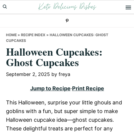
Keto Delicious Dishes
Skip
Skip
Skip
to
to
to
primary
main
primary
navigation
content
sidebar
HOME
»
RECIPE INDEX
»
HALLOWEEN CUPCAKES: GHOST
CUPCAKES
Halloween Cupcakes:
Ghost Cupcakes
September 2, 2025
by
freya
Jump to Recipe
·
Print Recipe
This Halloween, surprise your little ghouls and
goblins with a fun, but super simple to make
Halloween cupcake idea—ghost cupcakes.
These delightful treats are perfect for any