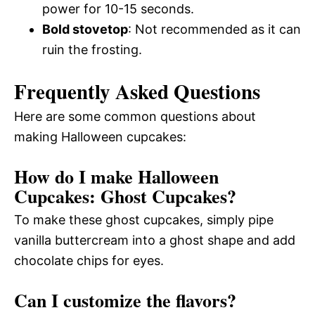
power for 10-15 seconds.
Bold stovetop
: Not recommended as it can
ruin the frosting.
Frequently Asked Questions
Here are some common questions about
making Halloween cupcakes:
How do I make Halloween
Cupcakes: Ghost Cupcakes?
To make these ghost cupcakes, simply pipe
vanilla buttercream into a ghost shape and add
chocolate chips for eyes.
Can I customize the flavors?