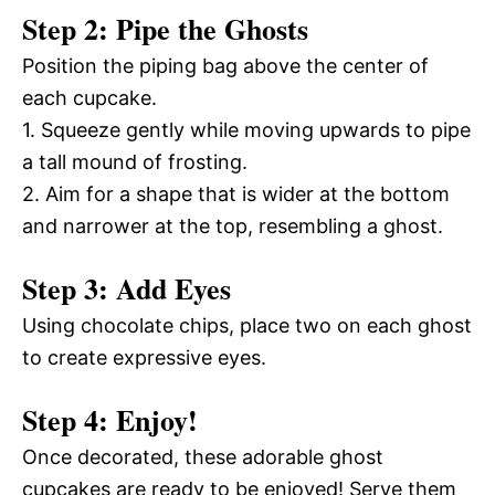
Step 2: Pipe the Ghosts
Position the piping bag above the center of
each cupcake.
1. Squeeze gently while moving upwards to pipe
a tall mound of frosting.
2. Aim for a shape that is wider at the bottom
and narrower at the top, resembling a ghost.
Step 3: Add Eyes
Using chocolate chips, place two on each ghost
to create expressive eyes.
Step 4: Enjoy!
Once decorated, these adorable ghost
cupcakes are ready to be enjoyed! Serve them