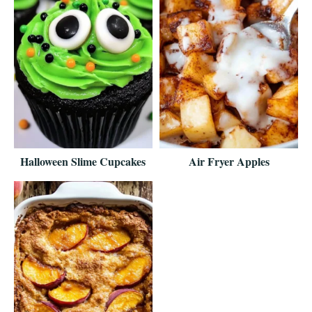
Halloween Slime Cupcakes
Air Fryer Apples