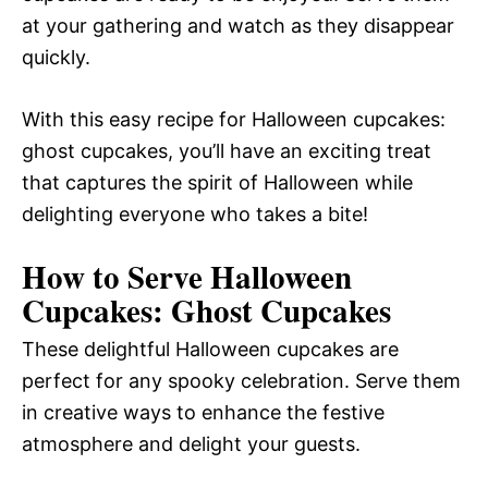
at your gathering and watch as they disappear
quickly.
With this easy recipe for Halloween cupcakes:
ghost cupcakes, you’ll have an exciting treat
that captures the spirit of Halloween while
delighting everyone who takes a bite!
How to Serve Halloween
Cupcakes: Ghost Cupcakes
These delightful Halloween cupcakes are
perfect for any spooky celebration. Serve them
in creative ways to enhance the festive
atmosphere and delight your guests.