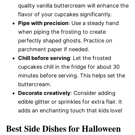
quality vanilla buttercream will enhance the
flavor of your cupcakes significantly.
Pipe with precision
: Use a steady hand
when piping the frosting to create
perfectly shaped ghosts. Practice on
parchment paper if needed.
Chill before serving
: Let the frosted
cupcakes chill in the fridge for about 30
minutes before serving. This helps set the
buttercream.
Decorate creatively
: Consider adding
edible glitter or sprinkles for extra flair. It
adds an enchanting touch that kids love!
Best Side Dishes for Halloween