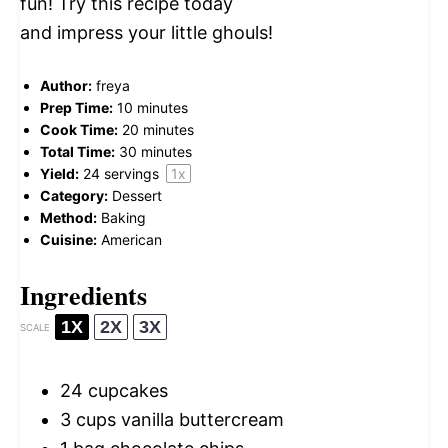
fun! Try this recipe today
and impress your little ghouls!
Author:
freya
Prep Time:
10 minutes
Cook Time:
20 minutes
Total Time:
30 minutes
Yield:
24
servings
1
x
Category:
Dessert
Method:
Baking
Cuisine:
American
Ingredients
1X
2X
3X
SCALE
24
cupcakes
3 cups
vanilla buttercream