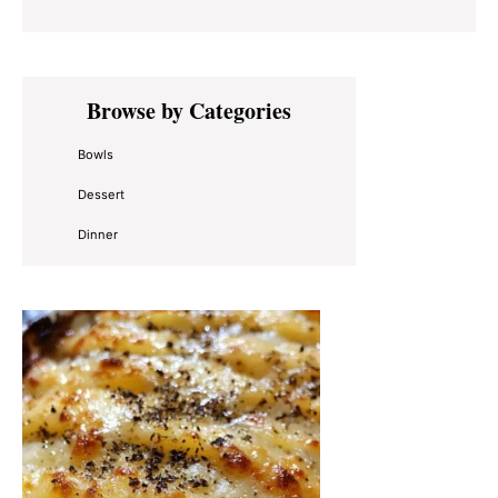
Primary
Browse by Categories
Sidebar
Bowls
Dessert
Dinner