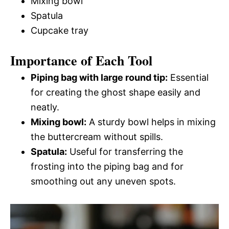
Mixing bowl
Spatula
Cupcake tray
Importance of Each Tool
Piping bag with large round tip:
Essential
for creating the ghost shape easily and
neatly.
Mixing bowl:
A sturdy bowl helps in mixing
the buttercream without spills.
Spatula:
Useful for transferring the
frosting into the piping bag and for
smoothing out any uneven spots.