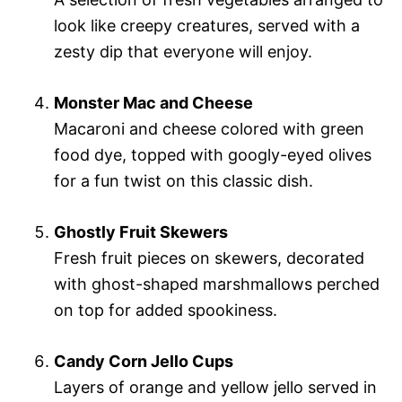
look like creepy creatures, served with a
zesty dip that everyone will enjoy.
Monster Mac and Cheese
Macaroni and cheese colored with green
food dye, topped with googly-eyed olives
for a fun twist on this classic dish.
Ghostly Fruit Skewers
Fresh fruit pieces on skewers, decorated
with ghost-shaped marshmallows perched
on top for added spookiness.
Candy Corn Jello Cups
Layers of orange and yellow jello served in