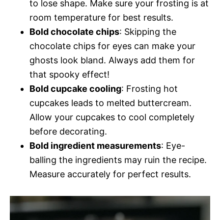
to lose shape. Make sure your frosting is at
room temperature for best results.
Bold chocolate chips
: Skipping the
chocolate chips for eyes can make your
ghosts look bland. Always add them for
that spooky effect!
Bold cupcake cooling
: Frosting hot
cupcakes leads to melted buttercream.
Allow your cupcakes to cool completely
before decorating.
Bold ingredient measurements
: Eye-
balling the ingredients may ruin the recipe.
Measure accurately for perfect results.