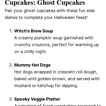
Cupcakes: Ghost Cupcakes
Pair your ghost cupcakes with these fun side
dishes to complete your Halloween feast!
Witch’s Brew Soup
A creamy pumpkin soup garnished with
crunchy croutons, perfect for warming up
on a chilly night.
Mummy Hot Dogs
Hot dogs wrapped in crescent roll dough,
baked until golden brown, and served with
mustard or ketchup for dipping.
Spooky Veggie Platter
A selection of fresh vegetables arranged to