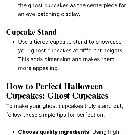
the ghost cupcakes as the centerpiece for
an eye-catching display.
Cupcake Stand
Use a tiered cupcake stand to showcase
your ghost cupcakes at different heights.
This adds dimension and makes them
more appealing.
How to Perfect Halloween
Cupcakes: Ghost Cupcakes
To make your ghost cupcakes truly stand out,
follow these simple tips for perfection.
Choose quality ingredients
: Using high-