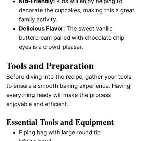
Kid-Friendly:
Kids will enjoy helping to
decorate the cupcakes, making this a great
family activity.
Delicious Flavor:
The sweet vanilla
buttercream paired with chocolate chip
eyes is a crowd-pleaser.
Tools and Preparation
Before diving into the recipe, gather your tools
to ensure a smooth baking experience. Having
everything ready will make the process
enjoyable and efficient.
Essential Tools and Equipment
Piping bag with large round tip