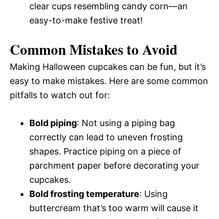
clear cups resembling candy corn—an
easy-to-make festive treat!
Common Mistakes to Avoid
Making Halloween cupcakes can be fun, but it’s
easy to make mistakes. Here are some common
pitfalls to watch out for:
Bold piping
: Not using a piping bag
correctly can lead to uneven frosting
shapes. Practice piping on a piece of
parchment paper before decorating your
cupcakes.
Bold frosting temperature
: Using
buttercream that’s too warm will cause it