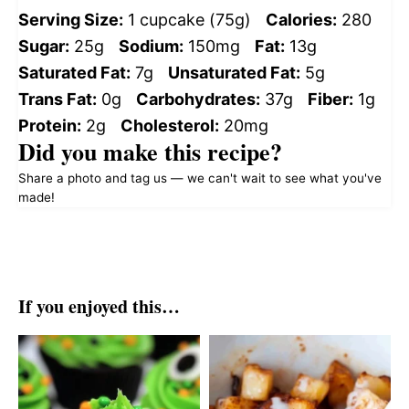
Serving Size:
1 cupcake (75g)
Calories:
280
Sugar:
25g
Sodium:
150mg
Fat:
13g
Saturated Fat:
7g
Unsaturated Fat:
5g
Trans Fat:
0g
Carbohydrates:
37g
Fiber:
1g
Protein:
2g
Cholesterol:
20mg
Did you make this recipe?
Share a photo and tag us — we can't wait to see what you've
made!
If you enjoyed this…