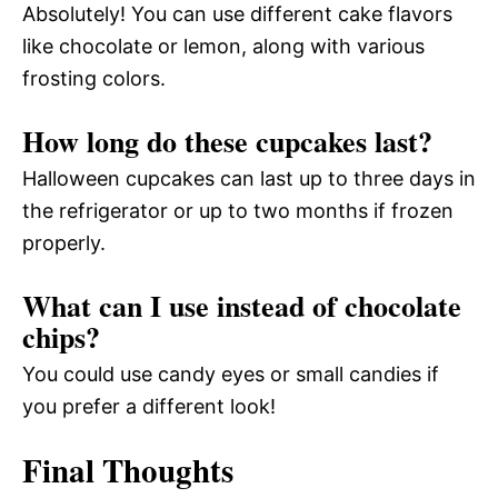
Absolutely! You can use different cake flavors
like chocolate or lemon, along with various
frosting colors.
How long do these cupcakes last?
Halloween cupcakes can last up to three days in
the refrigerator or up to two months if frozen
properly.
What can I use instead of chocolate
chips?
You could use candy eyes or small candies if
you prefer a different look!
Final Thoughts