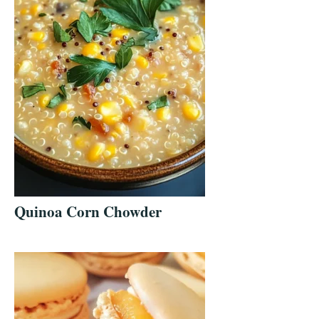
Quinoa Corn Chowder