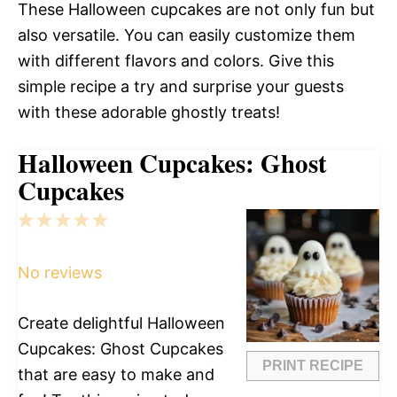
These Halloween cupcakes are not only fun but
also versatile. You can easily customize them
with different flavors and colors. Give this
simple recipe a try and surprise your guests
with these adorable ghostly treats!
Halloween Cupcakes: Ghost
Cupcakes
1
2
3
4
5
Star
Stars
Stars
Stars
Stars
No reviews
Create delightful Halloween
Cupcakes: Ghost Cupcakes
PRINT RECIPE
that are easy to make and