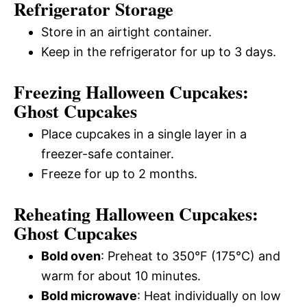
Refrigerator Storage
Store in an airtight container.
Keep in the refrigerator for up to 3 days.
Freezing Halloween Cupcakes:
Ghost Cupcakes
Place cupcakes in a single layer in a
freezer-safe container.
Freeze for up to 2 months.
Reheating Halloween Cupcakes:
Ghost Cupcakes
Bold oven
: Preheat to 350°F (175°C) and
warm for about 10 minutes.
Bold microwave
: Heat individually on low