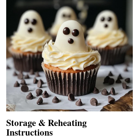
Storage & Reheating
Instructions