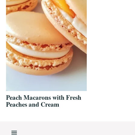
Peach Macarons with Fresh
Peaches and Cream