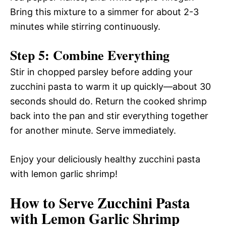
Bring this mixture to a simmer for about 2-3
minutes while stirring continuously.
Step 5: Combine Everything
Stir in chopped parsley before adding your
zucchini pasta to warm it up quickly—about 30
seconds should do. Return the cooked shrimp
back into the pan and stir everything together
for another minute. Serve immediately.
Enjoy your deliciously healthy zucchini pasta
with lemon garlic shrimp!
How to Serve Zucchini Pasta
with Lemon Garlic Shrimp