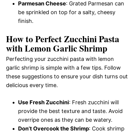
Parmesan Cheese
: Grated Parmesan can
be sprinkled on top for a salty, cheesy
finish.
How to Perfect Zucchini Pasta
with Lemon Garlic Shrimp
Perfecting your zucchini pasta with lemon
garlic shrimp is simple with a few tips. Follow
these suggestions to ensure your dish turns out
delicious every time.
Use Fresh Zucchini
: Fresh zucchini will
provide the best texture and taste. Avoid
overripe ones as they can be watery.
Don’t Overcook the Shrimp
: Cook shrimp