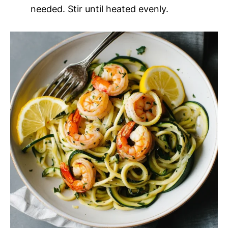
needed. Stir until heated evenly.