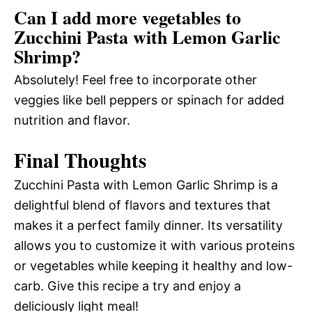
Can I add more vegetables to
Zucchini Pasta with Lemon Garlic
Shrimp?
Absolutely! Feel free to incorporate other
veggies like bell peppers or spinach for added
nutrition and flavor.
Final Thoughts
Zucchini Pasta with Lemon Garlic Shrimp is a
delightful blend of flavors and textures that
makes it a perfect family dinner. Its versatility
allows you to customize it with various proteins
or vegetables while keeping it healthy and low-
carb. Give this recipe a try and enjoy a
deliciously light meal!