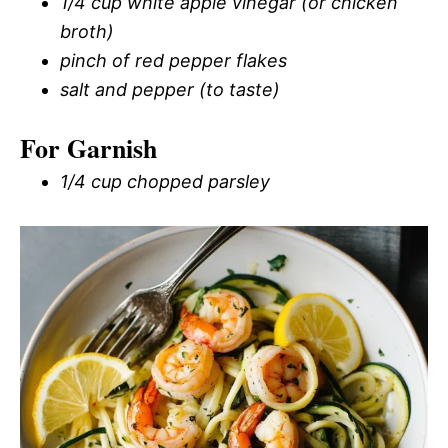
1/4 cup white apple vinegar (or chicken
broth)
pinch of red pepper flakes
salt and pepper (to taste)
For Garnish
1/4 cup chopped parsley