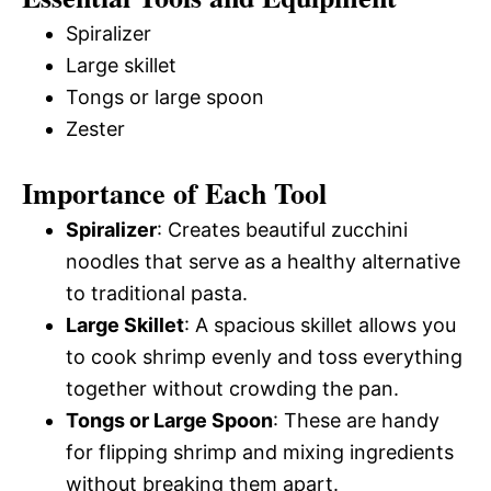
Spiralizer
Large skillet
Tongs or large spoon
Zester
Importance of Each Tool
Spiralizer
: Creates beautiful zucchini
noodles that serve as a healthy alternative
to traditional pasta.
Large Skillet
: A spacious skillet allows you
to cook shrimp evenly and toss everything
together without crowding the pan.
Tongs or Large Spoon
: These are handy
for flipping shrimp and mixing ingredients
without breaking them apart.