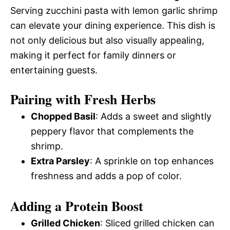
Serving zucchini pasta with lemon garlic shrimp
can elevate your dining experience. This dish is
not only delicious but also visually appealing,
making it perfect for family dinners or
entertaining guests.
Pairing with Fresh Herbs
Chopped Basil
: Adds a sweet and slightly
peppery flavor that complements the
shrimp.
Extra Parsley
: A sprinkle on top enhances
freshness and adds a pop of color.
Adding a Protein Boost
Grilled Chicken
: Sliced grilled chicken can