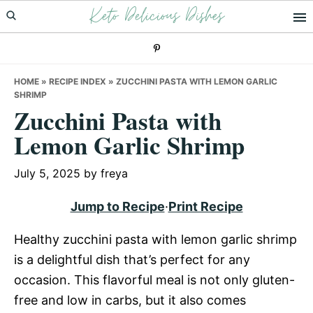
Keto Delicious Dishes
Skip
Skip
Skip
to
to
to
primary
main
primary
navigation
content
sidebar
HOME
»
RECIPE INDEX
»
ZUCCHINI PASTA WITH LEMON GARLIC
SHRIMP
Zucchini Pasta with
Lemon Garlic Shrimp
July 5, 2025
by
freya
Jump to Recipe
·
Print Recipe
Healthy zucchini pasta with lemon garlic shrimp
is a delightful dish that’s perfect for any
occasion. This flavorful meal is not only gluten-
free and low in carbs, but it also comes