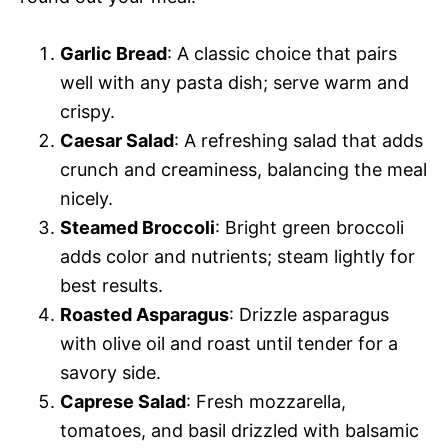
Garlic Bread
: A classic choice that pairs
well with any pasta dish; serve warm and
crispy.
Caesar Salad
: A refreshing salad that adds
crunch and creaminess, balancing the meal
nicely.
Steamed Broccoli
: Bright green broccoli
adds color and nutrients; steam lightly for
best results.
Roasted Asparagus
: Drizzle asparagus
with olive oil and roast until tender for a
savory side.
Caprese Salad
: Fresh mozzarella,
tomatoes, and basil drizzled with balsamic