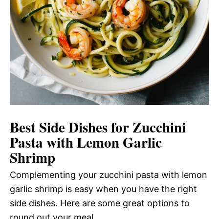
Best Side Dishes for Zucchini
Pasta with Lemon Garlic
Shrimp
Complementing your zucchini pasta with lemon
garlic shrimp is easy when you have the right
side dishes. Here are some great options to
round out your meal.