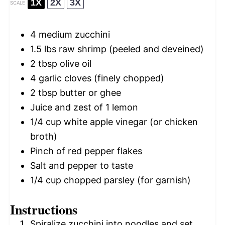
1X
2X
3X
SCALE
4
medium zucchini
1.5
lbs raw shrimp (peeled and deveined)
2 tbsp
olive oil
4
garlic cloves (finely chopped)
2 tbsp
butter or ghee
Juice and zest of 1 lemon
1/4 cup
white apple vinegar (or chicken
broth)
Pinch of red pepper flakes
Salt and pepper to taste
1/4 cup
chopped parsley (for garnish)
Instructions
Spiralize zucchini into noodles and set