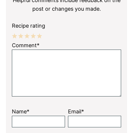
Helpful comments include feedback on the
post or changes you made.
Recipe rating
1
2
3
4
5
Comment*
Star
Stars
Stars
Stars
Stars
Name*
Email*