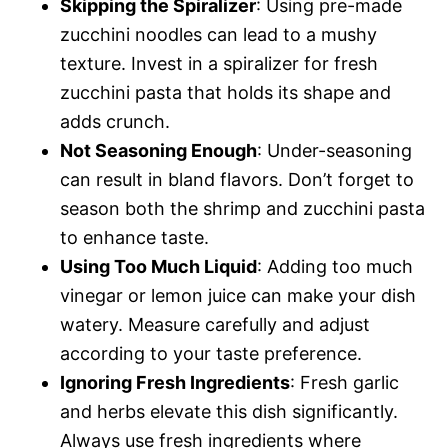
Skipping the Spiralizer
: Using pre-made
zucchini noodles can lead to a mushy
texture. Invest in a spiralizer for fresh
zucchini pasta that holds its shape and
adds crunch.
Not Seasoning Enough
: Under-seasoning
can result in bland flavors. Don’t forget to
season both the shrimp and zucchini pasta
to enhance taste.
Using Too Much Liquid
: Adding too much
vinegar or lemon juice can make your dish
watery. Measure carefully and adjust
according to your taste preference.
Ignoring Fresh Ingredients
: Fresh garlic
and herbs elevate this dish significantly.
Always use fresh ingredients where