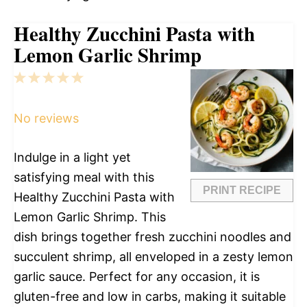
Healthy Zucchini Pasta with
Lemon Garlic Shrimp
1
2
3
4
5
Star
Stars
Stars
Stars
Stars
No reviews
Indulge in a light yet
satisfying meal with this
PRINT RECIPE
Healthy Zucchini Pasta with
Lemon Garlic Shrimp. This
dish brings together fresh zucchini noodles and
succulent shrimp, all enveloped in a zesty lemon
garlic sauce. Perfect for any occasion, it is
gluten-free and low in carbs, making it suitable