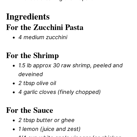
Ingredients
For the Zucchini Pasta
4 medium zucchini
For the Shrimp
1.5 lb approx 30 raw shrimp, peeled and
deveined
2 tbsp olive oil
4 garlic cloves (finely chopped)
For the Sauce
2 tbsp butter or ghee
1 lemon (juice and zest)