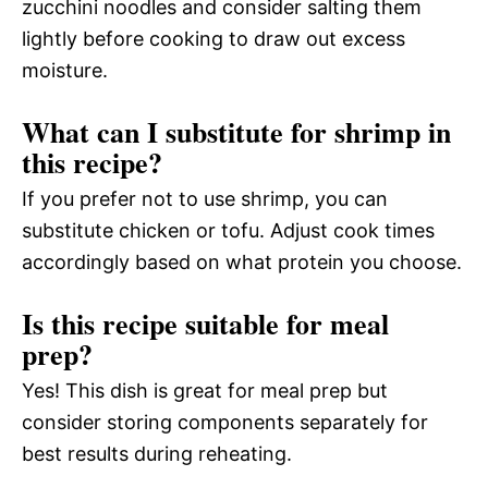
zucchini noodles and consider salting them
lightly before cooking to draw out excess
moisture.
What can I substitute for shrimp in
this recipe?
If you prefer not to use shrimp, you can
substitute chicken or tofu. Adjust cook times
accordingly based on what protein you choose.
Is this recipe suitable for meal
prep?
Yes! This dish is great for meal prep but
consider storing components separately for
best results during reheating.