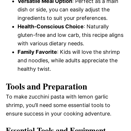
Versatile Meal Option
: Perfect as a main
dish or side, you can easily adjust the
ingredients to suit your preferences.
Health-Conscious Choice
: Naturally
gluten-free and low carb, this recipe aligns
with various dietary needs.
Family Favorite
: Kids will love the shrimp
and noodles, while adults appreciate the
healthy twist.
Tools and Preparation
To make zucchini pasta with lemon garlic
shrimp, you’ll need some essential tools to
ensure success in your cooking adventure.
Essential Tools and Equipment