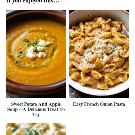
If you enjoyed this…
Sweet Potato And Apple
Easy French Onion Pasta
Soup – A Delicious Treat To
Try