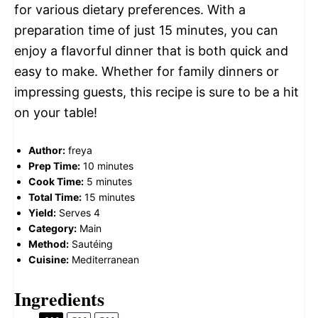
for various dietary preferences. With a
preparation time of just 15 minutes, you can
enjoy a flavorful dinner that is both quick and
easy to make. Whether for family dinners or
impressing guests, this recipe is sure to be a hit
on your table!
Author:
freya
Prep Time:
10 minutes
Cook Time:
5 minutes
Total Time:
15 minutes
Yield:
Serves 4
Category:
Main
Method:
Sautéing
Cuisine:
Mediterranean
Ingredients