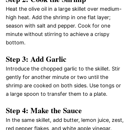
Heat the olive oil in a large skillet over medium-
high heat. Add the shrimp in one flat layer;
season with salt and pepper. Cook for one
minute without stirring to achieve a crispy
bottom.
Step 3: Add Garlic
Introduce the chopped garlic to the skillet. Stir
gently for another minute or two until the
shrimp are cooked on both sides. Use tongs or
a large spoon to transfer them to a plate.
Step 4: Make the Sauce
In the same skillet, add butter, lemon juice, zest,
red pepper flakes, and white apple vinegar.