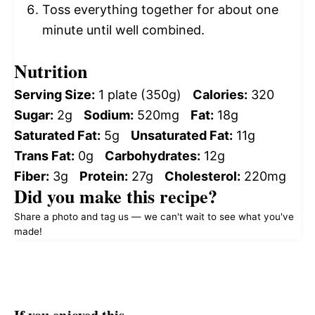
Toss everything together for about one
minute until well combined.
Nutrition
Serving Size:
1 plate (350g)
Calories:
320
Sugar:
2g
Sodium:
520mg
Fat:
18g
Saturated Fat:
5g
Unsaturated Fat:
11g
Trans Fat:
0g
Carbohydrates:
12g
Fiber:
3g
Protein:
27g
Cholesterol:
220mg
Did you make this recipe?
Share a photo and tag us — we can't wait to see what you've
made!