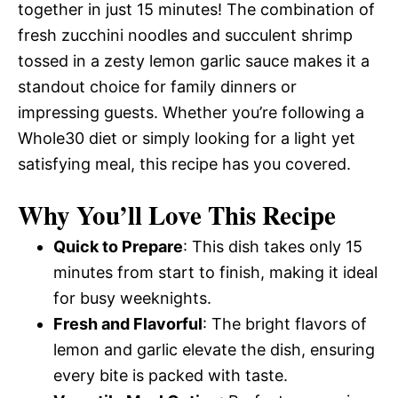
together in just 15 minutes! The combination of
fresh zucchini noodles and succulent shrimp
tossed in a zesty lemon garlic sauce makes it a
standout choice for family dinners or
impressing guests. Whether you’re following a
Whole30 diet or simply looking for a light yet
satisfying meal, this recipe has you covered.
Why You’ll Love This Recipe
Quick to Prepare
: This dish takes only 15
minutes from start to finish, making it ideal
for busy weeknights.
Fresh and Flavorful
: The bright flavors of
lemon and garlic elevate the dish, ensuring
every bite is packed with taste.