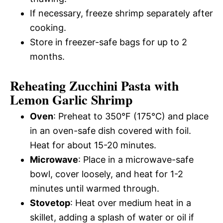
If necessary, freeze shrimp separately after
cooking.
Store in freezer-safe bags for up to 2
months.
Reheating Zucchini Pasta with
Lemon Garlic Shrimp
Oven
: Preheat to 350°F (175°C) and place
in an oven-safe dish covered with foil.
Heat for about 15-20 minutes.
Microwave
: Place in a microwave-safe
bowl, cover loosely, and heat for 1-2
minutes until warmed through.
Stovetop
: Heat over medium heat in a
skillet, adding a splash of water or oil if