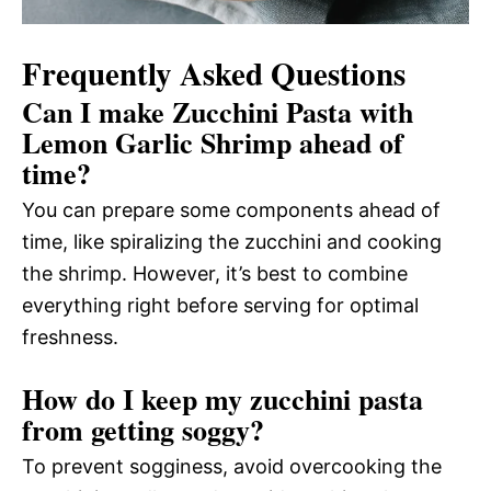
Frequently Asked Questions
Can I make Zucchini Pasta with
Lemon Garlic Shrimp ahead of
time?
You can prepare some components ahead of
time, like spiralizing the zucchini and cooking
the shrimp. However, it’s best to combine
everything right before serving for optimal
freshness.
How do I keep my zucchini pasta
from getting soggy?
To prevent sogginess, avoid overcooking the