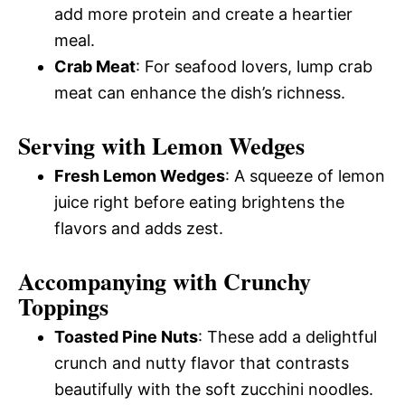
add more protein and create a heartier
meal.
Crab Meat
: For seafood lovers, lump crab
meat can enhance the dish’s richness.
Serving with Lemon Wedges
Fresh Lemon Wedges
: A squeeze of lemon
juice right before eating brightens the
flavors and adds zest.
Accompanying with Crunchy
Toppings
Toasted Pine Nuts
: These add a delightful
crunch and nutty flavor that contrasts
beautifully with the soft zucchini noodles.