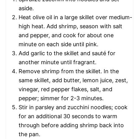
aside.
Heat olive oil in a large skillet over medium-
high heat. Add shrimp, season with salt
and pepper, and cook for about one
minute on each side until pink.
Add garlic to the skillet and sauté for
another minute until fragrant.
Remove shrimp from the skillet. In the
same skillet, add butter, lemon juice, zest,
vinegar, red pepper flakes, salt, and
pepper; simmer for 2-3 minutes.
Stir in parsley and zucchini noodles; cook
for an additional 30 seconds to warm
through before adding shrimp back into
the pan.