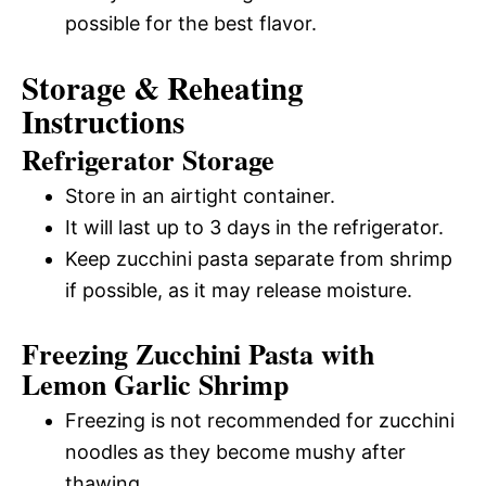
possible for the best flavor.
Storage & Reheating
Instructions
Refrigerator Storage
Store in an airtight container.
It will last up to 3 days in the refrigerator.
Keep zucchini pasta separate from shrimp
if possible, as it may release moisture.
Freezing Zucchini Pasta with
Lemon Garlic Shrimp
Freezing is not recommended for zucchini
noodles as they become mushy after
thawing.