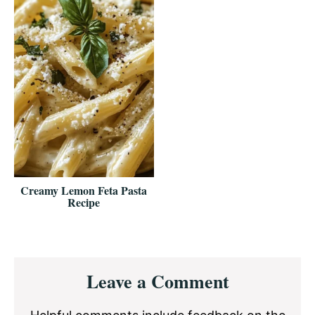
Creamy Lemon Feta Pasta
Recipe
Reader
Leave a Comment
Interactions