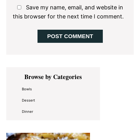
Save my name, email, and website in
this browser for the next time I comment.
Primary
Browse by Categories
Sidebar
Bowls
Dessert
Dinner