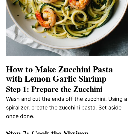
How to Make Zucchini Pasta
with Lemon Garlic Shrimp
Step 1: Prepare the Zucchini
Wash and cut the ends off the zucchini. Using a
spiralizer, create the zucchini pasta. Set aside
once done.
Step 2: Cook the Shrimp