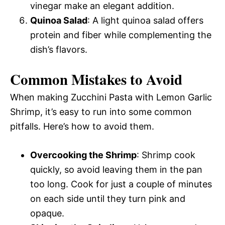
vinegar make an elegant addition.
Quinoa Salad
: A light quinoa salad offers
protein and fiber while complementing the
dish’s flavors.
Common Mistakes to Avoid
When making Zucchini Pasta with Lemon Garlic
Shrimp, it’s easy to run into some common
pitfalls. Here’s how to avoid them.
Overcooking the Shrimp
: Shrimp cook
quickly, so avoid leaving them in the pan
too long. Cook for just a couple of minutes
on each side until they turn pink and
opaque.