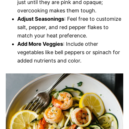
just until they are pink and opaque;
overcooking makes them tough.
Adjust Seasonings
: Feel free to customize
salt, pepper, and red pepper flakes to
match your heat preference.
Add More Veggies
: Include other
vegetables like bell peppers or spinach for
added nutrients and color.