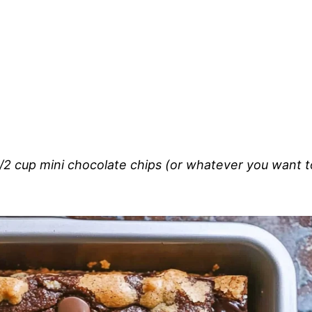
/2 cup mini chocolate chips (or whatever you want t