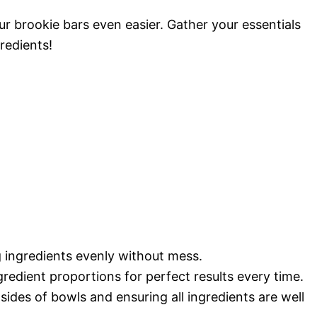
r brookie bars even easier. Gather your essentials
redients!
 ingredients evenly without mess.
redient proportions for perfect results every time.
ides of bowls and ensuring all ingredients are well