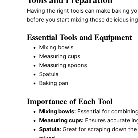
Having the right tools can make baking you
before you start mixing those delicious ing
Essential Tools and Equipment
Mixing bowls
Measuring cups
Measuring spoons
Spatula
Baking pan
Importance of Each Tool
Mixing bowls:
Essential for combining
Measuring cups:
Ensures accurate ing
Spatula:
Great for scraping down the s