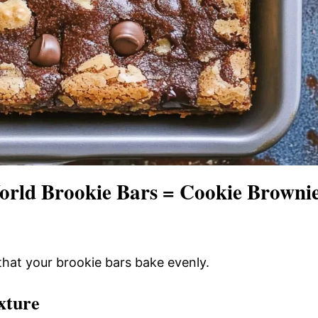
orld Brookie Bars = Cookie Browni
that your brookie bars bake evenly.
xture