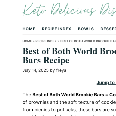
Keto Delicious Dis
Skip
Skip
Skip
to
to
to
primary
main
primary
navigation
content
sidebar
HOME
RECIPE INDEX
BOWLS
DESSE
HOME
»
RECIPE INDEX
»
BEST OF BOTH WORLD BROOKIE BAR
Best of Both World Bro
Bars Recipe
July 14, 2025
by
freya
Jump to
The
Best of Both World Brookie Bars = C
of brownies and the soft texture of cookies
from picnics to potlucks, these bars are su