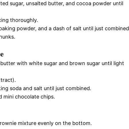
ted sugar, unsalted butter, and cocoa powder until
xing thoroughly.
, baking powder, and a dash of salt until just combined
chunks.
re
butter with white sugar and brown sugar until light
tract).
king soda and salt until just combined.
d mini chocolate chips.
brownie mixture evenly on the bottom.