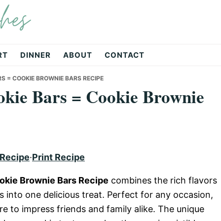
hes
RT
DINNER
ABOUT
CONTACT
S = COOKIE BROWNIE BARS RECIPE
okie Bars = Cookie Brownie
 Recipe
·
Print Recipe
ookie Brownie Bars Recipe
combines the rich flavors
 into one delicious treat. Perfect for any occasion,
re to impress friends and family alike. The unique