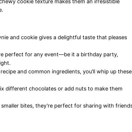
hewy cookie texture makes them an irresistible
e.
ie and cookie gives a delightful taste that pleases
e perfect for any event—be it a birthday party,
ight.
 recipe and common ingredients, you’ll whip up these
ix different chocolates or add nuts to make them
 smaller bites, they’re perfect for sharing with friend