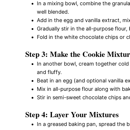
In a mixing bowl, combine the granula
well blended.
Add in the egg and vanilla extract, mi
Gradually stir in the all-purpose flour
Fold in the white chocolate chips or 
Step 3: Make the Cookie Mixtu
In another bowl, cream together cold 
and fluffy.
Beat in an egg (and optional vanilla ex
Mix in all-purpose flour along with ba
Stir in semi-sweet chocolate chips an
Step 4: Layer Your Mixtures
In a greased baking pan, spread the 