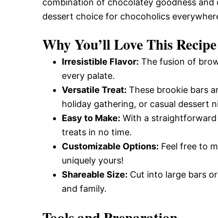
combination of chocolatey goodness and c
dessert choice for chocoholics everywher
Why You’ll Love This Recipe
Irresistible Flavor:
The fusion of brown
every palate.
Versatile Treat:
These brookie bars ar
holiday gathering, or casual dessert n
Easy to Make:
With a straightforward
treats in no time.
Customizable Options:
Feel free to m
uniquely yours!
Shareable Size:
Cut into large bars or
and family.
Tools and Preparation