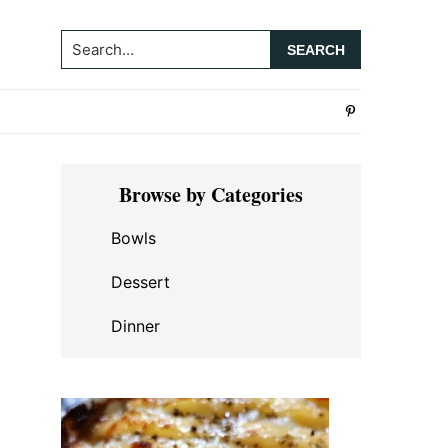
Search...
Primary
Browse by Categories
Sidebar
Bowls
Dessert
Dinner