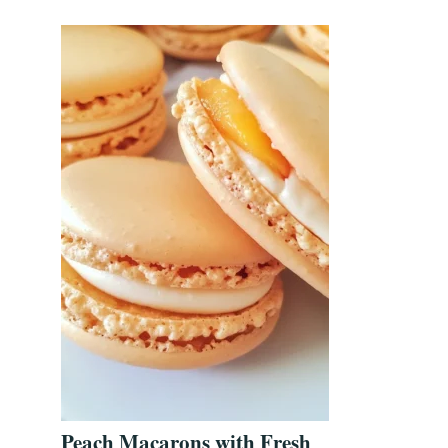
Peach Macarons with Fresh