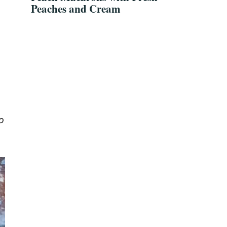
Peaches and Cream
o