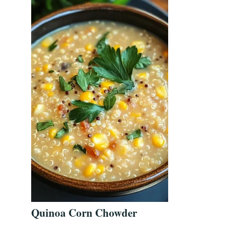
Quinoa Corn Chowder