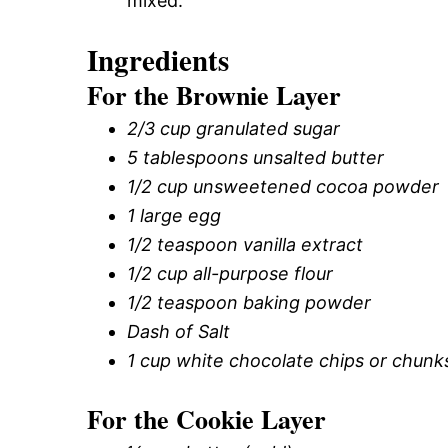
mixed.
Ingredients
For the Brownie Layer
2/3 cup granulated sugar
5 tablespoons unsalted butter
1/2 cup unsweetened cocoa powder
1 large egg
1/2 teaspoon vanilla extract
1/2 cup all-purpose flour
1/2 teaspoon baking powder
Dash of Salt
1 cup white chocolate chips or chunk
For the Cookie Layer