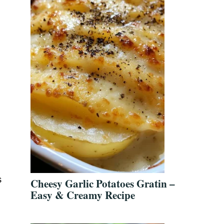
s
Cheesy Garlic Potatoes Gratin –
Easy & Creamy Recipe