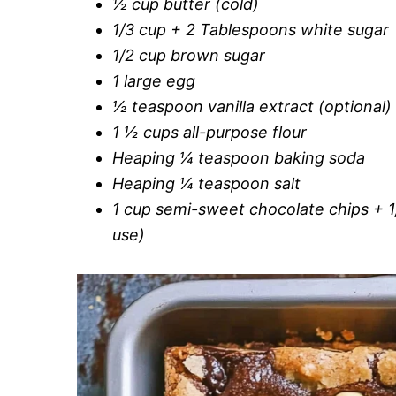
½ cup butter (cold)
1/3 cup + 2 Tablespoons white sugar
1/2 cup brown sugar
1 large egg
½ teaspoon vanilla extract (optional)
1 ½ cups all-purpose flour
Heaping ¼ teaspoon baking soda
Heaping ¼ teaspoon salt
1 cup semi-sweet chocolate chips + 1
use)