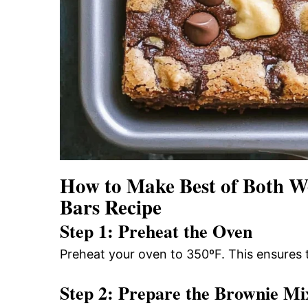
How to Make Best of Both W
Bars Recipe
Step 1: Preheat the Oven
Preheat your oven to 350ºF. This ensures 
Step 2: Prepare the Brownie Mi