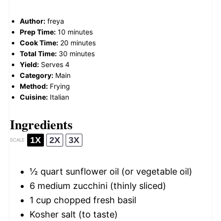
Author:
freya
Prep Time:
10 minutes
Cook Time:
20 minutes
Total Time:
30 minutes
Yield:
Serves 4
Category:
Main
Method:
Frying
Cuisine:
Italian
Ingredients
1X
2X
3X
SCALE
½ quart
sunflower oil (or vegetable oil)
6
medium zucchini (thinly sliced)
1 cup
chopped fresh basil
Kosher salt (to taste)