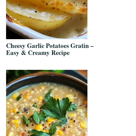
Cheesy Garlic Potatoes Gratin –
Easy & Creamy Recipe