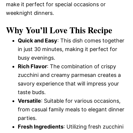
make it perfect for special occasions or
weeknight dinners.
Why You’ll Love This Recipe
Quick and Easy
: This dish comes together
in just 30 minutes, making it perfect for
busy evenings.
Rich Flavor
: The combination of crispy
zucchini and creamy parmesan creates a
savory experience that will impress your
taste buds.
Versatile
: Suitable for various occasions,
from casual family meals to elegant dinner
parties.
Fresh Ingredients
: Utilizing fresh zucchini