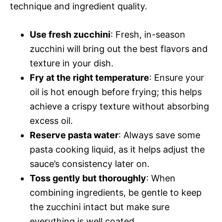
technique and ingredient quality.
Use fresh zucchini
: Fresh, in-season
zucchini will bring out the best flavors and
texture in your dish.
Fry at the right temperature
: Ensure your
oil is hot enough before frying; this helps
achieve a crispy texture without absorbing
excess oil.
Reserve pasta water
: Always save some
pasta cooking liquid, as it helps adjust the
sauce’s consistency later on.
Toss gently but thoroughly
: When
combining ingredients, be gentle to keep
the zucchini intact but make sure
everything is well coated.