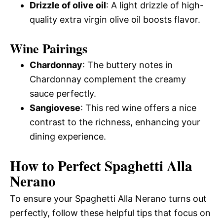
Drizzle of olive oil
: A light drizzle of high-
quality extra virgin olive oil boosts flavor.
Wine Pairings
Chardonnay
: The buttery notes in
Chardonnay complement the creamy
sauce perfectly.
Sangiovese
: This red wine offers a nice
contrast to the richness, enhancing your
dining experience.
How to Perfect Spaghetti Alla
Nerano
To ensure your Spaghetti Alla Nerano turns out
perfectly, follow these helpful tips that focus on