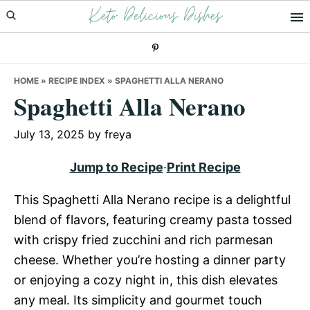
Keto Delicious Dishes
Skip
Skip
Skip
to
to
to
primary
main
primary
navigation
content
sidebar
HOME
»
RECIPE INDEX
»
SPAGHETTI ALLA NERANO
Spaghetti Alla Nerano
July 13, 2025
by
freya
Jump to Recipe
·
Print Recipe
This Spaghetti Alla Nerano recipe is a delightful
blend of flavors, featuring creamy pasta tossed
with crispy fried zucchini and rich parmesan
cheese. Whether you’re hosting a dinner party
or enjoying a cozy night in, this dish elevates
any meal. Its simplicity and gourmet touch