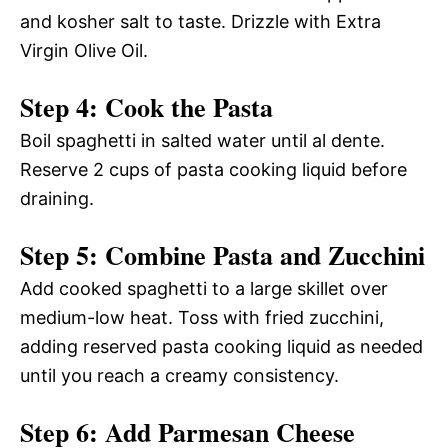
and kosher salt to taste. Drizzle with Extra
Virgin Olive Oil.
Step 4: Cook the Pasta
Boil spaghetti in salted water until al dente.
Reserve 2 cups of pasta cooking liquid before
draining.
Step 5: Combine Pasta and Zucchini
Add cooked spaghetti to a large skillet over
medium-low heat. Toss with fried zucchini,
adding reserved pasta cooking liquid as needed
until you reach a creamy consistency.
Step 6: Add Parmesan Cheese