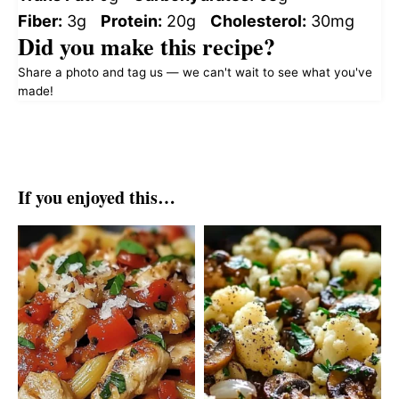
Fiber:
3g
Protein:
20g
Cholesterol:
30mg
Did you make this recipe?
Share a photo and tag us — we can't wait to see what you've
made!
If you enjoyed this…