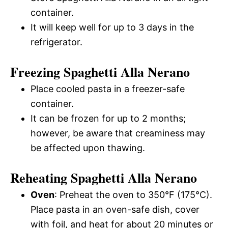
container.
It will keep well for up to 3 days in the
refrigerator.
Freezing Spaghetti Alla Nerano
Place cooled pasta in a freezer-safe
container.
It can be frozen for up to 2 months;
however, be aware that creaminess may
be affected upon thawing.
Reheating Spaghetti Alla Nerano
Oven
: Preheat the oven to 350°F (175°C).
Place pasta in an oven-safe dish, cover
with foil, and heat for about 20 minutes or