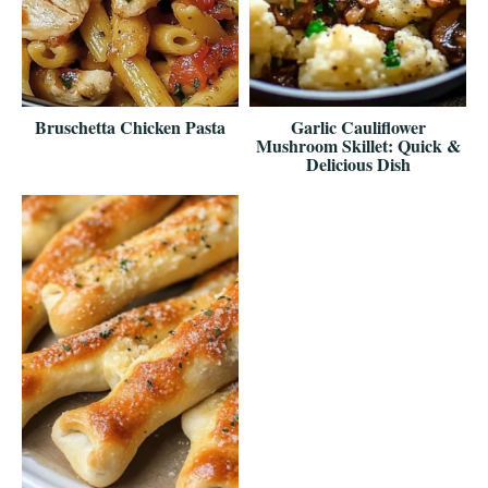
Bruschetta Chicken Pasta
Garlic Cauliflower
Mushroom Skillet: Quick &
Delicious Dish