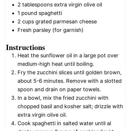
2 tablespoons
extra virgin olive oil
1
pound spaghetti
2 cups
grated parmesan cheese
Fresh parsley (for garnish)
Instructions
Heat the sunflower oil in a large pot over
medium-high heat until boiling.
Fry the zucchini slices until golden brown,
about 5-6 minutes. Remove with a slotted
spoon and drain on paper towels.
In a bowl, mix the fried zucchini with
chopped basil and kosher salt; drizzle with
extra virgin olive oil.
Cook spaghetti in salted water until al