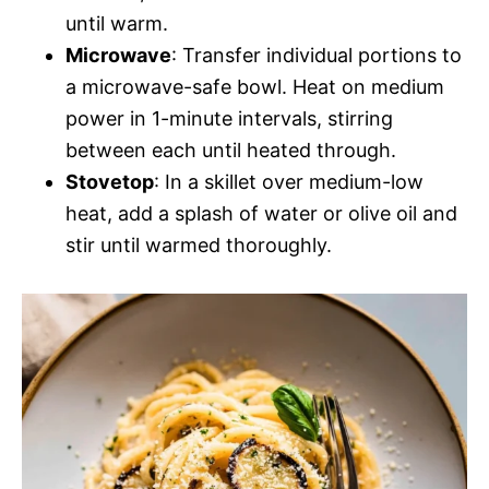
until warm.
Microwave
: Transfer individual portions to
a microwave-safe bowl. Heat on medium
power in 1-minute intervals, stirring
between each until heated through.
Stovetop
: In a skillet over medium-low
heat, add a splash of water or olive oil and
stir until warmed thoroughly.