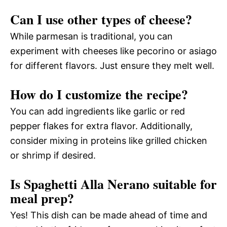
Can I use other types of cheese?
While parmesan is traditional, you can
experiment with cheeses like pecorino or asiago
for different flavors. Just ensure they melt well.
How do I customize the recipe?
You can add ingredients like garlic or red
pepper flakes for extra flavor. Additionally,
consider mixing in proteins like grilled chicken
or shrimp if desired.
Is Spaghetti Alla Nerano suitable for
meal prep?
Yes! This dish can be made ahead of time and