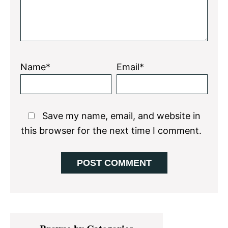
Name*
Email*
Save my name, email, and website in
this browser for the next time I comment.
Primary