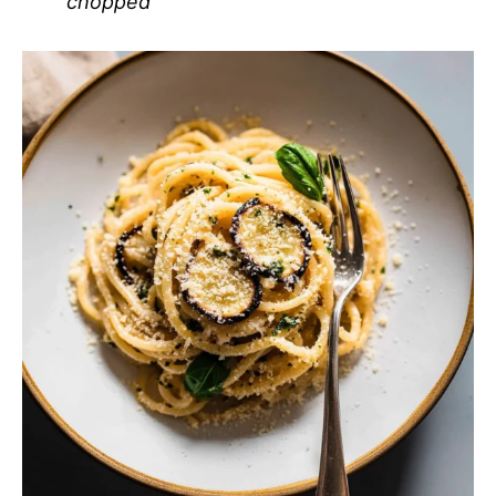
chopped