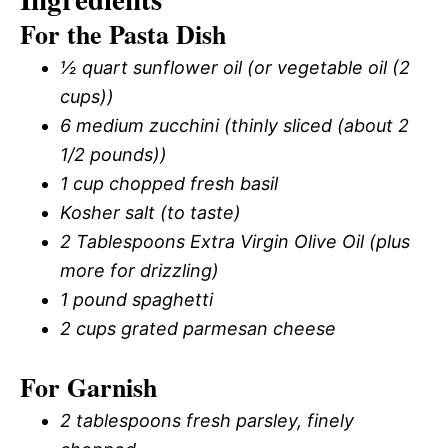
For the Pasta Dish
½ quart sunflower oil (or vegetable oil (2
cups))
6 medium zucchini (thinly sliced (about 2
1/2 pounds))
1 cup chopped fresh basil
Kosher salt (to taste)
2 Tablespoons Extra Virgin Olive Oil (plus
more for drizzling)
1 pound spaghetti
2 cups grated parmesan cheese
For Garnish
2 tablespoons fresh parsley, finely