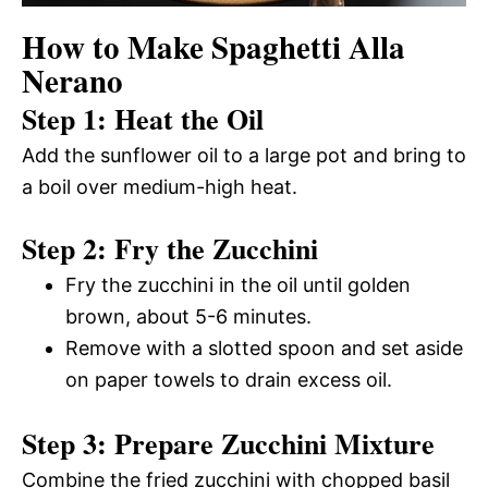
How to Make Spaghetti Alla
Nerano
Step 1: Heat the Oil
Add the sunflower oil to a large pot and bring to
a boil over medium-high heat.
Step 2: Fry the Zucchini
Fry the zucchini in the oil until golden
brown, about 5-6 minutes.
Remove with a slotted spoon and set aside
on paper towels to drain excess oil.
Step 3: Prepare Zucchini Mixture
Combine the fried zucchini with chopped basil