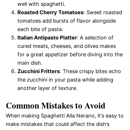
well with spaghetti.
Roasted Cherry Tomatoes
: Sweet roasted
tomatoes add bursts of flavor alongside
each bite of pasta.
Italian Antipasto Platter
: A selection of
cured meats, cheeses, and olives makes
for a great appetizer before diving into the
main dish.
Zucchini Fritters
: These crispy bites echo
the zucchini in your pasta while adding
another layer of texture.
Common Mistakes to Avoid
When making Spaghetti Alla Nerano, it’s easy to
make mistakes that could affect the dish’s