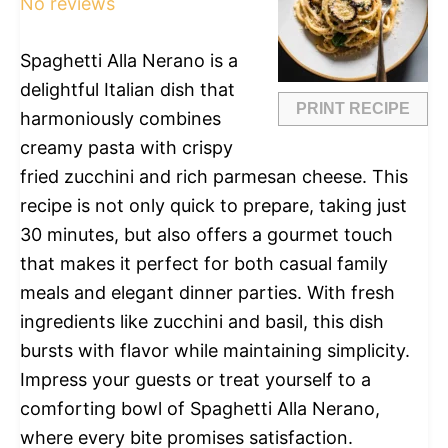
No reviews
Spaghetti Alla Nerano is a
delightful Italian dish that
PRINT RECIPE
harmoniously combines
creamy pasta with crispy
fried zucchini and rich parmesan cheese. This
recipe is not only quick to prepare, taking just
30 minutes, but also offers a gourmet touch
that makes it perfect for both casual family
meals and elegant dinner parties. With fresh
ingredients like zucchini and basil, this dish
bursts with flavor while maintaining simplicity.
Impress your guests or treat yourself to a
comforting bowl of Spaghetti Alla Nerano,
where every bite promises satisfaction.