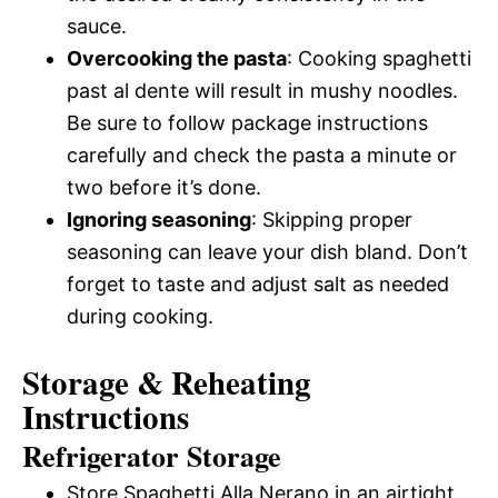
sauce.
Overcooking the pasta
: Cooking spaghetti
past al dente will result in mushy noodles.
Be sure to follow package instructions
carefully and check the pasta a minute or
two before it’s done.
Ignoring seasoning
: Skipping proper
seasoning can leave your dish bland. Don’t
forget to taste and adjust salt as needed
during cooking.
Storage & Reheating
Instructions
Refrigerator Storage
Store Spaghetti Alla Nerano in an airtight