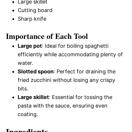
Large skillet
Cutting board
Sharp knife
Importance of Each Tool
Large pot
: Ideal for boiling spaghetti
efficiently while accommodating plenty of
water.
Slotted spoon
: Perfect for draining the
fried zucchini without losing any crispy
bits.
Large skillet
: Essential for tossing the
pasta with the sauce, ensuring even
coating.
Ingredients