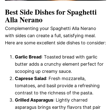
Best Side Dishes for Spaghetti
Alla Nerano
Complementing your Spaghetti Alla Nerano
with sides can create a full, satisfying meal.
Here are some excellent side dishes to consider:
Garlic Bread
: Toasted bread with garlic
butter adds a crunchy element perfect for
scooping up creamy sauce.
Caprese Salad
: Fresh mozzarella,
tomatoes, and basil provide a refreshing
contrast to the richness of the pasta.
Grilled Asparagus
: Lightly charred
asparagus brings earthy flavors that pair