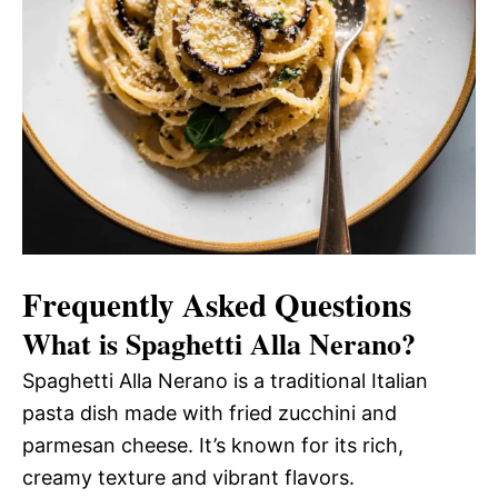
Frequently Asked Questions
What is Spaghetti Alla Nerano?
Spaghetti Alla Nerano is a traditional Italian
pasta dish made with fried zucchini and
parmesan cheese. It’s known for its rich,
creamy texture and vibrant flavors.