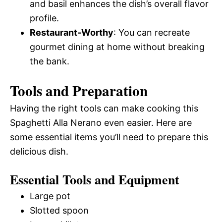
and basil enhances the dish’s overall flavor
profile.
Restaurant-Worthy
: You can recreate
gourmet dining at home without breaking
the bank.
Tools and Preparation
Having the right tools can make cooking this
Spaghetti Alla Nerano even easier. Here are
some essential items you’ll need to prepare this
delicious dish.
Essential Tools and Equipment
Large pot
Slotted spoon