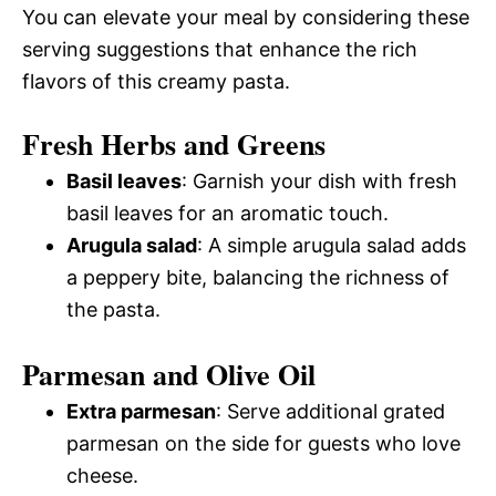
You can elevate your meal by considering these
serving suggestions that enhance the rich
flavors of this creamy pasta.
Fresh Herbs and Greens
Basil leaves
: Garnish your dish with fresh
basil leaves for an aromatic touch.
Arugula salad
: A simple arugula salad adds
a peppery bite, balancing the richness of
the pasta.
Parmesan and Olive Oil
Extra parmesan
: Serve additional grated
parmesan on the side for guests who love
cheese.