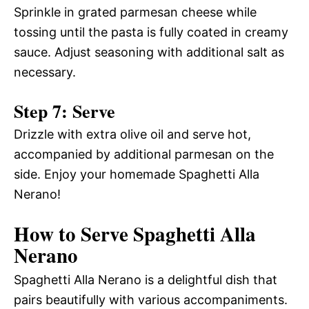
Sprinkle in grated parmesan cheese while
tossing until the pasta is fully coated in creamy
sauce. Adjust seasoning with additional salt as
necessary.
Step 7: Serve
Drizzle with extra olive oil and serve hot,
accompanied by additional parmesan on the
side. Enjoy your homemade Spaghetti Alla
Nerano!
How to Serve Spaghetti Alla
Nerano
Spaghetti Alla Nerano is a delightful dish that
pairs beautifully with various accompaniments.