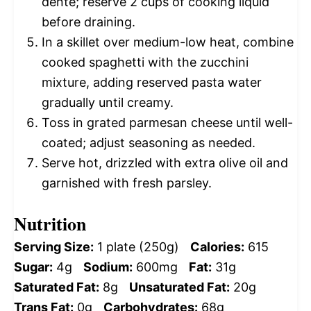
dente; reserve 2 cups of cooking liquid
before draining.
In a skillet over medium-low heat, combine
cooked spaghetti with the zucchini
mixture, adding reserved pasta water
gradually until creamy.
Toss in grated parmesan cheese until well-
coated; adjust seasoning as needed.
Serve hot, drizzled with extra olive oil and
garnished with fresh parsley.
Nutrition
Serving Size:
1 plate (250g)
Calories:
615
Sugar:
4g
Sodium:
600mg
Fat:
31g
Saturated Fat:
8g
Unsaturated Fat:
20g
Trans Fat:
0g
Carbohydrates:
68g