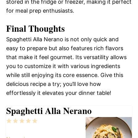
stored in the fridge or freezer, making it perfect
for meal prep enthusiasts.
Final Thoughts
Spaghetti Alla Nerano is not only quick and
easy to prepare but also features rich flavors
that make it feel gourmet. Its versatility allows
you to customize it with various ingredients
while still enjoying its core essence. Give this
delicious recipe a try; you’ll love how
effortlessly it elevates your dinner table!
Spaghetti Alla Nerano
1
2
3
4
5
Star
Stars
Stars
Stars
Stars