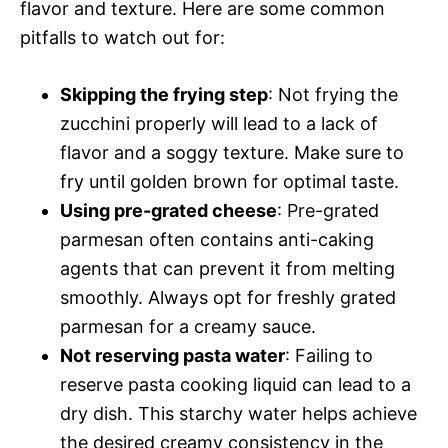
flavor and texture. Here are some common
pitfalls to watch out for:
Skipping the frying step
: Not frying the
zucchini properly will lead to a lack of
flavor and a soggy texture. Make sure to
fry until golden brown for optimal taste.
Using pre-grated cheese
: Pre-grated
parmesan often contains anti-caking
agents that can prevent it from melting
smoothly. Always opt for freshly grated
parmesan for a creamy sauce.
Not reserving pasta water
: Failing to
reserve pasta cooking liquid can lead to a
dry dish. This starchy water helps achieve
the desired creamy consistency in the