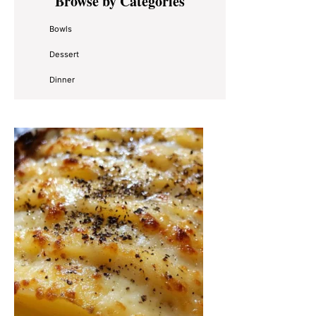
Browse by Categories
Sidebar
Bowls
Dessert
Dinner