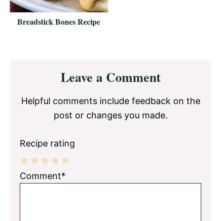
Breadstick Bones Recipe
Reader
Leave a Comment
Interactions
Helpful comments include feedback on the
post or changes you made.
Recipe rating
1
2
3
4
5
Comment*
Star
Stars
Stars
Stars
Stars