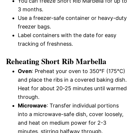
You can freeze Short Rib Marbella for up to
3 months.
Use a freezer-safe container or heavy-duty
freezer bags.
Label containers with the date for easy
tracking of freshness.
Reheating Short Rib Marbella
Oven
: Preheat your oven to 350°F (175°C)
and place the ribs in a covered baking dish.
Heat for about 20-25 minutes until warmed
through.
Microwave
: Transfer individual portions
into a microwave-safe dish, cover loosely,
and heat on medium power for 2-3
minutes, stirring halfway through.