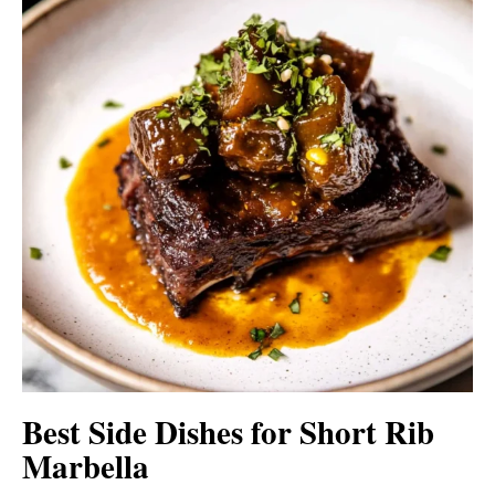
Best Side Dishes for Short Rib
Marbella