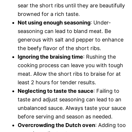
sear the short ribs until they are beautifully
browned for a rich taste.
Not using enough seasoning
: Under-
seasoning can lead to bland meat. Be
generous with salt and pepper to enhance
the beefy flavor of the short ribs.
Ignoring the braising time
: Rushing the
cooking process can leave you with tough
meat. Allow the short ribs to braise for at
least 2 hours for tender results.
Neglecting to taste the sauce
: Failing to
taste and adjust seasoning can lead to an
unbalanced sauce. Always taste your sauce
before serving and season as needed.
Overcrowding the Dutch oven
: Adding too