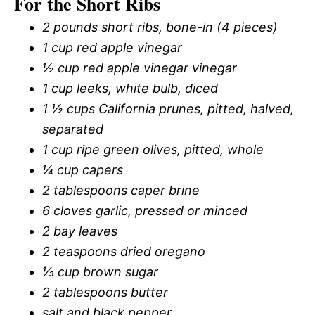
For the Short Ribs
2 pounds short ribs, bone-in (4 pieces)
1 cup red apple vinegar
½ cup red apple vinegar vinegar
1 cup leeks, white bulb, diced
1 ½ cups California prunes, pitted, halved,
separated
1 cup ripe green olives, pitted, whole
¼ cup capers
2 tablespoons caper brine
6 cloves garlic, pressed or minced
2 bay leaves
2 teaspoons dried oregano
⅓ cup brown sugar
2 tablespoons butter
salt and black pepper