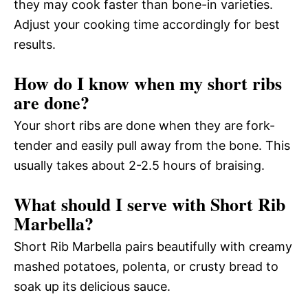
they may cook faster than bone-in varieties.
Adjust your cooking time accordingly for best
results.
How do I know when my short ribs
are done?
Your short ribs are done when they are fork-
tender and easily pull away from the bone. This
usually takes about 2-2.5 hours of braising.
What should I serve with Short Rib
Marbella?
Short Rib Marbella pairs beautifully with creamy
mashed potatoes, polenta, or crusty bread to
soak up its delicious sauce.