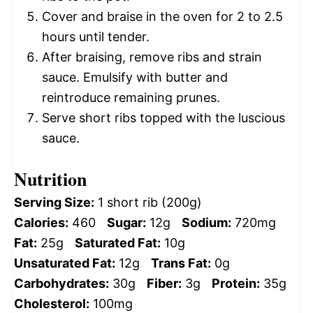
Cover and braise in the oven for 2 to 2.5
hours until tender.
After braising, remove ribs and strain
sauce. Emulsify with butter and
reintroduce remaining prunes.
Serve short ribs topped with the luscious
sauce.
Nutrition
Serving Size:
1 short rib (200g)
Calories:
460
Sugar:
12g
Sodium:
720mg
Fat:
25g
Saturated Fat:
10g
Unsaturated Fat:
12g
Trans Fat:
0g
Carbohydrates:
30g
Fiber:
3g
Protein:
35g
Cholesterol:
100mg