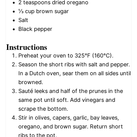
2 teaspoons
dried oregano
⅓ cup
brown sugar
Salt
Black pepper
Instructions
Preheat your oven to 325°F (160°C).
Season the short ribs with salt and pepper.
In a Dutch oven, sear them on all sides until
browned.
Sauté leeks and half of the prunes in the
same pot until soft. Add vinegars and
scrape the bottom.
Stir in olives, capers, garlic, bay leaves,
oregano, and brown sugar. Return short
ribs to the pot.