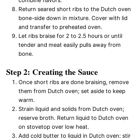
combine flavors.
Return seared short ribs to the Dutch oven
bone-side down in mixture. Cover with lid
and transfer to preheated oven.
Let ribs braise for 2 to 2.5 hours or until
tender and meat easily pulls away from
bone.
Step 2: Creating the Sauce
Once short ribs are done braising, remove
them from Dutch oven; set aside to keep
warm.
Strain liquid and solids from Dutch oven;
reserve broth. Return liquid to Dutch oven
on stovetop over low heat.
Add cold butter to liquid in Dutch oven; stir