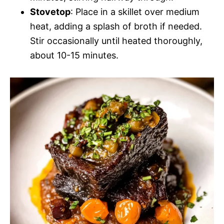
Stovetop
: Place in a skillet over medium
heat, adding a splash of broth if needed.
Stir occasionally until heated thoroughly,
about 10-15 minutes.