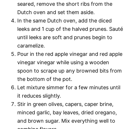
seared, remove the short ribs from the
Dutch oven and set them aside.
In the same Dutch oven, add the diced
leeks and 1 cup of the halved prunes. Sauté
until leeks are soft and prunes begin to
caramelize.
Pour in the red apple vinegar and red apple
vinegar vinegar while using a wooden
spoon to scrape up any browned bits from
the bottom of the pot.
Let mixture simmer for a few minutes until
it reduces slightly.
Stir in green olives, capers, caper brine,
minced garlic, bay leaves, dried oregano,
and brown sugar. Mix everything well to