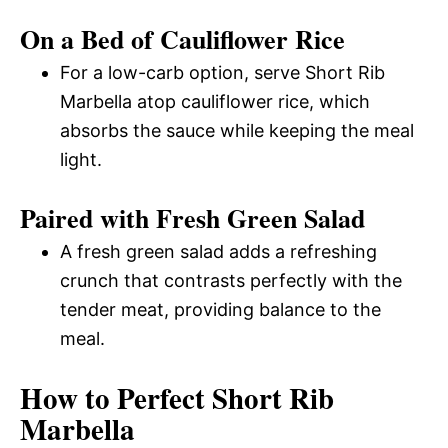
On a Bed of Cauliflower Rice
For a low-carb option, serve Short Rib
Marbella atop cauliflower rice, which
absorbs the sauce while keeping the meal
light.
Paired with Fresh Green Salad
A fresh green salad adds a refreshing
crunch that contrasts perfectly with the
tender meat, providing balance to the
meal.
How to Perfect Short Rib
Marbella