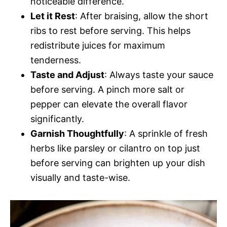
noticeable difference.
Let it Rest
: After braising, allow the short
ribs to rest before serving. This helps
redistribute juices for maximum
tenderness.
Taste and Adjust
: Always taste your sauce
before serving. A pinch more salt or
pepper can elevate the overall flavor
significantly.
Garnish Thoughtfully
: A sprinkle of fresh
herbs like parsley or cilantro on top just
before serving can brighten up your dish
visually and taste-wise.