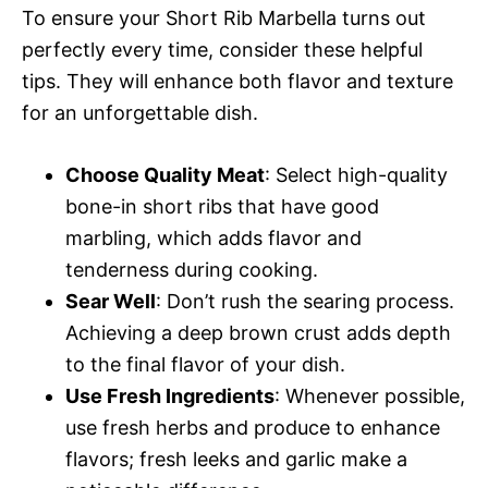
To ensure your Short Rib Marbella turns out
perfectly every time, consider these helpful
tips. They will enhance both flavor and texture
for an unforgettable dish.
Choose Quality Meat
: Select high-quality
bone-in short ribs that have good
marbling, which adds flavor and
tenderness during cooking.
Sear Well
: Don’t rush the searing process.
Achieving a deep brown crust adds depth
to the final flavor of your dish.
Use Fresh Ingredients
: Whenever possible,
use fresh herbs and produce to enhance
flavors; fresh leeks and garlic make a