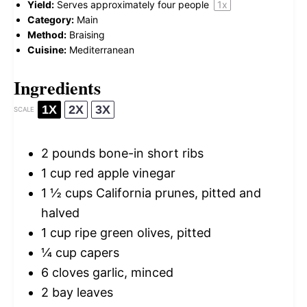
Yield:
Serves approximately
four
people
1
x
Category:
Main
Method:
Braising
Cuisine:
Mediterranean
Ingredients
1X
2X
3X
SCALE
2
pounds bone-in short ribs
1 cup
red apple vinegar
1 ½ cups
California prunes, pitted and
halved
1 cup
ripe green olives, pitted
¼ cup
capers
6
cloves garlic, minced
2
bay leaves