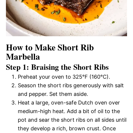
How to Make Short Rib
Marbella
Step 1: Braising the Short Ribs
Preheat your oven to 325°F (160°C).
Season the short ribs generously with salt
and pepper. Set them aside.
Heat a large, oven-safe Dutch oven over
medium-high heat. Add a bit of oil to the
pot and sear the short ribs on all sides until
they develop a rich, brown crust. Once