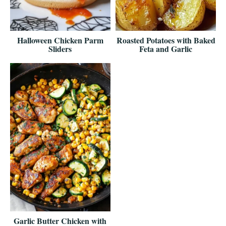
Halloween Chicken Parm
Roasted Potatoes with Baked
Sliders
Feta and Garlic
Garlic Butter Chicken with