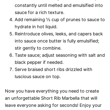
constantly until melted and emulsified into
sauce for a rich texture.
Add remaining ½ cup of prunes to sauce to
hydrate in hot liquid.
Reintroduce olives, leeks, and capers back
into sauce once butter is fully emulsified;
stir gently to combine.
Taste sauce; adjust seasoning with salt and
black pepper if needed.
Serve braised short ribs drizzled with
luscious sauce on top.
Now you have everything you need to create
an unforgettable Short Rib Marbella that will
leave everyone asking for seconds! Enjoy your