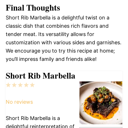
Final Thoughts
Short Rib Marbella is a delightful twist on a
classic dish that combines rich flavors and
tender meat. Its versatility allows for
customization with various sides and garnishes.
We encourage you to try this recipe at home;
you’ll impress family and friends alike!
Short Rib Marbella
1
2
3
4
5
Star
Stars
Stars
Stars
Stars
No reviews
Short Rib Marbella is a
delightful reinterpretation of