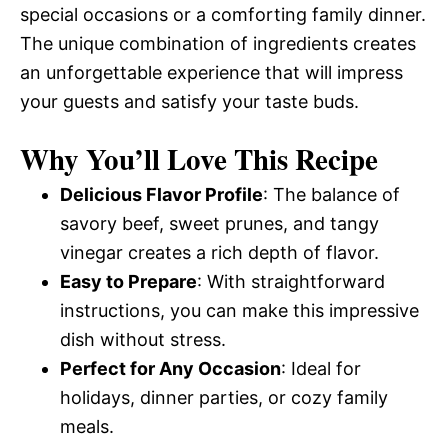
special occasions or a comforting family dinner.
The unique combination of ingredients creates
an unforgettable experience that will impress
your guests and satisfy your taste buds.
Why You’ll Love This Recipe
Delicious Flavor Profile
: The balance of
savory beef, sweet prunes, and tangy
vinegar creates a rich depth of flavor.
Easy to Prepare
: With straightforward
instructions, you can make this impressive
dish without stress.
Perfect for Any Occasion
: Ideal for
holidays, dinner parties, or cozy family
meals.