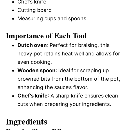
Chef’s knife
Cutting board
Measuring cups and spoons
Importance of Each Tool
Dutch oven
: Perfect for braising, this
heavy pot retains heat well and allows for
even cooking.
Wooden spoon
: Ideal for scraping up
browned bits from the bottom of the pot,
enhancing the sauce’s flavor.
Chef’s knife
: A sharp knife ensures clean
cuts when preparing your ingredients.
Ingredients