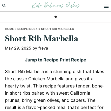
Keto Delicious Dishes
Skip
Skip
Skip
to
to
to
primary
main
primary
navigation
content
sidebar
HOME
»
RECIPE INDEX
»
SHORT RIB MARBELLA
Short Rib Marbella
May 29, 2025
by
freya
Jump to Recipe
·
Print Recipe
Short Rib Marbella is a stunning dish that takes
the classic Chicken Marbella and gives it a
hearty twist. This recipe features tender, bone-
in short ribs paired with sweet California
prunes, briny green olives, and capers. The
result is a flavor-packed meal that’s perfect for