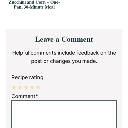
Zucchini and Corn – One-
Pan, 30-Minute Meal
Reader
Leave a Comment
Interactions
Helpful comments include feedback on the
post or changes you made.
Recipe rating
1
2
3
4
5
Comment*
Star
Stars
Stars
Stars
Stars