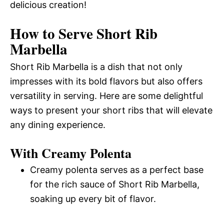
delicious creation!
How to Serve Short Rib
Marbella
Short Rib Marbella is a dish that not only
impresses with its bold flavors but also offers
versatility in serving. Here are some delightful
ways to present your short ribs that will elevate
any dining experience.
With Creamy Polenta
Creamy polenta serves as a perfect base
for the rich sauce of Short Rib Marbella,
soaking up every bit of flavor.