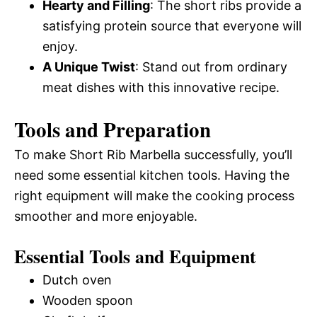
Hearty and Filling
: The short ribs provide a
satisfying protein source that everyone will
enjoy.
A Unique Twist
: Stand out from ordinary
meat dishes with this innovative recipe.
Tools and Preparation
To make Short Rib Marbella successfully, you’ll
need some essential kitchen tools. Having the
right equipment will make the cooking process
smoother and more enjoyable.
Essential Tools and Equipment
Dutch oven
Wooden spoon