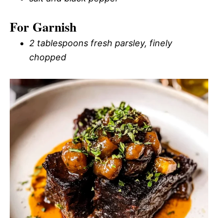
For Garnish
2 tablespoons fresh parsley, finely
chopped