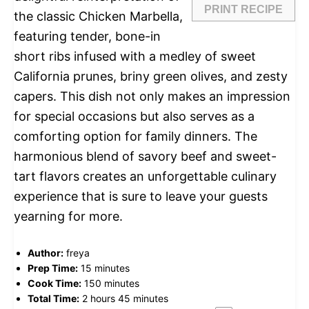
PRINT RECIPE
the classic Chicken Marbella,
featuring tender, bone-in
short ribs infused with a medley of sweet
California prunes, briny green olives, and zesty
capers. This dish not only makes an impression
for special occasions but also serves as a
comforting option for family dinners. The
harmonious blend of savory beef and sweet-
tart flavors creates an unforgettable culinary
experience that is sure to leave your guests
yearning for more.
Author:
freya
Prep Time:
15 minutes
Cook Time:
150 minutes
Total Time:
2 hours 45 minutes