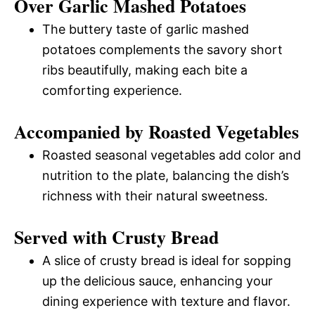
Over Garlic Mashed Potatoes
The buttery taste of garlic mashed
potatoes complements the savory short
ribs beautifully, making each bite a
comforting experience.
Accompanied by Roasted Vegetables
Roasted seasonal vegetables add color and
nutrition to the plate, balancing the dish’s
richness with their natural sweetness.
Served with Crusty Bread
A slice of crusty bread is ideal for sopping
up the delicious sauce, enhancing your
dining experience with texture and flavor.