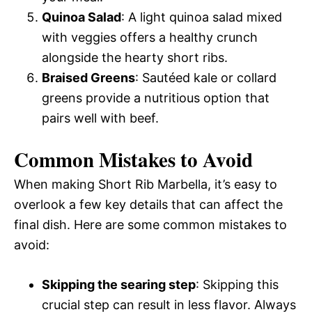
Quinoa Salad
: A light quinoa salad mixed
with veggies offers a healthy crunch
alongside the hearty short ribs.
Braised Greens
: Sautéed kale or collard
greens provide a nutritious option that
pairs well with beef.
Common Mistakes to Avoid
When making Short Rib Marbella, it’s easy to
overlook a few key details that can affect the
final dish. Here are some common mistakes to
avoid:
Skipping the searing step
: Skipping this
crucial step can result in less flavor. Always