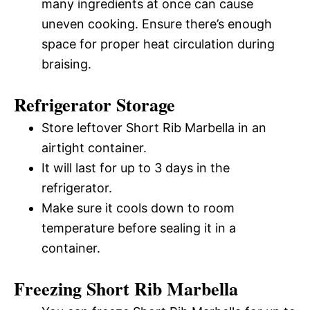
many ingredients at once can cause
uneven cooking. Ensure there’s enough
space for proper heat circulation during
braising.
Refrigerator Storage
Store leftover Short Rib Marbella in an
airtight container.
It will last for up to 3 days in the
refrigerator.
Make sure it cools down to room
temperature before sealing it in a
container.
Freezing Short Rib Marbella