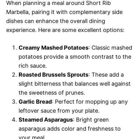
When planning a meal around Short Rib
Marbella, pairing it with complementary side
dishes can enhance the overall dining
experience. Here are some excellent options:
Creamy Mashed Potatoes
: Classic mashed
potatoes provide a smooth contrast to the
rich sauce.
Roasted Brussels Sprouts
: These add a
slight bitterness that balances well against
the sweetness of prunes.
Garlic Bread
: Perfect for mopping up any
leftover sauce from your plate.
Steamed Asparagus
: Bright green
asparagus adds color and freshness to
your meal.