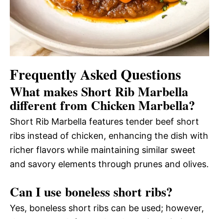
Frequently Asked Questions
What makes Short Rib Marbella
different from Chicken Marbella?
Short Rib Marbella features tender beef short
ribs instead of chicken, enhancing the dish with
richer flavors while maintaining similar sweet
and savory elements through prunes and olives.
Can I use boneless short ribs?
Yes, boneless short ribs can be used; however,