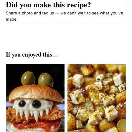
Did you make this recipe?
Share a photo and tag us — we can't wait to see what you've
made!
If you enjoyed this…